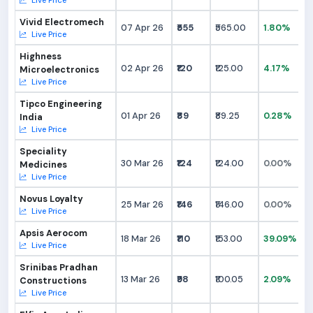
Live Price
Vivid Electromech
07 Apr 26
₹555
₹565.00
1.80%
Live Price
Highness
02 Apr 26
₹120
₹125.00
4.17%
Microelectronics
Live Price
Tipco Engineering
01 Apr 26
₹89
₹89.25
0.28%
India
Live Price
Speciality
30 Mar 26
₹124
₹124.00
0.00%
Medicines
Live Price
Novus Loyalty
25 Mar 26
₹146
₹146.00
0.00%
Live Price
Apsis Aerocom
18 Mar 26
₹110
₹153.00
39.09%
Live Price
Srinibas Pradhan
13 Mar 26
₹98
₹100.05
2.09%
Constructions
Live Price