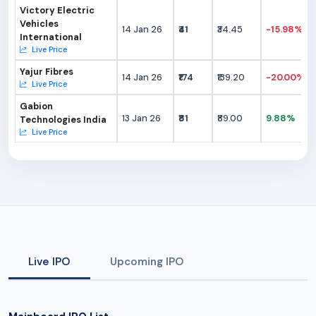
Victory Electric
Vehicles
14 Jan 26
₹41
₹34.45
-15.98%
International
Live Price
Yajur Fibres
14 Jan 26
₹174
₹139.20
-20.00%
Live Price
Gabion
13 Jan 26
₹81
₹89.00
9.88%
Technologies India
Live Price
Live IPO
Upcoming IPO