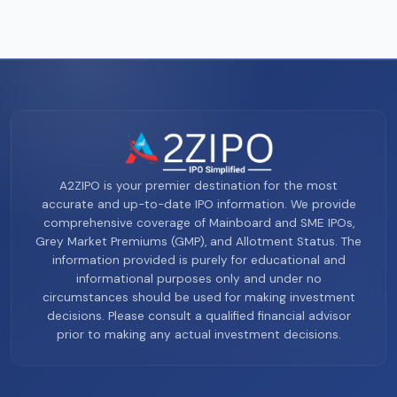
A2ZIPO is your premier destination for the most
accurate and up-to-date IPO information. We provide
comprehensive coverage of Mainboard and SME IPOs,
Grey Market Premiums (GMP), and Allotment Status. The
information provided is purely for educational and
informational purposes only and under no
circumstances should be used for making investment
decisions. Please consult a qualified financial advisor
prior to making any actual investment decisions.