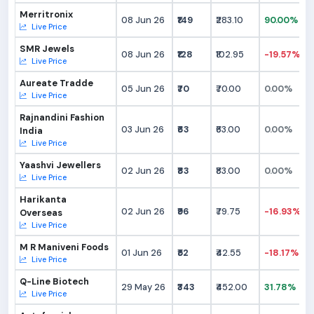
Merritronix
08 Jun 26
₹149
₹283.10
90.00%
Live Price
SMR Jewels
08 Jun 26
₹128
₹102.95
-19.57%
Live Price
Aureate Tradde
05 Jun 26
₹70
₹70.00
0.00%
Live Price
Rajnandini Fashion
03 Jun 26
₹63
₹63.00
0.00%
India
Live Price
Yaashvi Jewellers
02 Jun 26
₹83
₹83.00
0.00%
Live Price
Harikanta
02 Jun 26
₹96
₹79.75
-16.93%
Overseas
Live Price
M R Maniveni Foods
01 Jun 26
₹52
₹42.55
-18.17%
Live Price
Q-Line Biotech
29 May 26
₹343
₹452.00
31.78%
Live Price