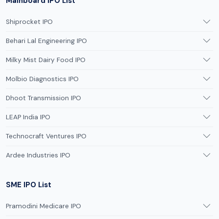
Mainboard IPO List
Shiprocket IPO
Behari Lal Engineering IPO
Milky Mist Dairy Food IPO
Molbio Diagnostics IPO
Dhoot Transmission IPO
LEAP India IPO
Technocraft Ventures IPO
Ardee Industries IPO
SME IPO List
Pramodini Medicare IPO