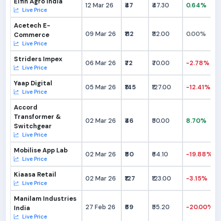
Elfin Agro India
12 Mar 26
₹47
₹47.30
0.64%
Live Price
Acetech E-
09 Mar 26
₹112
₹112.00
0.00%
Commerce
Live Price
Striders Impex
06 Mar 26
₹72
₹70.00
-2.78%
Live Price
Yaap Digital
05 Mar 26
₹145
₹127.00
-12.41%
Live Price
Accord
Transformer &
02 Mar 26
₹46
₹50.00
8.70%
Switchgear
Live Price
Mobilise App Lab
02 Mar 26
₹80
₹64.10
-19.88%
Live Price
Kiaasa Retail
02 Mar 26
₹127
₹123.00
-3.15%
Live Price
Manilam Industries
27 Feb 26
₹69
₹55.20
-20.00%
India
Live Price