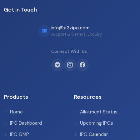
Get in Touch
info@a2zipo.com
Support & General Enquiry
Connect With Us
Products
Resources
Home
Allotment Status
IPO Dashboard
Upcoming IPOs
IPO GMP
IPO Calendar