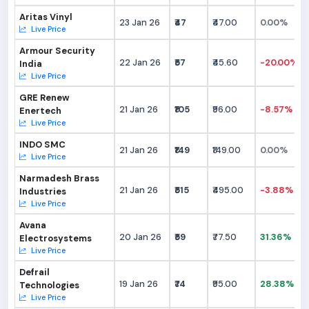
Aritas Vinyl
23 Jan 26
₹47
₹47.00
0.00%
Live Price
Armour Security
22 Jan 26
₹57
₹45.60
-20.00%
India
Live Price
GRE Renew
21 Jan 26
₹105
₹96.00
-8.57%
Enertech
Live Price
INDO SMC
21 Jan 26
₹149
₹149.00
0.00%
Live Price
Narmadesh Brass
21 Jan 26
₹515
₹495.00
-3.88%
Industries
Live Price
Avana
20 Jan 26
₹59
₹77.50
31.36%
Electrosystems
Live Price
Defrail
19 Jan 26
₹74
₹95.00
28.38%
Technologies
Live Price