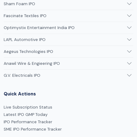
Sham Foam IPO
Fascinate Textiles IPO
Optimystix Entertainment India IPO
LAPL Automotive IPO
Aegeus Technologies IPO
Anawil Wire & Engieering IPO
G.V. Electricals IPO
Quick Actions
Live Subscription Status
Latest IPO GMP Today
IPO Performance Tracker
SME IPO Performance Tracker