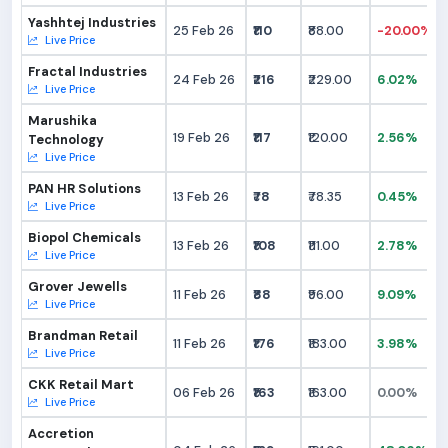
Yashhtej Industries
25 Feb 26
₹110
₹88.00
-20.00%
Live Price
Fractal Industries
24 Feb 26
₹216
₹229.00
6.02%
Live Price
Marushika
19 Feb 26
₹117
₹120.00
2.56%
Technology
Live Price
PAN HR Solutions
13 Feb 26
₹78
₹78.35
0.45%
Live Price
Biopol Chemicals
13 Feb 26
₹108
₹111.00
2.78%
Live Price
Grover Jewells
11 Feb 26
₹88
₹96.00
9.09%
Live Price
Brandman Retail
11 Feb 26
₹176
₹183.00
3.98%
Live Price
CKK Retail Mart
06 Feb 26
₹163
₹163.00
0.00%
Live Price
Accretion