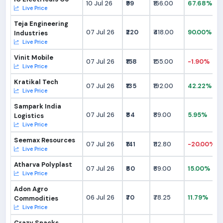
10 Jul 26
₹99
₹166.00
67.68%
Live Price
Teja Engineering
07 Jul 26
₹220
₹418.00
90.00%
Industries
Live Price
Vinit Mobile
07 Jul 26
₹158
₹155.00
-1.90%
Live Price
Kratikal Tech
07 Jul 26
₹135
₹192.00
42.22%
Live Price
Sampark India
07 Jul 26
₹84
₹89.00
5.95%
Logistics
Live Price
Seemax Resources
07 Jul 26
₹141
₹112.80
-20.00%
Live Price
Atharva Polyplast
07 Jul 26
₹60
₹69.00
15.00%
Live Price
Adon Agro
06 Jul 26
₹70
₹78.25
11.79%
Commodities
Live Price
Crazy Snacks