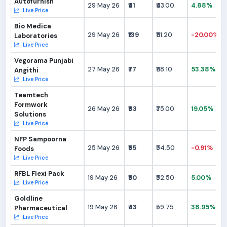
Autofurnish
29 May 26
₹41
₹43.00
4.88%
Live Price
Bio Medica
29 May 26
₹139
₹111.20
-20.00%
Laboratories
Live Price
Vegorama Punjabi
27 May 26
₹77
₹118.10
53.38%
Angithi
Live Price
Teamtech
Formwork
26 May 26
₹63
₹75.00
19.05%
Solutions
Live Price
NFP Sampoorna
25 May 26
₹55
₹54.50
-0.91%
Foods
Live Price
RFBL Flexi Pack
19 May 26
₹50
₹52.50
5.00%
Live Price
Goldline
19 May 26
₹43
₹59.75
38.95%
Pharmaceutical
Live Price