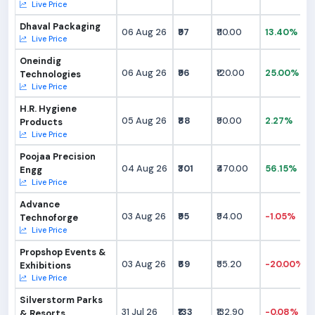
Live Price
Dhaval Packaging
06 Aug 26
₹97
₹110.00
13.40%
Live Price
Oneindig
06 Aug 26
₹96
₹120.00
25.00%
Technologies
Live Price
H.R. Hygiene
05 Aug 26
₹88
₹90.00
2.27%
Products
Live Price
Poojaa Precision
04 Aug 26
₹301
₹470.00
56.15%
Engg
Live Price
Advance
03 Aug 26
₹95
₹94.00
-1.05%
Technoforge
Live Price
Propshop Events &
03 Aug 26
₹69
₹55.20
-20.00%
Exhibitions
Live Price
Silverstorm Parks
31 Jul 26
₹133
₹132.90
-0.08%
& Resorts