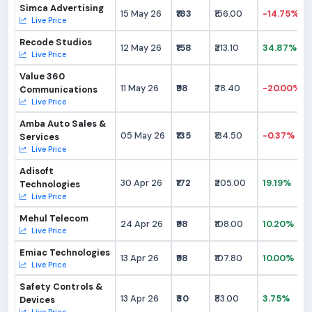
Simca Advertising
15 May 26
₹183
₹156.00
-14.75%
Live Price
Recode Studios
12 May 26
₹158
₹213.10
34.87%
Live Price
Value 360
11 May 26
₹98
₹78.40
-20.00%
Communications
Live Price
Amba Auto Sales &
05 May 26
₹135
₹134.50
-0.37%
Services
Live Price
Adisoft
30 Apr 26
₹172
₹205.00
19.19%
Technologies
Live Price
Mehul Telecom
24 Apr 26
₹98
₹108.00
10.20%
Live Price
Emiac Technologies
13 Apr 26
₹98
₹107.80
10.00%
Live Price
Safety Controls &
13 Apr 26
₹80
₹83.00
3.75%
Devices