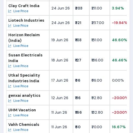
Clay Craft India
24 Jun 26
₹203
₹211.00
3.94%
Live Price
Liotech Industries
24 Jun 26
₹321
₹257.00
-19.94%
Live Price
Horizon Reclaim
19 Jun 26
₹103
₹151.00
46.60%
(India)
Live Price
Susan Electricals
18 Jun 26
₹127
₹186.00
46.46%
India
Live Price
Utkal Speciality
17 Jun 26
₹66
₹66.00
0.00%
Industries India
Live Price
genxai analytics
12 Jun 26
₹116
₹92.80
-20.00%
Live Price
UHM Vacation
11 Jun 26
₹166
₹132.80
-20.00%
Live Price
Vahh Chemicals
11 Jun 26
₹60
₹70.00
16.67%
Live Price