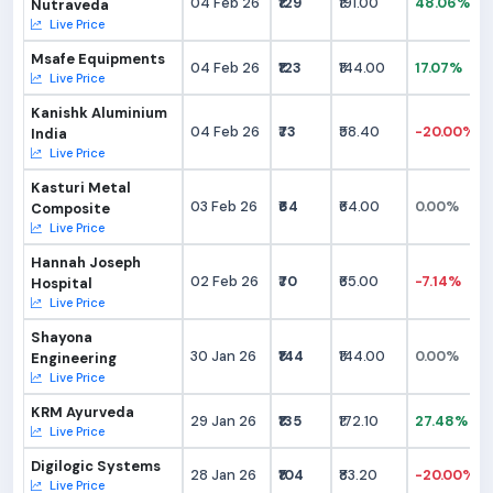
04 Feb 26
₹129
₹191.00
48.06%
Nutraveda
Live Price
Msafe Equipments
04 Feb 26
₹123
₹144.00
17.07%
Live Price
Kanishk Aluminium
04 Feb 26
₹73
₹58.40
-20.00%
India
Live Price
Kasturi Metal
03 Feb 26
₹64
₹64.00
0.00%
Composite
Live Price
Hannah Joseph
02 Feb 26
₹70
₹65.00
-7.14%
Hospital
Live Price
Shayona
30 Jan 26
₹144
₹144.00
0.00%
Engineering
Live Price
KRM Ayurveda
29 Jan 26
₹135
₹172.10
27.48%
Live Price
Digilogic Systems
28 Jan 26
₹104
₹83.20
-20.00%
Live Price