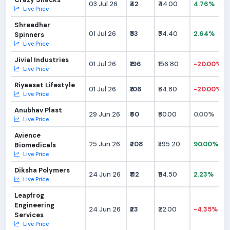
03 Jul 26
₹42
₹44.00
4.76%
Live Price
Shreedhar
01 Jul 26
₹53
₹54.40
2.64%
Spinners
Live Price
Jivial Industries
01 Jul 26
₹196
₹156.80
-20.00%
Live Price
Riyaasat Lifestyle
01 Jul 26
₹106
₹84.80
-20.00%
Live Price
Anubhav Plast
29 Jun 26
₹80
₹80.00
0.00%
Live Price
Avience
25 Jun 26
₹208
₹395.20
90.00%
Biomedicals
Live Price
Diksha Polymers
24 Jun 26
₹112
₹114.50
2.23%
Live Price
Leapfrog
Engineering
24 Jun 26
₹23
₹22.00
-4.35%
Services
Live Price