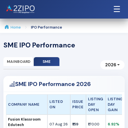
☰
Home
IPO Performance
SME IPO Performance
MAINBOARD
SME
2026
SME IPO Performance 2026
LISTING
LISTING
LISTED
ISSUE
COMPANY NAME
DAY
DAY
ON
PRICE
OPEN
GAIN
Fusion Klassroom
07 Aug 26
₹159
₹170.00
6.92%
Edutech