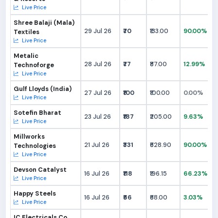
Live Price
Shree Balaji (Mala)
29 Jul 26
₹70
₹133.00
90.00%
Textiles
Live Price
Metalic
28 Jul 26
₹77
₹87.00
12.99%
Technoforge
Live Price
Gulf Lloyds (India)
27 Jul 26
₹100
₹100.00
0.00%
Live Price
Sotefin Bharat
23 Jul 26
₹187
₹205.00
9.63%
Live Price
Millworks
21 Jul 26
₹331
₹628.90
90.00%
Technologies
Live Price
Devson Catalyst
16 Jul 26
₹118
₹196.15
66.23%
Live Price
Happy Steels
16 Jul 26
₹66
₹68.00
3.03%
Live Price
IC Electricals Co