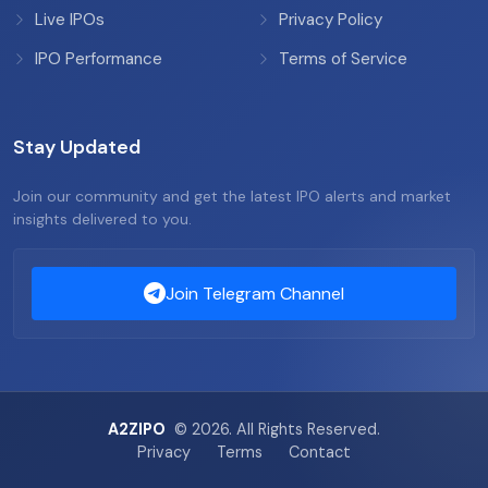
Live IPOs
Privacy Policy
IPO Performance
Terms of Service
Stay Updated
Join our community and get the latest IPO alerts and market
insights delivered to you.
Join Telegram Channel
A2ZIPO
© 2026. All Rights Reserved.
Privacy
Terms
Contact