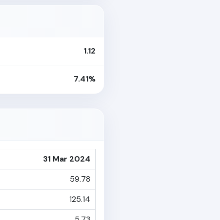
1.12
7.41%
31 Mar 2024
59.78
125.14
5.73