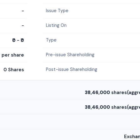
-
Issue Type
-
Listing On
₹0 - ₹0
Type
0 per share
Pre-issue Shareholding
0 Shares
Post-issue Shareholding
38,46,000
shares(aggr
38,46,000
shares(aggr
Exchan