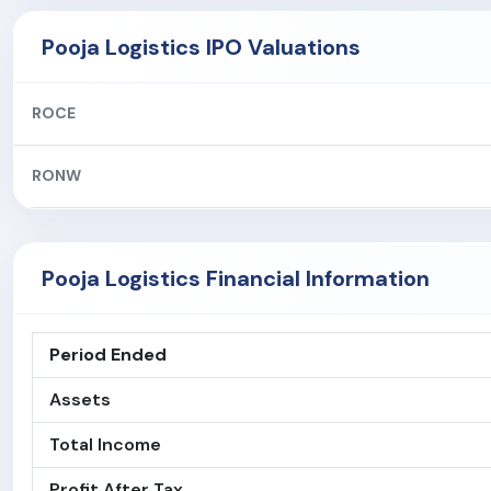
Pooja Logistics IPO Valuations
ROCE
RONW
Pooja Logistics Financial Information
Period Ended
Assets
Total Income
Profit After Tax