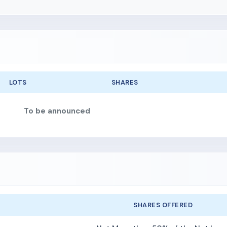
LOTS
SHARES
To be announced
SHARES OFFERED