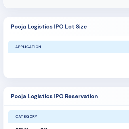
Pooja Logistics IPO Lot Size
APPLICATION
Pooja Logistics IPO Reservation
CATEGORY