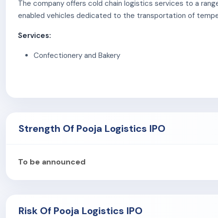
The company offers cold chain logistics services to a rang
enabled vehicles dedicated to the transportation of temp
Services:
Confectionery and Bakery
Dairy and Dairy Products
Quick Service Restaurants (QSRs)
Pharmaceuticals and Healthcare
E-commerce and Retail
Strength Of Pooja Logistics IPO
To be announced
Risk Of Pooja Logistics IPO