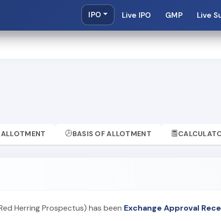
IPO
Live IPO
GMP
Live S
ALLOTMENT
BASIS OF ALLOTMENT
CALCULAT
 Red Herring Prospectus) has been
Exchange Approval Rece