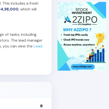
). This includes a fresh
04,38,000
, which will
ge of tasks, including
estors. The lead manager
s, you can view the
Lead
₹0