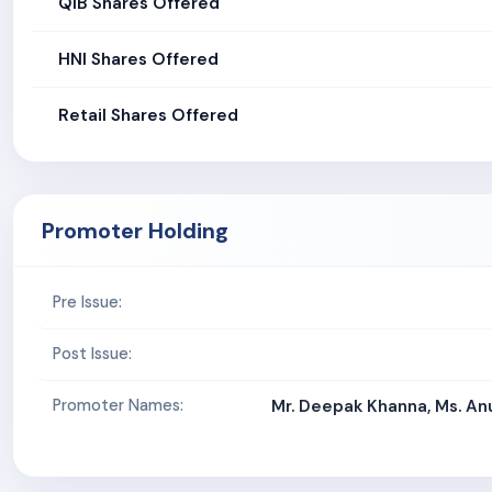
QIB Shares Offered
HNI Shares Offered
Retail Shares Offered
Promoter Holding
Pre Issue:
Post Issue:
Promoter Names:
Mr. Deepak Khanna, Ms. An