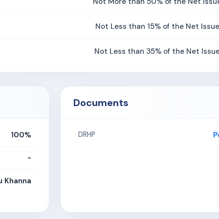
Not More than 50% of the Net Issu
Not Less than 15% of the Net Issu
Not Less than 35% of the Net Issu
Documents
100%
P
DRHP
-
u Khanna