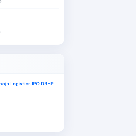
e
e
e
ooja Logistics IPO DRHP