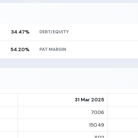
34.47%
DEBT/EQUITY
54.20%
PAT MARGIN
31 Mar 2025
70.06
150.49
11.02