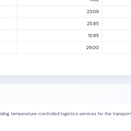
23.09
25.85
15.85
29.00
oviding temperature-controlled logistics services for the transpo