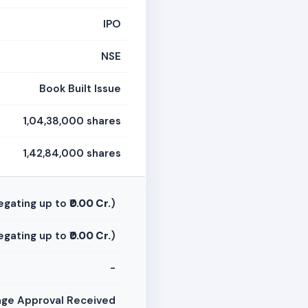
IPO
NSE
Book Built Issue
1,04,38,000 shares
1,42,84,000 shares
egating up to
₹0.00 Cr.
)
egating up to
₹0.00 Cr.
)
-
ge Approval Received