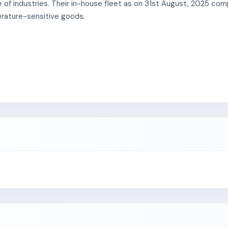
e of industries. Their in-house fleet as on 31st August, 2025 c
erature-sensitive goods.