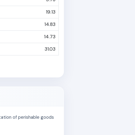
19.13
14.83
14.73
31.03
rtation of perishable goods