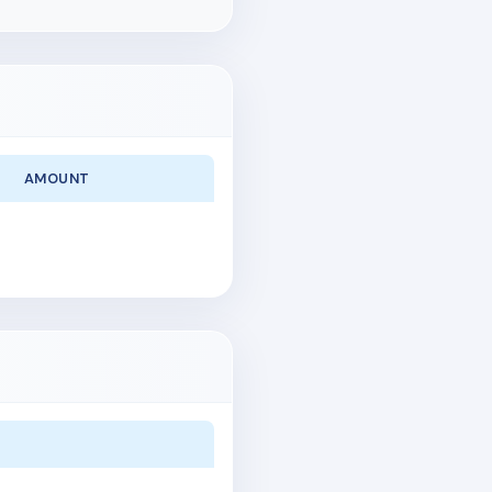
AMOUNT