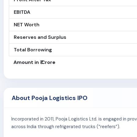
EBITDA
NET Worth
Reserves and Surplus
Total Borrowing
Amount in ₹ Crore
About Pooja Logistics IPO
Incorporated in 2011, Pooja Logistics Ltd. is engaged in pr
across India through refrigerated trucks (“reefers”).