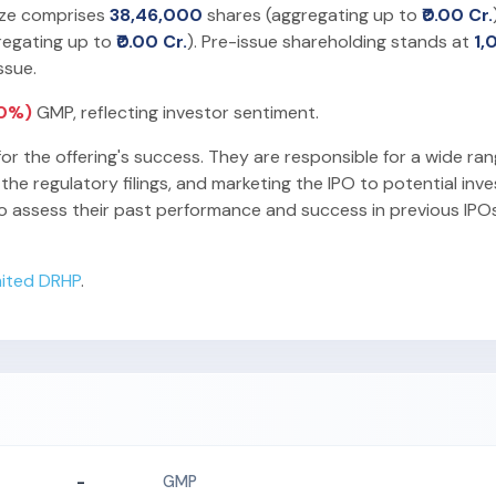
size comprises
38,46,000
shares (aggregating up to
₹0.00 Cr.
regating up to
₹0.00 Cr.
). Pre-issue shareholding stands at
1,
ssue.
(0%)
GMP, reflecting investor sentiment.
for the offering's success. They are responsible for a wide ran
he regulatory filings, and marketing the IPO to potential inv
o assess their past performance and success in previous IPO
mited DRHP
.
-
GMP