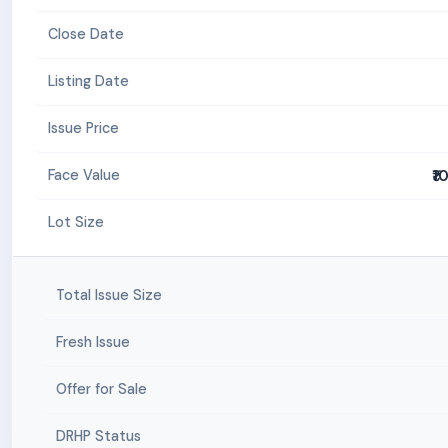
Close Date
Listing Date
Issue Price
₹1
Face Value
Lot Size
Total Issue Size
Fresh Issue
Offer for Sale
DRHP Status