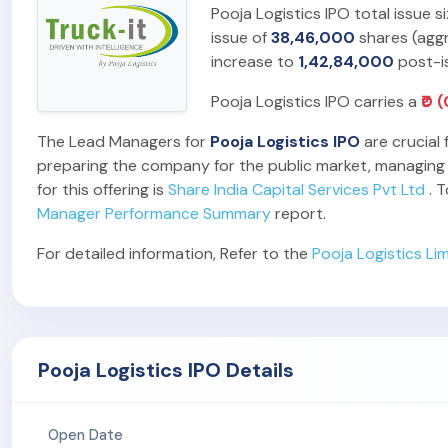
Pooja Logistics IPO total issue 
issue of
38,46,000
shares (agg
increase to
1,42,84,000
post-i
Pooja Logistics IPO carries a
₹0 
The Lead Managers for
Pooja Logistics IPO
are crucial 
preparing the company for the public market, managing t
for this offering is
Share India Capital Services Pvt Ltd
. T
Manager Performance Summary
report.
For detailed information, Refer to the
Pooja Logistics Li
Pooja Logistics IPO Details
Open Date