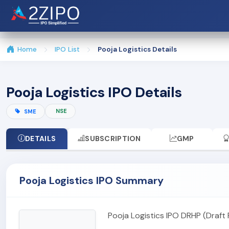
Home
IPO List
Pooja Logistics Details
Pooja Logistics IPO Details
NSE
SME
DETAILS
SUBSCRIPTION
GMP
Pooja Logistics IPO Summary
Pooja Logistics IPO DRHP (Draft