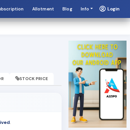
Login
ubscription
Allotment
Blog
Info
OR
STOCK PRICE
ived
.