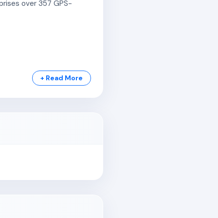
omprises over 357 GPS-
+ Read More