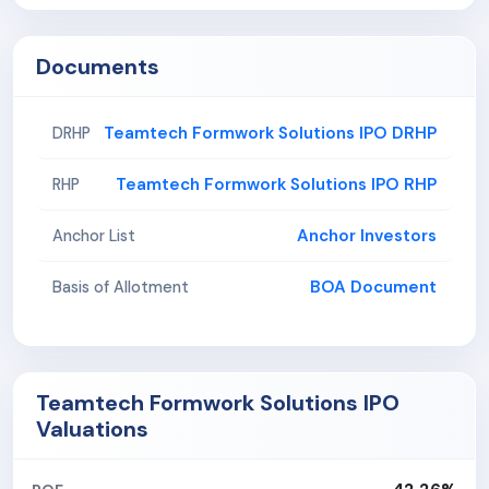
Documents
Teamtech Formwork Solutions IPO DRHP
DRHP
Teamtech Formwork Solutions IPO RHP
RHP
Anchor Investors
Anchor List
BOA Document
Basis of Allotment
Teamtech Formwork Solutions IPO
Valuations