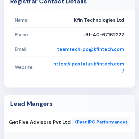
Registrar Contact Details
market instability, including changes in costs may
adversely impact the company's operations and
Kfin Technologies Ltd
Name:
financial performance. Subsequently, our inability to
effectively manage inventory levels and
+91-40-67162222
Phone:
fluctuations in prices of key components used in
the process may increase our operational costs
teamtech.ipo@kfintech.com
Email:
and adversely impact our business, profitability and
cash flows.
https://ipostatus.kfintech.com
Website:
/
Lead Mangers
GetFive Advisors Pvt Ltd
(Past IPO Performance)