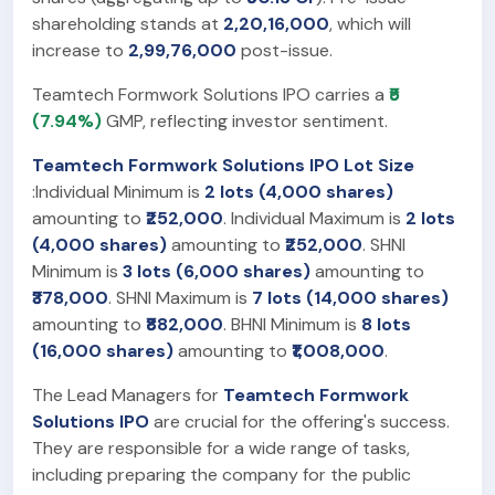
shareholding stands at
2,20,16,000
, which will
increase to
2,99,76,000
post-issue.
Teamtech Formwork Solutions IPO carries a
₹5
(7.94%)
GMP, reflecting investor sentiment.
Teamtech Formwork Solutions IPO Lot Size
:Individual Minimum is
2 lots (4,000 shares)
amounting to
₹252,000
. Individual Maximum is
2 lots
(4,000 shares)
amounting to
₹252,000
. SHNI
Minimum is
3 lots (6,000 shares)
amounting to
₹378,000
. SHNI Maximum is
7 lots (14,000 shares)
amounting to
₹882,000
. BHNI Minimum is
8 lots
(16,000 shares)
amounting to
₹1,008,000
.
The Lead Managers for
Teamtech Formwork
Solutions IPO
are crucial for the offering's success.
They are responsible for a wide range of tasks,
including preparing the company for the public