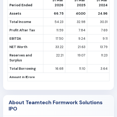
31 Mar
31 Mar
31 Mar
Period Ended
2026
2025
2024
Assets
66.75
40.00
24.96
Total Income
54.23
32.98
30.31
Profit After Tax
11.59
7.84
7.69
EBITDA
17.50
9.24
9.11
NET Worth
33.22
21.63
13.79
Reserves and
22.21
19.07
11.23
Surplus
Total Borrowing
16.68
11.10
3.64
Amount in ₹ Crore
About Teamtech Formwork Solutions
IPO