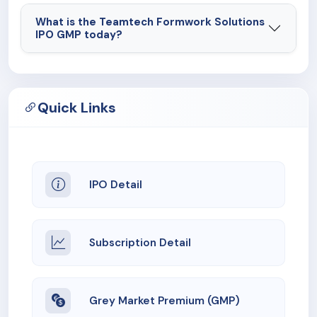
What is the Teamtech Formwork Solutions
IPO GMP today?
Quick Links
IPO Detail
Subscription Detail
Grey Market Premium (GMP)