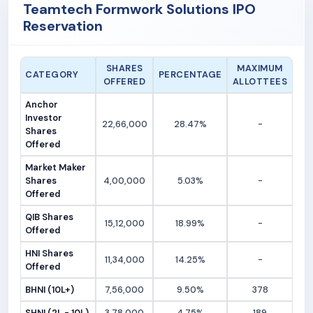
Teamtech Formwork Solutions IPO
Reservation
SHARES
MAXIMUM
CATEGORY
PERCENTAGE
OFFERED
ALLOTTEES
Anchor
Investor
22,66,000
28.47%
-
Shares
Offered
Market Maker
Shares
4,00,000
5.03%
-
Offered
QIB Shares
15,12,000
18.99%
-
Offered
HNI Shares
11,34,000
14.25%
-
Offered
BHNI (10L+)
7,56,000
9.50%
378
SHNI (2L - 10L)
3,78,000
4.75%
189