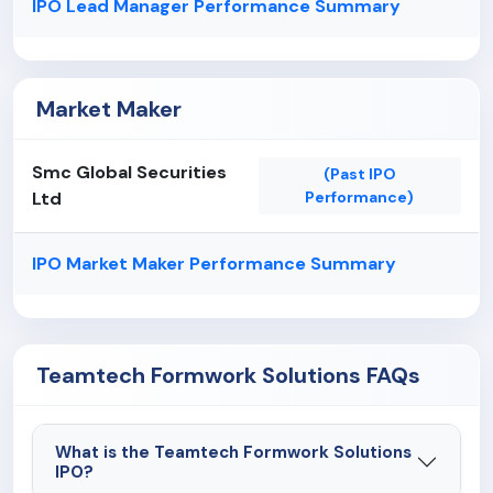
IPO Lead Manager Performance Summary
Market Maker
Smc Global Securities
(Past IPO
Ltd
Performance)
IPO Market Maker Performance Summary
Teamtech Formwork Solutions FAQs
What is the Teamtech Formwork Solutions
IPO?