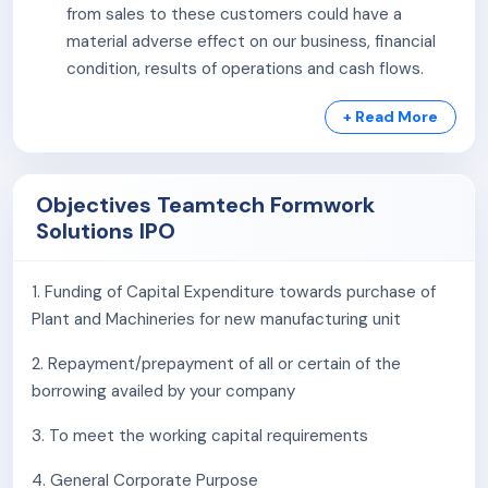
from sales to these customers could have a
material adverse effect on our business, financial
condition, results of operations and cash flows.
Company may experience the effects of
+ Read More
seasonality which may result in operating results
fluctuating significantly.
Our Promoter Group entity operates in the same
Objectives Teamtech Formwork
line of business as that of our Company.
Solutions IPO
We do not own the premises in which our
registered office is located and the same are on
lease arrangement. Any termination of such
1. Funding of Capital Expenditure towards purchase of
lease/license and/or non-renewal thereof and
Plant and Machineries for new manufacturing unit
attachment by Property Owner could adversely
2. Repayment/prepayment of all or certain of the
affect our operations.
borrowing availed by your company
Majority portion of our sales is generated from our
Standard Panel.
3. To meet the working capital requirements
We have had negative cash flows from operating,
investing and financing activities in the past in
4. General Corporate Purpose