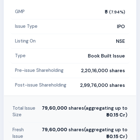
₹5
GMP
(7.94%)
IPO
Issue Type
NSE
Listing On
Book Built Issue
Type
2,20,16,000 shares
Pre-issue Shareholding
2,99,76,000 shares
Post-issue Shareholding
79,60,000
shares(aggregating up to
Total Issue
Size
₹50.15 Cr
)
79,60,000
shares(aggregating up to
Fresh
Issue
₹50.15 Cr
)