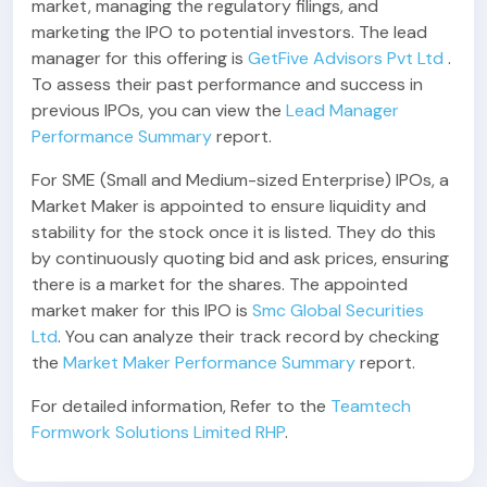
market, managing the regulatory filings, and
marketing the IPO to potential investors. The lead
manager for this offering is
GetFive Advisors Pvt Ltd
.
To assess their past performance and success in
previous IPOs, you can view the
Lead Manager
Performance Summary
report.
For SME (Small and Medium-sized Enterprise) IPOs, a
Market Maker is appointed to ensure liquidity and
stability for the stock once it is listed. They do this
by continuously quoting bid and ask prices, ensuring
there is a market for the shares. The appointed
market maker for this IPO is
Smc Global Securities
Ltd
. You can analyze their track record by checking
the
Market Maker Performance Summary
report.
For detailed information, Refer to the
Teamtech
Formwork Solutions Limited RHP
.