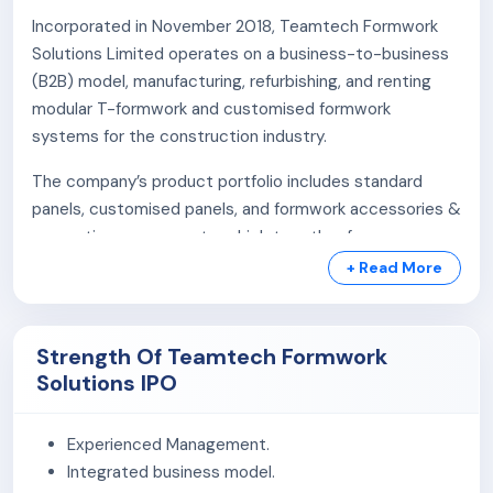
Incorporated in November 2018, Teamtech Formwork
Solutions Limited operates on a business-to-business
(B2B) model, manufacturing, refurbishing, and renting
modular T-formwork and customised formwork
systems for the construction industry.
The company’s product portfolio includes standard
panels, customised panels, and formwork accessories &
supporting components, which together form a
complete modular formwork system for various
+ Read More
construction requirements.
The company provides modular T-formwork systems
Strength Of Teamtech Formwork
with customised design, engineering, technical support,
Solutions IPO
refurbishment, and rental solutions for vertical concrete
structures such as walls, shafts, tanks, bridges,
Experienced Management.
foundations, and circular walls.
Integrated business model.
The company operates a 20,000 sq. ft. in-house