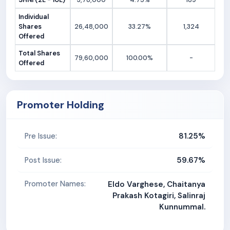
Individual
Shares
26,48,000
33.27%
1,324
Offered
Total Shares
79,60,000
100.00%
-
Offered
Promoter Holding
81.25%
Pre Issue:
59.67%
Post Issue:
Promoter Names:
Eldo Varghese, Chaitanya
Prakash Kotagiri, Salinraj
Kunnummal.