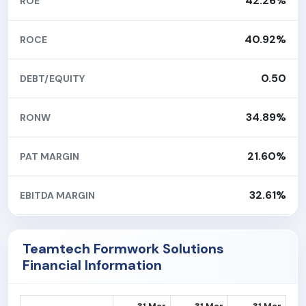
42.26%
ROE
40.92%
ROCE
0.50
DEBT/EQUITY
34.89%
RONW
21.60%
PAT MARGIN
32.61%
EBITDA MARGIN
Teamtech Formwork Solutions
Financial Information