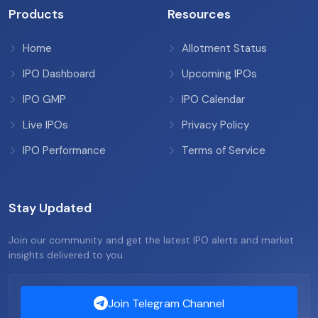
Products
Resources
Home
Allotment Status
IPO Dashboard
Upcoming IPOs
IPO GMP
IPO Calendar
Live IPOs
Privacy Policy
IPO Performance
Terms of Service
Stay Updated
Join our community and get the latest IPO alerts and market
insights delivered to you.
Join Telegram Channel