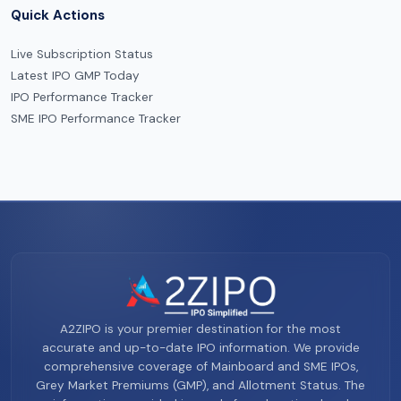
Quick Actions
Live Subscription Status
Latest IPO GMP Today
IPO Performance Tracker
SME IPO Performance Tracker
A2ZIPO is your premier destination for the most
accurate and up-to-date IPO information. We provide
comprehensive coverage of Mainboard and SME IPOs,
Grey Market Premiums (GMP), and Allotment Status. The