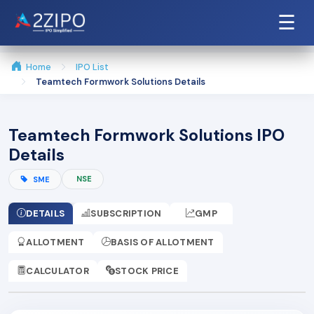
☰
Home
IPO List
Teamtech Formwork Solutions Details
Teamtech Formwork Solutions IPO
Details
NSE
SME
DETAILS
SUBSCRIPTION
GMP
ALLOTMENT
BASIS OF ALLOTMENT
CALCULATOR
STOCK PRICE