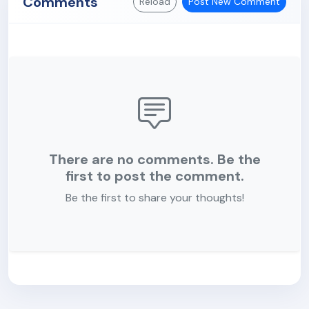
Comments
Reload
Post New Comment
There are no comments. Be the
first to post the comment.
Be the first to share your thoughts!