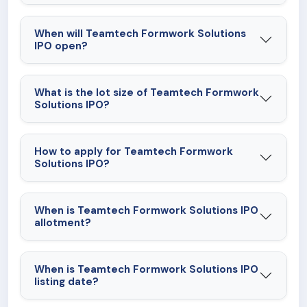
When will Teamtech Formwork Solutions
IPO open?
What is the lot size of Teamtech Formwork
Solutions IPO?
How to apply for Teamtech Formwork
Solutions IPO?
When is Teamtech Formwork Solutions IPO
allotment?
When is Teamtech Formwork Solutions IPO
listing date?