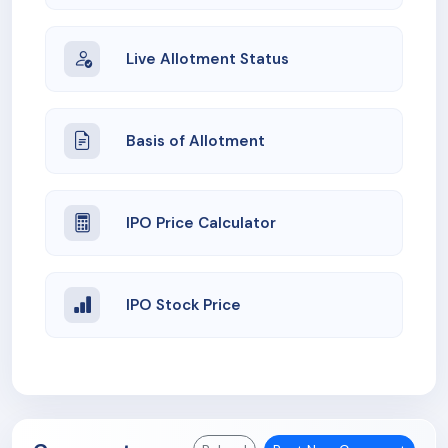
Live Allotment Status
Basis of Allotment
IPO Price Calculator
IPO Stock Price