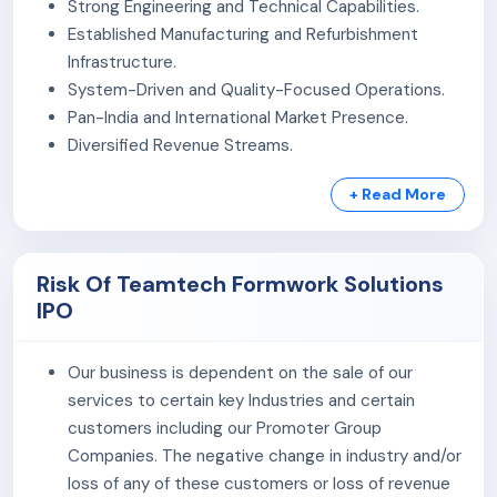
Strong Engineering and Technical Capabilities.
manufacturing and refurbishment facility in Bollaram,
Established Manufacturing and Refurbishment
Telangana, equipped with laser and plywood cutting
Infrastructure.
machinery. It also uses specialised formwork planning
System-Driven and Quality-Focused Operations.
software for project design, panel estimation, and
Pan-India and International Market Presence.
operational planning.
Diversified Revenue Streams.
As of March 31, 2026, the company had 100 employees
+ Read More
across administration, engineering, operations, R&D,
logistics, finance, sales, and management departments.
Risk Of Teamtech Formwork Solutions
IPO
Our business is dependent on the sale of our
services to certain key Industries and certain
customers including our Promoter Group
Companies. The negative change in industry and/or
loss of any of these customers or loss of revenue