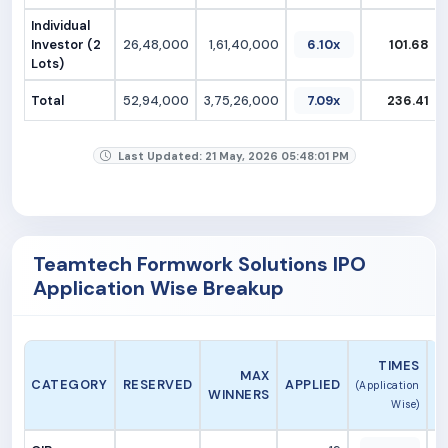
Individual
Investor (2
26,48,000
1,61,40,000
6.10x
101.68
Lots)
Total
52,94,000
3,75,26,000
7.09x
236.41
Last Updated: 21 May, 2026 05:48:01 PM
Teamtech Formwork Solutions IPO
Application Wise Breakup
A
TIMES
MAX
CATEGORY
RESERVED
APPLIED
(Application
WINNERS
Wise)