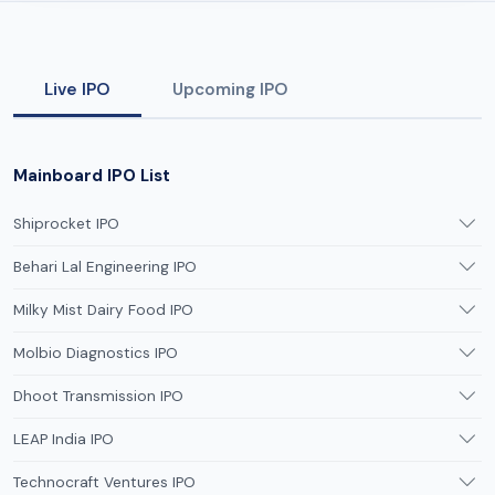
Live IPO
Upcoming IPO
Mainboard IPO List
Shiprocket IPO
Behari Lal Engineering IPO
Milky Mist Dairy Food IPO
Molbio Diagnostics IPO
Dhoot Transmission IPO
LEAP India IPO
Technocraft Ventures IPO