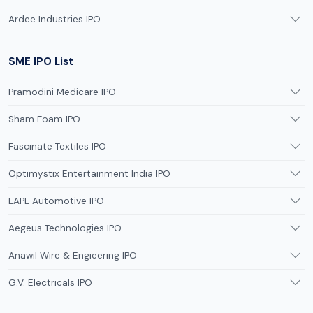
Ardee Industries IPO
SME IPO List
Pramodini Medicare IPO
Sham Foam IPO
Fascinate Textiles IPO
Optimystix Entertainment India IPO
LAPL Automotive IPO
Aegeus Technologies IPO
Anawil Wire & Engieering IPO
G.V. Electricals IPO