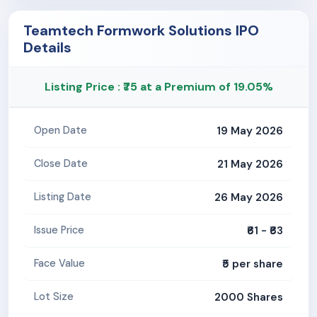
Teamtech Formwork Solutions IPO
Details
Listing Price : ₹75 at a Premium of 19.05%
19 May 2026
Open Date
21 May 2026
Close Date
26 May 2026
Listing Date
₹61 - ₹63
Issue Price
₹5 per share
Face Value
2000 Shares
Lot Size