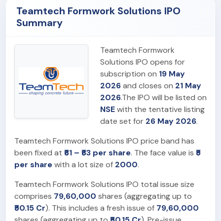
Teamtech Formwork Solutions IPO
Summary
Teamtech Formwork
Solutions IPO opens for
subscription on
19 May
2026
and closes on
21 May
2026
.The IPO will be listed on
NSE
with the tentative listing
date set for
26 May 2026
.
Teamtech Formwork Solutions IPO price band has
been fixed at
₹61 – ₹63 per share
. The face value is
₹5
per share
with a lot size of
2000
.
Teamtech Formwork Solutions IPO total issue size
comprises
79,60,000
shares (aggregating up to
₹50.15 Cr
). This includes a fresh issue of
79,60,000
shares (aggregating up to
₹50.15 Cr
). Pre-issue