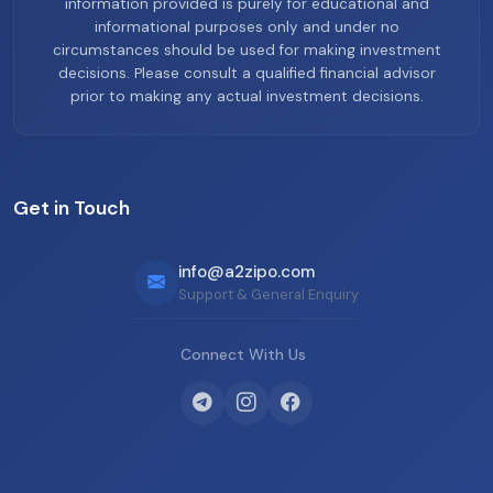
information provided is purely for educational and
informational purposes only and under no
circumstances should be used for making investment
decisions. Please consult a qualified financial advisor
prior to making any actual investment decisions.
Get in Touch
info@a2zipo.com
Support & General Enquiry
Connect With Us