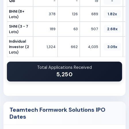
QIB
-
-
19
-
BHNI (8+
378
126
689
1.82x
Lots)
SHNI (3 - 7
189
63
507
2.68x
Lots)
Individual
Investor (2
1,324
662
4,035
3.05x
Lots)
Total Applications Received
5,250
Teamtech Formwork Solutions IPO
Dates