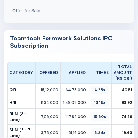
-
Offer for Sale
Teamtech Formwork Solutions IPO
Subscription
TOTAL
CATEGORY
OFFERED
APPLIED
TIMES
AMOUNT
(RS CR.)
QIB
15,12,000
64,78,000
4.28x
40.81
HNI
11,34,000
1,49,08,000
13.15x
93.92
BHNI (8+
7,56,000
1,17,92,000
15.60x
74.29
Lots)
SHNI (3 - 7
3,78,000
31,16,000
8.24x
19.63
Lots)