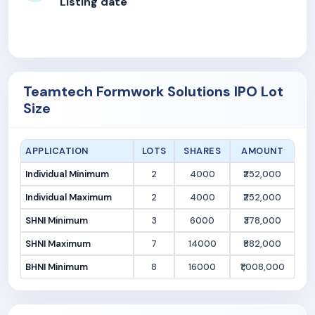
Listing date
Teamtech Formwork Solutions IPO Lot
Size
APPLICATION
LOTS
SHARES
AMOUNT
Individual Minimum
2
4000
₹252,000
Individual Maximum
2
4000
₹252,000
SHNI Minimum
3
6000
₹378,000
SHNI Maximum
7
14000
₹882,000
BHNI Minimum
8
16000
₹1,008,000