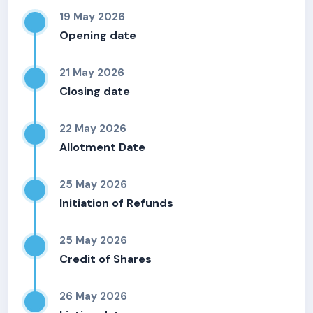
19 May 2026
Opening date
21 May 2026
Closing date
22 May 2026
Allotment Date
25 May 2026
Initiation of Refunds
25 May 2026
Credit of Shares
26 May 2026