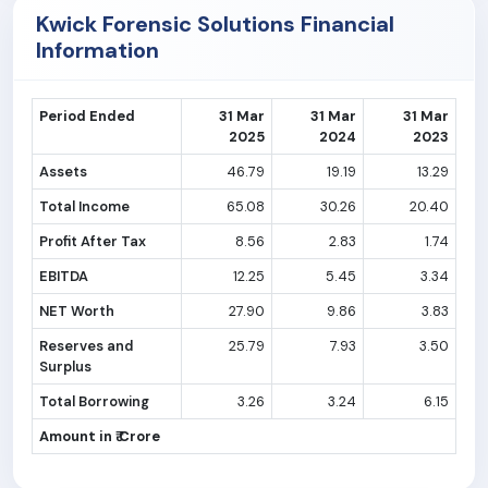
Kwick Forensic Solutions Financial
Information
Period Ended
31 Mar
31 Mar
31 Mar
2025
2024
2023
Assets
46.79
19.19
13.29
Total Income
65.08
30.26
20.40
Profit After Tax
8.56
2.83
1.74
EBITDA
12.25
5.45
3.34
NET Worth
27.90
9.86
3.83
Reserves and
25.79
7.93
3.50
Surplus
Total Borrowing
3.26
3.24
6.15
Amount in ₹ Crore