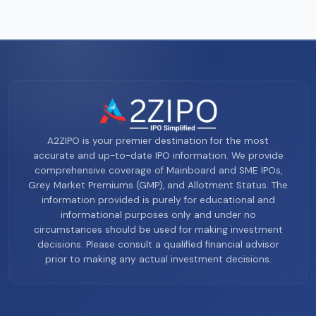
A2ZIPO is your premier destination for the most
accurate and up-to-date IPO information. We provide
comprehensive coverage of Mainboard and SME IPOs,
Grey Market Premiums (GMP), and Allotment Status. The
information provided is purely for educational and
informational purposes only and under no
circumstances should be used for making investment
decisions. Please consult a qualified financial advisor
prior to making any actual investment decisions.