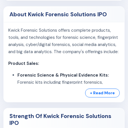
About Kwick Forensic Solutions IPO
Kwick Forensic Solutions offers complete products,
tools, and technologies for forensic science, fingerprint
analysis, cyber/digital forensics, social media analytics,
and big data analytics. The company's offerings include:
Product Sales:
Forensic Science & Physical Evidence Kits:
Forensic kits including fingerprint forensics,
footprint and impression kits, general forensic
+ Read More
equipments, evidence collection kits, ballistics and
scene documentation kits, etc.
Mobile CSI vehicles (MCSIV):
Fully-equipped
Strength Of Kwick Forensic Solutions
forensic vans, mobile forensic laboratories,
IPO
motorcycle fitted with scientific kits, etc.