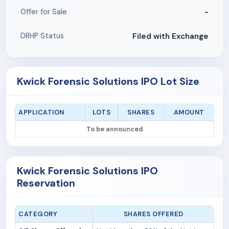
-
Offer for Sale
Filed with Exchange
DRHP Status
Kwick Forensic Solutions IPO Lot Size
APPLICATION
LOTS
SHARES
AMOUNT
To be announced
Kwick Forensic Solutions IPO
Reservation
CATEGORY
SHARES OFFERED