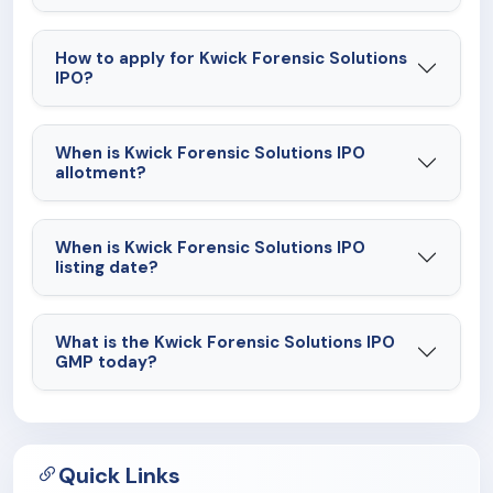
How to apply for Kwick Forensic Solutions
IPO?
When is Kwick Forensic Solutions IPO
allotment?
When is Kwick Forensic Solutions IPO
listing date?
What is the Kwick Forensic Solutions IPO
GMP today?
Quick Links