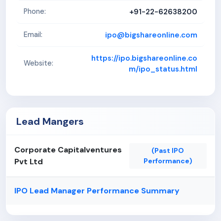
+91-22-62638200
Phone:
ipo@bigshareonline.com
Email:
https://ipo.bigshareonline.co
Website:
m/ipo_status.html
Lead Mangers
Corporate Capitalventures
(Past IPO
Pvt Ltd
Performance)
IPO Lead Manager Performance Summary