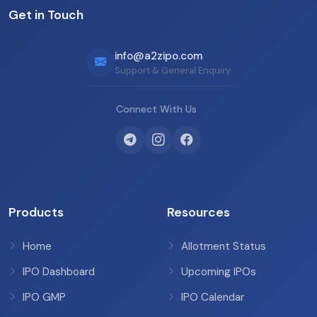
Get in Touch
info@a2zipo.com
Support & General Enquiry
Connect With Us
Products
Resources
Home
Allotment Status
IPO Dashboard
Upcoming IPOs
IPO GMP
IPO Calendar