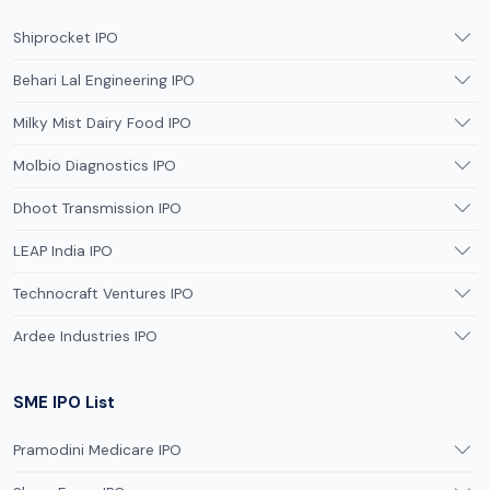
Shiprocket IPO
Behari Lal Engineering IPO
Milky Mist Dairy Food IPO
Molbio Diagnostics IPO
Dhoot Transmission IPO
LEAP India IPO
Technocraft Ventures IPO
Ardee Industries IPO
SME IPO List
Pramodini Medicare IPO