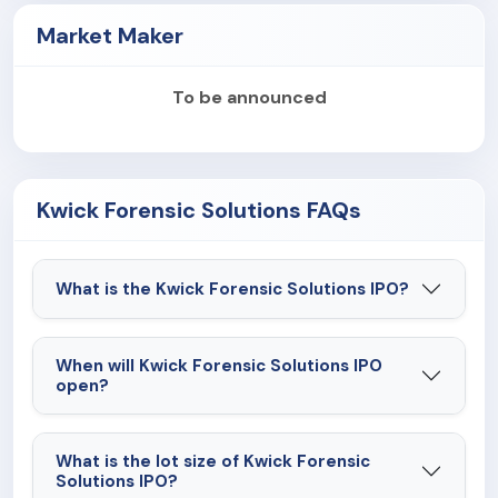
Market Maker
To be announced
Kwick Forensic Solutions FAQs
What is the Kwick Forensic Solutions IPO?
When will Kwick Forensic Solutions IPO
open?
What is the lot size of Kwick Forensic
Solutions IPO?