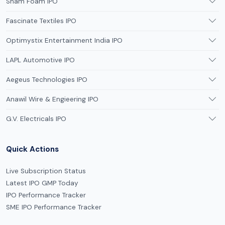
Sham Foam IPO
Fascinate Textiles IPO
Optimystix Entertainment India IPO
LAPL Automotive IPO
Aegeus Technologies IPO
Anawil Wire & Engieering IPO
G.V. Electricals IPO
Quick Actions
Live Subscription Status
Latest IPO GMP Today
IPO Performance Tracker
SME IPO Performance Tracker