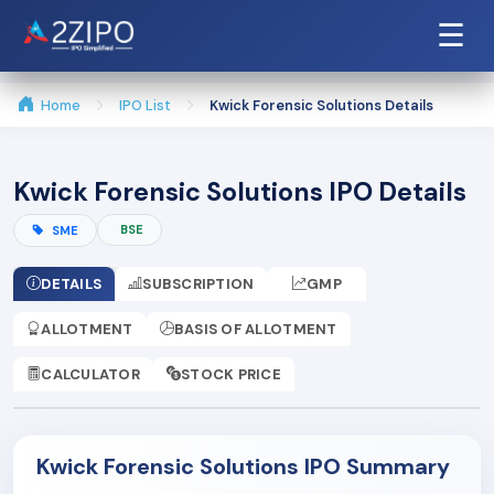
☰
Home
IPO List
Kwick Forensic Solutions Details
Kwick Forensic Solutions IPO Details
BSE
SME
DETAILS
SUBSCRIPTION
GMP
ALLOTMENT
BASIS OF ALLOTMENT
CALCULATOR
STOCK PRICE
Kwick Forensic Solutions IPO Summary