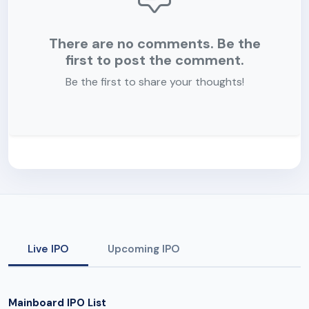
There are no comments. Be the
first to post the comment.
Be the first to share your thoughts!
Live IPO
Upcoming IPO
Mainboard IPO List