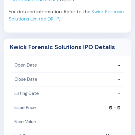
For detailed information, Refer to the
Kwick Forensic
Solutions Limited DRHP
.
Kwick Forensic Solutions IPO Details
-
Open Date
-
Close Date
-
Listing Date
₹0 - ₹0
Issue Price
-
Face Value