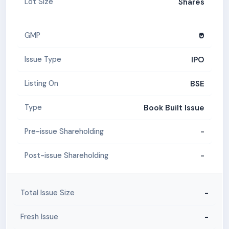
Shares
Lot Size
₹0
GMP
IPO
Issue Type
BSE
Listing On
Book Built Issue
Type
-
Pre-issue Shareholding
-
Post-issue Shareholding
-
Total Issue Size
-
Fresh Issue