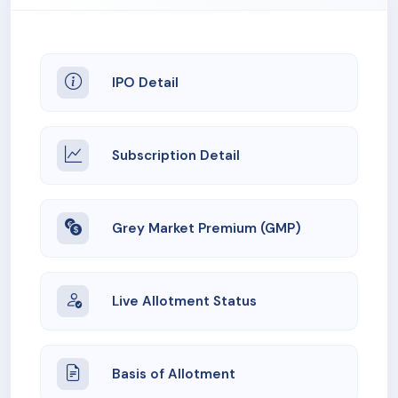
IPO Detail
Subscription Detail
Grey Market Premium (GMP)
Live Allotment Status
Basis of Allotment