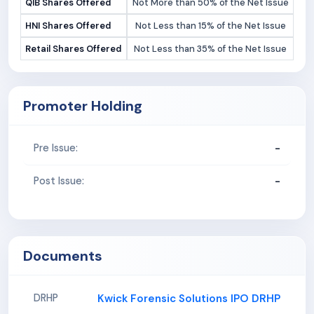
QIB Shares Offered
Not More than 50% of the Net Issue
HNI Shares Offered
Not Less than 15% of the Net Issue
Retail Shares Offered
Not Less than 35% of the Net Issue
Promoter Holding
-
Pre Issue:
-
Post Issue:
Documents
Kwick Forensic Solutions IPO DRHP
DRHP