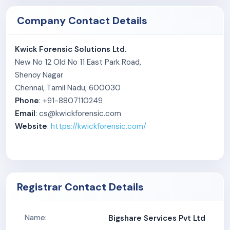
portals, direct quotes, and referrals.
Company Contact Details
Kwick Forensic Solutions Ltd.
New No 12 Old No 11 East Park Road,
Shenoy Nagar
Chennai, Tamil Nadu, 600030
Phone
: +91-8807110249
Email
: cs@kwickforensic.com
Website
:
https://kwickforensic.com/
Registrar Contact Details
Bigshare Services Pvt Ltd
Name: