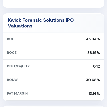
Kwick Forensic Solutions IPO
Valuations
45.34%
ROE
38.15%
ROCE
0.12
DEBT/EQUITY
30.68%
RONW
13.16%
PAT MARGIN