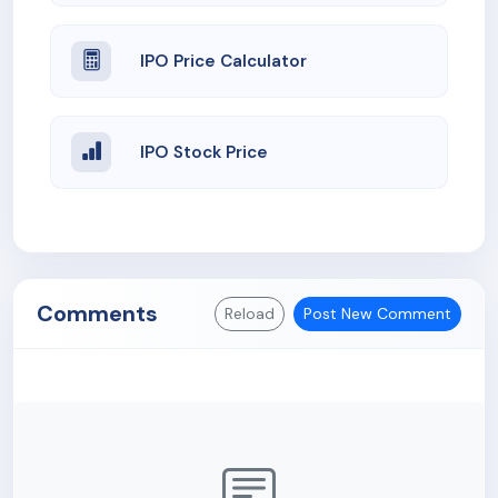
IPO Price Calculator
IPO Stock Price
Comments
Reload
Post New Comment