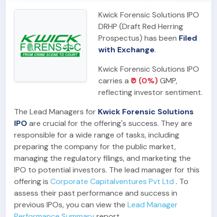
Kwick Forensic Solutions IPO
DRHP (Draft Red Herring
Prospectus) has been
Filed
with Exchange
.
Kwick Forensic Solutions IPO
carries a
₹0 (0%)
GMP,
reflecting investor sentiment.
The Lead Managers for
Kwick Forensic Solutions
IPO
are crucial for the offering's success. They are
responsible for a wide range of tasks, including
preparing the company for the public market,
managing the regulatory filings, and marketing the
IPO to potential investors. The lead manager for this
offering is
Corporate Capitalventures Pvt Ltd
. To
assess their past performance and success in
previous IPOs, you can view the
Lead Manager
Performance Summary
report.