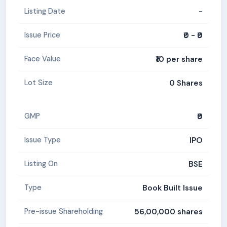
-
Listing Date
₹0 - ₹0
Issue Price
₹10 per share
Face Value
0 Shares
Lot Size
₹0
GMP
IPO
Issue Type
BSE
Listing On
Book Built Issue
Type
56,00,000 shares
Pre-issue Shareholding