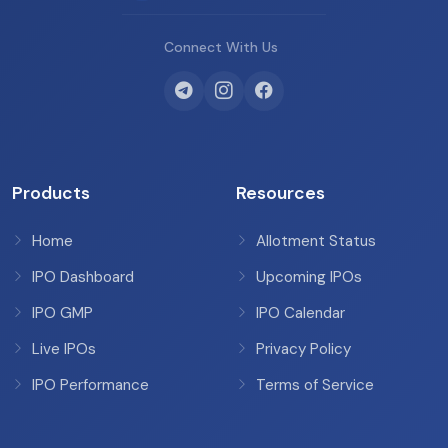
Connect With Us
Products
Resources
Home
Allotment Status
IPO Dashboard
Upcoming IPOs
IPO GMP
IPO Calendar
Live IPOs
Privacy Policy
IPO Performance
Terms of Service