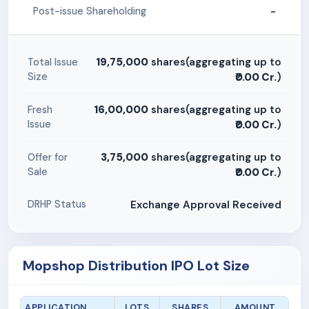
-
Post-issue Shareholding
19,75,000
shares(aggregating up to
Total Issue
Size
₹0.00 Cr.
)
16,00,000
shares(aggregating up to
Fresh
Issue
₹0.00 Cr.
)
3,75,000
shares(aggregating up to
Offer for
Sale
₹0.00 Cr.
)
Exchange Approval Received
DRHP Status
Mopshop Distribution IPO Lot Size
APPLICATION
LOTS
SHARES
AMOUNT