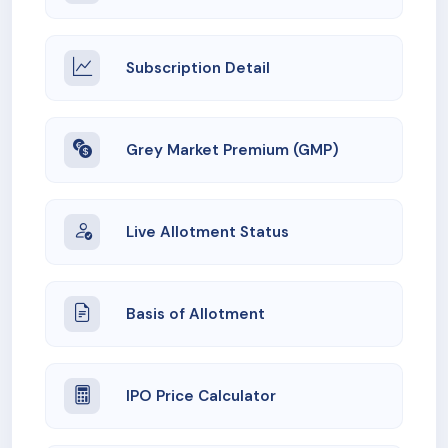
Subscription Detail
Grey Market Premium (GMP)
Live Allotment Status
Basis of Allotment
IPO Price Calculator