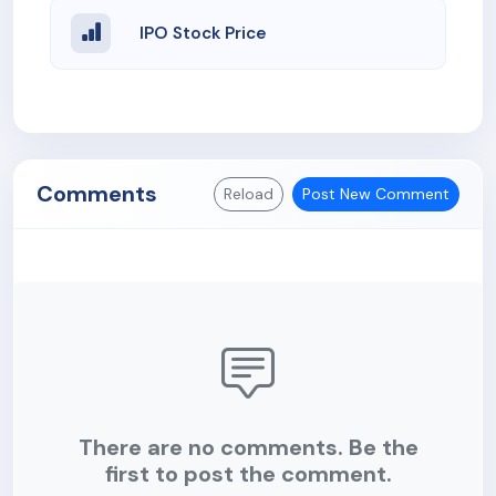
IPO Stock Price
Comments
Reload
Post New Comment
There are no comments. Be the
first to post the comment.