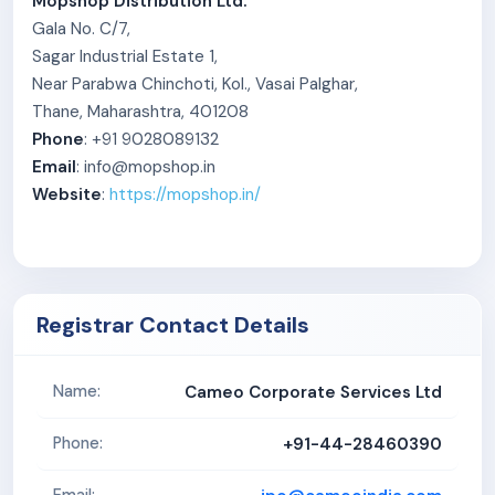
Mopshop Distribution Ltd.
Gala No. C/7,
Sagar Industrial Estate 1,
Near Parabwa Chinchoti, Kol., Vasai Palghar,
Thane, Maharashtra, 401208
Phone
: +91 9028089132
Email
: info@mopshop.in
Website
:
https://mopshop.in/
Registrar Contact Details
Cameo Corporate Services Ltd
Name:
+91-44-28460390
Phone: