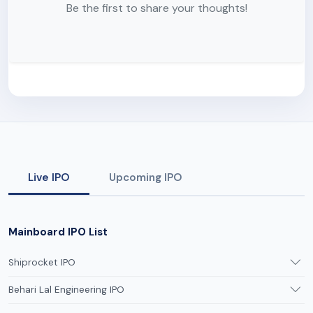
Be the first to share your thoughts!
Live IPO
Upcoming IPO
Mainboard IPO List
Shiprocket IPO
Behari Lal Engineering IPO