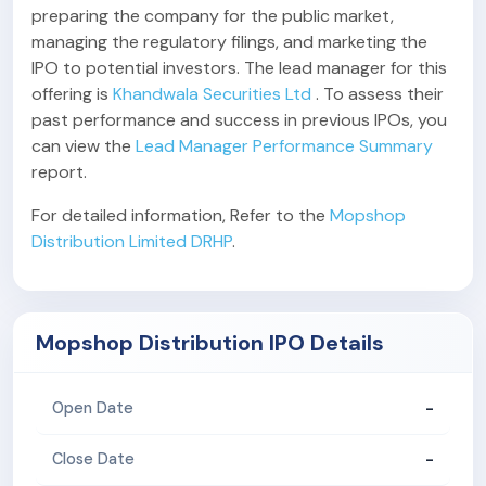
preparing the company for the public market,
managing the regulatory filings, and marketing the
IPO to potential investors. The lead manager for this
offering is
Khandwala Securities Ltd
. To assess their
past performance and success in previous IPOs, you
can view the
Lead Manager Performance Summary
report.
For detailed information, Refer to the
Mopshop
Distribution Limited DRHP
.
Mopshop Distribution IPO Details
-
Open Date
-
Close Date