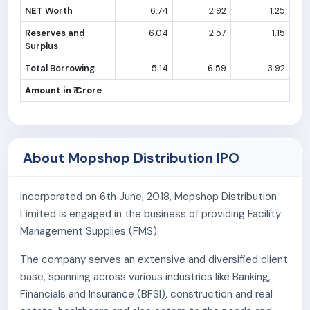
NET Worth
6.74
2.92
1.25
Reserves and
6.04
2.57
1.15
Surplus
Total Borrowing
5.14
6.59
3.92
Amount in ₹ Crore
About Mopshop Distribution IPO
Incorporated on 6th June, 2018, Mopshop Distribution
Limited is engaged in the business of providing Facility
Management Supplies (FMS).
The company serves an extensive and diversified client
base, spanning across various industries like Banking,
Financials and Insurance (BFSI), construction and real