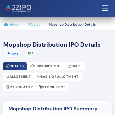
☰
Home
IPO List
Mopshop Distribution Details
Mopshop Distribution IPO Details
BSE
SME
DETAILS
SUBSCRIPTION
GMP
ALLOTMENT
BASIS OF ALLOTMENT
CALCULATOR
STOCK PRICE
Mopshop Distribution IPO Summary