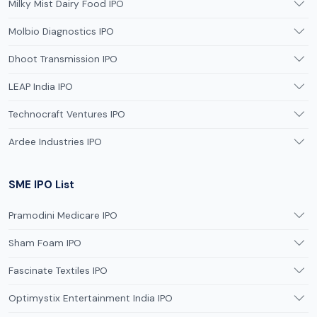
Milky Mist Dairy Food IPO
Molbio Diagnostics IPO
Dhoot Transmission IPO
LEAP India IPO
Technocraft Ventures IPO
Ardee Industries IPO
SME IPO List
Pramodini Medicare IPO
Sham Foam IPO
Fascinate Textiles IPO
Optimystix Entertainment India IPO