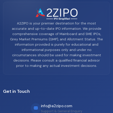
A2ZIPO is your premier destination for the most
accurate and up-to-date IPO information. We provide
comprehensive coverage of Mainboard and SME IPOs,
Grey Market Premiums (GMP), and Allotment Status. The
information provided is purely for educational and
informational purposes only and under no
circumstances should be used for making investment
decisions. Please consult a qualified financial advisor
prior to making any actual investment decisions.
Get in Touch
info@a2zipo.com
Support & General Enquiry