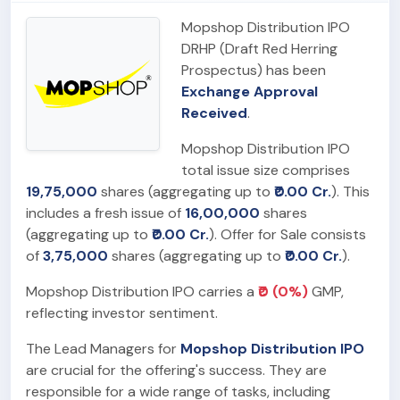
Mopshop Distribution IPO
DRHP (Draft Red Herring
Prospectus) has been
Exchange Approval
Received
.
Mopshop Distribution IPO
total issue size comprises
19,75,000
shares (aggregating up to
₹0.00 Cr.
). This
includes a fresh issue of
16,00,000
shares
(aggregating up to
₹0.00 Cr.
). Offer for Sale consists
of
3,75,000
shares (aggregating up to
₹0.00 Cr.
).
Mopshop Distribution IPO carries a
₹0 (0%)
GMP,
reflecting investor sentiment.
The Lead Managers for
Mopshop Distribution IPO
are crucial for the offering's success. They are
responsible for a wide range of tasks, including