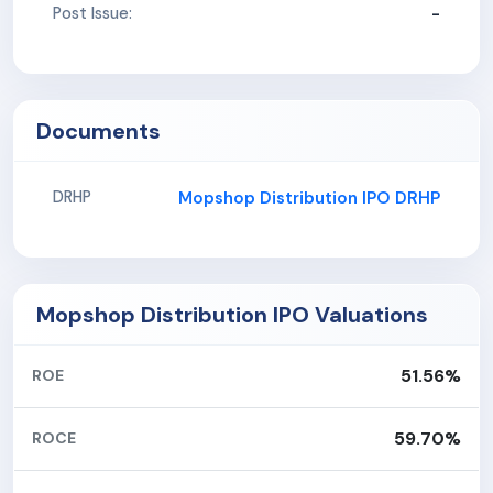
-
Post Issue:
Documents
Mopshop Distribution IPO DRHP
DRHP
Mopshop Distribution IPO Valuations
51.56%
ROE
59.70%
ROCE