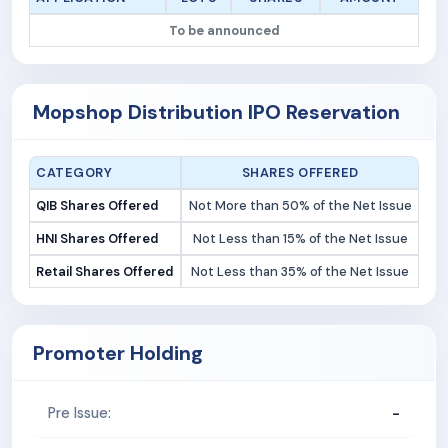
To be announced
Mopshop Distribution IPO Reservation
CATEGORY
SHARES OFFERED
QIB Shares Offered
Not More than 50% of the Net Issue
HNI Shares Offered
Not Less than 15% of the Net Issue
Retail Shares Offered
Not Less than 35% of the Net Issue
Promoter Holding
-
Pre Issue: