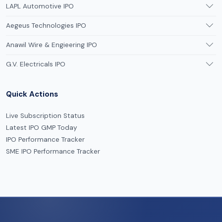
LAPL Automotive IPO
Aegeus Technologies IPO
Anawil Wire & Engieering IPO
G.V. Electricals IPO
Quick Actions
Live Subscription Status
Latest IPO GMP Today
IPO Performance Tracker
SME IPO Performance Tracker