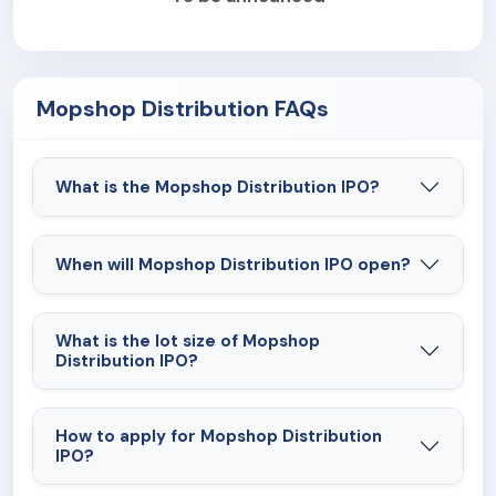
Mopshop Distribution FAQs
What is the Mopshop Distribution IPO?
When will Mopshop Distribution IPO open?
What is the lot size of Mopshop
Distribution IPO?
How to apply for Mopshop Distribution
IPO?