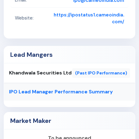
ipo@cameoindia.com
Email:
https://ipostatus1.cameoindia.
Website:
com/
Lead Mangers
Khandwala Securities Ltd
(Past IPO Performance)
IPO Lead Manager Performance Summary
Market Maker
To be announced