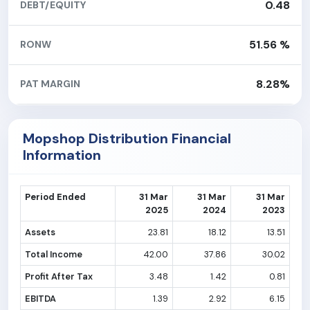
0.48
DEBT/EQUITY
51.56 %
RONW
8.28%
PAT MARGIN
Mopshop Distribution Financial
Information
Period Ended
31 Mar
31 Mar
31 Mar
2025
2024
2023
Assets
23.81
18.12
13.51
Total Income
42.00
37.86
30.02
Profit After Tax
3.48
1.42
0.81
EBITDA
1.39
2.92
6.15