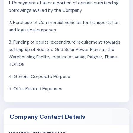
1. Repayment of all or a portion of certain outstanding
borrowings availed by the Company
2. Purchase of Commercial Vehicles for transportation
and logistical purposes
3. Funding of capital expenditure requirement towards
setting up of Rooftop Grid Solar Power Plant at the
Warehousing Facility located at Vasai, Palghar, Thane
401208
4. General Corporate Purpose
5. Offer Related Expenses
Company Contact Details