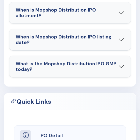
When is Mopshop Distribution IPO
allotment?
When is Mopshop Distribution IPO listing
date?
What is the Mopshop Distribution IPO GMP
today?
Quick Links
IPO Detail