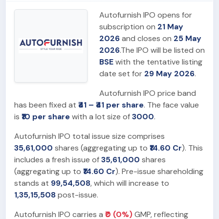
Autofurnish IPO opens for
subscription on
21 May
2026
and closes on
25 May
2026
.The IPO will be listed on
BSE
with the tentative listing
date set for
29 May 2026
.
Autofurnish IPO price band
has been fixed at
₹41 – ₹41 per share
. The face value
is
₹10 per share
with a lot size of
3000
.
Autofurnish IPO total issue size comprises
35,61,000
shares (aggregating up to
₹14.60 Cr
). This
includes a fresh issue of
35,61,000
shares
(aggregating up to
₹14.60 Cr
). Pre-issue shareholding
stands at
99,54,508
, which will increase to
1,35,15,508
post-issue.
Autofurnish IPO carries a
₹0 (0%)
GMP, reflecting