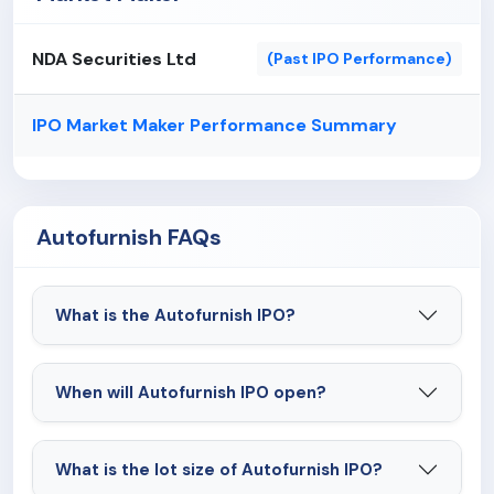
NDA Securities Ltd
(Past IPO Performance)
IPO Market Maker Performance Summary
Autofurnish FAQs
What is the Autofurnish IPO?
When will Autofurnish IPO open?
What is the lot size of Autofurnish IPO?