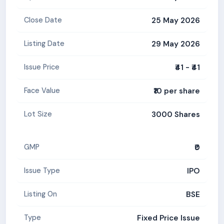
25 May 2026
Close Date
29 May 2026
Listing Date
₹41 - ₹41
Issue Price
₹10 per share
Face Value
3000 Shares
Lot Size
₹0
GMP
IPO
Issue Type
BSE
Listing On
Fixed Price Issue
Type