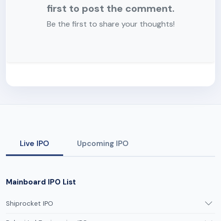
first to post the comment.
Be the first to share your thoughts!
Live IPO
Upcoming IPO
Mainboard IPO List
Shiprocket IPO