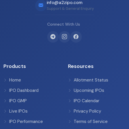
info@a2zipo.com
Support & General Enquiry
Connect With Us
Products
Resources
Home
Allotment Status
IPO Dashboard
Upcoming IPOs
IPO GMP
IPO Calendar
Live IPOs
Privacy Policy
IPO Performance
Terms of Service