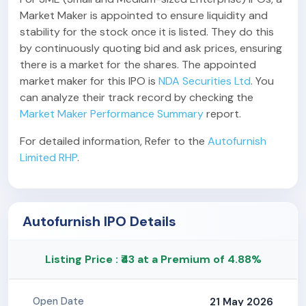
Market Maker is appointed to ensure liquidity and
stability for the stock once it is listed. They do this
by continuously quoting bid and ask prices, ensuring
there is a market for the shares. The appointed
market maker for this IPO is
NDA Securities Ltd
. You
can analyze their track record by checking the
Market Maker Performance Summary
report.
For detailed information, Refer to the
Autofurnish
Limited RHP
.
Autofurnish IPO Details
Listing Price : ₹43 at a Premium of 4.88%
21 May 2026
Open Date