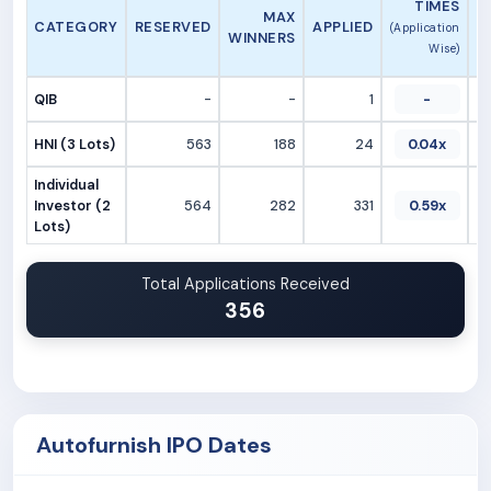
TIMES
MAX
CATEGORY
RESERVED
APPLIED
(Application
WINNERS
Wise)
QIB
-
-
1
-
HNI (3 Lots)
563
188
24
0.04x
Individual
Investor (2
564
282
331
0.59x
Lots)
Total Applications Received
356
Autofurnish IPO Dates