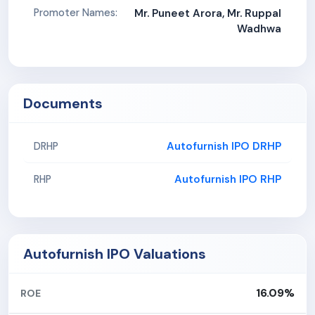
Promoter Names:
Mr. Puneet Arora, Mr. Ruppal
Wadhwa
Documents
Autofurnish IPO DRHP
DRHP
Autofurnish IPO RHP
RHP
Autofurnish IPO Valuations
16.09%
ROE