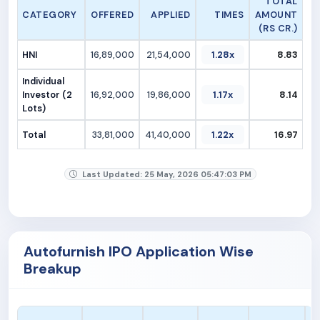
TOTAL
CATEGORY
OFFERED
APPLIED
TIMES
AMOUNT
(RS CR.)
HNI
16,89,000
21,54,000
1.28x
8.83
Individual
Investor (2
16,92,000
19,86,000
1.17x
8.14
Lots)
Total
33,81,000
41,40,000
1.22x
16.97
Last Updated: 25 May, 2026 05:47:03 PM
Autofurnish IPO Application Wise
Breakup
A