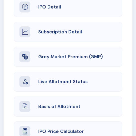
IPO Detail
Subscription Detail
Grey Market Premium (GMP)
Live Allotment Status
Basis of Allotment
IPO Price Calculator