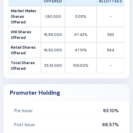
OFFERED
ALLOTTEES
Market Maker
Shares
1,80,000
5.05%
-
Offered
HNI Shares
16,89,000
47.43%
563
Offered
Retail Shares
16,92,000
47.51%
564
Offered
Total Shares
35,61,000
100.00%
-
Offered
Promoter Holding
93.10%
Pre Issue:
68.57%
Post Issue: