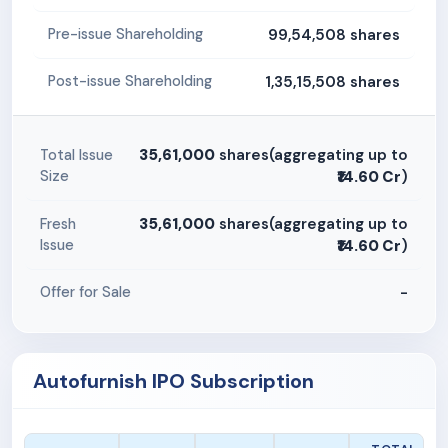
99,54,508 shares
Pre-issue Shareholding
1,35,15,508 shares
Post-issue Shareholding
35,61,000
shares(aggregating up to
Total Issue
Size
₹14.60 Cr
)
35,61,000
shares(aggregating up to
Fresh
Issue
₹14.60 Cr
)
-
Offer for Sale
Autofurnish IPO Subscription