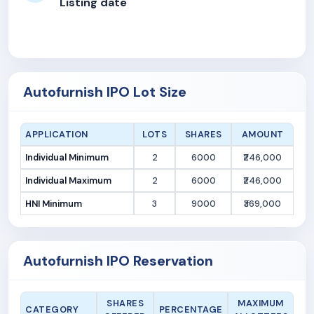
Listing date
Autofurnish IPO Lot Size
APPLICATION
LOTS
SHARES
AMOUNT
Individual Minimum
2
6000
₹246,000
Individual Maximum
2
6000
₹246,000
HNI Minimum
3
9000
₹369,000
Autofurnish IPO Reservation
SHARES
MAXIMUM
CATEGORY
PERCENTAGE