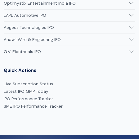
Optimystix Entertainment India IPO
LAPL Automotive IPO
Aegeus Technologies IPO
Anawil Wire & Engieering IPO
G.V. Electricals IPO
Quick Actions
Live Subscription Status
Latest IPO GMP Today
IPO Performance Tracker
SME IPO Performance Tracker