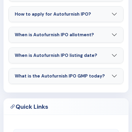
How to apply for Autofurnish IPO?
When is Autofurnish IPO allotment?
When is Autofurnish IPO listing date?
What is the Autofurnish IPO GMP today?
Quick Links