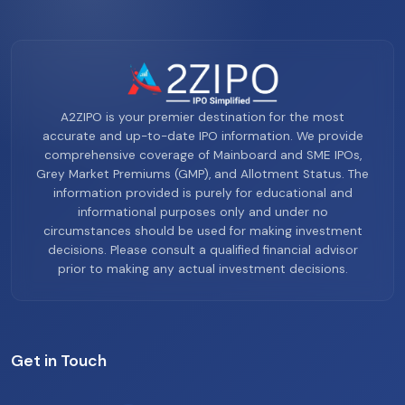
A2ZIPO is your premier destination for the most
accurate and up-to-date IPO information. We provide
comprehensive coverage of Mainboard and SME IPOs,
Grey Market Premiums (GMP), and Allotment Status. The
information provided is purely for educational and
informational purposes only and under no
circumstances should be used for making investment
decisions. Please consult a qualified financial advisor
prior to making any actual investment decisions.
Get in Touch