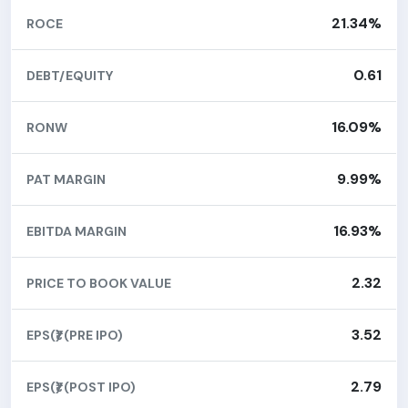
21.34%
ROCE
0.61
DEBT/EQUITY
16.09%
RONW
9.99%
PAT MARGIN
16.93%
EBITDA MARGIN
2.32
PRICE TO BOOK VALUE
3.52
EPS(₹) (PRE IPO)
2.79
EPS(₹) (POST IPO)