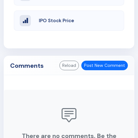
IPO Stock Price
Comments
Reload
Post New Comment
There are no comments. Be the