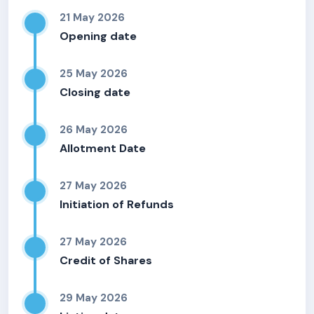
21 May 2026
Opening date
25 May 2026
Closing date
26 May 2026
Allotment Date
27 May 2026
Initiation of Refunds
27 May 2026
Credit of Shares
29 May 2026