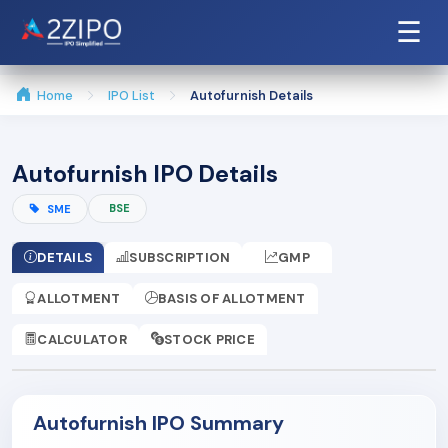
☰
Home
IPO List
Autofurnish Details
Autofurnish IPO Details
BSE
SME
DETAILS
SUBSCRIPTION
GMP
ALLOTMENT
BASIS OF ALLOTMENT
CALCULATOR
STOCK PRICE
Autofurnish IPO Summary