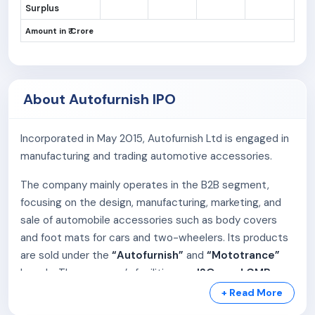
Surplus
Amount in ₹ Crore
About Autofurnish IPO
Incorporated in May 2015, Autofurnish Ltd is engaged in
manufacturing and trading automotive accessories.
The company mainly operates in the B2B segment,
focusing on the design, manufacturing, marketing, and
sale of automobile accessories such as body covers
and foot mats for cars and two-wheelers. Its products
are sold under the
“Autofurnish”
and
“Mototrance”
brands. The company’s facilities are
ISO- and GMP-
certified
, ensuring quality and safety.
+ Read More