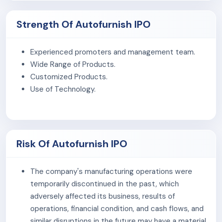
Golden Mace Private Limited and its subsidiary operate
in the B2C segment through online platforms such as
Strength Of Autofurnish IPO
Amazon, Flipkart, Zepto, and its own website.
The company's manufacturing facilities are certified
Experienced promoters and management team.
under ISO 9001:2015, ISO 14001:2015, ISO 50001:2018,
Wide Range of Products.
ISO 45001:2018, ISO 26262-1:2011, IATF 16949:2016, and
Customized Products.
GMP, demonstrating our commitment to quality, safety,
Use of Technology.
and sustainability.
The company makes motorcycle utility and rider
products like Towel Cloths, polishing pads, riding gear,
Risk Of Autofurnish IPO
and accessories, focusing on durability, functionality,
and convenience.
The company's manufacturing operations were
As of March 31, 2026, the company had 40 employees.
temporarily discontinued in the past, which
adversely affected its business, results of
operations, financial condition, and cash flows, and
similar disruptions in the future may have a material