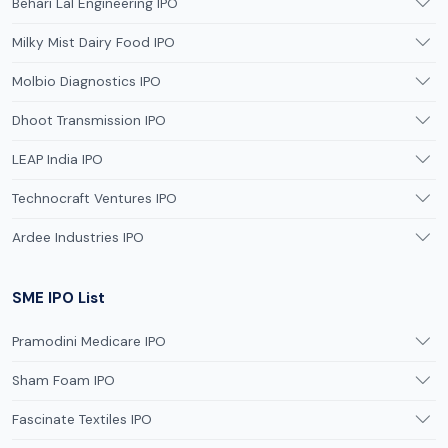
Behari Lal Engineering IPO
Milky Mist Dairy Food IPO
Molbio Diagnostics IPO
Dhoot Transmission IPO
LEAP India IPO
Technocraft Ventures IPO
Ardee Industries IPO
SME IPO List
Pramodini Medicare IPO
Sham Foam IPO
Fascinate Textiles IPO