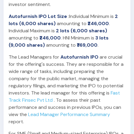
investor sentiment.
Autofurnish IPO Lot Size
:Individual Minimum is
2
lots (6,000 shares)
amounting to
₹246,000
.
Individual Maximum is
2 lots (6,000 shares)
amounting to
₹246,000
. HNI Minimum is
3 lots
(9,000 shares)
amounting to
₹369,000
.
The Lead Managers for
Autofurnish IPO
are crucial
for the offering's success. They are responsible for a
wide range of tasks, including preparing the
company for the public market, managing the
regulatory filings, and marketing the IPO to potential
investors. The lead manager for this offering is
Fast
Track Finsec Pvt Ltd
. To assess their past
performance and success in previous IPOs, you can
view the
Lead Manager Performance Summary
report.
For SME (Small and Medium-sized Enterprise) IPOs, a