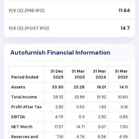
11.64
P/E (X) (PRE IPO)
14.7
P/E (X) (POST IPO)
Autofurnish Financial Information
31 Dec
31 Mar
31 Mar
31 Mar
Period Ended
2025
2025
2024
2023
Assets
33.50
23.28
16.01
14.11
Total Income
28.32
33.88
15.92
10.60
Profit After Tax
2.83
3.50
1.63
0.16
EBITDA
4.79
5.11
2.82
0.85
NET Worth
17.57
14.71
9.07
7.50
Reserves and
7.61
4.76
8.56
6.99