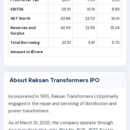
EBITDA
29.51
10.19
5.65
NET Worth
43.86
23.70
16.10
Reserves and
42.99
22.83
15.24
Surplus
Total Borrowing
23.51
9.81
5.70
Amount in ₹ Crore
About Raksan Transformers IPO
Incorporated in 1995, Raksan Transformers Ltd.primarily
engaged in the repair and servicing of distribution and
power transformers.
As of March 31, 2025, the company operate through
two manufacturing units, Plot No. 1676–1677, Sector-