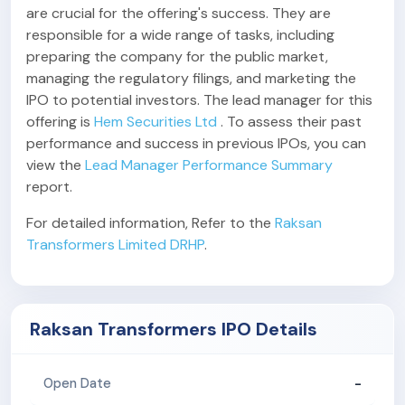
are crucial for the offering's success. They are
responsible for a wide range of tasks, including
preparing the company for the public market,
managing the regulatory filings, and marketing the
IPO to potential investors. The lead manager for this
offering is
Hem Securities Ltd
. To assess their past
performance and success in previous IPOs, you can
view the
Lead Manager Performance Summary
report.
For detailed information, Refer to the
Raksan
Transformers Limited DRHP
.
Raksan Transformers IPO Details
-
Open Date