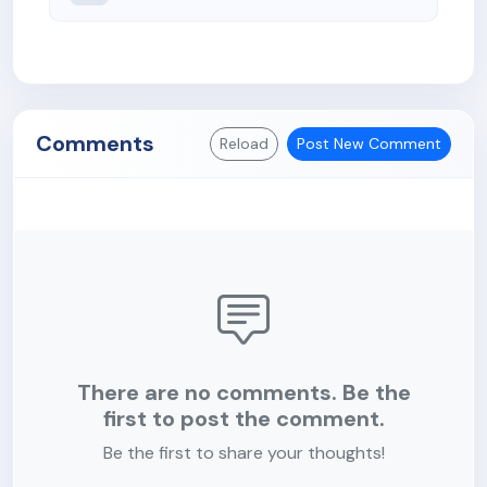
Comments
Reload
Post New Comment
There are no comments. Be the
first to post the comment.
Be the first to share your thoughts!