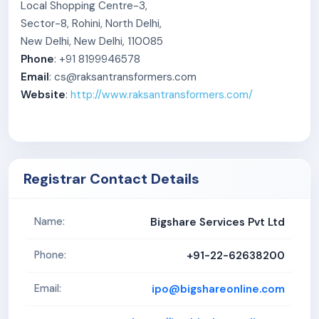
Local Shopping Centre-3,
Sector-8, Rohini, North Delhi,
New Delhi, New Delhi, 110085
Phone
: +91 8199946578
Email
: cs@raksantransformers.com
Website
:
http://www.raksantransformers.com/
Registrar Contact Details
Bigshare Services Pvt Ltd
Name:
+91-22-62638200
Phone:
ipo@bigshareonline.com
Email: