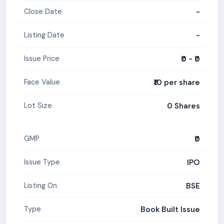
-
Close Date
-
Listing Date
₹0 - ₹0
Issue Price
₹10 per share
Face Value
0 Shares
Lot Size
₹0
GMP
IPO
Issue Type
BSE
Listing On
Book Built Issue
Type