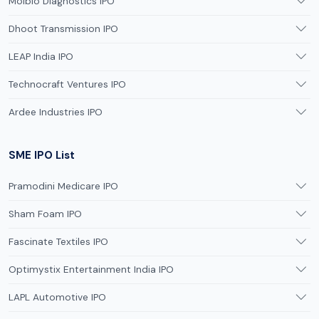
Molbio Diagnostics IPO
Dhoot Transmission IPO
LEAP India IPO
Technocraft Ventures IPO
Ardee Industries IPO
SME IPO List
Pramodini Medicare IPO
Sham Foam IPO
Fascinate Textiles IPO
Optimystix Entertainment India IPO
LAPL Automotive IPO