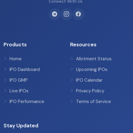
Connect With Us
Products
Resources
Home
Allotment Status
IPO Dashboard
Upcoming IPOs
IPO GMP
IPO Calendar
Live IPOs
Privacy Policy
IPO Performance
Terms of Service
Stay Updated