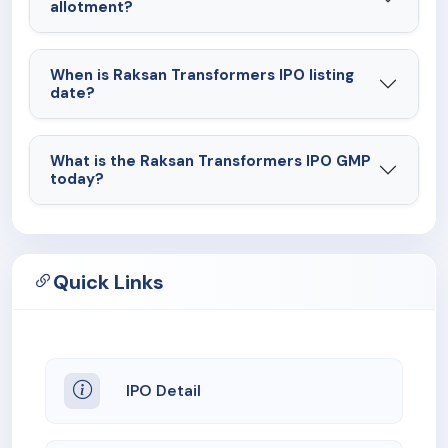
allotment?
When is Raksan Transformers IPO listing
date?
What is the Raksan Transformers IPO GMP
today?
Quick Links
IPO Detail