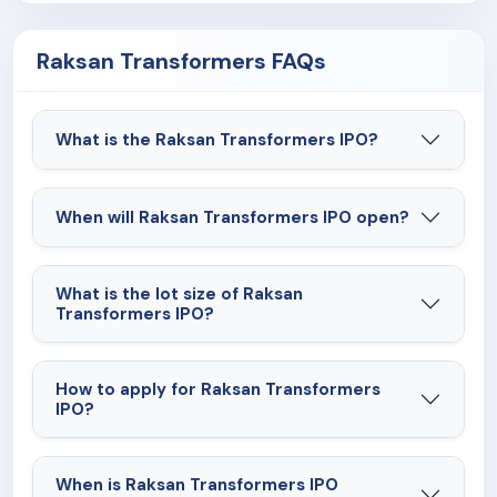
Raksan Transformers FAQs
What is the Raksan Transformers IPO?
When will Raksan Transformers IPO open?
What is the lot size of Raksan
Transformers IPO?
How to apply for Raksan Transformers
IPO?
When is Raksan Transformers IPO