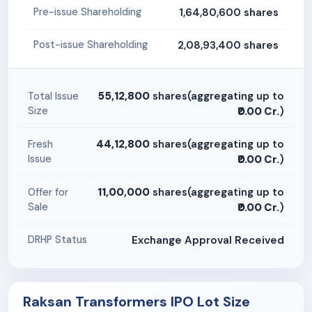
1,64,80,600 shares
Pre-issue Shareholding
2,08,93,400 shares
Post-issue Shareholding
55,12,800
shares(aggregating up to
Total Issue
Size
₹0.00 Cr.
)
44,12,800
shares(aggregating up to
Fresh
Issue
₹0.00 Cr.
)
11,00,000
shares(aggregating up to
Offer for
Sale
₹0.00 Cr.
)
Exchange Approval Received
DRHP Status
Raksan Transformers IPO Lot Size