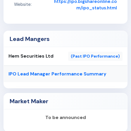
https://ipo.bigshareonline.co
Website:
m/ipo_status.html
Lead Mangers
Hem Securities Ltd
(Past IPO Performance)
IPO Lead Manager Performance Summary
Market Maker
To be announced