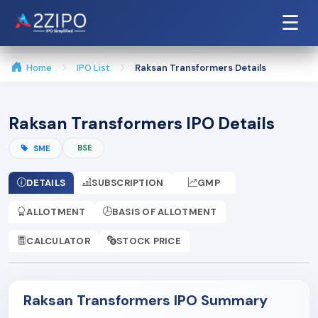
☰
Home
IPO List
Raksan Transformers Details
Raksan Transformers IPO Details
BSE
SME
DETAILS
SUBSCRIPTION
GMP
ALLOTMENT
BASIS OF ALLOTMENT
CALCULATOR
STOCK PRICE
Raksan Transformers IPO Summary