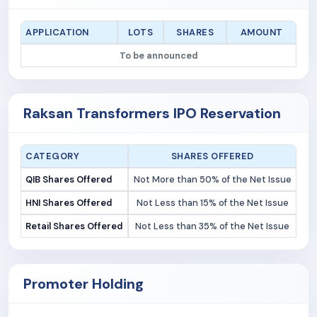
APPLICATION
LOTS
SHARES
AMOUNT
To be announced
Raksan Transformers IPO Reservation
CATEGORY
SHARES OFFERED
QIB Shares Offered
Not More than 50% of the Net Issue
HNI Shares Offered
Not Less than 15% of the Net Issue
Retail Shares Offered
Not Less than 35% of the Net Issue
Promoter Holding