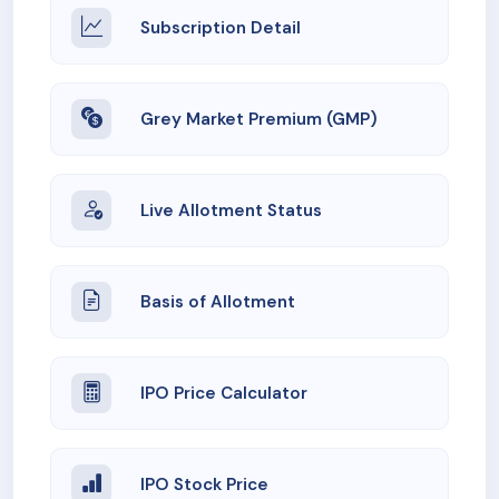
Subscription Detail
Grey Market Premium (GMP)
Live Allotment Status
Basis of Allotment
IPO Price Calculator
IPO Stock Price