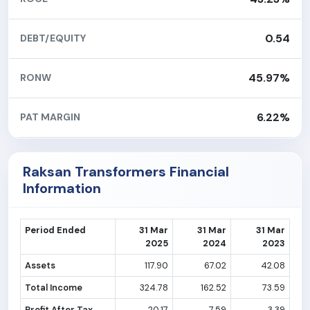
0.54
DEBT/EQUITY
45.97%
RONW
6.22%
PAT MARGIN
Raksan Transformers Financial
Information
Period Ended
31 Mar
31 Mar
31 Mar
2025
2024
2023
Assets
117.90
67.02
42.08
Total Income
324.78
162.52
73.59
Profit After Tax
20.17
7.59
3.39