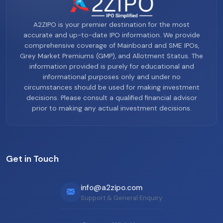
A2ZIPO is your premier destination for the most
accurate and up-to-date IPO information. We provide
comprehensive coverage of Mainboard and SME IPOs,
Grey Market Premiums (GMP), and Allotment Status. The
information provided is purely for educational and
informational purposes only and under no
circumstances should be used for making investment
decisions. Please consult a qualified financial advisor
prior to making any actual investment decisions.
Get in Touch
info@a2zipo.com
Support & General Enquiry