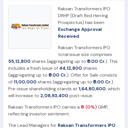
Raksan Transformers IPO
DRHP (Draft Red Herring
Prospectus) has been
Exchange Approval
Received
.
Raksan Transformers IPO
total issue size comprises
55,12,800
shares (aggregating up to
₹0.00 Cr.
). This
includes a fresh issue of
44,12,800
shares
(aggregating up to
₹0.00 Cr.
). Offer for Sale consists
of
11,00,000
shares (aggregating up to
₹0.00 Cr.
).
Pre-issue shareholding stands at
1,64,80,600
, which
will increase to
2,08,93,400
post-issue.
Raksan Transformers IPO carries a
₹0 (0%)
GMP,
reflecting investor sentiment.
The Lead Managers for
Raksan Transformers IPO