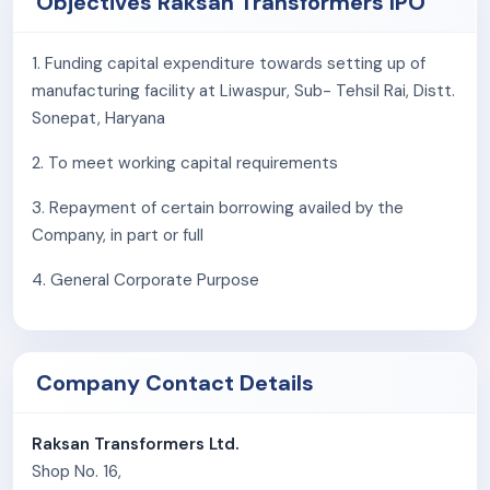
Objectives Raksan Transformers IPO
1. Funding capital expenditure towards setting up of
manufacturing facility at Liwaspur, Sub- Tehsil Rai, Distt.
Sonepat, Haryana
2. To meet working capital requirements
3. Repayment of certain borrowing availed by the
Company, in part or full
4. General Corporate Purpose
Company Contact Details
Raksan Transformers Ltd.
Shop No. 16,