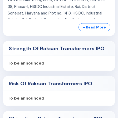
38, Phase-I, HSIIDC Industrial Estate, Rai, District
Sonepat, Haryana and Plot no. 1413, HSIDC, Industrial
Estate, Rai, District Sonepat collectively spread across
approximately 2025 sq. mtrs and 1012.5 sq. mtrs.
+ Read More
Strength Of Raksan Transformers IPO
To be announced
Risk Of Raksan Transformers IPO
To be announced