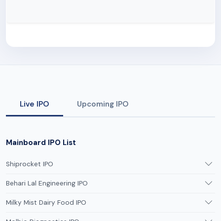
Live IPO
Upcoming IPO
Mainboard IPO List
Shiprocket IPO
Behari Lal Engineering IPO
Milky Mist Dairy Food IPO