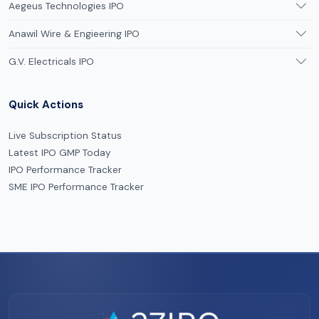
Aegeus Technologies IPO
Anawil Wire & Engieering IPO
G.V. Electricals IPO
Quick Actions
Live Subscription Status
Latest IPO GMP Today
IPO Performance Tracker
SME IPO Performance Tracker