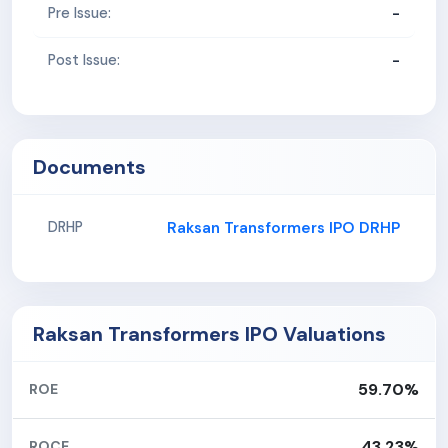
-
Pre Issue:
-
Post Issue:
Documents
Raksan Transformers IPO DRHP
DRHP
Raksan Transformers IPO Valuations
59.70%
ROE
43.23%
ROCE