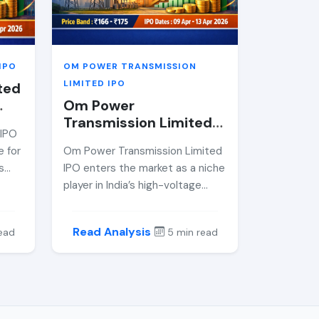
nd,
isks,
e
IPO
OM POWER TRANSMISSION
LIMITED IPO
ted
Om Power
Transmission Limited
 IPO
mp;
IPO Review 2026 —
e for
Om Power Transmission Limited
Price Band, GMP,
s
IPO enters the market as a niche
Allotment Date &amp;
ctor.
player in India’s high-voltage
Expert Analysis
power transmission EPC sector.
With a strong order book and
Read Analysis
ead
5 min read
s,
consistent financials, this
ors
mainboard IPO offers exposure
ting
to critical infrastructure growth.
Here’s a comprehensive
om
breakdown of its price band,