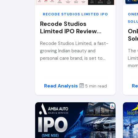
RECODE STUDIOS LIMITED IPO
ONE
SOLU
Recode Studios
Limited IPO Review
On
2026 — Price Band,
Sol
Recode Studios Limited, a fast-
GMP, Allotment Date
Rev
growing Indian beauty and
The 
&amp; Expert Analysis
Ban
personal care brand, is set to
Limi
Dat
debut on the BSE SME platform
mome
Ana
via its ₹44.59 crore IPO. This
fast
comprehensive analysis covers
plat
Read Analysis
Re
5 min read
the IPO price band, financial
inve
performance, grey market
driv
premium, risks, and whether
comp
retail investors should consider
oper
participation.
crore
dept
price