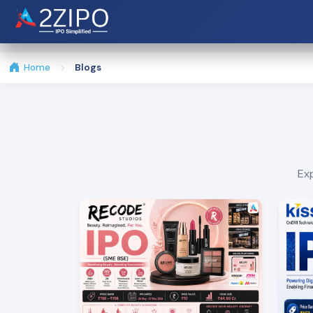
Home
Blogs
Exp