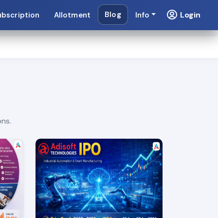
Blog
Login
ubscription
Allotment
Info
ons.