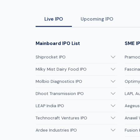
investment opportunity for retail
investors.
Live IPO
Upcoming IPO
Mainboard IPO List
SME IP
Shiprocket IPO
Pramodi
Milky Mist Dairy Food IPO
Fascina
Molbio Diagnostics IPO
Optimys
Dhoot Transmission IPO
LAPL A
LEAP India IPO
Aegeus
Technocraft Ventures IPO
Anawil 
Ardee Industries IPO
Fusion