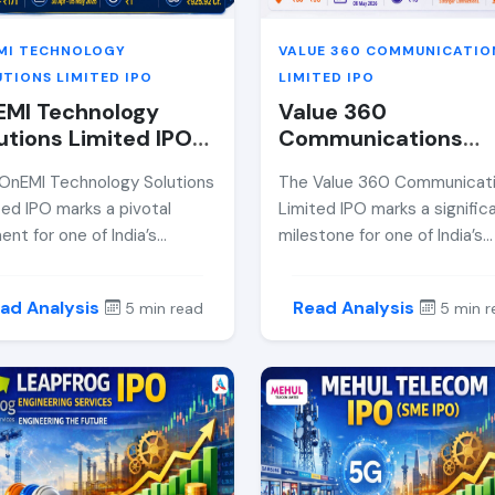
MI TECHNOLOGY
VALUE 360 COMMUNICATIO
TIONS LIMITED IPO
LIMITED IPO
EMI Technology
Value 360
utions Limited IPO
Communications
iew 2026 — Price
Limited IPO Review
OnEMI Technology Solutions
The Value 360 Communicat
d, GMP, Allotment
2026 — Price Band,
ted IPO marks a pivotal
Limited IPO marks a signific
e &amp; Expert
GMP, Allotment Dat
nt for one of India’s
milestone for one of India’s
lysis
&amp; Expert Analy
est-growing digital lending
leading integrated marketin
forms. Backed by marquee
public relations firms. As an
ad Analysis
Read Analysis
5 min read
5 min r
stors and powered by AI-
SME-listed issue on NSE, thi
en underwriting, the
offers retail investors a rare
any aims to scale its NBFC
opportunity to participate i
ations through a ₹925.92
high-margin, asset-light
 public offering. This in-
communications business wi
h review unpacks the IPO
growing digital footprint. In 
 band, financials, risks, and
comprehensive analysis, we