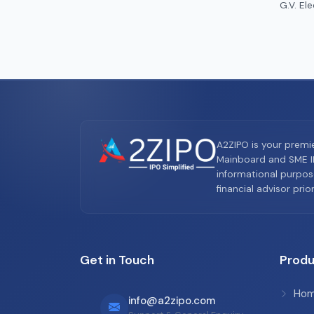
G.V. Ele
A2ZIPO is your premi
Mainboard and SME IP
informational purpos
financial advisor pri
Get in Touch
Produ
Ho
info@a2zipo.com