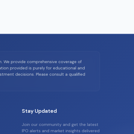
on. We provide comprehensive coverage of
ion provided is purely for educational and
tment decisions. Please consult a qualified
Stay Updated
Join our community and get the latest
IPO alerts and market insights delivered