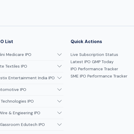
grey market premiums to
promoter dilution, we delive
institutional-grade insights 
informed decision-making.
O List
Quick Actions
ni Medicare IPO
Live Subscription Status
Latest IPO GMP Today
te Textiles IPO
IPO Performance Tracker
SME IPO Performance Tracker
tix Entertainment India IPO
utomotive IPO
 Technologies IPO
Wire & Engieering IPO
 Klassroom Edutech IPO