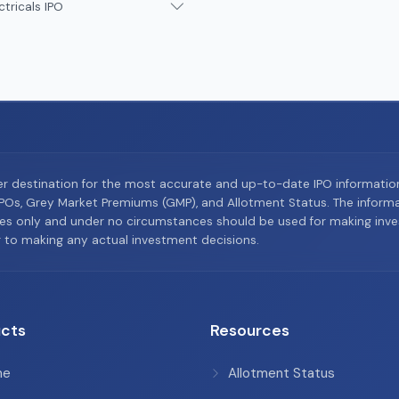
ctricals IPO
er destination for the most accurate and up-to-date IPO informati
Os, Grey Market Premiums (GMP), and Allotment Status. The informat
es only and under no circumstances should be used for making inves
or to making any actual investment decisions.
cts
Resources
me
Allotment Status