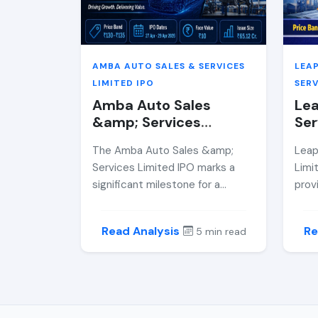
whet
cons
AMBA AUTO SALES & SERVICES
LEA
LIMITED IPO
SERV
Amba Auto Sales
Lea
&amp; Services
Ser
Limited IPO Review
Rev
The Amba Auto Sales &amp;
Leap
2026 — Price Band,
Ban
Services Limited IPO marks a
Limi
GMP, Allotment Date
Dat
significant milestone for a
prov
&amp; Expert Analysis
Ana
regional auto and consumer
BSE 
electronics retail player with
cror
Read Analysis
Re
5 min read
strong brand partnerships. This
revi
in-depth review covers the IPO
finan
price band, financial
inve
performance, risks, and whether
its A
it presents a compelling