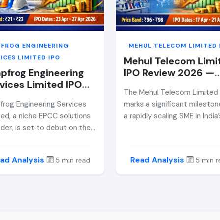
her retail investors should
break down the IPO price ba
ider participation.
financials, growth strategy, r
and whether it makes a
compelling investment cas
PFROG ENGINEERING
MEHUL TELECOM LIMITED 
ahead of its listing date.
ICES LIMITED IPO
Mehul Telecom Limi
pfrog Engineering
IPO Review 2026 —
vices Limited IPO
Price Band, GMP,
The Mehul Telecom Limited
iew 2026 — Price
Allotment Date &a
frog Engineering Services
marks a significant mileston
d, GMP, Allotment
Expert Analysis
ted, a niche EPCC solutions
a rapidly scaling SME in India’
e &amp; Expert
ider, is set to debut on the
competitive mobile retail se
lysis
SME platform via an ₹88.51
This comprehensive review
e IPO. This comprehensive
dissects the company’s
ad Analysis
Read Analysis
5 min read
5 min r
ew unpacks the company’s
financials, growth model, risk
cials, valuation, risks, and
and valuation to help invest
stment potential ahead of
assess whether this SME lis
pril 2026 listing.
offers sustainable value or
speculative momentum. Fr