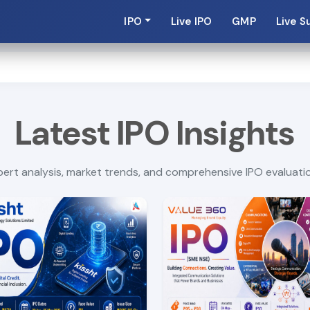
IPO
Live IPO
GMP
Live S
Latest IPO Insights
ert analysis, market trends, and comprehensive IPO evaluati