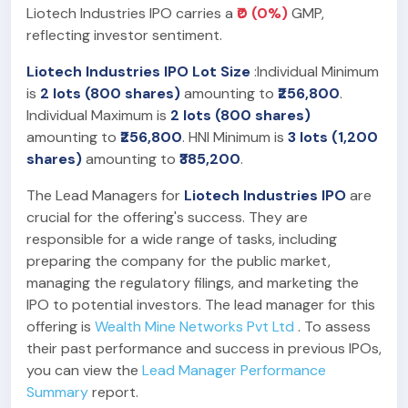
Liotech Industries IPO carries a
₹0 (0%)
GMP,
reflecting investor sentiment.
Liotech Industries IPO Lot Size
:Individual Minimum
is
2 lots (800 shares)
amounting to
₹256,800
.
Individual Maximum is
2 lots (800 shares)
amounting to
₹256,800
. HNI Minimum is
3 lots (1,200
shares)
amounting to
₹385,200
.
The Lead Managers for
Liotech Industries IPO
are
crucial for the offering's success. They are
responsible for a wide range of tasks, including
preparing the company for the public market,
managing the regulatory filings, and marketing the
IPO to potential investors. The lead manager for this
offering is
Wealth Mine Networks Pvt Ltd
. To assess
their past performance and success in previous IPOs,
you can view the
Lead Manager Performance
Summary
report.