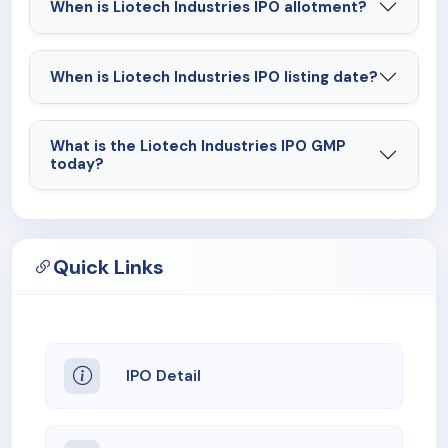
When is Liotech Industries IPO allotment?
When is Liotech Industries IPO listing date?
What is the Liotech Industries IPO GMP
today?
Quick Links
IPO Detail