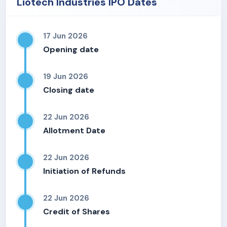
Liotech Industries IPO Dates
17 Jun 2026
Opening date
19 Jun 2026
Closing date
22 Jun 2026
Allotment Date
22 Jun 2026
Initiation of Refunds
22 Jun 2026
Credit of Shares