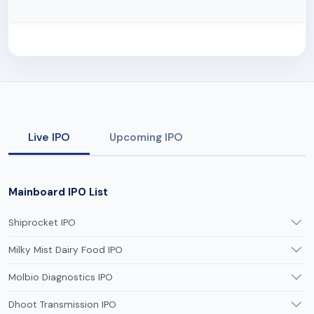
Live IPO
Upcoming IPO
Mainboard IPO List
Shiprocket IPO
Milky Mist Dairy Food IPO
Molbio Diagnostics IPO
Dhoot Transmission IPO