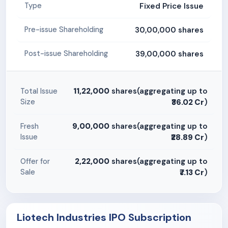
Fixed Price Issue
Type
30,00,000 shares
Pre-issue Shareholding
39,00,000 shares
Post-issue Shareholding
11,22,000
shares(aggregating up to
Total Issue
Size
₹36.02 Cr
)
9,00,000
shares(aggregating up to
Fresh
Issue
₹28.89 Cr
)
2,22,000
shares(aggregating up to
Offer for
Sale
₹7.13 Cr
)
Liotech Industries IPO Subscription