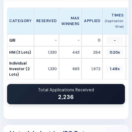
A
TIMES
MAX
CATEGORY
RESERVED
APPLIED
(Application
WINNERS
Wise)
QIB
-
-
0
-
HNI (3 Lots)
1,330
443
264
0.20x
Individual
Investor (2
1,330
665
1,972
1.48x
Lots)
Total Applications Received
2,236