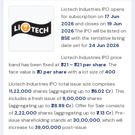
Liotech Industries IPO opens
for subscription on
17 Jun
2026
and closes on
19 Jun
2026
.The IPO will be listed on
BSE
with the tentative listing
date set for
24 Jun 2026
.
Liotech Industries IPO price
band has been fixed at
₹321 – ₹321 per share
. The
face value is
₹10 per share
with a lot size of
400
.
Liotech Industries IPO total issue size comprises
11,22,000
shares (aggregating up to
₹36.02 Cr
). This
includes a fresh issue of
9,00,000
shares
(aggregating up to
₹28.89 Cr
). Offer for Sale consists
of
2,22,000
shares (aggregating up to
₹7.13 Cr
). Pre-
issue shareholding stands at
30,00,000
, which will
increase to
39,00,000
post-issue.