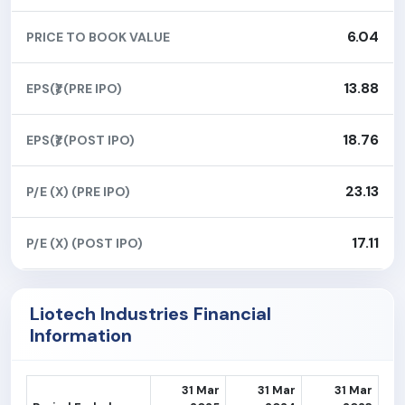
6.04
PRICE TO BOOK VALUE
13.88
EPS(₹) (PRE IPO)
18.76
EPS(₹) (POST IPO)
23.13
P/E (X) (PRE IPO)
17.11
P/E (X) (POST IPO)
Liotech Industries Financial
Information
31 Mar
31 Mar
31 Mar