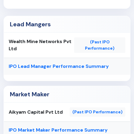
growth prospects.
Our Company has entered into certain related
party transactions in the past and may continue to
Lead Mangers
do so in the future, which may potentially involve
conflicts of interest with the equity shareholders.
Wealth Mine Networks Pvt
The demand and pricing in the steel and steel
(Past IPO
Ltd
Performance)
products industry is volatile and is sensitive to the
cyclical nature of the industries it serves.
IPO Lead Manager Performance Summary
Market Maker
Aikyam Capital Pvt Ltd
(Past IPO Performance)
IPO Market Maker Performance Summary