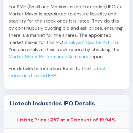
For SME (Small and Medium-sized Enterprise) IPOs, a
Market Maker is appointed to ensure liquidity and
stability for the stock once it is listed. They do this
by continuously quoting bid and ask prices, ensuring
there is a market for the shares. The appointed
market maker for this IPO is
Aikyam Capital Pvt Ltd
.
You can analyze their track record by checking the
Market Maker Performance Summary
report.
For detailed information, Refer to the
Liotech
Industries Limited RHP
.
Liotech Industries IPO Details
Listing Price : ₹257 at a Discount of 19.94%