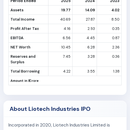
Period Ended
2025
2024
2023
Assets
19.77
14.09
4.02
Total Income
40.69
27.87
8.50
Profit After Tax
4.16
2.93
0.35
EBITDA
6.56
4.45
0.87
NET Worth
10.45
6.28
2.36
Reserves and
7.45
3.28
0.36
Surplus
Total Borrowing
4.22
3.55
1.38
Amount in ₹ Crore
About Liotech Industries IPO
Incorporated in 2020, Liotech Industries Limited is