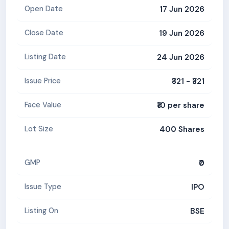
17 Jun 2026
Open Date
19 Jun 2026
Close Date
24 Jun 2026
Listing Date
₹321 - ₹321
Issue Price
₹10 per share
Face Value
400 Shares
Lot Size
₹0
GMP
IPO
Issue Type
BSE
Listing On