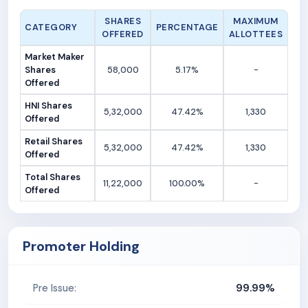
SHARES
MAXIMUM
CATEGORY
PERCENTAGE
OFFERED
ALLOTTEES
Market Maker
Shares
58,000
5.17%
-
Offered
HNI Shares
5,32,000
47.42%
1,330
Offered
Retail Shares
5,32,000
47.42%
1,330
Offered
Total Shares
11,22,000
100.00%
-
Offered
Promoter Holding
99.99%
Pre Issue: