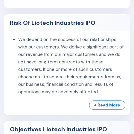
Products:
The company procures products like door
stoppers, magnets, and bed lifters, selling them at a
Risk Of Liotech Industries IPO
fixed margin. It also manufactures a wide range of
hinges, bolts, and accessories in various dimensions.
We depend on the success of our relationships
As of July 31, 2024, the company has 17 employees on
with our customers. We derive a significant part of
the payroll.
our revenue from our major customers and we do
not have long term contracts with these
customers. If one or more of such customers
choose not to source their requirements from us,
our business, financial condition and results of
operations may be adversely affected.
We are highly dependent on our suppliers for
+ Read More
uninterrupted supply of raw-materials. We have not
entered into any long-term supply agreement for
the major raw materials required for manufacturing
Objectives Liotech Industries IPO
of our products. Also volatility in the prices and