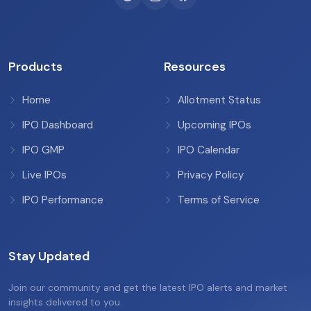
Products
Resources
Home
Allotment Status
IPO Dashboard
Upcoming IPOs
IPO GMP
IPO Calendar
Live IPOs
Privacy Policy
IPO Performance
Terms of Service
Stay Updated
Join our community and get the latest IPO alerts and market
insights delivered to you.