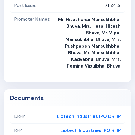
71.24%
Post Issue:
Promoter Names:
Mr. Hiteshbhai Mansukhbhai
Bhuva, Mrs. Hetal Hitesh
Bhuva, Mr. Vipul
Mansukhbhai Bhuva, Mrs.
Pushpaben Mansukhbhai
Bhuva, Mr. Mansukhbhai
Kadvabhai Bhuva, Mrs.
Femina Vipulbhai Bhuva
Documents
Liotech Industries IPO DRHP
DRHP
Liotech Industries IPO RHP
RHP