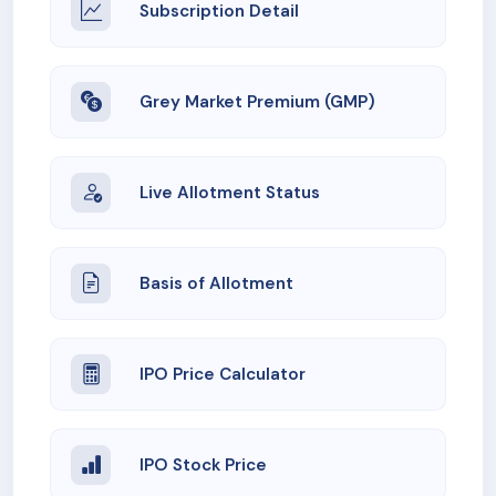
Subscription Detail
Grey Market Premium (GMP)
Live Allotment Status
Basis of Allotment
IPO Price Calculator
IPO Stock Price