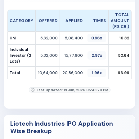
TOTAL
CATEGORY
OFFERED
APPLIED
TIMES
AMOUNT
(RS CR.)
HNI
5,32,000
5,08,400
0.96x
16.32
Individual
Investor (2
5,32,000
15,77,600
2.97x
50.64
Lots)
Total
10,64,000
20,86,000
1.96x
66.96
Last Updated: 19 Jun, 2026 05:48:20 PM
Liotech Industries IPO Application
Wise Breakup