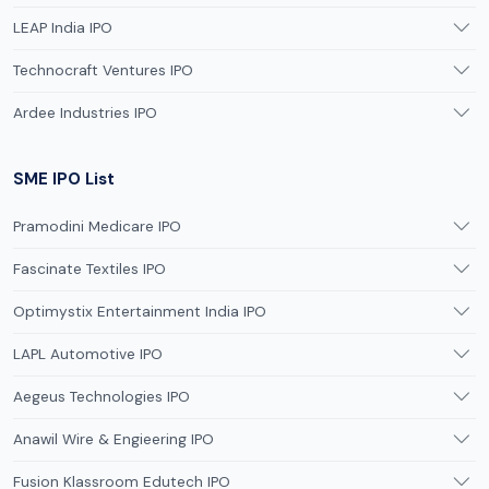
LEAP India IPO
Technocraft Ventures IPO
Ardee Industries IPO
SME IPO List
Pramodini Medicare IPO
Fascinate Textiles IPO
Optimystix Entertainment India IPO
LAPL Automotive IPO
Aegeus Technologies IPO
Anawil Wire & Engieering IPO
Fusion Klassroom Edutech IPO