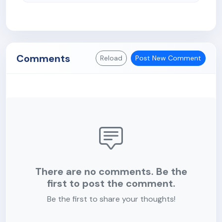
Comments
Reload
Post New Comment
There are no comments. Be the
first to post the comment.
Be the first to share your thoughts!