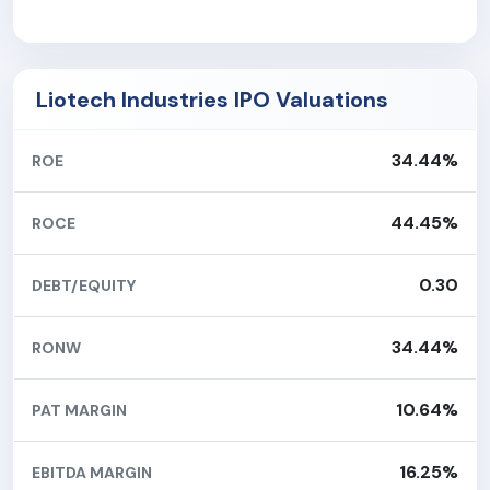
Liotech Industries IPO Valuations
34.44%
ROE
44.45%
ROCE
0.30
DEBT/EQUITY
34.44%
RONW
10.64%
PAT MARGIN
16.25%
EBITDA MARGIN