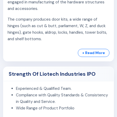
engaged in manufacturing of the hardware structures
and accessories.
The company produces door kits, a wide range of
hinges (such as cut & butt, parliament, W, Z, and duck
hinges), gate hooks, aldrop, locks, handles, tower bolts,
and shelf bottoms.
They offer over 150 distinct specifications catering to
+ Read More
various industries, including housing, infrastructure,
agriculture, automotive, electricity, cement, mining,
solar energy, and general engineering.
Strength Of Liotech Industries IPO
The company operates on a business-to-business
(B2B) framework and also engages in trading
Experienced & Qualified Team.
supplementary products like door stoppers, magnets,
Compliance with Quality Standards & Consistency
table brackets, bed lifters, and bell magnets.
in Quality and Service.
Wide Range of Product Portfolio
The company own and operate a manufacturing unit
located in Rajkot, Gujarat, spanning 12,632 square feet.