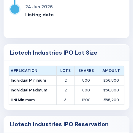
24 Jun 2026
Listing date
Liotech Industries IPO Lot Size
APPLICATION
LOTS
SHARES
AMOUNT
Individual Minimum
2
800
₹256,800
Individual Maximum
2
800
₹256,800
HNI Minimum
3
1200
₹385,200
Liotech Industries IPO Reservation