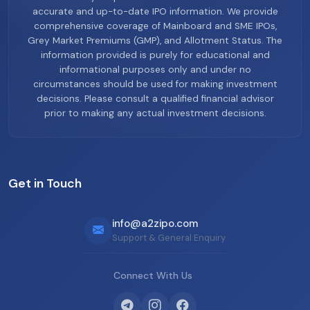
accurate and up-to-date IPO information. We provide
comprehensive coverage of Mainboard and SME IPOs,
Grey Market Premiums (GMP), and Allotment Status. The
information provided is purely for educational and
informational purposes only and under no
circumstances should be used for making investment
decisions. Please consult a qualified financial advisor
prior to making any actual investment decisions.
Get in Touch
info@a2zipo.com
Support & General Enquiry
Connect With Us