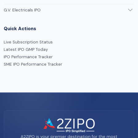
G.V. Electricals IPO
Quick Actions
Live Subscription Status
Latest IPO GMP Today
IPO Performance Tracker
SME IPO Performance Tracker
A2ZIPO is your premier destination for the most