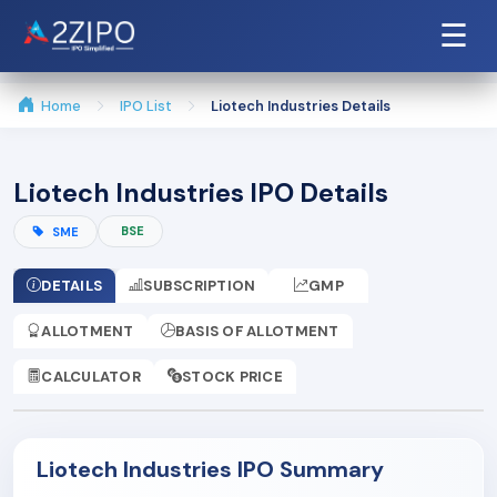
☰
Home
IPO List
Liotech Industries Details
Liotech Industries IPO Details
BSE
SME
DETAILS
SUBSCRIPTION
GMP
ALLOTMENT
BASIS OF ALLOTMENT
CALCULATOR
STOCK PRICE
Liotech Industries IPO Summary