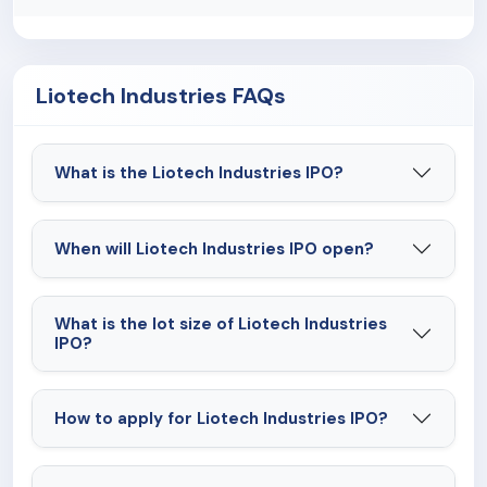
Liotech Industries FAQs
What is the Liotech Industries IPO?
When will Liotech Industries IPO open?
What is the lot size of Liotech Industries
IPO?
How to apply for Liotech Industries IPO?