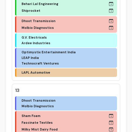
Behari Lal Engineering
Shiprocket
Dhoot Transmission
Molbio Diagnostics
G.V. Electricals
Ardee Industries
Optimystix Entertainment India
LEAP India
Technocraft Ventures
LAPL Automotive
13
Dhoot Transmission
Molbio Diagnostics
Sham Foam
Fascinate Textiles
Milky Mist Dairy Food