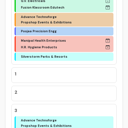
G.V. Electricals
Fusion Klassroom Edutech
Advance Technoforge
Propshop Events & Exhibitions
Poojaa Precision Engg
Manipal Health Enterprises
H.R. Hygiene Products
Silverstorm Parks & Resorts
1
2
3
Advance Technoforge
Propshop Events & Exhibitions