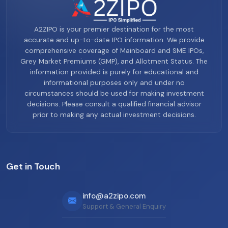
A2ZIPO is your premier destination for the most
accurate and up-to-date IPO information. We provide
comprehensive coverage of Mainboard and SME IPOs,
Grey Market Premiums (GMP), and Allotment Status. The
information provided is purely for educational and
informational purposes only and under no
circumstances should be used for making investment
decisions. Please consult a qualified financial advisor
prior to making any actual investment decisions.
Get in Touch
info@a2zipo.com
Support & General Enquiry