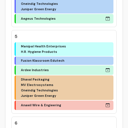
Oneindig Technologies
Juniper Green Energy
Aegeus Technologies
5
Manipal Health Enterprises
H.R. Hygiene Products
Fusion Klassroom Edutech
Ardee Industries
Dhaval Packaging
MV Electrosystems
Oneindig Technologies
Juniper Green Energy
Anawil Wire & Engieering
6