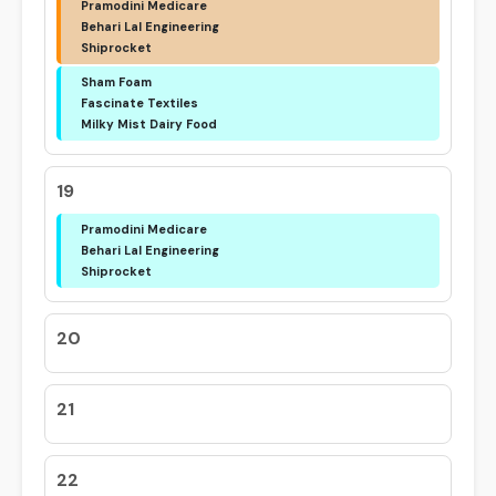
Pramodini Medicare
Behari Lal Engineering
Shiprocket
Sham Foam
Fascinate Textiles
Milky Mist Dairy Food
19
Pramodini Medicare
Behari Lal Engineering
Shiprocket
20
21
22