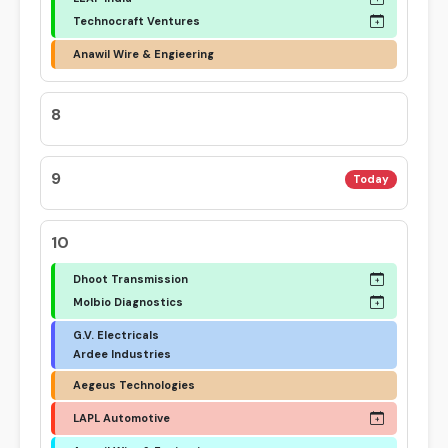
Technocraft Ventures
Anawil Wire & Engieering
8
9
Today
10
Dhoot Transmission
Molbio Diagnostics
G.V. Electricals
Ardee Industries
Aegeus Technologies
LAPL Automotive