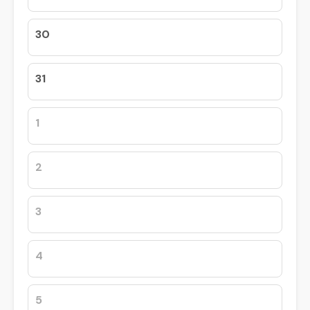
30
31
1
2
3
4
5