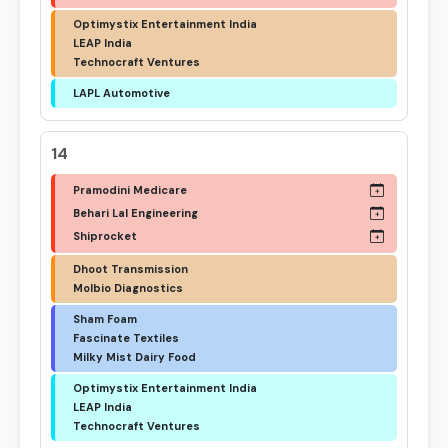
Optimystix Entertainment India
LEAP India
Technocraft Ventures
LAPL Automotive
14
Pramodini Medicare
Behari Lal Engineering
Shiprocket
Dhoot Transmission
Molbio Diagnostics
Sham Foam
Fascinate Textiles
Milky Mist Dairy Food
Optimystix Entertainment India
LEAP India
Technocraft Ventures