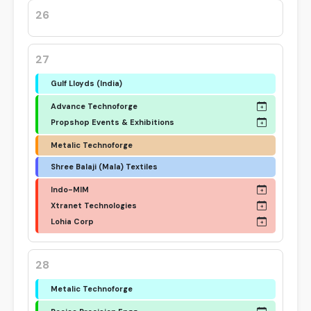
26
27
Gulf Lloyds (India)
Advance Technoforge
Propshop Events & Exhibitions
Metalic Technoforge
Shree Balaji (Mala) Textiles
Indo-MIM
Xtranet Technologies
Lohia Corp
28
Metalic Technoforge