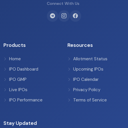
Connect With Us
Products
Resources
Home
Allotment Status
IPO Dashboard
Upcoming IPOs
IPO GMP
IPO Calendar
Live IPOs
Privacy Policy
IPO Performance
Terms of Service
Stay Updated