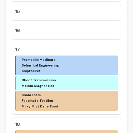
15
16
17
Pramodini Medicare
Behari Lal Engineering
Shiprocket
Dhoot Transmission
Molbio Diagnostics
Sham Foam
Fascinate Textiles
Milky Mist Dairy Food
18