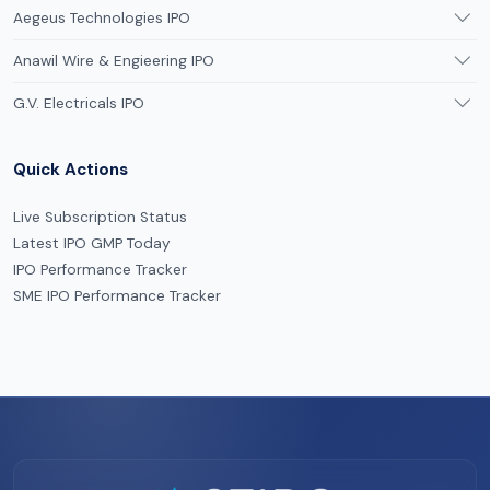
Aegeus Technologies IPO
Anawil Wire & Engieering IPO
G.V. Electricals IPO
Quick Actions
Live Subscription Status
Latest IPO GMP Today
IPO Performance Tracker
SME IPO Performance Tracker