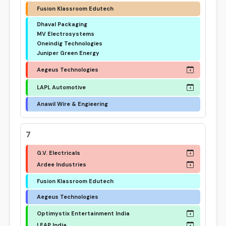
Fusion Klassroom Edutech
Dhaval Packaging
MV Electrosystems
Oneindig Technologies
Juniper Green Energy
Aegeus Technologies
LAPL Automotive
Anawil Wire & Engieering
7
G.V. Electricals
Ardee Industries
Fusion Klassroom Edutech
Aegeus Technologies
Optimystix Entertainment India
LEAP India