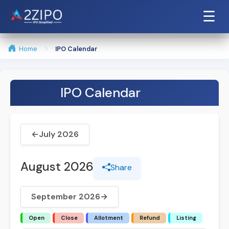
☰
Home
IPO Calendar
IPO Calendar
←
July 2026
August 2026
Share
September 2026
→
Open
Close
Allotment
Refund
Listing