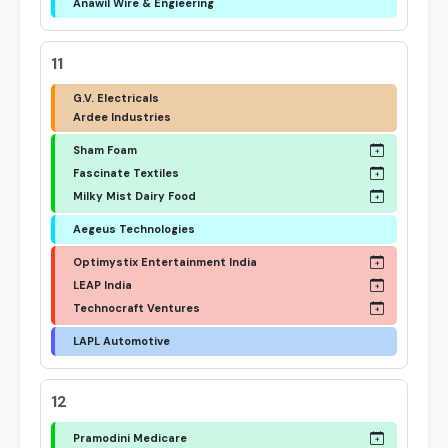
Anawil Wire & Engieering
11
G.V. Electricals
Ardee Industries
Sham Foam
Fascinate Textiles
Milky Mist Dairy Food
Aegeus Technologies
Optimystix Entertainment India
LEAP India
Technocraft Ventures
LAPL Automotive
12
Pramodini Medicare