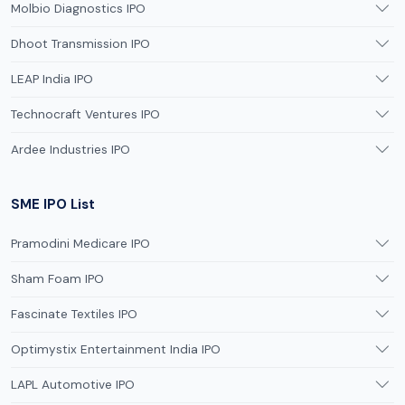
Molbio Diagnostics IPO
Dhoot Transmission IPO
LEAP India IPO
Technocraft Ventures IPO
Ardee Industries IPO
SME IPO List
Pramodini Medicare IPO
Sham Foam IPO
Fascinate Textiles IPO
Optimystix Entertainment India IPO
LAPL Automotive IPO