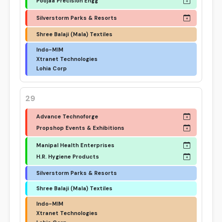
Poojaa Precision Engg
Silverstorm Parks & Resorts
Shree Balaji (Mala) Textiles
Indo-MIM
Xtranet Technologies
Lohia Corp
29
Advance Technoforge
Propshop Events & Exhibitions
Manipal Health Enterprises
H.R. Hygiene Products
Silverstorm Parks & Resorts
Shree Balaji (Mala) Textiles
Indo-MIM
Xtranet Technologies