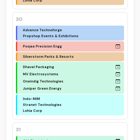
Lohia Corp
30
Advance Technoforge
Propshop Events & Exhibitions
Poojaa Precision Engg
Silverstorm Parks & Resorts
Dhaval Packaging
MV Electrosystems
Oneindig Technologies
Juniper Green Energy
Indo-MIM
Xtranet Technologies
Lohia Corp
31