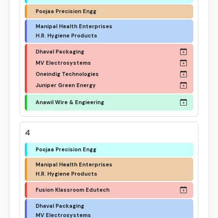
Poojaa Precision Engg
Manipal Health Enterprises
H.R. Hygiene Products
Dhaval Packaging
MV Electrosystems
Oneindig Technologies
Juniper Green Energy
Anawil Wire & Engieering
4
Poojaa Precision Engg
Manipal Health Enterprises
H.R. Hygiene Products
Fusion Klassroom Edutech
Dhaval Packaging
MV Electrosystems