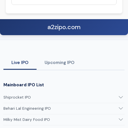
a2zipo.com
Live IPO
Upcoming IPO
Mainboard IPO List
Shiprocket IPO
Behari Lal Engineering IPO
Milky Mist Dairy Food IPO