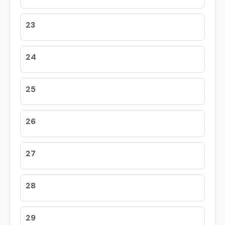
23
24
25
26
27
28
29