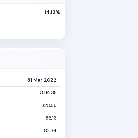
14.12%
31 Mar 2022
3,114.38
320.86
86.16
82.34