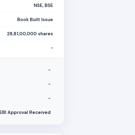
NSE, BSE
Book Built Issue
28,81,00,000 shares
-
-
-
-
EBI Approval Received