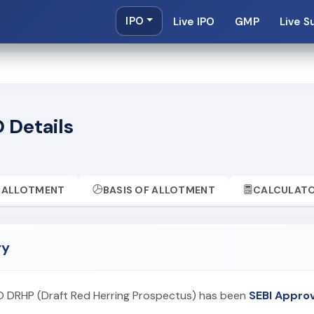
IPO
Live IPO
GMP
Live S
 Details
ALLOTMENT
BASIS OF ALLOTMENT
CALCULAT
ry
PO DRHP (Draft Red Herring Prospectus) has been
SEBI Appro