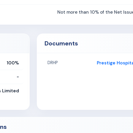
Not more than 10% of the Net Issu
Documents
100%
Prestige Hospit
DRHP
-
s Limited
ons