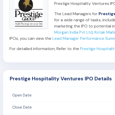
Prestige Hospitality Ventures IP
The Lead Managers for
Prestig
for a wide range of tasks, inclu
marketing the IPO to potential in
Morgan India Pvt Ltd
,
Kotak Mah
IPOs, you can view the
Lead Manager Performance Sum
For detailed information, Refer to the
Prestige Hospitali
Prestige Hospitality Ventures IPO Details
Open Date
Close Date