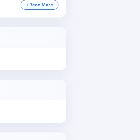
+ Read More