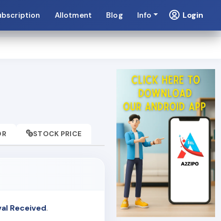
Login
ubscription
Allotment
Blog
Info
OR
STOCK PRICE
val Received
.