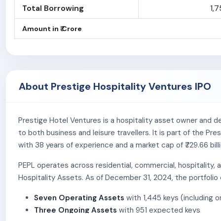
Total Borrowing
1,7
Amount in ₹ Crore
About Prestige Hospitality Ventures IPO
Prestige Hotel Ventures is a hospitality asset owner and de
to both business and leisure travellers. It is part of the 
with 38 years of experience and a market cap of ₹729.66 bil
PEPL operates across residential, commercial, hospitality,
Hospitality Assets. As of December 31, 2024, the portfolio
Seven Operating Assets
with 1,445 keys (including 
Three Ongoing Assets
with 951 expected keys