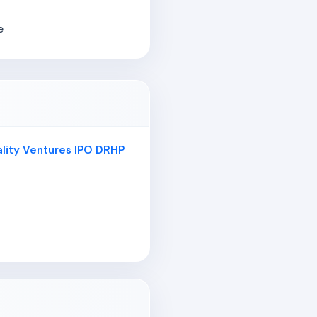
e
ality Ventures IPO DRHP