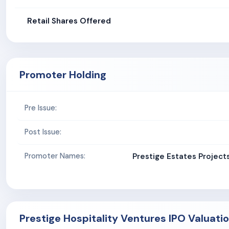
Retail Shares Offered
Promoter Holding
Pre Issue:
Post Issue:
Promoter Names:
Prestige Estates Project
Prestige Hospitality Ventures IPO Valuati