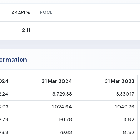
24.34%
ROCE
2.11
formation
2024
31 Mar 2024
31 Mar 2023
2.24
3,729.88
3,330.17
2.93
1,024.64
1,049.26
7.79
161.78
156.2
78.9
79.63
81.92