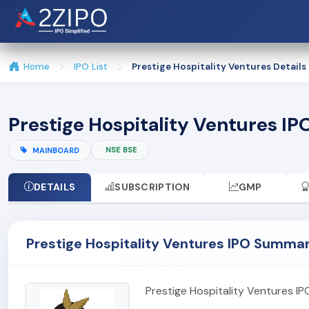
Home
IPO List
Prestige Hospitality Ventures Details
Prestige Hospitality Ventures IPO
NSE BSE
MAINBOARD
DETAILS
SUBSCRIPTION
GMP
Prestige Hospitality Ventures IPO Summa
Prestige Hospitality Ventures I