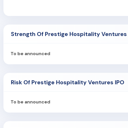
Nine Upcoming Assets
with 1,558 expected keys.
The company's hotels are located in major Indian cities lik
As of December 2024, the company had 1,638 permanent 
Strength Of Prestige Hospitality Ventures
To be announced
Risk Of Prestige Hospitality Ventures IPO
To be announced