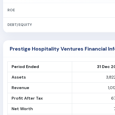
ROE
DEBT/EQUITY
Prestige Hospitality Ventures Financial In
Period Ended
31 Dec 
Assets
3,82
Revenue
1,01
Profit After Tax
6
Net Worth