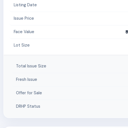
Listing Date
Issue Price
₹
Face Value
Lot Size
Total Issue Size
Fresh Issue
Offer for Sale
DRHP Status