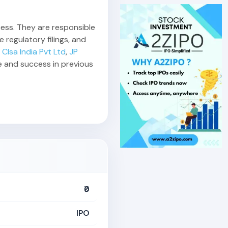
ccess. They are responsible
 regulatory filings, and
,
Clsa India Pvt Ltd
,
JP
e and success in previous
₹0
IPO