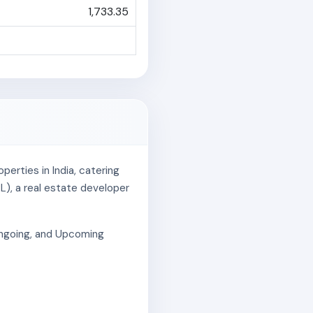
1,733.35
erties in India, catering
L), a real estate developer
 Ongoing, and Upcoming