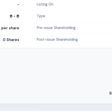
-
Listing On
₹0 - ₹0
Type
5 per share
Pre-issue Shareholding
0 Shares
Post-issue Shareholding
S