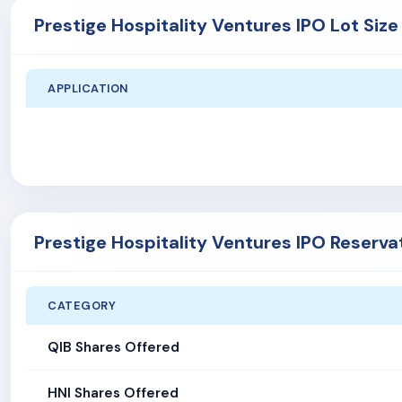
Prestige Hospitality Ventures IPO Lot Size
APPLICATION
Prestige Hospitality Ventures IPO Reserva
CATEGORY
QIB Shares Offered
HNI Shares Offered