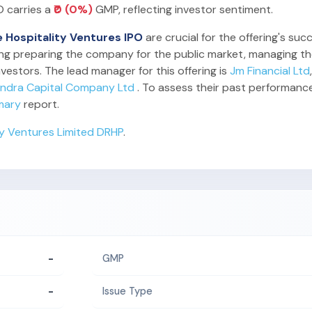
O carries a
₹0 (0%)
GMP, reflecting investor sentiment.
e Hospitality Ventures IPO
are crucial for the offering's su
ding preparing the company for the public market, managing the
vestors. The lead manager for this offering is
Jm Financial Ltd
indra Capital Company Ltd
. To assess their past performanc
mary
report.
ty Ventures Limited DRHP
.
-
GMP
-
Issue Type