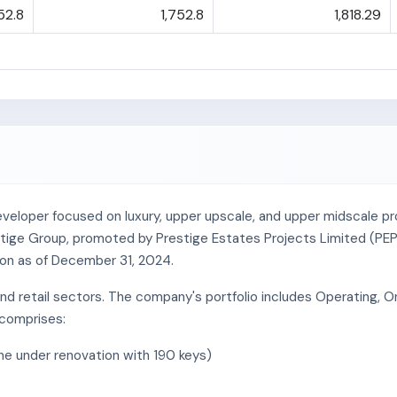
52.8
1,752.8
1,818.29
veloper focused on luxury, upper upscale, and upper midscale prop
Prestige Group, promoted by Prestige Estates Projects Limited (PEP
lion as of December 31, 2024.
 and retail sectors. The company's portfolio includes Operating,
 comprises:
one under renovation with 190 keys)