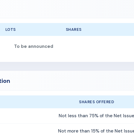
LOTS
SHARES
To be announced
tion
SHARES OFFERED
Not less than 75% of the Net Issu
Not more than 15% of the Net Issu