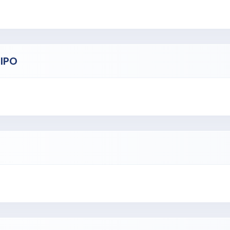
e Bengaluru, Delhi-NCR, Mumbai, Goa, Hyderabad, and Chennai.
employees.
 IPO