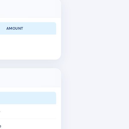
AMOUNT
e
e