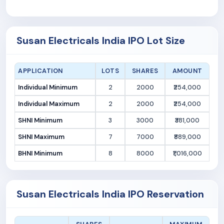
Susan Electricals India IPO Lot Size
APPLICATION
LOTS
SHARES
AMOUNT
Individual Minimum
2
2000
₹254,000
Individual Maximum
2
2000
₹254,000
SHNI Minimum
3
3000
₹381,000
SHNI Maximum
7
7000
₹889,000
BHNI Minimum
8
8000
₹1,016,000
Susan Electricals India IPO Reservation