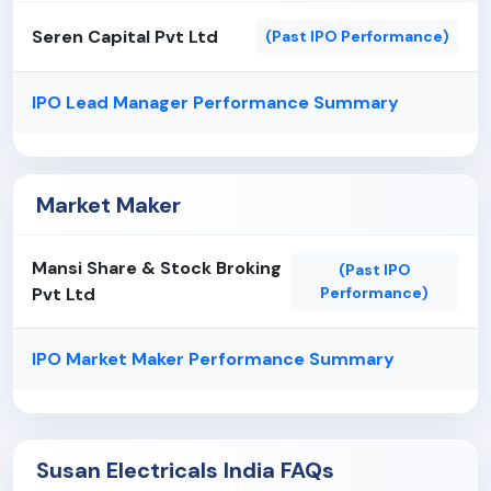
There have been certain discrepancies, errors and
Seren Capital Pvt Ltd
(Past IPO Performance)
delays in filings relating to forms submitted with
the Registrar of Companies ("RoC") under the
IPO Lead Manager Performance Summary
provisions of the Companies Act, 2013/1956 and
the rules made thereunder. In addition, certain
historical corporate secretarial records are
presently untraceable. Any penalty or action taken
Market Maker
by any regulatory authorities in future, for non-
compliance with provisions of corporate and other
Mansi Share & Stock Broking
law could impact the reputation and financial
(Past IPO
Pvt Ltd
Performance)
position of the Company to that extent.
IPO Market Maker Performance Summary
Susan Electricals India FAQs