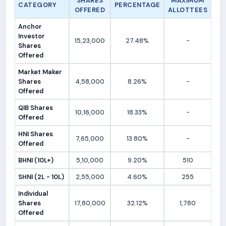
SHARES
MAXIMUM
CATEGORY
PERCENTAGE
OFFERED
ALLOTTEES
Anchor
Investor
15,23,000
27.48%
-
Shares
Offered
Market Maker
Shares
4,58,000
8.26%
-
Offered
QIB Shares
10,16,000
18.33%
-
Offered
HNI Shares
7,65,000
13.80%
-
Offered
BHNI (10L+)
5,10,000
9.20%
510
SHNI (2L - 10L)
2,55,000
4.60%
255
Individual
Shares
17,80,000
32.12%
1,780
Offered