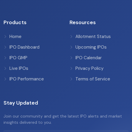
Products
Resources
Home
Allotment Status
IPO Dashboard
Upcoming IPOs
IPO GMP
IPO Calendar
Live IPOs
Privacy Policy
IPO Performance
Terms of Service
Stay Updated
Join our community and get the latest IPO alerts and market
insights delivered to you.