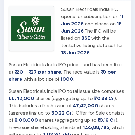
Susan Electricals India IPO
opens for subscription on
11
Jun 2026
and closes on
15
Jun 2026
.The IPO will be
listed on
BSE
with the
tentative listing date set for
18 Jun 2026
.
Susan Electricals India IPO price band has been fixed
at
₹120 – ₹127 per share
. The face value is
₹10 per
share
with a lot size of
1000
.
Susan Electricals India IPO total issue size comprises
55,42,000
shares (aggregating up to
₹70.38 Cr
).
This includes a fresh issue of
47,42,000
shares
(aggregating up to
₹60.22 Cr
). Offer for Sale consists
of
8,00,000
shares (aggregating up to
₹10.16 Cr
).
Pre-issue shareholding stands at
1,55,88,795
, which
will increase to
2,03,30,795
post-issue.