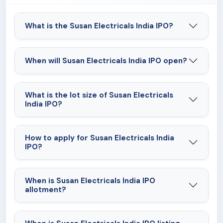
What is the Susan Electricals India IPO?
When will Susan Electricals India IPO open?
What is the lot size of Susan Electricals
India IPO?
How to apply for Susan Electricals India
IPO?
When is Susan Electricals India IPO
allotment?