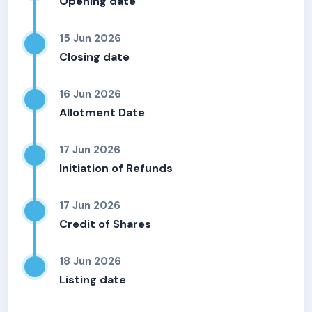
Opening date
15 Jun 2026
Closing date
16 Jun 2026
Allotment Date
17 Jun 2026
Initiation of Refunds
17 Jun 2026
Credit of Shares
18 Jun 2026
Listing date