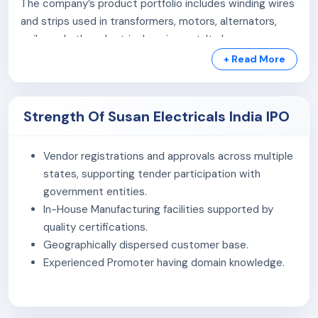
The company’s product portfolio includes winding wires
and strips used in transformers, motors, alternators,
coils, and other electrical equipment. It also
manufactures aluminium stranded conductors that are
+ Read More
widely used in overhead power distribution networks.
In addition, the company produces a range of power
Strength Of Susan Electricals India IPO
cables, including
Low Tension (LT) cables
such as PVC
and XLPE insulated cables (up to 1.1 kV), including
Low
Vendor registrations and approvals across multiple
Tension Aerial Bunched (LT AB) cables
, as well as
states, supporting tender participation with
High Tension (HT) cables
used in higher-capacity
government entities.
power distribution systems.
In-House Manufacturing facilities supported by
Susan Electricals India Ltd. primarily caters to
state-
quality certifications.
owned electricity distribution utilities (DISCOMs)
,
Geographically dispersed customer base.
infrastructure and engineering, procurement and
Experienced Promoter having domain knowledge.
construction (EPC) companies, and businesses
operating in the electrical wires, cables, and conductors
sector.