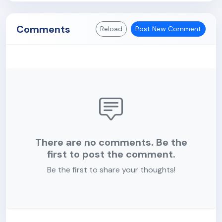
Comments
Reload
Post New Comment
There are no comments. Be the
first to post the comment.
Be the first to share your thoughts!