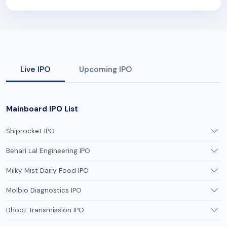
Live IPO
Upcoming IPO
Mainboard IPO List
Shiprocket IPO
Behari Lal Engineering IPO
Milky Mist Dairy Food IPO
Molbio Diagnostics IPO
Dhoot Transmission IPO