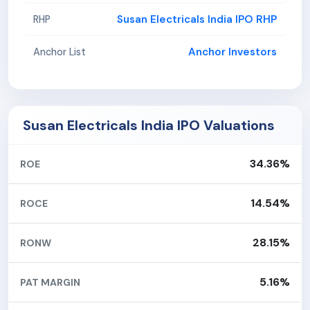
Susan Electricals India IPO RHP
RHP
Anchor Investors
Anchor List
Susan Electricals India IPO Valuations
34.36%
ROE
14.54%
ROCE
28.15%
RONW
5.16%
PAT MARGIN