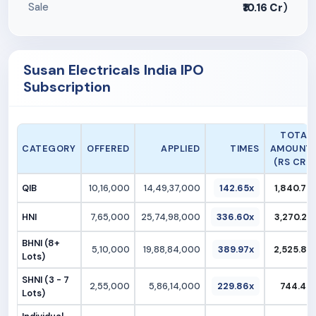
Sale
₹10.16 Cr
)
Susan Electricals India IPO
Subscription
TOTAL
CATEGORY
OFFERED
APPLIED
TIMES
AMOUNT
(RS CR.)
QIB
10,16,000
14,49,37,000
142.65x
1,840.70
HNI
7,65,000
25,74,98,000
336.60x
3,270.22
BHNI (8+
5,10,000
19,88,84,000
389.97x
2,525.83
Lots)
SHNI (3 - 7
2,55,000
5,86,14,000
229.86x
744.40
Lots)