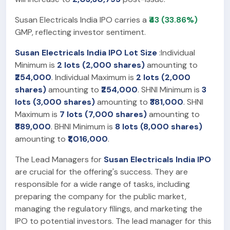
Susan Electricals India IPO carries a
₹43 (33.86%)
GMP, reflecting investor sentiment.
Susan Electricals India IPO Lot Size
:Individual
Minimum is
2 lots (2,000 shares)
amounting to
₹254,000
. Individual Maximum is
2 lots (2,000
shares)
amounting to
₹254,000
. SHNI Minimum is
3
lots (3,000 shares)
amounting to
₹381,000
. SHNI
Maximum is
7 lots (7,000 shares)
amounting to
₹889,000
. BHNI Minimum is
8 lots (8,000 shares)
amounting to
₹1,016,000
.
The Lead Managers for
Susan Electricals India IPO
are crucial for the offering's success. They are
responsible for a wide range of tasks, including
preparing the company for the public market,
managing the regulatory filings, and marketing the
IPO to potential investors. The lead manager for this