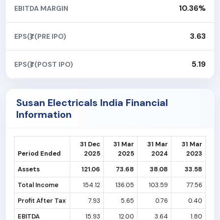
10.36%
EBITDA MARGIN
3.63
EPS(₹) (PRE IPO)
5.19
EPS(₹) (POST IPO)
Susan Electricals India Financial
Information
31 Dec
31 Mar
31 Mar
31 Mar
Period Ended
2025
2025
2024
2023
Assets
121.06
73.68
38.08
33.58
Total Income
154.12
136.05
103.59
77.56
Profit After Tax
7.93
5.65
0.76
0.40
EBITDA
15.93
12.00
3.64
1.80