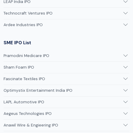
LEAP India IPO
Technocraft Ventures IPO
Ardee Industries IPO
SME IPO List
Pramodini Medicare IPO
Sham Foam IPO
Fascinate Textiles IPO
Optimystix Entertainment India IPO
LAPL Automotive IPO
Aegeus Technologies IPO
Anawil Wire & Engieering IPO