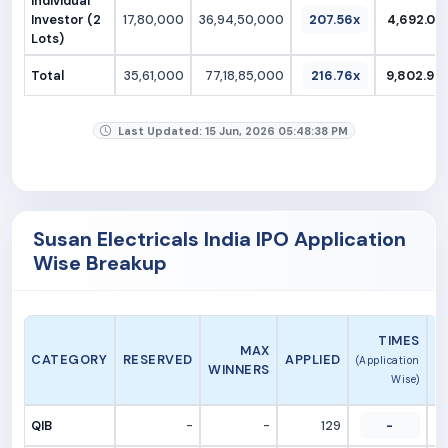
Individual
Investor (2
17,80,000
36,94,50,000
207.56x
4,692.02
Lots)
Total
35,61,000
77,18,85,000
216.76x
9,802.94
Last Updated: 15 Jun, 2026 05:48:38 PM
Susan Electricals India IPO Application
Wise Breakup
A
TIMES
MAX
CATEGORY
RESERVED
APPLIED
(Application
WINNERS
Wise)
QIB
-
-
129
-