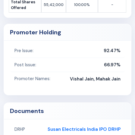
Total Shares
55,42,000
100.00%
-
Offered
Promoter Holding
92.47%
Pre Issue:
66.97%
Post Issue:
Promoter Names:
Vishal Jain, Mahak Jain
Documents
Susan Electricals India IPO DRHP
DRHP