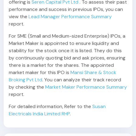
offering is
Seren Capital Pvt Ltd
. To assess their past
performance and success in previous IPOs, you can
view the
Lead Manager Performance Summary
report.
For SME (Small and Medium-sized Enterprise) IPOs, a
Market Maker is appointed to ensure liquidity and
stability for the stock once it is listed. They do this
by continuously quoting bid and ask prices, ensuring
there is a market for the shares. The appointed
market maker for this IPO is
Mansi Share & Stock
Broking Pvt Ltd
. You can analyze their track record
by checking the
Market Maker Performance Summary
report.
For detailed information, Refer to the
Susan
Electricals India Limited RHP
.