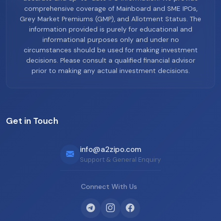
comprehensive coverage of Mainboard and SME IPOs,
Grey Market Premiums (GMP), and Allotment Status. The
information provided is purely for educational and
informational purposes only and under no
circumstances should be used for making investment
decisions. Please consult a qualified financial advisor
prior to making any actual investment decisions.
Get in Touch
info@a2zipo.com
Support & General Enquiry
Connect With Us