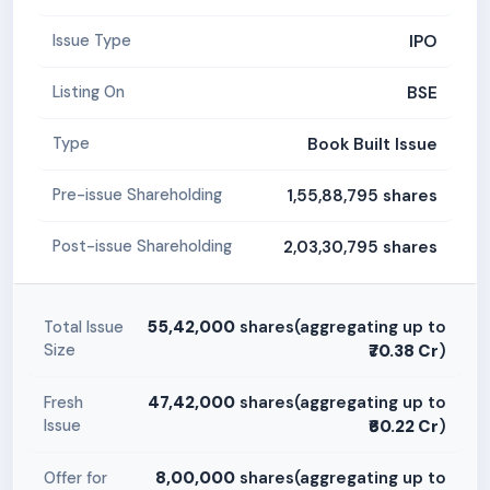
IPO
Issue Type
BSE
Listing On
Book Built Issue
Type
1,55,88,795 shares
Pre-issue Shareholding
2,03,30,795 shares
Post-issue Shareholding
55,42,000
shares(aggregating up to
Total Issue
Size
₹70.38 Cr
)
47,42,000
shares(aggregating up to
Fresh
Issue
₹60.22 Cr
)
8,00,000
shares(aggregating up to
Offer for