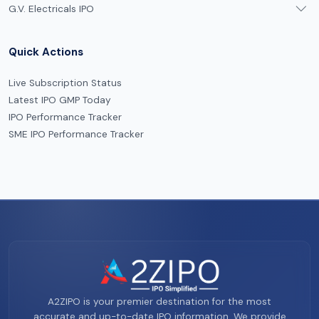
G.V. Electricals IPO
Quick Actions
Live Subscription Status
Latest IPO GMP Today
IPO Performance Tracker
SME IPO Performance Tracker
A2ZIPO is your premier destination for the most
accurate and up-to-date IPO information. We provide