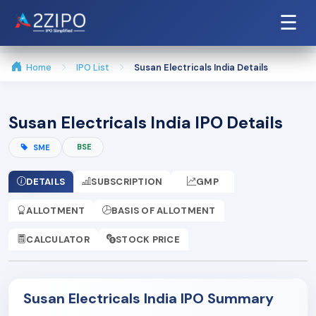
☰
Home
IPO List
Susan Electricals India Details
Susan Electricals India IPO Details
BSE
SME
DETAILS
SUBSCRIPTION
GMP
ALLOTMENT
BASIS OF ALLOTMENT
CALCULATOR
STOCK PRICE
Susan Electricals India IPO Summary