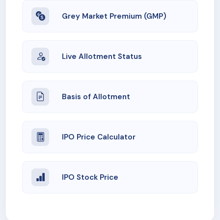
Grey Market Premium (GMP)
Live Allotment Status
Basis of Allotment
IPO Price Calculator
IPO Stock Price