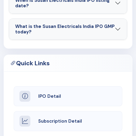
When is Susan Electricals India IPO listing
date?
What is the Susan Electricals India IPO GMP
today?
Quick Links
IPO Detail
Subscription Detail