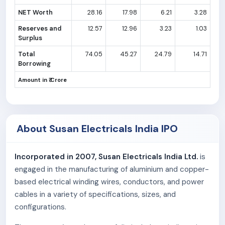
NET Worth
28.16
17.98
6.21
3.28
Reserves and
12.57
12.96
3.23
1.03
Surplus
Total
74.05
45.27
24.79
14.71
Borrowing
Amount in ₹ Crore
About Susan Electricals India IPO
Incorporated in 2007, Susan Electricals India Ltd.
is
engaged in the manufacturing of aluminium and copper-
based electrical winding wires, conductors, and power
cables in a variety of specifications, sizes, and
configurations.