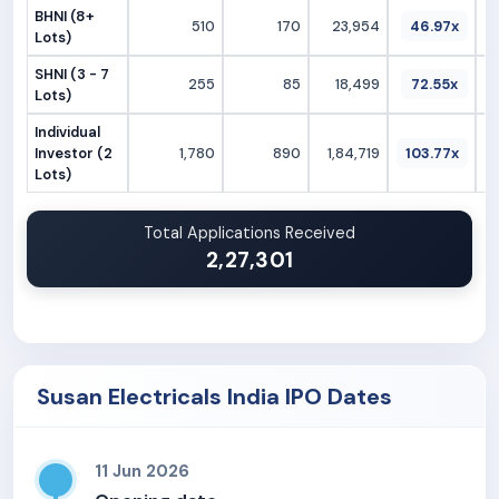
BHNI (8+
510
170
23,954
46.97x
Lots)
SHNI (3 - 7
255
85
18,499
72.55x
Lots)
Individual
Investor (2
1,780
890
1,84,719
103.77x
Lots)
Total Applications Received
2,27,301
Susan Electricals India IPO Dates
11 Jun 2026