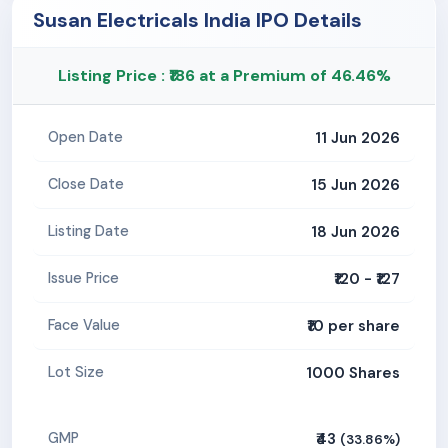
Susan Electricals India IPO Details
Listing Price : ₹186 at a Premium of 46.46%
11 Jun 2026
Open Date
15 Jun 2026
Close Date
18 Jun 2026
Listing Date
₹120 - ₹127
Issue Price
₹10 per share
Face Value
1000 Shares
Lot Size
₹43
GMP
(33.86%)