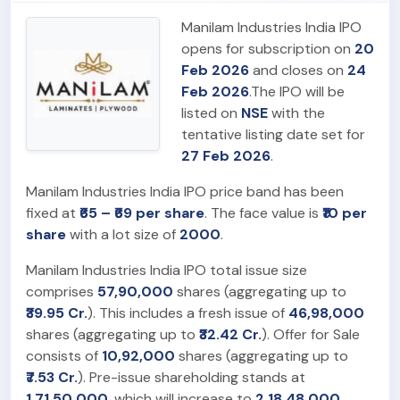
Manilam Industries India IPO
opens for subscription on
20
Feb 2026
and closes on
24
Feb 2026
.The IPO will be
listed on
NSE
with the
tentative listing date set for
27 Feb 2026
.
Manilam Industries India IPO price band has been
fixed at
₹65 – ₹69 per share
. The face value is
₹10 per
share
with a lot size of
2000
.
Manilam Industries India IPO total issue size
comprises
57,90,000
shares (aggregating up to
₹39.95 Cr.
). This includes a fresh issue of
46,98,000
shares (aggregating up to
₹32.42 Cr.
). Offer for Sale
consists of
10,92,000
shares (aggregating up to
₹7.53 Cr.
). Pre-issue shareholding stands at
1,71,50,000
, which will increase to
2,18,48,000