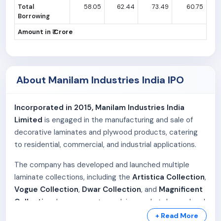
Total
58.05
62.44
73.49
60.75
Borrowing
Amount in ₹ Crore
About Manilam Industries India IPO
Incorporated in 2015, Manilam Industries India
Limited
is engaged in the manufacturing and sale of
decorative laminates and plywood products, catering
to residential, commercial, and industrial applications.
The company has developed and launched multiple
laminate collections, including the
Artistica Collection
,
Vogue Collection
,
Dwar Collection
, and
Magnificent
Collection
. In response to evolving market demand and
distributor feedback, additional collections such as
+ Read More