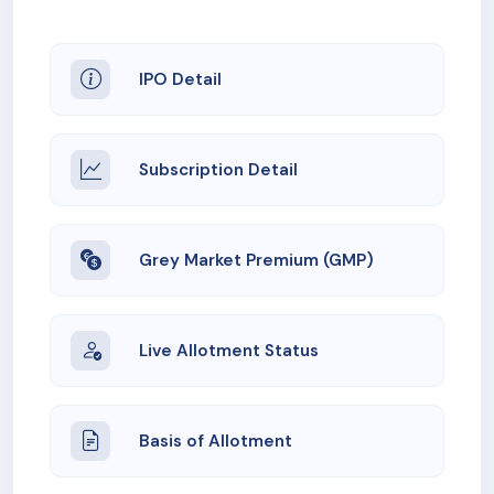
IPO Detail
Subscription Detail
Grey Market Premium (GMP)
Live Allotment Status
Basis of Allotment