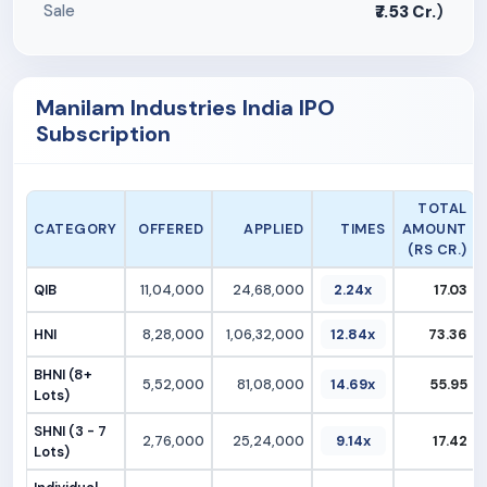
Sale
₹7.53 Cr.
)
Manilam Industries India IPO
Subscription
TOTAL
CATEGORY
OFFERED
APPLIED
TIMES
AMOUNT
(RS CR.)
QIB
11,04,000
24,68,000
2.24x
17.03
HNI
8,28,000
1,06,32,000
12.84x
73.36
BHNI (8+
5,52,000
81,08,000
14.69x
55.95
Lots)
SHNI (3 - 7
2,76,000
25,24,000
9.14x
17.42
Lots)