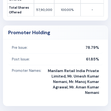
Total Shares
57,90,000
100.00%
-
Offered
Promoter Holding
78.79%
Pre Issue:
61.85%
Post Issue:
Promoter Names:
Manilam Retail India Private
Limited, Mr. Umesh Kumar
Nemani, Mr. Manoj Kumar
Agrawal, Mr. Aman Kumar
Nemani