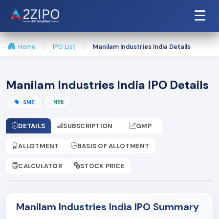
☰
Home
IPO List
Manilam Industries India Details
Manilam Industries India IPO Details
NSE
SME
DETAILS
SUBSCRIPTION
GMP
ALLOTMENT
BASIS OF ALLOTMENT
CALCULATOR
STOCK PRICE
Manilam Industries India IPO Summary