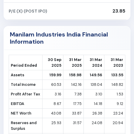
23.85
P/E (X) (POST IPO)
Manilam Industries India Financial
Information
30 Sep
31 Mar
31 Mar
31 Mar
Period Ended
2025
2025
2024
2023
Assets
159.99
158.98
149.56
133.55
Total Income
60.53
142.16
138.04
148.82
Profit After Tax
3.16
7.38
3.10
1.53
EBITDA
8.67
17.75
14.18
9.12
NET Worth
43.08
33.87
26.38
23.24
Reserves and
25.93
31.57
24.08
20.94
Surplus