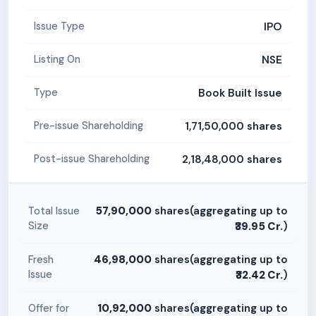
IPO
Issue Type
NSE
Listing On
Book Built Issue
Type
1,71,50,000 shares
Pre-issue Shareholding
2,18,48,000 shares
Post-issue Shareholding
57,90,000
shares(aggregating up to
Total Issue
Size
₹39.95 Cr.
)
46,98,000
shares(aggregating up to
Fresh
Issue
₹32.42 Cr.
)
10,92,000
shares(aggregating up to
Offer for