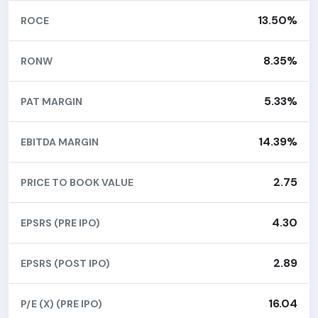
13.50%
ROCE
8.35%
RONW
5.33%
PAT MARGIN
14.39%
EBITDA MARGIN
2.75
PRICE TO BOOK VALUE
4.30
EPSRS (PRE IPO)
2.89
EPSRS (POST IPO)
16.04
P/E (X) (PRE IPO)