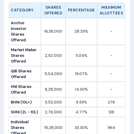
SHARES
MAXIMUM
CATEGORY
PERCENTAGE
OFFERED
ALLOTTEES
Anchor
Investor
16,38,000
28.29%
-
Shares
Offered
Market Maker
Shares
2,92,000
5.04%
-
Offered
QIB Shares
11,04,000
19.07%
-
Offered
HNI Shares
8,28,000
14.30%
-
Offered
BHNI (10L+)
5,52,000
9.53%
276
SHNI (2L - 10L)
2,76,000
4.77%
138
Individual
Shares
19,28,000
33.30%
964
Offered