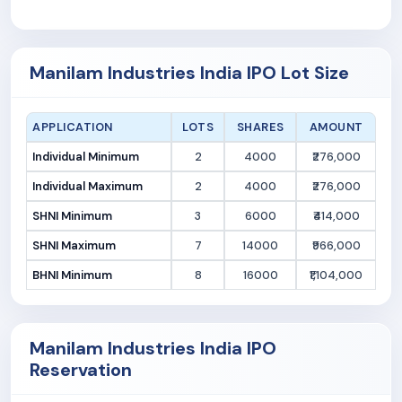
Manilam Industries India IPO Lot Size
APPLICATION
LOTS
SHARES
AMOUNT
Individual Minimum
2
4000
₹276,000
Individual Maximum
2
4000
₹276,000
SHNI Minimum
3
6000
₹414,000
SHNI Maximum
7
14000
₹966,000
BHNI Minimum
8
16000
₹1,104,000
Manilam Industries India IPO
Reservation