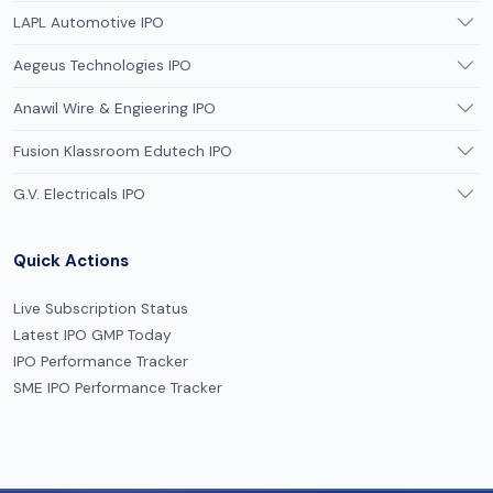
LAPL Automotive IPO
Aegeus Technologies IPO
Anawil Wire & Engieering IPO
Fusion Klassroom Edutech IPO
G.V. Electricals IPO
Quick Actions
Live Subscription Status
Latest IPO GMP Today
IPO Performance Tracker
SME IPO Performance Tracker