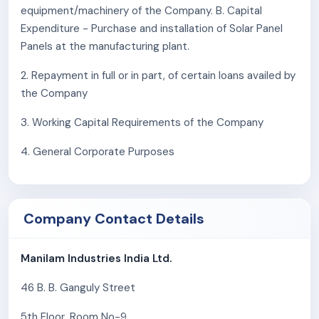
operate and grow its business in this particular
equipment/machinery of the Company. B. Capital
region may have an adverse effect on the
Expenditure - Purchase and installation of Solar Panel
company's business, financial condition, results of
Panels at the manufacturing plant.
operations, cash flows, and future business
2. Repayment in full or in part, of certain loans availed by
prospects.
the Company
Regulatory proceedings involving one of the
company's Promoters may affect its reputation
3. Working Capital Requirements of the Company
and present future risks to the Company's
business and market perception.
4. General Corporate Purposes
The property used by the company as its
registered office, factory, godowns, and
experience centers is not owned by the company.
Company Contact Details
Any termination of the relevant lease or rent
agreements could adversely affect its operations
and disrupt the continuity of the company's
Manilam Industries India Ltd.
business activities.
46 B. B. Ganguly Street
The company procures the company's raw
materials from various local suppliers across India,
5th Floor, Room No-9