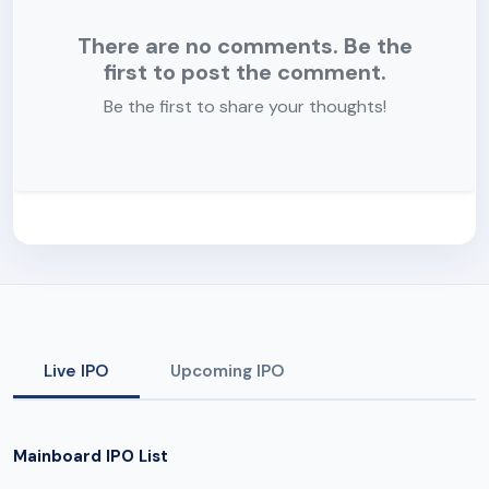
There are no comments. Be the
first to post the comment.
Be the first to share your thoughts!
Live IPO
Upcoming IPO
Mainboard IPO List