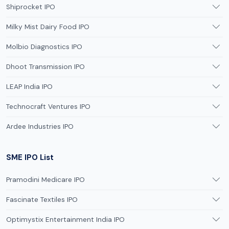
Shiprocket IPO
Milky Mist Dairy Food IPO
Molbio Diagnostics IPO
Dhoot Transmission IPO
LEAP India IPO
Technocraft Ventures IPO
Ardee Industries IPO
SME IPO List
Pramodini Medicare IPO
Fascinate Textiles IPO
Optimystix Entertainment India IPO