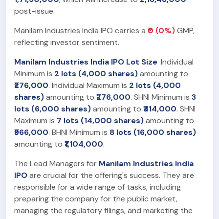
post-issue.
Manilam Industries India IPO carries a
₹0 (0%)
GMP,
reflecting investor sentiment.
Manilam Industries India IPO Lot Size
:Individual
Minimum is
2 lots (4,000 shares)
amounting to
₹276,000
. Individual Maximum is
2 lots (4,000
shares)
amounting to
₹276,000
. SHNI Minimum is
3
lots (6,000 shares)
amounting to
₹414,000
. SHNI
Maximum is
7 lots (14,000 shares)
amounting to
₹966,000
. BHNI Minimum is
8 lots (16,000 shares)
amounting to
₹1,104,000
.
The Lead Managers for
Manilam Industries India
IPO
are crucial for the offering's success. They are
responsible for a wide range of tasks, including
preparing the company for the public market,
managing the regulatory filings, and marketing the