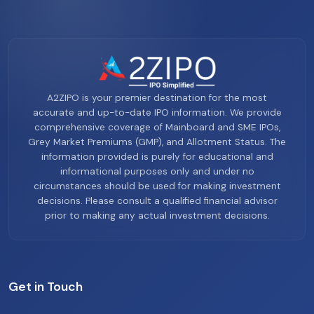
A2ZIPO is your premier destination for the most
accurate and up-to-date IPO information. We provide
comprehensive coverage of Mainboard and SME IPOs,
Grey Market Premiums (GMP), and Allotment Status. The
information provided is purely for educational and
informational purposes only and under no
circumstances should be used for making investment
decisions. Please consult a qualified financial advisor
prior to making any actual investment decisions.
Get in Touch