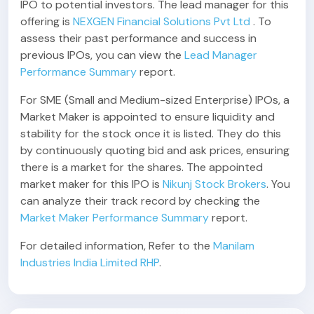
IPO to potential investors. The lead manager for this
offering is
NEXGEN Financial Solutions Pvt Ltd
. To
assess their past performance and success in
previous IPOs, you can view the
Lead Manager
Performance Summary
report.
For SME (Small and Medium-sized Enterprise) IPOs, a
Market Maker is appointed to ensure liquidity and
stability for the stock once it is listed. They do this
by continuously quoting bid and ask prices, ensuring
there is a market for the shares. The appointed
market maker for this IPO is
Nikunj Stock Brokers
. You
can analyze their track record by checking the
Market Maker Performance Summary
report.
For detailed information, Refer to the
Manilam
Industries India Limited RHP
.