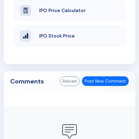
IPO Price Calculator
IPO Stock Price
Comments
Reload
Post New Comment