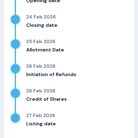
Opening date
24 Feb 2026
Closing date
25 Feb 2026
Allotment Date
26 Feb 2026
Initiation of Refunds
26 Feb 2026
Credit of Shares
27 Feb 2026
Listing date