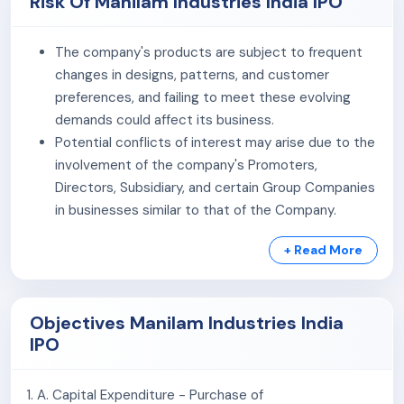
Risk Of Manilam Industries India IPO
visibility, the company has established
Experience
Centres
in major cities including
Bangalore, Delhi, and
The company's products are subject to frequent
Chennai
. In Bangalore and Chennai, it follows an
changes in designs, patterns, and customer
integrated model combining service depots with
preferences, and failing to meet these evolving
experience centres, enabling product display, stock
demands could affect its business.
availability, dispatch, and customer interaction from a
Potential conflicts of interest may arise due to the
single location. This approach allows customers to
involvement of the company's Promoters,
evaluate products, receive guidance on design and
Directors, Subsidiary, and certain Group Companies
colour combinations, and fulfil orders efficiently.
in businesses similar to that of the Company.
As of
February 10, 2026
, the company employed
152
The company has entered into related party
personnel
, including workers engaged through third-
+ Read More
transactions in the past and may continue to do so
party contracts.
in the future.
The company has certain contingent liabilities
Objectives Manilam Industries India
which, if materialized, may adversely affect its
IPO
financial condition.
The company's manufacturing factory are
concentrated in a single region. Any inability to
1. A. Capital Expenditure - Purchase of