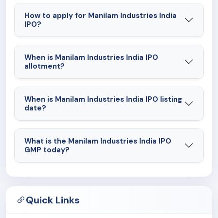
How to apply for Manilam Industries India
IPO?
When is Manilam Industries India IPO
allotment?
When is Manilam Industries India IPO listing
date?
What is the Manilam Industries India IPO
GMP today?
Quick Links