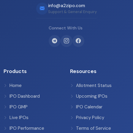
info@a2zipo.com
Support & General Enquiry
Connect With Us
Products
Resources
Home
Allotment Status
IPO Dashboard
Upcoming IPOs
IPO GMP
IPO Calendar
Live IPOs
Privacy Policy
IPO Performance
Terms of Service