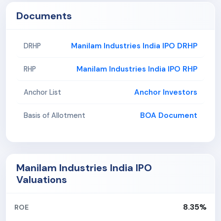
Documents
Manilam Industries India IPO DRHP
DRHP
Manilam Industries India IPO RHP
RHP
Anchor Investors
Anchor List
BOA Document
Basis of Allotment
Manilam Industries India IPO
Valuations
8.35%
ROE