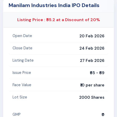
Manilam Industries India IPO Details
Listing Price : ₹55.2 at a Discount of 20%
20 Feb 2026
Open Date
24 Feb 2026
Close Date
27 Feb 2026
Listing Date
₹65 - ₹69
Issue Price
₹10 per share
Face Value
2000 Shares
Lot Size
₹0
GMP