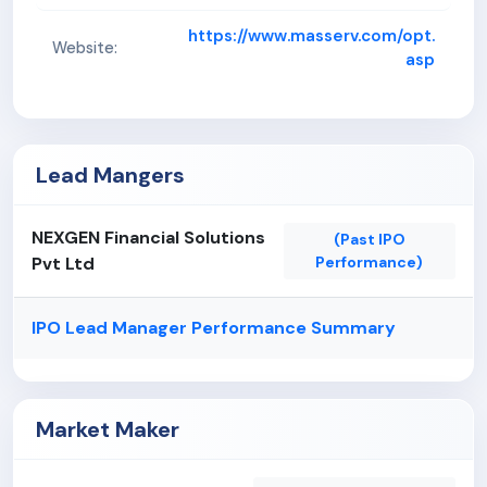
https://www.masserv.com/opt.
Website:
asp
Lead Mangers
NEXGEN Financial Solutions
(Past IPO
Pvt Ltd
Performance)
IPO Lead Manager Performance Summary
Market Maker