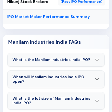
Nikunj Stock Brokers
(Past IPO Performance)
IPO Market Maker Performance Summary
Manilam Industries India FAQs
What is the Manilam Industries India IPO?
When will Manilam Industries India IPO
open?
What is the lot size of Manilam Industries
India IPO?