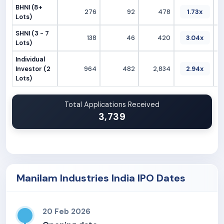
BHNI (8+
276
92
478
1.73x
Lots)
SHNI (3 - 7
138
46
420
3.04x
Lots)
Individual
Investor (2
964
482
2,834
2.94x
Lots)
Total Applications Received
3,739
Manilam Industries India IPO Dates
20 Feb 2026