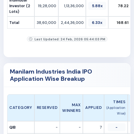
Individual
Investor (2
19,28,000
1,13,36,000
5.88x
78.22
Lots)
Total
38,60,000
2,44,36,000
6.33x
168.61
Last Updated: 24 Feb, 2026 05:44:03 PM
Manilam Industries India IPO
Application Wise Breakup
A
TIMES
MAX
CATEGORY
RESERVED
APPLIED
(Application
WINNERS
Wise)
QIB
-
-
7
-