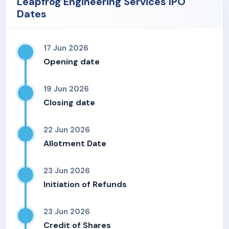
Leapfrog Engineering Services IPO
Dates
17 Jun 2026
Opening date
19 Jun 2026
Closing date
22 Jun 2026
Allotment Date
23 Jun 2026
Initiation of Refunds
23 Jun 2026
Credit of Shares