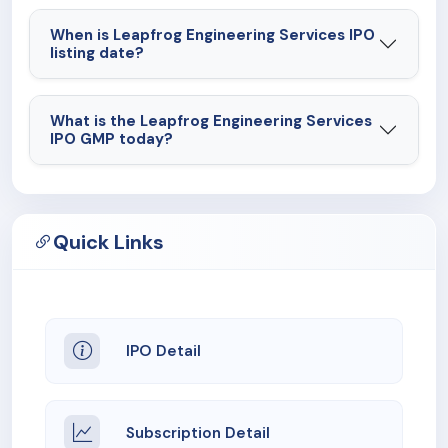
When is Leapfrog Engineering Services IPO
listing date?
What is the Leapfrog Engineering Services
IPO GMP today?
Quick Links
IPO Detail
Subscription Detail