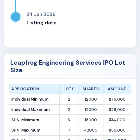
24 Jun 2026
Listing date
Leapfrog Engineering Services IPO Lot
Size
APPLICATION
LOTS
SHARES
AMOUNT
Individual Minimum
2
12000
₹276,000
Individual Maximum
2
12000
₹276,000
SHNI Minimum
3
18000
₹414,000
SHNI Maximum
7
42000
₹966,000