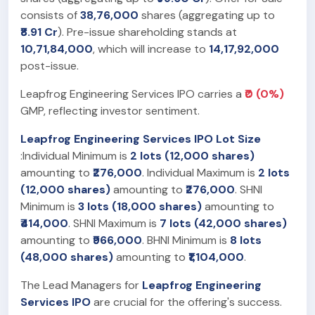
consists of
38,76,000
shares (aggregating up to
₹8.91 Cr
). Pre-issue shareholding stands at
10,71,84,000
, which will increase to
14,17,92,000
post-issue.
Leapfrog Engineering Services IPO carries a
₹0 (0%)
GMP, reflecting investor sentiment.
Leapfrog Engineering Services IPO Lot Size
:Individual Minimum is
2 lots (12,000 shares)
amounting to
₹276,000
. Individual Maximum is
2 lots
(12,000 shares)
amounting to
₹276,000
. SHNI
Minimum is
3 lots (18,000 shares)
amounting to
₹414,000
. SHNI Maximum is
7 lots (42,000 shares)
amounting to
₹966,000
. BHNI Minimum is
8 lots
(48,000 shares)
amounting to
₹1,104,000
.
The Lead Managers for
Leapfrog Engineering
Services IPO
are crucial for the offering's success.