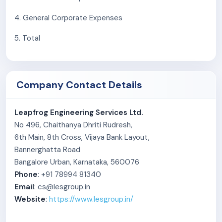
4. General Corporate Expenses
5. Total
Company Contact Details
Leapfrog Engineering Services Ltd.
No 496, Chaithanya Dhriti Rudresh,
6th Main, 8th Cross, Vijaya Bank Layout,
Bannerghatta Road
Bangalore Urban, Karnataka, 560076
Phone
: +91 78994 81340
Email
: cs@lesgroup.in
Website
:
https://www.lesgroup.in/