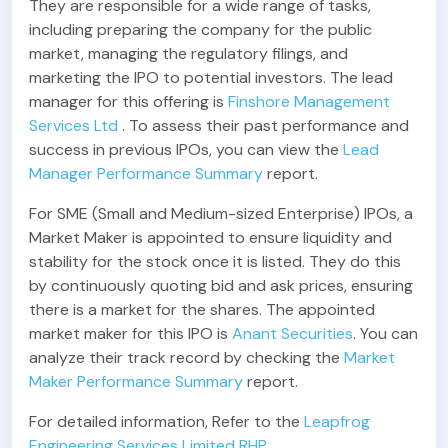
They are responsible for a wide range of tasks,
including preparing the company for the public
market, managing the regulatory filings, and
marketing the IPO to potential investors. The lead
manager for this offering is
Finshore Management
Services Ltd
. To assess their past performance and
success in previous IPOs, you can view the
Lead
Manager Performance Summary
report.
For SME (Small and Medium-sized Enterprise) IPOs, a
Market Maker is appointed to ensure liquidity and
stability for the stock once it is listed. They do this
by continuously quoting bid and ask prices, ensuring
there is a market for the shares. The appointed
market maker for this IPO is
Anant Securities
. You can
analyze their track record by checking the
Market
Maker Performance Summary
report.
For detailed information, Refer to the
Leapfrog
Engineering Services Limited RHP
.