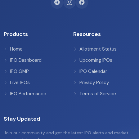
Products
Resources
Home
Allotment Status
IPO Dashboard
Upcoming IPOs
IPO GMP
IPO Calendar
Live IPOs
Privacy Policy
IPO Performance
Terms of Service
Stay Updated
Join our community and get the latest IPO alerts and market