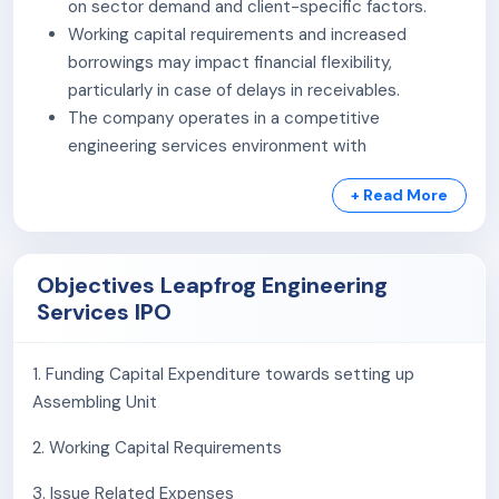
on sector demand and client-specific factors.
national and international regulations.
Working capital requirements and increased
Building Automation System:
The company
borrowings may impact financial flexibility,
provides building automation solutions, offering
particularly in case of delays in receivables.
HVAC controls, sensors, access control systems,
The company operates in a competitive
video surveillance, and time management solutions,
engineering services environment with
enhancing productivity, safety, and sustainable
participation from multiple players across similar
performance through real-time data analysis.
+ Read More
segments.
Project-based operations may be exposed to risks
As of April 30, 2026, the Company has employed 112
related to execution timelines, cost variations, and
Employees on Payroll and 60 on contract.
Objectives Leapfrog Engineering
regulatory requirements.
Services IPO
Dependence on infrastructure and industrial
investment trends may influence business
performance across different periods.
1. Funding Capital Expenditure towards setting up
Assembling Unit
2. Working Capital Requirements
3. Issue Related Expenses