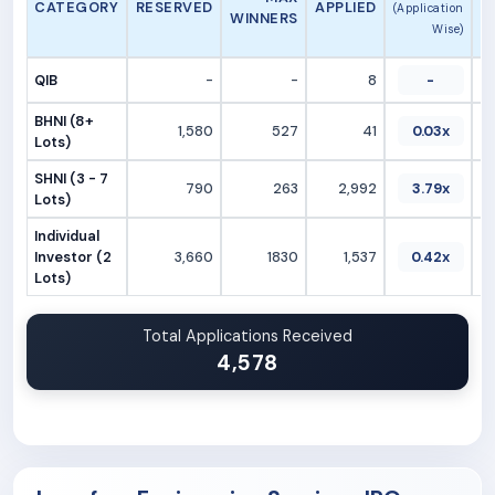
CATEGORY
RESERVED
APPLIED
(Application
WINNERS
Wise)
QIB
-
-
8
-
BHNI (8+
1,580
527
41
0.03x
Lots)
SHNI (3 - 7
790
263
2,992
3.79x
Lots)
Individual
Investor (2
3,660
1830
1,537
0.42x
Lots)
Total Applications Received
4,578