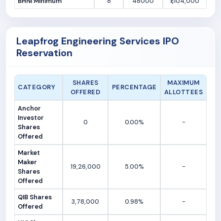
BHNI Minimum
8
48000
₹1,104,000
Leapfrog Engineering Services IPO
Reservation
SHARES
MAXIMUM
CATEGORY
PERCENTAGE
OFFERED
ALLOTTEES
Anchor
Investor
0
0.00%
-
Shares
Offered
Market
Maker
19,26,000
5.00%
-
Shares
Offered
QIB Shares
3,78,000
0.98%
-
Offered