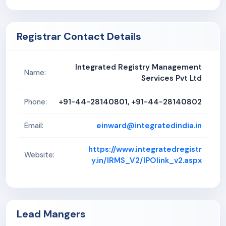
Registrar Contact Details
Integrated Registry Management
Name:
Services Pvt Ltd
+91-44-28140801, +91-44-28140802
Phone:
einward@integratedindia.in
Email:
https://www.integratedregistr
Website:
y.in/IRMS_V2/IPOlink_v2.aspx
Lead Mangers