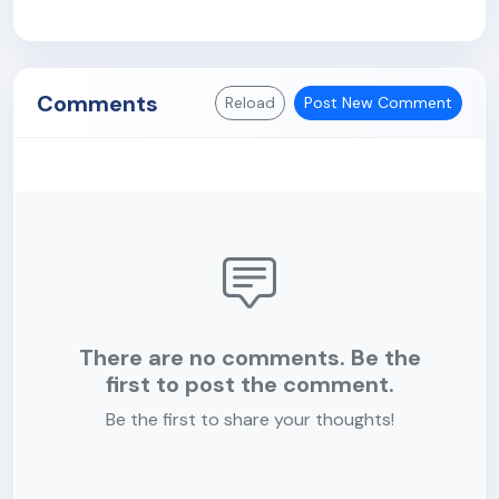
Comments
Reload
Post New Comment
There are no comments. Be the
first to post the comment.
Be the first to share your thoughts!