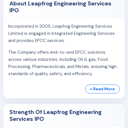
About Leapfrog Engineering Services
IPO
Incorporated in 2005, Leapfrog Engineering Services
Limited is engaged in integrated Engineering Services
and provides EPCC services.
The Company offers end-to-end EPCC solutions
across various industries, including Oil & gas, Food
Processing, Pharmaceuticals, and Metals, ensuring high
standards of quality, safety, and efficiency.
With decades of experience, the company has
+ Read More
successfully executed diverse EPC Design and Build
projects since 2005, ensuring timely delivery through
efficient management, supply chain, and in-house
Strength Of Leapfrog Engineering
teams.
Services IPO
Services: