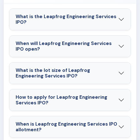
What is the Leapfrog Engineering Services
IPO?
When will Leapfrog Engineering Services
IPO open?
What is the lot size of Leapfrog
Engineering Services IPO?
How to apply for Leapfrog Engineering
Services IPO?
When is Leapfrog Engineering Services IPO
allotment?