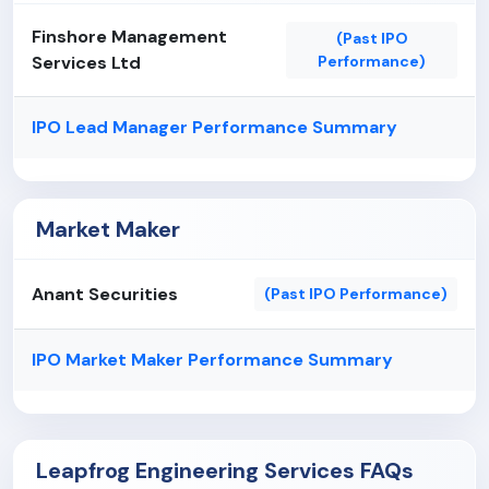
Finshore Management
(Past IPO
Services Ltd
Performance)
IPO Lead Manager Performance Summary
Market Maker
Anant Securities
(Past IPO Performance)
IPO Market Maker Performance Summary
Leapfrog Engineering Services FAQs