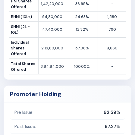
HNI Shares
1,42,20,000
36.95%
-
Offered
BHNI (10L+)
94,80,000
24.63%
1,580
SHNI (2L -
47,40,000
12.32%
790
10L)
Individual
Shares
2,19,60,000
57.06%
3,660
Offered
Total Shares
3,84,84,000
100.00%
-
Offered
Promoter Holding
92.59%
Pre Issue:
67.27%
Post Issue: