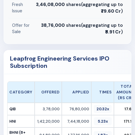
3,46,08,000
shares(aggregating up to
Fresh
Issue
₹79.60 Cr
)
38,76,000
shares(aggregating up to
Offer for
Sale
₹8.91 Cr
)
Leapfrog Engineering Services IPO
Subscription
TOTAL
CATEGORY
OFFERED
APPLIED
TIMES
AMOUNT
(RS CR.)
QIB
3,78,000
76,80,000
20.32x
17.66
HNI
1,42,20,000
7,44,18,000
5.23x
171.16
BHNI (8+