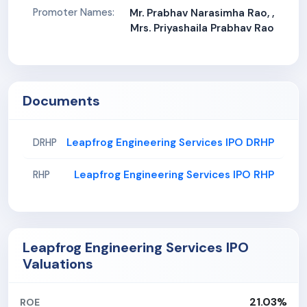
Promoter Names:
Mr. Prabhav Narasimha Rao, ,
Mrs. Priyashaila Prabhav Rao
Documents
Leapfrog Engineering Services IPO DRHP
DRHP
Leapfrog Engineering Services IPO RHP
RHP
Leapfrog Engineering Services IPO
Valuations
21.03%
ROE