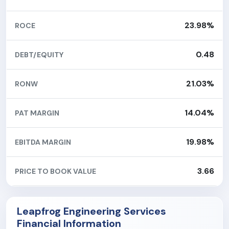
23.98%
ROCE
0.48
DEBT/EQUITY
21.03%
RONW
14.04%
PAT MARGIN
19.98%
EBITDA MARGIN
3.66
PRICE TO BOOK VALUE
Leapfrog Engineering Services
Financial Information