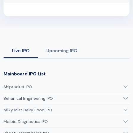
Live IPO
Upcoming IPO
Mainboard IPO List
Shiprocket IPO
Behari Lal Engineering IPO
Milky Mist Dairy Food IPO
Molbio Diagnostics IPO