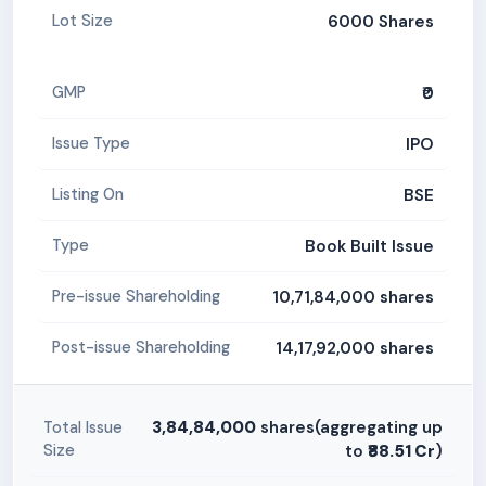
6000 Shares
Lot Size
₹0
GMP
IPO
Issue Type
BSE
Listing On
Book Built Issue
Type
10,71,84,000 shares
Pre-issue Shareholding
14,17,92,000 shares
Post-issue Shareholding
3,84,84,000
shares(aggregating up
Total Issue
Size
to
₹88.51 Cr
)