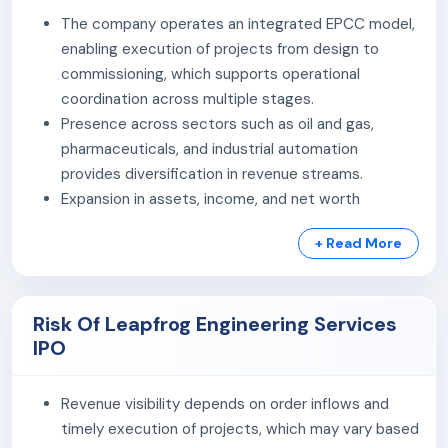
Electrical Solutions:
The company provides a
The company operates an integrated EPCC model,
range of electrical solutions, including engineering
enabling execution of projects from design to
consultancy for electrical systems, manufacturing
commissioning, which supports operational
of MV/LV switchgears, turnkey EPC contracts for
coordination across multiple stages.
installations, operations & maintenance services,
Presence across sectors such as oil and gas,
and system commissioning support.
pharmaceuticals, and industrial automation
Instrumentation & Industrial Automation:
The
provides diversification in revenue streams.
company specializes in industrial automation,
Expansion in assets, income, and net worth
offering services like infrastructure systems
indicates scaling of operations over recent
installation, engineering for diagrams,
+ Read More
financial periods, based on disclosed financial data.
instrumentation & automation equipment
Improvement in profitability and accumulation of
installation, DCS/PLC upgrades, and industrial
reserves suggest internal accrual generation,
process automation using robotics.
Risk Of Leapfrog Engineering Services
subject to detailed financial verification.
Fire Protection & Safety System:
The company
IPO
Execution capabilities supported by in-house
offers comprehensive fire safety services, including
teams and supply chain coordination contribute to
design, installation, troubleshooting, and
project delivery across segments.
Revenue visibility depends on order inflows and
maintenance of fire detection, alarm, suppression
timely execution of projects, which may vary based
systems, and fire-rated structures, adhering to