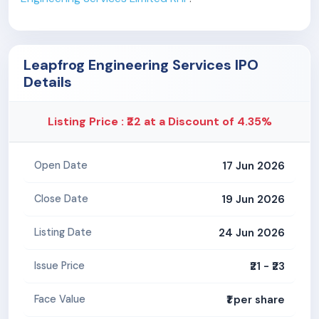
Leapfrog Engineering Services IPO
Details
Listing Price : ₹22 at a Discount of 4.35%
17 Jun 2026
Open Date
19 Jun 2026
Close Date
24 Jun 2026
Listing Date
₹21 - ₹23
Issue Price
₹1 per share
Face Value