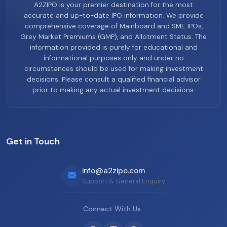
A2ZIPO is your premier destination for the most
accurate and up-to-date IPO information. We provide
comprehensive coverage of Mainboard and SME IPOs,
Grey Market Premiums (GMP), and Allotment Status. The
information provided is purely for educational and
informational purposes only and under no
circumstances should be used for making investment
decisions. Please consult a qualified financial advisor
prior to making any actual investment decisions.
Get in Touch
info@a2zipo.com
Support & General Enquiry
Connect With Us