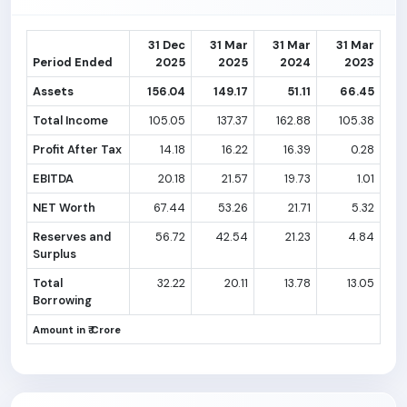
31 Dec
31 Mar
31 Mar
31 Mar
Period Ended
2025
2025
2024
2023
Assets
156.04
149.17
51.11
66.45
Total Income
105.05
137.37
162.88
105.38
Profit After Tax
14.18
16.22
16.39
0.28
EBITDA
20.18
21.57
19.73
1.01
NET Worth
67.44
53.26
21.71
5.32
Reserves and
56.72
42.54
21.23
4.84
Surplus
Total
32.22
20.11
13.78
13.05
Borrowing
Amount in ₹ Crore