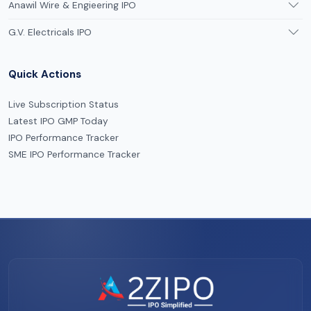
Anawil Wire & Engieering IPO
G.V. Electricals IPO
Quick Actions
Live Subscription Status
Latest IPO GMP Today
IPO Performance Tracker
SME IPO Performance Tracker