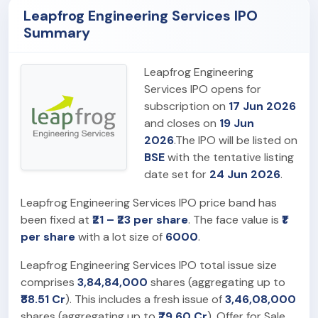
Leapfrog Engineering Services IPO
Summary
Leapfrog Engineering
Services IPO opens for
subscription on
17 Jun 2026
and closes on
19 Jun
2026
.The IPO will be listed on
BSE
with the tentative listing
date set for
24 Jun 2026
.
Leapfrog Engineering Services IPO price band has
been fixed at
₹21 – ₹23 per share
. The face value is
₹1
per share
with a lot size of
6000
.
Leapfrog Engineering Services IPO total issue size
comprises
3,84,84,000
shares (aggregating up to
₹88.51 Cr
). This includes a fresh issue of
3,46,08,000
shares (aggregating up to
₹79.60 Cr
). Offer for Sale