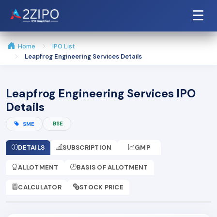
☰
Home
IPO List
Leapfrog Engineering Services Details
Leapfrog Engineering Services IPO
Details
BSE
SME
DETAILS
SUBSCRIPTION
GMP
ALLOTMENT
BASIS OF ALLOTMENT
CALCULATOR
STOCK PRICE