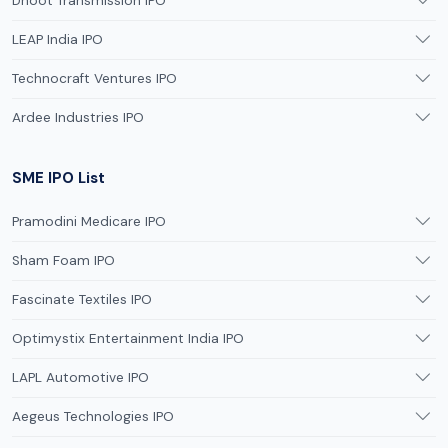
Dhoot Transmission IPO
LEAP India IPO
Technocraft Ventures IPO
Ardee Industries IPO
SME IPO List
Pramodini Medicare IPO
Sham Foam IPO
Fascinate Textiles IPO
Optimystix Entertainment India IPO
LAPL Automotive IPO
Aegeus Technologies IPO