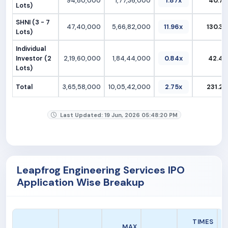
94,80,000
1,77,36,000
1.87x
40.79
Lots)
SHNI (3 - 7
47,40,000
5,66,82,000
11.96x
130.37
Lots)
Individual
Investor (2
2,19,60,000
1,84,44,000
0.84x
42.42
Lots)
Total
3,65,58,000
10,05,42,000
2.75x
231.25
Last Updated: 19 Jun, 2026 05:48:20 PM
Leapfrog Engineering Services IPO
Application Wise Breakup
A
TIMES
MAX