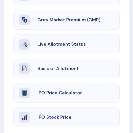
Grey Market Premium (GMP)
Live Allotment Status
Basis of Allotment
IPO Price Calculator
IPO Stock Price