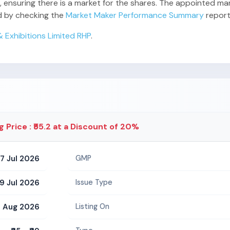
 ensuring there is a market for the shares. The appointed mark
rd by checking the
Market Maker Performance Summary
report
 Exhibitions Limited RHP
.
g Price : ₹55.2 at a Discount of 20%
7 Jul 2026
GMP
9 Jul 2026
Issue Type
 Aug 2026
Listing On