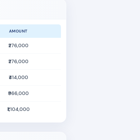
AMOUNT
₹276,000
₹276,000
₹414,000
₹966,000
₹1,104,000