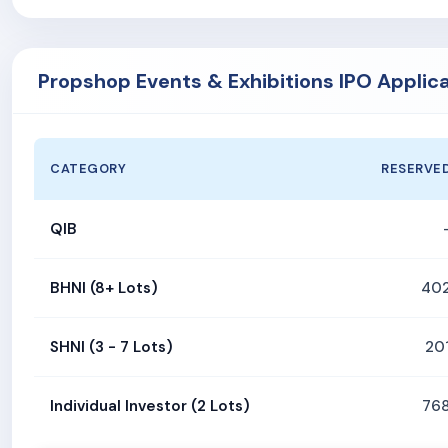
Propshop Events & Exhibitions IPO Applic
CATEGORY
RESERVE
QIB
BHNI (8+ Lots)
40
SHNI (3 - 7 Lots)
20
Individual Investor (2 Lots)
76