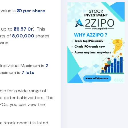
 value is
₹10 per share
g up to
₹28.57 Cr
). This
ists of
8,00,000
shares
ssue.
. Individual Maximum is
2
Maximum is
7 lots
ble for a wide range of
o potential investors. The
IPOs, you can view the
 stock once it is listed.