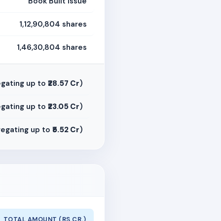
Book Built Issue
1,12,90,804 shares
1,46,30,804 shares
gating up to
₹28.57 Cr
)
gating up to
₹23.05 Cr
)
egating up to
₹5.52 Cr
)
TOTAL AMOUNT (RS CR.)