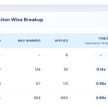
ation Wise Breakup
TIME
D
MAX WINNERS
APPLIED
(Application Wise
-
-
6
-
2
134
55
0.14x
1
67
113
0.56x
8
384
680
0.89x