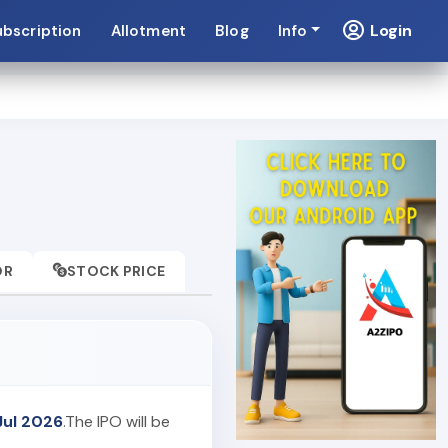
Login
ubscription
Allotment
Blog
Info
OR
STOCK PRICE
Jul 2026
.The IPO will be