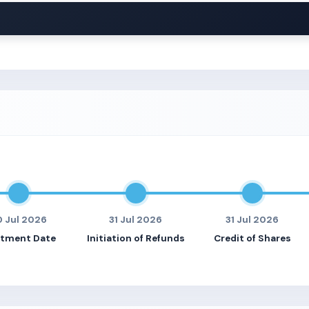
0 Jul 2026
31 Jul 2026
31 Jul 2026
otment Date
Initiation of Refunds
Credit of Shares