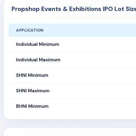
Propshop Events & Exhibitions IPO Lot Siz
APPLICATION
Individual Minimum
Individual Maximum
SHNI Minimum
SHNI Maximum
BHNI Minimum