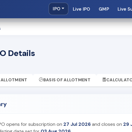
IPO
Live IPO
GMP
Live S
s
O Details
ALLOTMENT
BASIS OF ALLOTMENT
CALCULAT
ary
IPO opens for subscription on
27 Jul 2026
and closes on
29 
listing date set for
03 Aug 2026
.