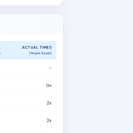
S
ACTUAL TIMES
)
(People Based)
-
0x
2x
2x