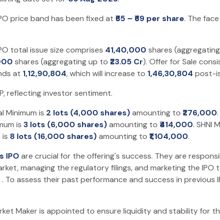
PO price band has been fixed at
₹65 – ₹69 per share
. The face
PO total issue size comprises
41,40,000
shares (aggregatin
000
shares (aggregating up to
₹23.05 Cr
). Offer for Sale cons
ands at
1,12,90,804
, which will increase to
1,46,30,804
post-i
 reflecting investor sentiment.
al Minimum is
2 lots (4,000 shares)
amounting to
₹276,000
imum is
3 lots (6,000 shares)
amounting to
₹414,000
. SHNI 
 is
8 lots (16,000 shares)
amounting to
₹1,104,000
.
s IPO
are crucial for the offering's success. They are responsi
rket, managing the regulatory filings, and marketing the IPO t
. To assess their past performance and success in previous 
t Maker is appointed to ensure liquidity and stability for the