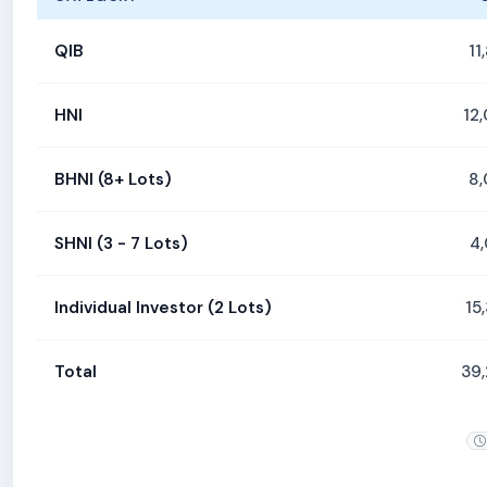
QIB
11
HNI
12
BHNI (8+ Lots)
8
SHNI (3 - 7 Lots)
4
Individual Investor (2 Lots)
15
Total
39