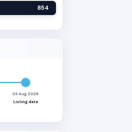
854
03 Aug 2026
Listing date