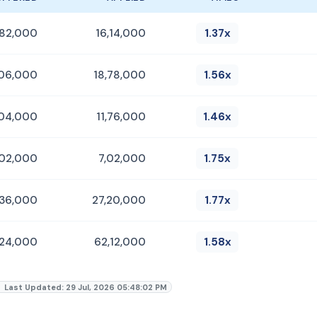
,82,000
16,14,000
1.37x
,06,000
18,78,000
1.56x
,04,000
11,76,000
1.46x
,02,000
7,02,000
1.75x
,36,000
27,20,000
1.77x
,24,000
62,12,000
1.58x
Last Updated: 29 Jul, 2026 05:48:02 PM