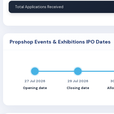
Total Applications Received
Propshop Events & Exhibitions IPO Dates
27 Jul 2026
29 Jul 2026
3
Opening date
Closing date
All