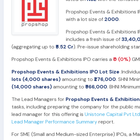
Propshop Events & Exhibitions I
with a lot size of
2000
.
Propshop Events & Exhibitions I
includes a fresh issue of
33,40,
(aggregating up to
₹5.52 Cr
). Pre-issue shareholding st
Propshop Events & Exhibitions IPO carries a
₹0 (0%)
GMP,
Propshop Events & Exhibitions IPO Lot Size
:Individu
lots (4,000 shares)
amounting to
₹276,000
. SHNI Min
(14,000 shares)
amounting to
₹966,000
. BHNI Minimum
The Lead Managers for
Propshop Events & Exhibition
tasks, including preparing the company for the public ma
lead manager for this offering is
Unistone Capital Pvt Ltd
Lead Manager Performance Summary
report.
For SME (Small and Medium-sized Enterprise) IPOs, a Marke