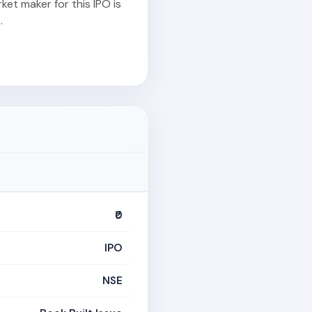
et maker for this IPO is
.
₹0
IPO
NSE