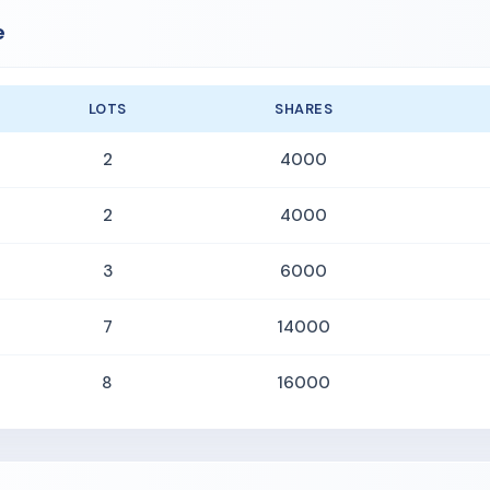
e
LOTS
SHARES
2
4000
2
4000
3
6000
7
14000
8
16000