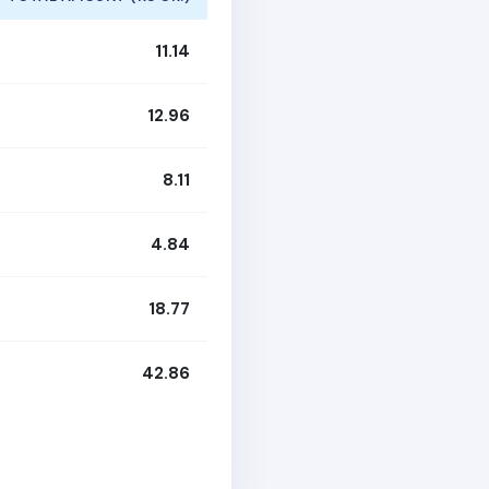
11.14
12.96
8.11
4.84
18.77
42.86