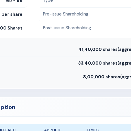
₹65 - ₹69
Type
0 per share
Pre-issue Shareholding
00 Shares
Post-issue Shareholding
41,40,000
shares(aggre
33,40,000
shares(aggre
8,00,000
shares(aggr
iption
OFFERED
APPLIED
TIMES