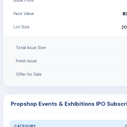
Issue Price
₹1
Face Value
20
Lot Size
Total Issue Size
Fresh Issue
Offer for Sale
Propshop Events & Exhibitions IPO Subscr
CATEGORY