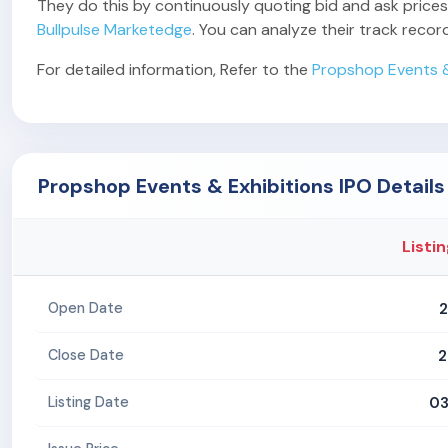
They do this by continuously quoting bid and ask prices,
Bullpulse Marketedge
. You can analyze their track reco
For detailed information, Refer to the
Propshop Events &
Propshop Events & Exhibitions IPO Details
Listin
2
Open Date
2
Close Date
03
Listing Date