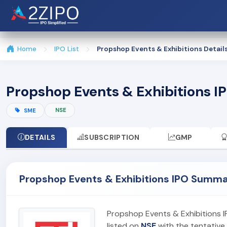
Home
IPO List
Propshop Events & Exhibitions Detail
Propshop Events & Exhibitions IP
NSE
SME
DETAILS
SUBSCRIPTION
GMP
Propshop Events & Exhibitions IPO Summ
Propshop Events & Exhibitions 
listed on
NSE
with the tentative 