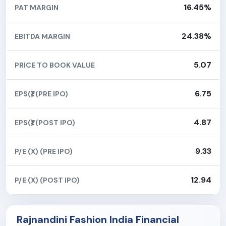
16.45%
PAT MARGIN
24.38%
EBITDA MARGIN
5.07
PRICE TO BOOK VALUE
6.75
EPS(₹) (PRE IPO)
4.87
EPS(₹) (POST IPO)
9.33
P/E (X) (PRE IPO)
12.94
P/E (X) (POST IPO)
Rajnandini Fashion India Financial