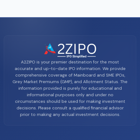
A2ZIPO is your premier destination for the most
accurate and up-to-date IPO information. We provide
comprehensive coverage of Mainboard and SME IPOs,
Grey Market Premiums (GMP), and Allotment Status. The
information provided is purely for educational and
informational purposes only and under no
circumstances should be used for making investment
decisions. Please consult a qualified financial advisor
prior to making any actual investment decisions.