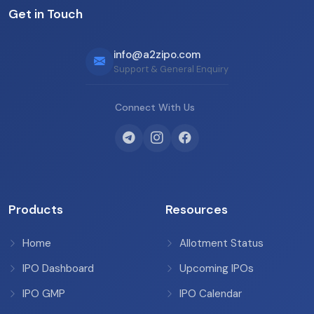
Get in Touch
info@a2zipo.com
Support & General Enquiry
Connect With Us
Products
Resources
Home
Allotment Status
IPO Dashboard
Upcoming IPOs
IPO GMP
IPO Calendar