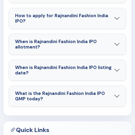
How to apply for Rajnandini Fashion India
IPO?
When is Rajnandini Fashion India IPO
allotment?
When is Rajnandini Fashion India IPO listing
date?
What is the Rajnandini Fashion India IPO
GMP today?
Quick Links