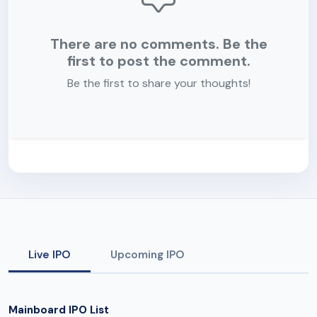
There are no comments. Be the
first to post the comment.
Be the first to share your thoughts!
Live IPO
Upcoming IPO
Mainboard IPO List