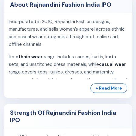
About Rajnandini Fashion India IPO
Incorporated in 2010, Rajnandini Fashion designs,
manufactures, and sells women’s apparel across ethnic
and casual wear categories through both online and
offline channels.
Its
ethnic wear
range includes sarees, kurtis, kurta
sets, and unstitched dress materials, while
casual wear
range covers tops, tunics, dresses, and maternity
gowns made from fabrics such as cotton, rayon, silk, and
poly-cotton.
+ Read More
We operate in two segments:
Strength Of Rajnandini Fashion India
B2C (Business-to-Consumer):
Direct sales
IPO
through the co.website and major e-commerce
platforms like Amazon, Flipkart, Myntra, Ajio, Nykaa,
and others. The company processed 2.8 lakh