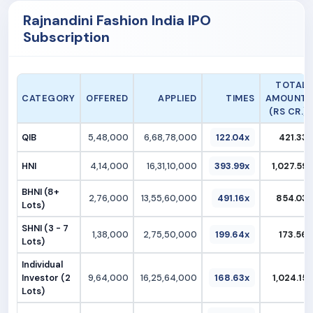
Rajnandini Fashion India IPO
Subscription
TOTAL
CATEGORY
OFFERED
APPLIED
TIMES
AMOUNT
(RS CR.)
QIB
5,48,000
6,68,78,000
122.04x
421.33
HNI
4,14,000
16,31,10,000
393.99x
1,027.59
BHNI (8+
2,76,000
13,55,60,000
491.16x
854.03
Lots)
SHNI (3 - 7
1,38,000
2,75,50,000
199.64x
173.56
Lots)
Individual
Investor (2
9,64,000
16,25,64,000
168.63x
1,024.15
Lots)