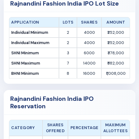
Rajnandini Fashion India IPO Lot Size
APPLICATION
LOTS
SHARES
AMOUNT
Individual Minimum
2
4000
₹252,000
Individual Maximum
2
4000
₹252,000
SHNI Minimum
3
6000
₹378,000
SHNI Maximum
7
14000
₹882,000
BHNI Minimum
8
16000
₹1,008,000
Rajnandini Fashion India IPO
Reservation
SHARES
MAXIMUM
CATEGORY
PERCENTAGE
OFFERED
ALLOTTEES