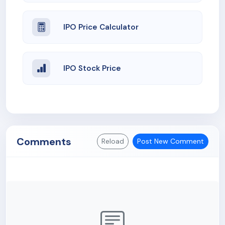
IPO Price Calculator
IPO Stock Price
Comments
Reload
Post New Comment