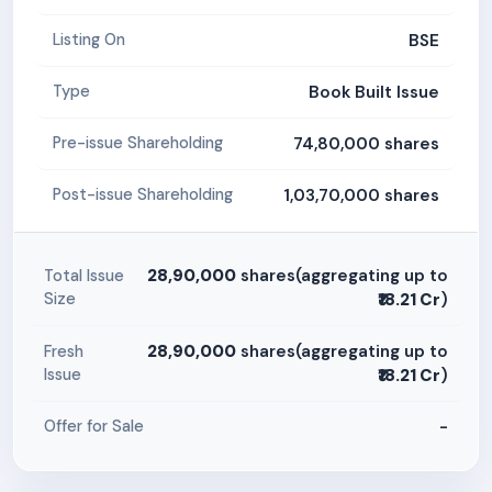
BSE
Listing On
Book Built Issue
Type
74,80,000 shares
Pre-issue Shareholding
1,03,70,000 shares
Post-issue Shareholding
28,90,000
shares(aggregating up to
Total Issue
Size
₹18.21 Cr
)
28,90,000
shares(aggregating up to
Fresh
Issue
₹18.21 Cr
)
-
Offer for Sale