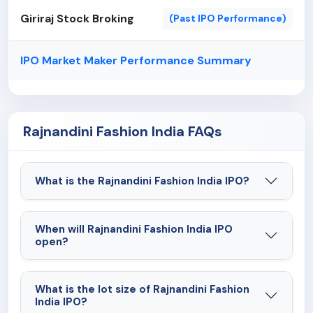
Giriraj Stock Broking
(Past IPO Performance)
IPO Market Maker Performance Summary
Rajnandini Fashion India FAQs
What is the Rajnandini Fashion India IPO?
When will Rajnandini Fashion India IPO
open?
What is the lot size of Rajnandini Fashion
India IPO?