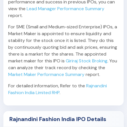
performance and success in previous IPOs, you can
view the
Lead Manager Performance Summary
report.
For SME (Small and Medium-sized Enterprise) IPOs, a
Market Maker is appointed to ensure liquidity and
stability for the stock once it is listed. They do this
by continuously quoting bid and ask prices, ensuring
there is a market for the shares. The appointed
market maker for this IPO is
Giriraj Stock Broking
. You
can analyze their track record by checking the
Market Maker Performance Summary
report.
For detailed information, Refer to the
Rajnandini
Fashion India Limited RHP
.
Rajnandini Fashion India IPO Details