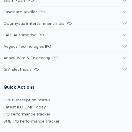
Sham Foam IPO
Fascinate Textiles IPO
Optimystix Entertainment India IPO
LAPL Automotive IPO
Aegeus Technologies IPO
Anawil Wire & Engieering IPO
G.V. Electricals IPO
Quick Actions
Live Subscription Status
Latest IPO GMP Today
IPO Performance Tracker
SME IPO Performance Tracker