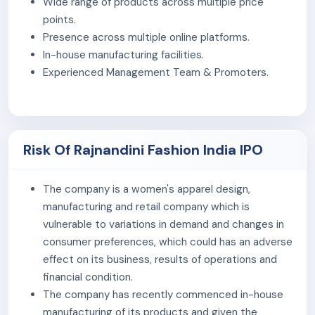
Wide range of products across multiple price
orders in FY 2025.
points.
B2B (Business-to-Business)
: Supply of fabrics
Presence across multiple online platforms.
and ready-made garments to wholesalers,
In-house manufacturing facilities.
retailers, and garment processors. The B2B
Experienced Management Team & Promoters.
segment generated revenue of Rs 1,170.31 lakh in FY
2025.
Its products are sold under four brands –
Merira,
Risk Of Rajnandini Fashion India IPO
Monira, Roly Poly, and Rajnandini
, catering to
different price segments. Product prices generally
range between ₹250 and ₹2,000, depending on the
The company is a women's apparel design,
category.
manufacturing and retail company which is
vulnerable to variations in demand and changes in
The company set up first manufacturing unit in Surat in
consumer preferences, which could has an adverse
2023 and expanded to Jaipur in 2024. The Surat unit
effect on its business, results of operations and
has 90 sewing machines, and the Jaipur unit has 50. As
financial condition.
of August 31, 2025, the company had a total workforce
The company has recently commenced in-house
of 207 permanent employees.
manufacturing of its products and given the