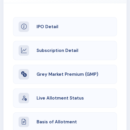
IPO Detail
Subscription Detail
Grey Market Premium (GMP)
Live Allotment Status
Basis of Allotment