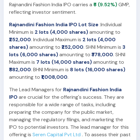
Rajnandini Fashion India IPO carries a
₹6 (9.52%)
GMP,
reflecting investor sentiment.
Rajnandini Fashion India IPO Lot Size
:Individual
Minimum is
2 lots (4,000 shares)
amounting to
₹252,000
. Individual Maximum is
2 lots (4,000
shares)
amounting to
₹252,000
. SHNI Minimum is
3
lots (6,000 shares)
amounting to
₹378,000
. SHNI
Maximum is
7 lots (14,000 shares)
amounting to
₹882,000
. BHNI Minimum is
8 lots (16,000 shares)
amounting to
₹1,008,000
.
The Lead Managers for
Rajnandini Fashion India
IPO
are crucial for the offering's success. They are
responsible for a wide range of tasks, including
preparing the company for the public market,
managing the regulatory filings, and marketing the
IPO to potential investors. The lead manager for this
offering is
Seren Capital Pvt Ltd
. To assess their past