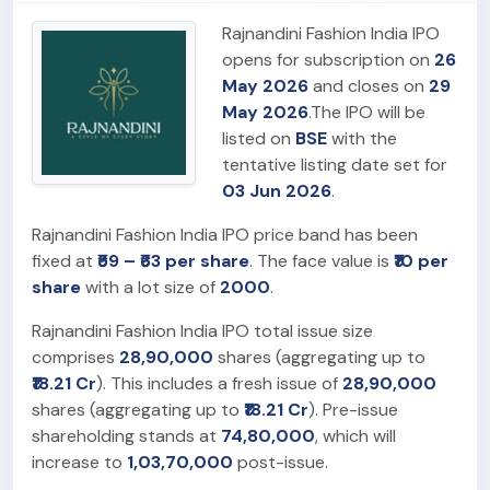
Rajnandini Fashion India IPO
opens for subscription on
26
May 2026
and closes on
29
May 2026
.The IPO will be
listed on
BSE
with the
tentative listing date set for
03 Jun 2026
.
Rajnandini Fashion India IPO price band has been
fixed at
₹59 – ₹63 per share
. The face value is
₹10 per
share
with a lot size of
2000
.
Rajnandini Fashion India IPO total issue size
comprises
28,90,000
shares (aggregating up to
₹18.21 Cr
). This includes a fresh issue of
28,90,000
shares (aggregating up to
₹18.21 Cr
). Pre-issue
shareholding stands at
74,80,000
, which will
increase to
1,03,70,000
post-issue.