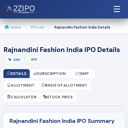
☰
Home
IPO List
Rajnandini Fashion India Details
Rajnandini Fashion India IPO Details
BSE
SME
DETAILS
SUBSCRIPTION
GMP
ALLOTMENT
BASIS OF ALLOTMENT
CALCULATOR
STOCK PRICE
Rajnandini Fashion India IPO Summary