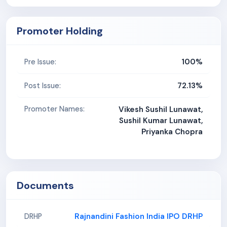
Promoter Holding
100%
Pre Issue:
72.13%
Post Issue:
Promoter Names:
Vikesh Sushil Lunawat,
Sushil Kumar Lunawat,
Priyanka Chopra
Documents
Rajnandini Fashion India IPO DRHP
DRHP