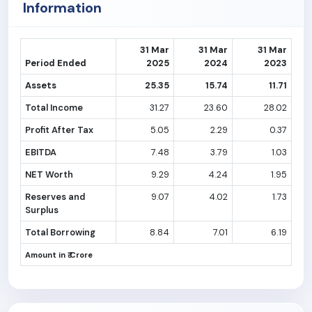
Information
31 Mar
31 Mar
31 Mar
Period Ended
2025
2024
2023
Assets
25.35
15.74
11.71
Total Income
31.27
23.60
28.02
Profit After Tax
5.05
2.29
0.37
EBITDA
7.48
3.79
1.03
NET Worth
9.29
4.24
1.95
Reserves and
9.07
4.02
1.73
Surplus
Total Borrowing
8.84
7.01
6.19
Amount in ₹ Crore