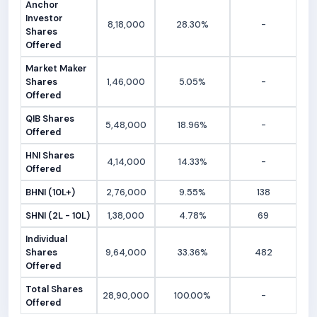
Anchor
Investor
8,18,000
28.30%
-
Shares
Offered
Market Maker
Shares
1,46,000
5.05%
-
Offered
QIB Shares
5,48,000
18.96%
-
Offered
HNI Shares
4,14,000
14.33%
-
Offered
BHNI (10L+)
2,76,000
9.55%
138
SHNI (2L - 10L)
1,38,000
4.78%
69
Individual
Shares
9,64,000
33.36%
482
Offered
Total Shares
28,90,000
100.00%
-
Offered