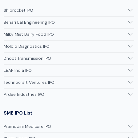
Shiprocket IPO
Behari Lal Engineering IPO
Milky Mist Dairy Food IPO
Molbio Diagnostics IPO
Dhoot Transmission IPO
LEAP India IPO
Technocraft Ventures IPO
Ardee Industries IPO
SME IPO List
Pramodini Medicare IPO