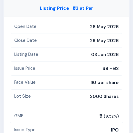
Listing Price : ₹63 at Par
26 May 2026
Open Date
29 May 2026
Close Date
03 Jun 2026
Listing Date
₹59 - ₹63
Issue Price
₹10 per share
Face Value
2000 Shares
Lot Size
₹6
GMP
(9.52%)
IPO
Issue Type