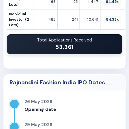
69
23
4,447
64.45x
Lots)
Individual
Investor (2
482
241
40,641
84.32x
Lots)
Total Applications Received
53,361
Rajnandini Fashion India IPO Dates
26 May 2026
Opening date
29 May 2026