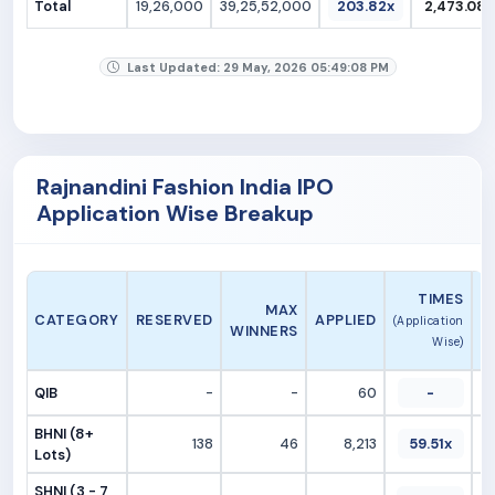
Total
19,26,000
39,25,52,000
203.82x
2,473.08
Last Updated: 29 May, 2026 05:49:08 PM
Rajnandini Fashion India IPO
Application Wise Breakup
A
TIMES
MAX
CATEGORY
RESERVED
APPLIED
(Application
WINNERS
Wise)
QIB
-
-
60
-
BHNI (8+
138
46
8,213
59.51x
Lots)
SHNI (3 - 7