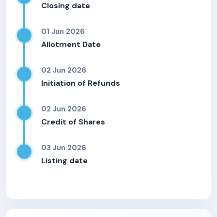
Closing date
01 Jun 2026
Allotment Date
02 Jun 2026
Initiation of Refunds
02 Jun 2026
Credit of Shares
03 Jun 2026
Listing date