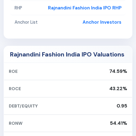
Rajnandini Fashion India IPO RHP
RHP
Anchor Investors
Anchor List
Rajnandini Fashion India IPO Valuations
74.59%
ROE
43.22%
ROCE
0.95
DEBT/EQUITY
54.41%
RONW