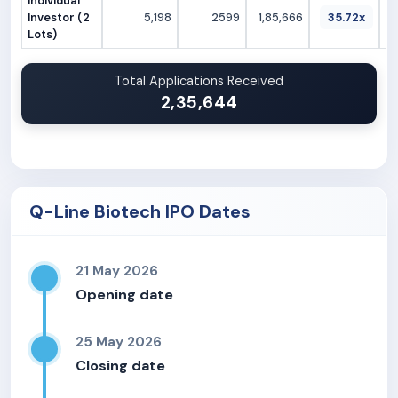
Individual
Investor (2
5,198
2599
1,85,666
35.72x
Lots)
Total Applications Received
2,35,644
Q-Line Biotech IPO Dates
21 May 2026
Opening date
25 May 2026
Closing date