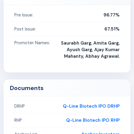
96.77%
Pre Issue:
67.51%
Post Issue:
Promoter Names:
Saurabh Garg, Amita Garg,
Ayush Garg, Ajay Kumar
Mahanty, Abhay Agrawal.
Documents
Q-Line Biotech IPO DRHP
DRHP
Q-Line Biotech IPO RHP
RHP