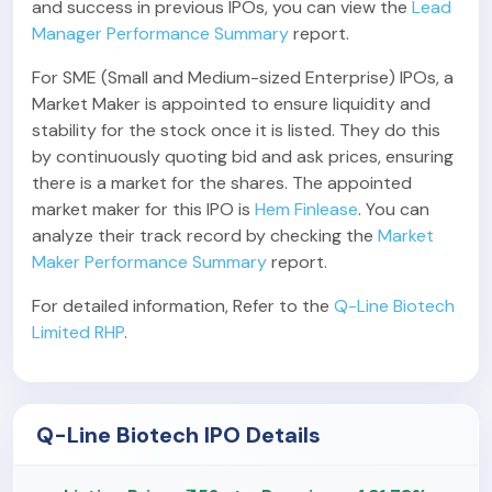
and success in previous IPOs, you can view the
Lead
Manager Performance Summary
report.
For SME (Small and Medium-sized Enterprise) IPOs, a
Market Maker is appointed to ensure liquidity and
stability for the stock once it is listed. They do this
by continuously quoting bid and ask prices, ensuring
there is a market for the shares. The appointed
market maker for this IPO is
Hem Finlease
. You can
analyze their track record by checking the
Market
Maker Performance Summary
report.
For detailed information, Refer to the
Q-Line Biotech
Limited RHP
.
Q-Line Biotech IPO Details