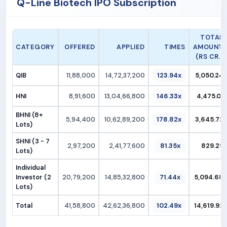
Q-Line Biotech IPO Subscription
TOTAL
CATEGORY
OFFERED
APPLIED
TIMES
AMOUNT
(RS CR.)
QIB
11,88,000
14,72,37,200
123.94x
5,050.24
HNI
8,91,600
13,04,66,800
146.33x
4,475.01
BHNI (8+
5,94,400
10,62,89,200
178.82x
3,645.72
Lots)
SHNI (3 - 7
2,97,200
2,41,77,600
81.35x
829.29
Lots)
Individual
Investor (2
20,79,200
14,85,32,800
71.44x
5,094.68
Lots)
Total
41,58,800
42,62,36,800
102.49x
14,619.92