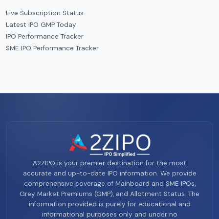
Live Subscription Status
Latest IPO GMP Today
IPO Performance Tracker
SME IPO Performance Tracker
A2ZIPO is your premier destination for the most
accurate and up-to-date IPO information. We provide
comprehensive coverage of Mainboard and SME IPOs,
Grey Market Premiums (GMP), and Allotment Status. The
information provided is purely for educational and
informational purposes only and under no