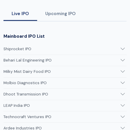
Live IPO
Upcoming IPO
Mainboard IPO List
Shiprocket IPO
Behari Lal Engineering IPO
Milky Mist Dairy Food IPO
Molbio Diagnostics IPO
Dhoot Transmission IPO
LEAP India IPO
Technocraft Ventures IPO
Ardee Industries IPO