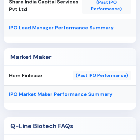
Share India Capital Services
(Past IPO
Fluctuations in interest rates could adversely
Pvt Ltd
Performance)
affect its results of operations.
IPO Lead Manager Performance Summary
Market Maker
Hem Finlease
(Past IPO Performance)
IPO Market Maker Performance Summary
Q-Line Biotech FAQs