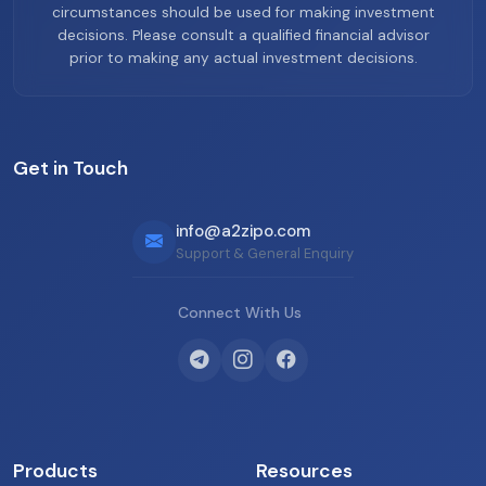
circumstances should be used for making investment
decisions. Please consult a qualified financial advisor
prior to making any actual investment decisions.
Get in Touch
info@a2zipo.com
Support & General Enquiry
Connect With Us
Products
Resources