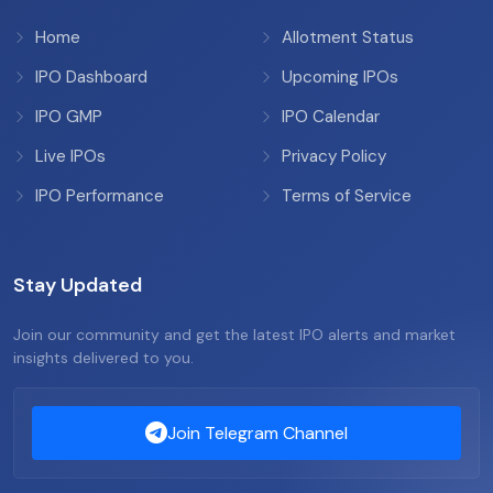
Home
Allotment Status
IPO Dashboard
Upcoming IPOs
IPO GMP
IPO Calendar
Live IPOs
Privacy Policy
IPO Performance
Terms of Service
Stay Updated
Join our community and get the latest IPO alerts and market
insights delivered to you.
Join Telegram Channel