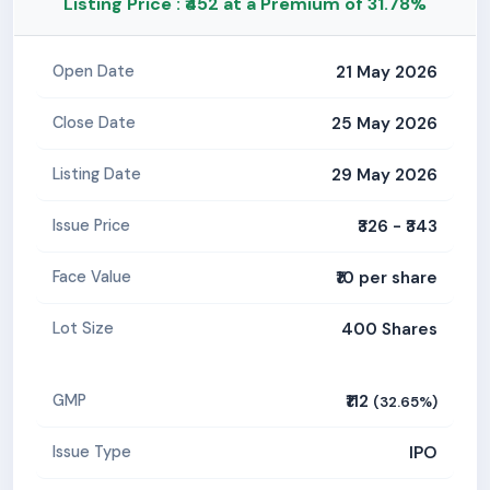
Listing Price : ₹452 at a Premium of 31.78%
21 May 2026
Open Date
25 May 2026
Close Date
29 May 2026
Listing Date
₹326 - ₹343
Issue Price
₹10 per share
Face Value
400 Shares
Lot Size
₹112
GMP
(32.65%)
IPO
Issue Type