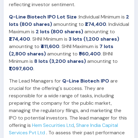
reflecting investor sentiment.
Q-Line Biotech IPO Lot Size
:Individual Minimum is
2
lots (800 shares)
amounting to
₹274,400
. Individual
Maximum is
2 lots (800 shares)
amounting to
₹274,400
. SHNI Minimum is
3 lots (1,200 shares)
amounting to
₹411,600
. SHNI Maximum is
7 lots
(2,800 shares)
amounting to
₹960,400
. BHNI
Minimum is
8 lots (3,200 shares)
amounting to
₹1,097,600
.
The Lead Managers for
Q-Line Biotech IPO
are
crucial for the offering's success. They are
responsible for a wide range of tasks, including
preparing the company for the public market,
managing the regulatory filings, and marketing the
IPO to potential investors. The lead manager for this
offering is
Hem Securities Ltd
,
Share India Capital
Services Pvt Ltd
. To assess their past performance