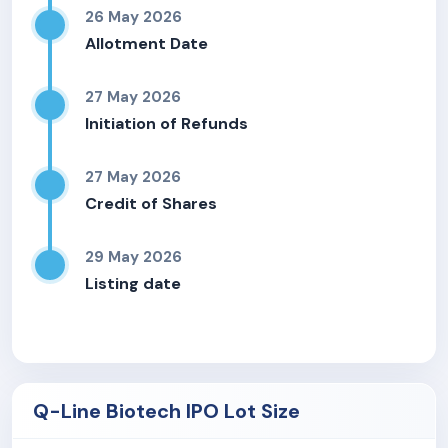
26 May 2026
Allotment Date
27 May 2026
Initiation of Refunds
27 May 2026
Credit of Shares
29 May 2026
Listing date
Q-Line Biotech IPO Lot Size