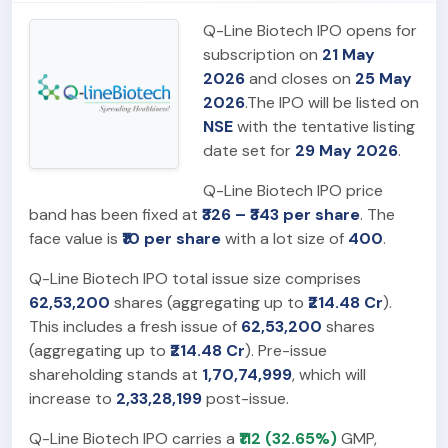
Q-Line Biotech IPO opens for
subscription on
21 May
2026
and closes on
25 May
2026
.The IPO will be listed on
NSE
with the tentative listing
date set for
29 May 2026
.
Q-Line Biotech IPO price
band has been fixed at
₹326 – ₹343 per share
. The
face value is
₹10 per share
with a lot size of
400
.
Q-Line Biotech IPO total issue size comprises
62,53,200
shares (aggregating up to
₹214.48 Cr
).
This includes a fresh issue of
62,53,200
shares
(aggregating up to
₹214.48 Cr
). Pre-issue
shareholding stands at
1,70,74,999
, which will
increase to
2,33,28,199
post-issue.
Q-Line Biotech IPO carries a
₹112 (32.65%)
GMP,