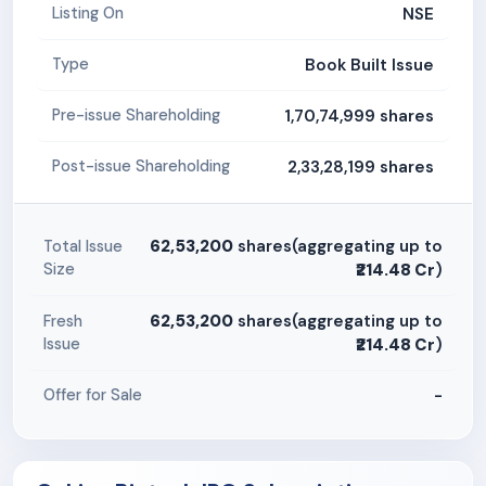
NSE
Listing On
Book Built Issue
Type
1,70,74,999 shares
Pre-issue Shareholding
2,33,28,199 shares
Post-issue Shareholding
62,53,200
shares(aggregating up to
Total Issue
Size
₹214.48 Cr
)
62,53,200
shares(aggregating up to
Fresh
Issue
₹214.48 Cr
)
-
Offer for Sale