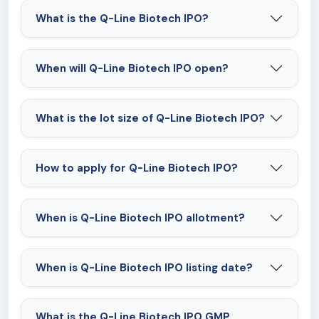
What is the Q-Line Biotech IPO?
When will Q-Line Biotech IPO open?
What is the lot size of Q-Line Biotech IPO?
How to apply for Q-Line Biotech IPO?
When is Q-Line Biotech IPO allotment?
When is Q-Line Biotech IPO listing date?
What is the Q-Line Biotech IPO GMP