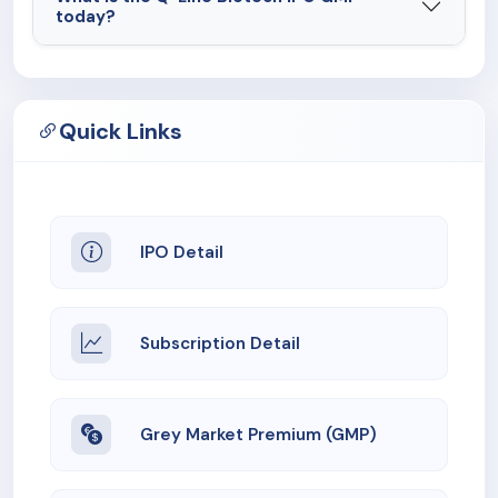
today?
Quick Links
IPO Detail
Subscription Detail
Grey Market Premium (GMP)