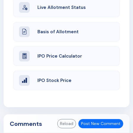
Live Allotment Status
Basis of Allotment
IPO Price Calculator
IPO Stock Price
Comments
Reload
Post New Comment