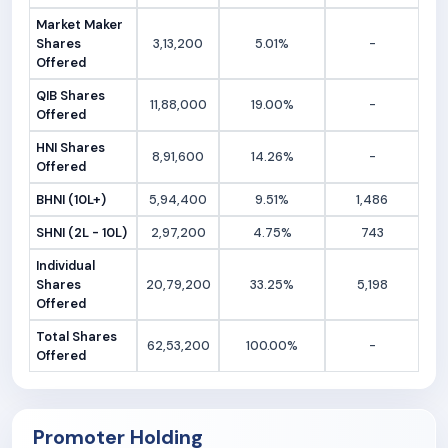
Market Maker
Shares
3,13,200
5.01%
-
Offered
QIB Shares
11,88,000
19.00%
-
Offered
HNI Shares
8,91,600
14.26%
-
Offered
BHNI (10L+)
5,94,400
9.51%
1,486
SHNI (2L - 10L)
2,97,200
4.75%
743
Individual
Shares
20,79,200
33.25%
5,198
Offered
Total Shares
62,53,200
100.00%
-
Offered
Promoter Holding