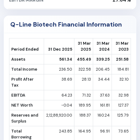
Q-Line Biotech Financial Information
31 Mar
31 Mar
31 Mar
Period Ended
31 Dec 2025
2025
2024
2023
Assets
561.34
455.49
339.25
251.58
Total Income
236.50
322.58
206.45
184.81
Profit After
38.69
28.13
34.44
32.10
Tax
EBITDA
64.23
71.32
37.63
32.98
NET Worth
-0.04
189.95
161.81
127.37
Reserves and
2,12,88,920.00
188.37
160.24
125.79
Surplus
Total
243.85
164.95
96.91
73.65
Borrowing