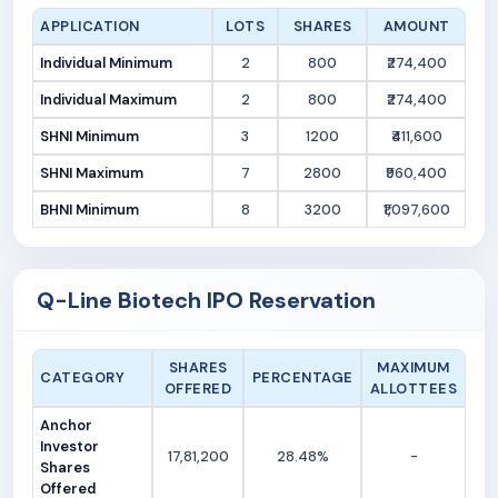
APPLICATION
LOTS
SHARES
AMOUNT
Individual Minimum
2
800
₹274,400
Individual Maximum
2
800
₹274,400
SHNI Minimum
3
1200
₹411,600
SHNI Maximum
7
2800
₹960,400
BHNI Minimum
8
3200
₹1,097,600
Q-Line Biotech IPO Reservation
SHARES
MAXIMUM
CATEGORY
PERCENTAGE
OFFERED
ALLOTTEES
Anchor
Investor
17,81,200
28.48%
-
Shares
Offered