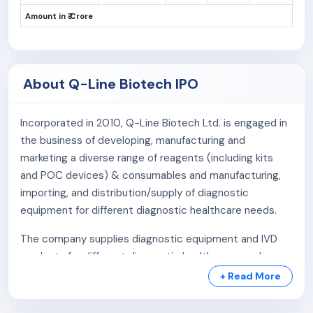
Amount in ₹ Crore
About Q-Line Biotech IPO
Incorporated in 2010, Q-Line Biotech Ltd. is engaged in
the business of developing, manufacturing and
marketing a diverse range of reagents (including kits
and POC devices) & consumables and manufacturing,
importing, and distribution/supply of diagnostic
equipment for different diagnostic healthcare needs.
The company supplies diagnostic equipment and IVD
products for different diagnostic healthcare needs
since 2013 directly or through our distributor/s majorly
+ Read More
to diagnostic service providers, hospitals and medical
colleges.