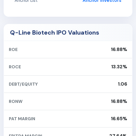
Anchor Investors
Anchor List
Q-Line Biotech IPO Valuations
16.88%
ROE
13.32%
ROCE
1.06
DEBT/EQUITY
16.88%
RONW
16.65%
PAT MARGIN
27.64%
EBITDA MARGIN