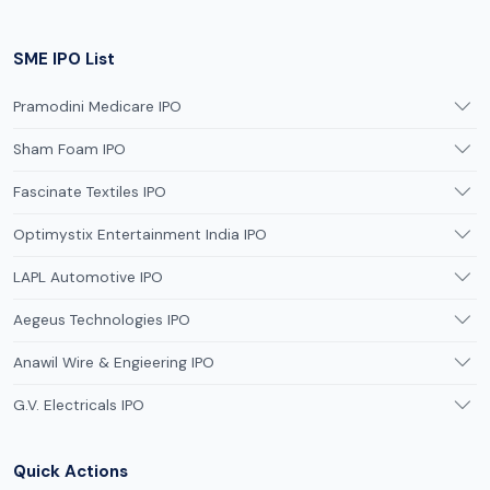
SME IPO List
Pramodini Medicare IPO
Sham Foam IPO
Fascinate Textiles IPO
Optimystix Entertainment India IPO
LAPL Automotive IPO
Aegeus Technologies IPO
Anawil Wire & Engieering IPO
G.V. Electricals IPO
Quick Actions