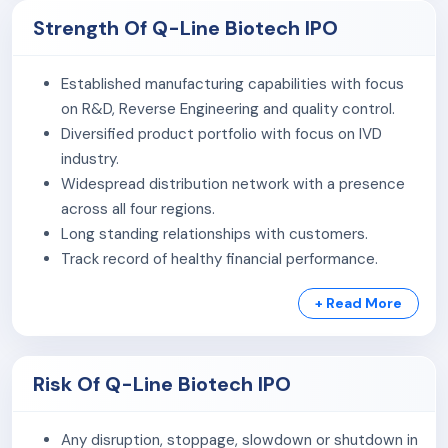
Strength Of Q-Line Biotech IPO
The company's key manufacturing segments include
indigenous manufacturing of reagents (Clinical
Established manufacturing capabilities with focus
Chemistry, Haematology, Immunodiagnostics, Molecular
on R&D, Reverse Engineering and quality control.
Diagnostics, and Others [POC Devices & Rapid Tests])
Diversified product portfolio with focus on IVD
and supplying/manufacturing of in-vitro diagnostics
industry.
(IVD) and Pathology equipment & devices.
Widespread distribution network with a presence
As of December 31, 2025, the total annual capacity was
across all four regions.
about 1.4 million kits (Haematology, Clinical Chemistry,
Long standing relationships with customers.
Rapid/Elisa) and 1,200 Selectra Machines.
Track record of healthy financial performance.
Experienced Promoter and Management team.
As of March 31, 2026, the manufacturing teams include
+ Read More
126 employees and 223 third-party workers
collaborating with R&D, supply chain, and external
partners to meet benchmarks.
Risk Of Q-Line Biotech IPO
Any disruption, stoppage, slowdown or shutdown in