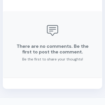
There are no comments. Be the
first to post the comment.
Be the first to share your thoughts!