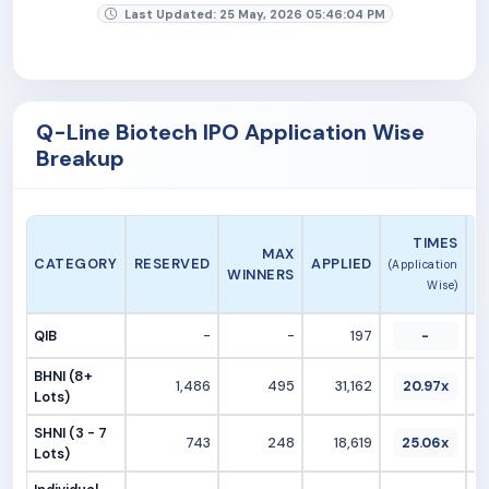
Last Updated: 25 May, 2026 05:46:04 PM
Q-Line Biotech IPO Application Wise
Breakup
A
TIMES
MAX
CATEGORY
RESERVED
APPLIED
(Application
WINNERS
Wise)
QIB
-
-
197
-
BHNI (8+
1,486
495
31,162
20.97x
Lots)
SHNI (3 - 7
743
248
18,619
25.06x
Lots)