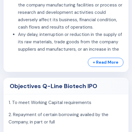
the company manufacturing facilities or process or
research and development activities could
adversely affect its business, financial condition,
cash flows and results of operations.
Any delay, interruption or reduction in the supply of
its raw materials, trade goods from the company
suppliers and manufacturers, or an increase in the
costs of such raw materials, trade goods may
+ Read More
adversely impact the pricing and supply of its
products and have an adverse effect on the
company business, financial condition, cash flows
Objectives Q-Line Biotech IPO
and results of operations.
The company business is dependent on the sale of
the company products through distributors which
1. To meet Working Capital requirements
also include its group entity POCT services. The
2. Repayment of certain borrowing availed by the
loss of any of these distributors or third parties for
Company, in part or full
any reason may affect the marketing and
distribution of the company products adversely