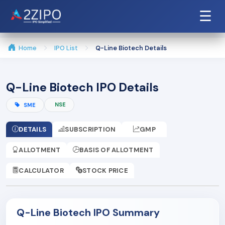
☰
Home
IPO List
Q-Line Biotech Details
Q-Line Biotech IPO Details
NSE
SME
DETAILS
SUBSCRIPTION
GMP
ALLOTMENT
BASIS OF ALLOTMENT
CALCULATOR
STOCK PRICE
Q-Line Biotech IPO Summary