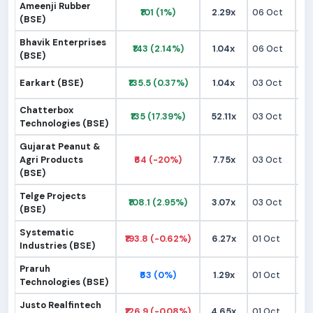
Ameenji Rubber
₹101 (1%)
2.29x
06 Oct
₹9
(BSE)
Bhavik Enterprises
₹143 (2.14%)
1.04x
06 Oct
₹1
(BSE)
Earkart (BSE)
₹135.5 (0.37%)
1.04x
03 Oct
₹1
Chatterbox
₹135 (17.39%)
52.11x
03 Oct
₹1
Technologies (BSE)
Gujarat Peanut &
Agri Products
₹64 (-20%)
7.75x
03 Oct
₹
(BSE)
Telge Projects
₹108.1 (2.95%)
3.07x
03 Oct
₹9
(BSE)
Systematic
₹193.8 (-0.62%)
6.27x
01 Oct
₹1
Industries (BSE)
Praruh
₹63 (0%)
1.29x
01 Oct
₹
Technologies (BSE)
Justo Realfintech
₹126.9 (-0.08%)
4.65x
01 Oct
₹1