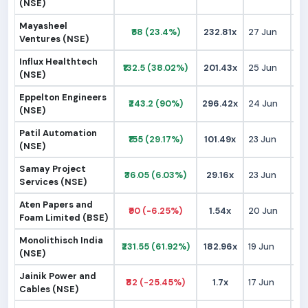
(NSE)
Mayasheel
₹58 (23.4%)
232.81x
27 Jun
₹
Ventures (NSE)
Influx Healthtech
₹132.5 (38.02%)
201.43x
25 Jun
₹
(NSE)
Eppelton Engineers
₹243.2 (90%)
296.42x
24 Jun
₹1
(NSE)
Patil Automation
₹155 (29.17%)
101.49x
23 Jun
₹1
(NSE)
Samay Project
₹36.05 (6.03%)
29.16x
23 Jun
₹
Services (NSE)
Aten Papers and
₹90 (-6.25%)
1.54x
20 Jun
₹
Foam Limited (BSE)
Monolithisch India
₹231.55 (61.92%)
182.96x
19 Jun
₹1
(NSE)
Jainik Power and
₹82 (-25.45%)
1.7x
17 Jun
₹1
Cables (NSE)