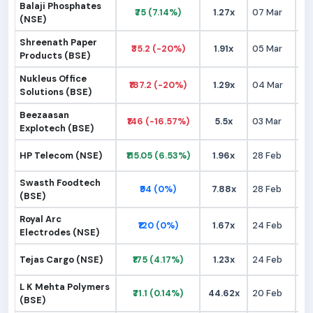
Balaji Phosphates
₹75 (7.14%)
1.27x
07 Mar
₹
(NSE)
Shreenath Paper
₹35.2 (-20%)
1.91x
05 Mar
₹
Products (BSE)
Nukleus Office
₹187.2 (-20%)
1.29x
04 Mar
₹2
Solutions (BSE)
Beezaasan
₹146 (-16.57%)
5.5x
03 Mar
₹1
Explotech (BSE)
HP Telecom (NSE)
₹115.05 (6.53%)
1.96x
28 Feb
₹1
Swasth Foodtech
₹94 (0%)
7.88x
28 Feb
₹
(BSE)
Royal Arc
₹120 (0%)
1.67x
24 Feb
₹1
Electrodes (NSE)
Tejas Cargo (NSE)
₹175 (4.17%)
1.23x
24 Feb
₹1
L K Mehta Polymers
₹71.1 (0.14%)
44.62x
20 Feb
₹
(BSE)