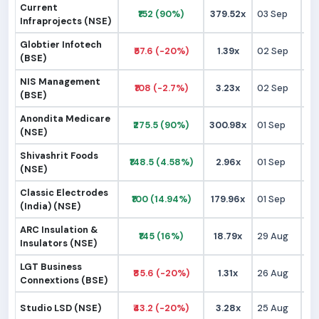
Current
₹152 (90%)
379.52x
03 Sep
₹
Infraprojects (NSE)
Globtier Infotech
₹57.6 (-20%)
1.39x
02 Sep
₹
(BSE)
NIS Management
₹108 (-2.7%)
3.23x
02 Sep
₹1
(BSE)
Anondita Medicare
₹275.5 (90%)
300.98x
01 Sep
₹1
(NSE)
Shivashrit Foods
₹148.5 (4.58%)
2.96x
01 Sep
₹1
(NSE)
Classic Electrodes
₹100 (14.94%)
179.96x
01 Sep
₹
(India) (NSE)
ARC Insulation &
₹145 (16%)
18.79x
29 Aug
₹1
Insulators (NSE)
LGT Business
₹85.6 (-20%)
1.31x
26 Aug
₹1
Connextions (BSE)
Studio LSD (NSE)
₹43.2 (-20%)
3.28x
25 Aug
₹