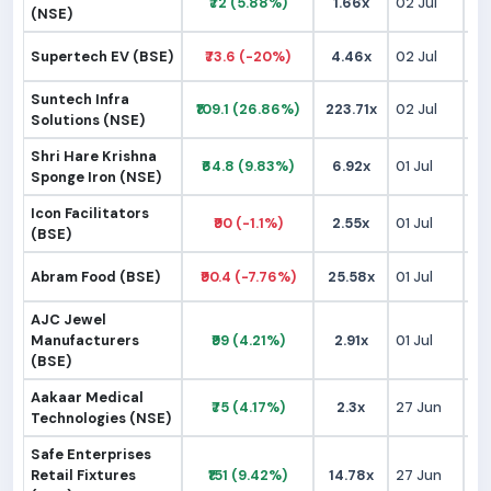
₹72 (5.88%)
1.66x
02 Jul
₹
(NSE)
Supertech EV (BSE)
₹73.6 (-20%)
4.46x
02 Jul
₹
Suntech Infra
₹109.1 (26.86%)
223.71x
02 Jul
₹
Solutions (NSE)
Shri Hare Krishna
₹64.8 (9.83%)
6.92x
01 Jul
₹
Sponge Iron (NSE)
Icon Facilitators
₹90 (-1.1%)
2.55x
01 Jul
₹
(BSE)
Abram Food (BSE)
₹90.4 (-7.76%)
25.58x
01 Jul
₹
AJC Jewel
Manufacturers
₹99 (4.21%)
2.91x
01 Jul
₹
(BSE)
Aakaar Medical
₹75 (4.17%)
2.3x
27 Jun
₹
Technologies (NSE)
Safe Enterprises
Retail Fixtures
₹151 (9.42%)
14.78x
27 Jun
₹1