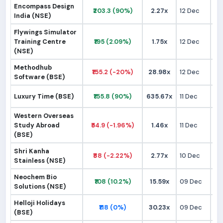
Encompass Design
₹203.3 (90%)
2.27x
12 Dec
₹1
India (NSE)
Flywings Simulator
Training Centre
₹195 (2.09%)
1.75x
12 Dec
₹1
(NSE)
Methodhub
₹155.2 (-20%)
28.98x
12 Dec
₹1
Software (BSE)
Luxury Time (BSE)
₹155.8 (90%)
635.67x
11 Dec
₹
Western Overseas
Study Abroad
₹54.9 (-1.96%)
1.46x
11 Dec
₹
(BSE)
Shri Kanha
₹88 (-2.22%)
2.77x
10 Dec
₹
Stainless (NSE)
Neochem Bio
₹108 (10.2%)
15.59x
09 Dec
₹
Solutions (NSE)
Helloji Holidays
₹118 (0%)
30.23x
09 Dec
₹1
(BSE)