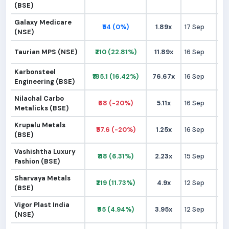
(BSE)
Galaxy Medicare
₹54 (0%)
1.89x
17 Sep
₹
(NSE)
Taurian MPS (NSE)
₹210 (22.81%)
11.89x
16 Sep
₹1
Karbonsteel
₹185.1 (16.42%)
76.67x
16 Sep
₹1
Engineering (BSE)
Nilachal Carbo
₹68 (-20%)
5.11x
16 Sep
₹
Metalicks (BSE)
Krupalu Metals
₹57.6 (-20%)
1.25x
16 Sep
₹
(BSE)
Vashishtha Luxury
₹118 (6.31%)
2.23x
15 Sep
₹1
Fashion (BSE)
Sharvaya Metals
₹219 (11.73%)
4.9x
12 Sep
₹1
(BSE)
Vigor Plast India
₹85 (4.94%)
3.95x
12 Sep
₹
(NSE)