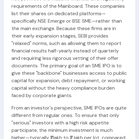
requirements of the Mainboard. These companies
list their shares on dedicated platforms—
specifically NSE Emerge or BSE SME—rather than
the main exchange. Because these firms are in
their early expansion stages, SEBI provides
"relaxed" norms, such as allowing them to report
financial results half-yearly instead of quarterly
and requiring less rigorous vetting of their offer
documents. The primary goal of an SME IPO is to
give these "backbone" businesses access to public
capital for expansion, debt repayment, or working
capital without the heavy compliance burden
faced by corporate giants.
From an investor's perspective, SME IPOs are quite
different from regular ones. To ensure that only
"serious" investors with a high risk appetite
participate, the minimum investment is much
higher—typically ₹1 lakh to ₹2 lakh per lot, compared