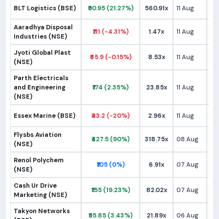
BLT Logistics (BSE)
₹90.95 (21.27%)
560.91x
11 Aug
₹
Aaradhya Disposal
₹111 (-4.31%)
1.47x
11 Aug
₹1
Industries (NSE)
Jyoti Global Plast
₹65.9 (-0.15%)
8.53x
11 Aug
₹
(NSE)
Parth Electricals
and Engineering
₹174 (2.35%)
23.85x
11 Aug
₹1
(NSE)
Essex Marine (BSE)
₹43.2 (-20%)
2.96x
11 Aug
₹
Flysbs Aviation
₹427.5 (90%)
318.75x
08 Aug
₹2
(NSE)
Renol Polychem
₹105 (0%)
6.91x
07 Aug
₹1
(NSE)
Cash Ur Drive
₹155 (19.23%)
82.02x
07 Aug
₹1
Marketing (NSE)
Takyon Networks
₹55.85 (3.43%)
21.89x
06 Aug
₹