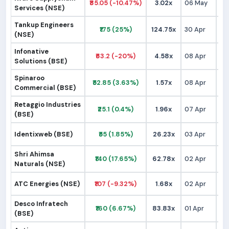
₹85.05 (-10.47%)
3.02x
06 May
₹
Services (NSE)
Tankup Engineers
₹175 (25%)
124.75x
30 Apr
₹1
(NSE)
Infonative
₹63.2 (-20%)
4.58x
08 Apr
₹
Solutions (BSE)
Spinaroo
₹52.85 (3.63%)
1.57x
08 Apr
₹
Commercial (BSE)
Retaggio Industries
₹25.1 (0.4%)
1.96x
07 Apr
₹
(BSE)
Identixweb (BSE)
₹55 (1.85%)
26.23x
03 Apr
₹
Shri Ahimsa
₹140 (17.65%)
62.78x
02 Apr
₹1
Naturals (NSE)
ATC Energies (NSE)
₹107 (-9.32%)
1.68x
02 Apr
₹1
Desco Infratech
₹160 (6.67%)
83.83x
01 Apr
₹1
(BSE)