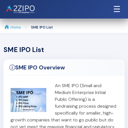
☰
Home
SME IPO List
SME IPO List
SME IPO Overview
An SME IPO (Small and
Medium Enterprise Initial
Public Offering) is a
fundraising process designed
specifically for smaller, high-
growth companies that want to go public but do
not yet meet the massive financial and regulatory