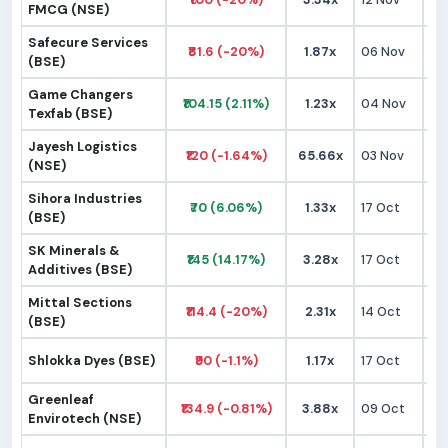
FMCG (NSE)
Safecure Services
₹81.6 (-20%)
1.87x
06 Nov
₹1
(BSE)
Game Changers
₹104.15 (2.11%)
1.23x
04 Nov
₹9
Texfab (BSE)
Jayesh Logistics
₹120 (-1.64%)
65.66x
03 Nov
₹1
(NSE)
Sihora Industries
₹70 (6.06%)
1.33x
17 Oct
₹
(BSE)
SK Minerals &
₹145 (14.17%)
3.28x
17 Oct
₹1
Additives (BSE)
Mittal Sections
₹114.4 (-20%)
2.31x
14 Oct
₹1
(BSE)
Shlokka Dyes (BSE)
₹90 (-1.1%)
1.17x
17 Oct
₹
Greenleaf
₹134.9 (-0.81%)
3.88x
09 Oct
₹1
Envirotech (NSE)