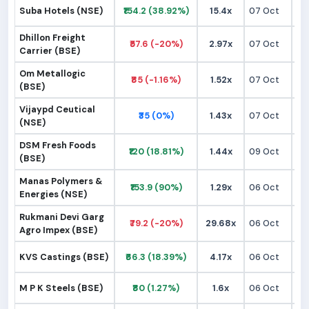
Suba Hotels (NSE)
₹154.2 (38.92%)
15.4x
07 Oct
₹1
Dhillon Freight
₹57.6 (-20%)
2.97x
07 Oct
₹
Carrier (BSE)
Om Metallogic
₹85 (-1.16%)
1.52x
07 Oct
₹
(BSE)
Vijaypd Ceutical
₹35 (0%)
1.43x
07 Oct
₹
(NSE)
DSM Fresh Foods
₹120 (18.81%)
1.44x
09 Oct
₹
(BSE)
Manas Polymers &
₹153.9 (90%)
1.29x
06 Oct
₹
Energies (NSE)
Rukmani Devi Garg
₹79.2 (-20%)
29.68x
06 Oct
₹
Agro Impex (BSE)
KVS Castings (BSE)
₹66.3 (18.39%)
4.17x
06 Oct
₹
M P K Steels (BSE)
₹80 (1.27%)
1.6x
06 Oct
₹