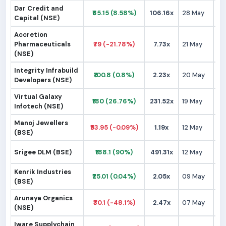
Dar Credit and
₹65.15 (8.58%)
106.16x
28 May
₹
Capital (NSE)
Accretion
Pharmaceuticals
₹79 (-21.78%)
7.73x
21 May
₹
(NSE)
Integrity Infrabuild
₹100.8 (0.8%)
2.23x
20 May
₹1
Developers (NSE)
Virtual Galaxy
₹180 (26.76%)
231.52x
19 May
₹1
Infotech (NSE)
Manoj Jewellers
₹53.95 (-0.09%)
1.19x
12 May
₹
(BSE)
Srigee DLM (BSE)
₹188.1 (90%)
491.31x
12 May
₹
Kenrik Industries
₹25.01 (0.04%)
2.05x
09 May
₹
(BSE)
Arunaya Organics
₹30.1 (-48.1%)
2.47x
07 May
₹
(NSE)
Iware Supplychain