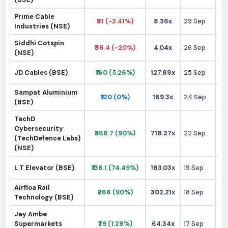
Prime Cable
₹81 (-2.41%)
8.36x
29 Sep
₹
Industries (NSE)
Siddhi Cotspin
₹86.4 (-20%)
4.04x
26 Sep
₹1
(NSE)
JD Cables (BSE)
₹160 (5.26%)
127.88x
25 Sep
₹1
Sampat Aluminium
₹120 (0%)
169.3x
24 Sep
₹1
(BSE)
TechD
Cybersecurity
₹366.7 (90%)
718.37x
22 Sep
₹1
(TechDefence Labs)
(NSE)
L T Elevator (BSE)
₹136.1 (74.49%)
183.03x
19 Sep
₹
Airfloa Rail
₹266 (90%)
302.21x
18 Sep
₹1
Technology (BSE)
Jay Ambe
Supermarkets
₹79 (1.28%)
64.34x
17 Sep
₹