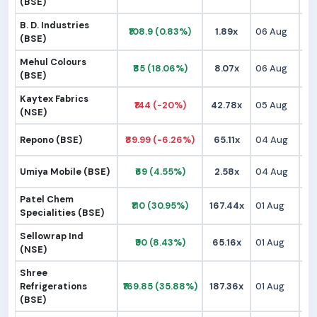
(BSE)
B. D. Industries
₹108.9 (0.83%)
1.89x
06 Aug
₹1
(BSE)
Mehul Colours
₹85 (18.06%)
8.07x
06 Aug
₹
(BSE)
Kaytex Fabrics
₹144 (-20%)
42.78x
05 Aug
₹1
(NSE)
Repono (BSE)
₹89.99 (-6.26%)
65.11x
04 Aug
₹
Umiya Mobile (BSE)
₹69 (4.55%)
2.58x
04 Aug
₹
Patel Chem
₹110 (30.95%)
167.44x
01 Aug
₹
Specialities (BSE)
Sellowrap Ind
₹90 (8.43%)
65.16x
01 Aug
₹
(NSE)
Shree
Refrigerations
₹169.85 (35.88%)
187.36x
01 Aug
₹1
(BSE)