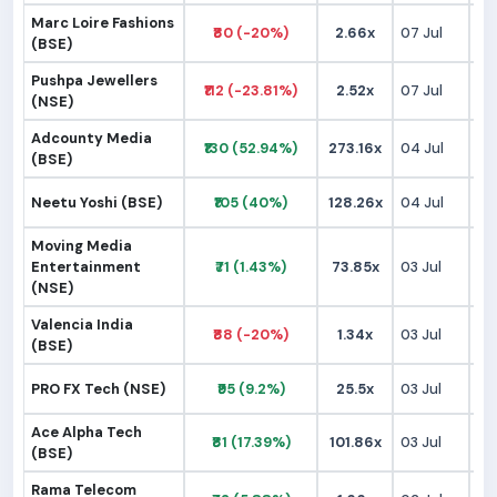
Marc Loire Fashions
₹80 (-20%)
2.66x
07 Jul
₹1
(BSE)
Pushpa Jewellers
₹112 (-23.81%)
2.52x
07 Jul
₹1
(NSE)
Adcounty Media
₹130 (52.94%)
273.16x
04 Jul
₹
(BSE)
Neetu Yoshi (BSE)
₹105 (40%)
128.26x
04 Jul
₹
Moving Media
Entertainment
₹71 (1.43%)
73.85x
03 Jul
₹
(NSE)
Valencia India
₹88 (-20%)
1.34x
03 Jul
₹
(BSE)
PRO FX Tech (NSE)
₹95 (9.2%)
25.5x
03 Jul
₹
Ace Alpha Tech
₹81 (17.39%)
101.86x
03 Jul
₹
(BSE)
Rama Telecom