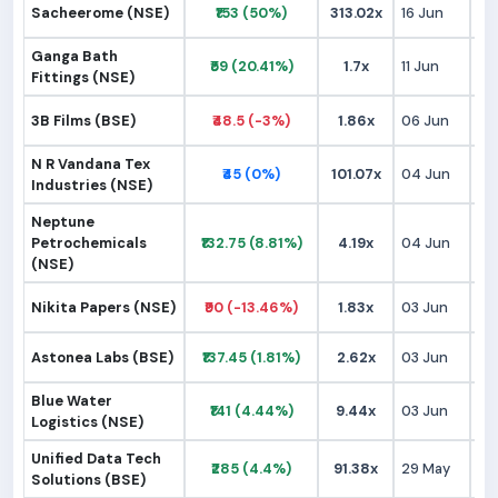
Sacheerome (NSE)
₹153 (50%)
313.02x
16 Jun
₹9
Ganga Bath
₹59 (20.41%)
1.7x
11 Jun
₹
Fittings (NSE)
3B Films (BSE)
₹48.5 (-3%)
1.86x
06 Jun
₹
N R Vandana Tex
₹45 (0%)
101.07x
04 Jun
₹
Industries (NSE)
Neptune
Petrochemicals
₹132.75 (8.81%)
4.19x
04 Jun
₹1
(NSE)
Nikita Papers (NSE)
₹90 (-13.46%)
1.83x
03 Jun
₹9
Astonea Labs (BSE)
₹137.45 (1.81%)
2.62x
03 Jun
₹1
Blue Water
₹141 (4.44%)
9.44x
03 Jun
₹1
Logistics (NSE)
Unified Data Tech
₹285 (4.4%)
91.38x
29 May
₹2
Solutions (BSE)