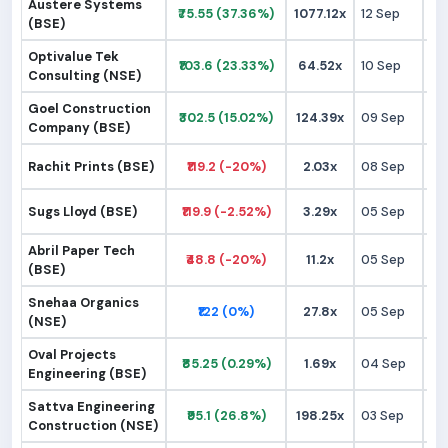
Austere Systems
₹75.55 (37.36%)
1077.12x
12 Sep
₹
(BSE)
Optivalue Tek
₹103.6 (23.33%)
64.52x
10 Sep
₹
Consulting (NSE)
Goel Construction
₹302.5 (15.02%)
124.39x
09 Sep
₹2
Company (BSE)
Rachit Prints (BSE)
₹119.2 (-20%)
2.03x
08 Sep
₹1
Sugs Lloyd (BSE)
₹119.9 (-2.52%)
3.29x
05 Sep
₹1
Abril Paper Tech
₹48.8 (-20%)
11.2x
05 Sep
₹
(BSE)
Snehaa Organics
₹122 (0%)
27.8x
05 Sep
₹1
(NSE)
Oval Projects
₹85.25 (0.29%)
1.69x
04 Sep
₹
Engineering (BSE)
Sattva Engineering
₹95.1 (26.8%)
198.25x
03 Sep
₹
Construction (NSE)