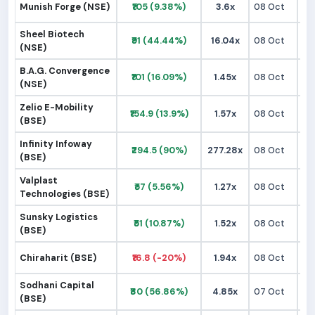
Munish Forge (NSE)
₹105 (9.38%)
3.6x
08 Oct
₹
Sheel Biotech
₹91 (44.44%)
16.04x
08 Oct
₹
(NSE)
B.A.G. Convergence
₹101 (16.09%)
1.45x
08 Oct
₹
(NSE)
Zelio E-Mobility
₹154.9 (13.9%)
1.57x
08 Oct
₹1
(BSE)
Infinity Infoway
₹294.5 (90%)
277.28x
08 Oct
₹1
(BSE)
Valplast
₹57 (5.56%)
1.27x
08 Oct
₹
Technologies (BSE)
Sunsky Logistics
₹51 (10.87%)
1.52x
08 Oct
₹
(BSE)
Chiraharit (BSE)
₹16.8 (-20%)
1.94x
08 Oct
₹
Sodhani Capital
₹80 (56.86%)
4.85x
07 Oct
₹
(BSE)