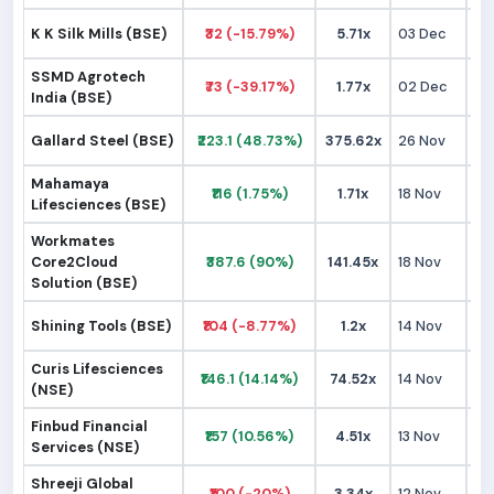
K K Silk Mills (BSE)
₹32 (-15.79%)
5.71x
03 Dec
₹
SSMD Agrotech
₹73 (-39.17%)
1.77x
02 Dec
₹1
India (BSE)
Gallard Steel (BSE)
₹223.1 (48.73%)
375.62x
26 Nov
₹1
Mahamaya
₹116 (1.75%)
1.71x
18 Nov
₹1
Lifesciences (BSE)
Workmates
Core2Cloud
₹387.6 (90%)
141.45x
18 Nov
₹2
Solution (BSE)
Shining Tools (BSE)
₹104 (-8.77%)
1.2x
14 Nov
₹1
Curis Lifesciences
₹146.1 (14.14%)
74.52x
14 Nov
₹1
(NSE)
Finbud Financial
₹157 (10.56%)
4.51x
13 Nov
₹1
Services (NSE)
Shreeji Global
₹100 (-20%)
3.34x
12 Nov
₹1