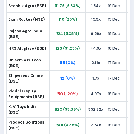
Stanbik Agro (BSE)
₹31.75 (5.83%)
1.54x
19 Dec
₹
Exim Routes (NSE)
₹110 (25%)
15.3x
19 Dec
₹
Pajson Agro India
₹124 (5.08%)
6.59x
18 Dec
₹1
(BSE)
HRS Aluglaze (BSE)
₹126 (31.25%)
44.9x
18 Dec
₹
Unisem Agritech
₹65 (0%)
2.11x
17 Dec
₹
(BSE)
Shipwaves Online
₹12 (0%)
1.7x
17 Dec
₹
(BSE)
Riddhi Display
₹80 (-20%)
4.97x
15 Dec
₹9
Equipments (BSE)
K. V. Toys India
₹320 (33.89%)
352.72x
15 Dec
₹2
(BSE)
Prodocs Solutions
₹144 (4.35%)
2.74x
15 Dec
₹1
(BSE)