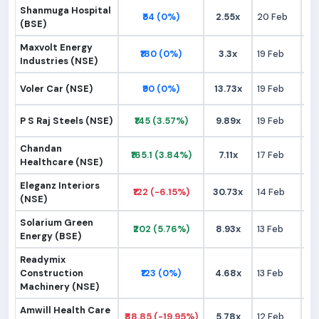
Shanmuga Hospital
₹54 (0%)
2.55x
20 Feb
₹
(BSE)
Maxvolt Energy
₹180 (0%)
3.3x
19 Feb
₹1
Industries (NSE)
Voler Car (NSE)
₹90 (0%)
13.73x
19 Feb
₹
P S Raj Steels (NSE)
₹145 (3.57%)
9.89x
19 Feb
₹1
Chandan
₹165.1 (3.84%)
7.11x
17 Feb
₹1
Healthcare (NSE)
Eleganz Interiors
₹122 (-6.15%)
30.73x
14 Feb
₹1
(NSE)
Solarium Green
₹202 (5.76%)
8.93x
13 Feb
₹1
Energy (BSE)
Readymix
Construction
₹123 (0%)
4.68x
13 Feb
₹1
Machinery (NSE)
Amwill Health Care
₹88.85 (-19.95%)
5.78x
12 Feb
₹1