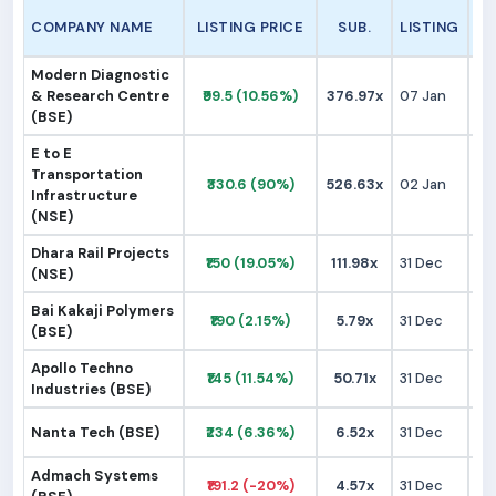
COMPANY NAME
LISTING PRICE
SUB.
LISTING
Modern Diagnostic
& Research Centre
₹99.5 (10.56%)
376.97x
07 Jan
₹
(BSE)
E to E
Transportation
₹330.6 (90%)
526.63x
02 Jan
₹1
Infrastructure
(NSE)
Dhara Rail Projects
₹150 (19.05%)
111.98x
31 Dec
₹1
(NSE)
Bai Kakaji Polymers
₹190 (2.15%)
5.79x
31 Dec
₹1
(BSE)
Apollo Techno
₹145 (11.54%)
50.71x
31 Dec
₹1
Industries (BSE)
Nanta Tech (BSE)
₹234 (6.36%)
6.52x
31 Dec
₹2
Admach Systems
₹191.2 (-20%)
4.57x
31 Dec
₹2