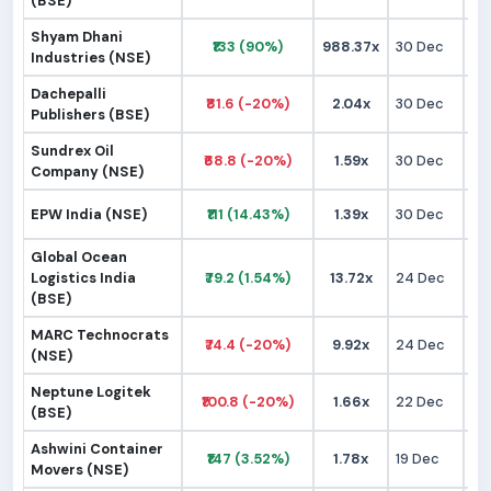
(BSE)
Shyam Dhani
₹133 (90%)
988.37x
30 Dec
₹
Industries (NSE)
Dachepalli
₹81.6 (-20%)
2.04x
30 Dec
₹1
Publishers (BSE)
Sundrex Oil
₹68.8 (-20%)
1.59x
30 Dec
₹
Company (NSE)
EPW India (NSE)
₹111 (14.43%)
1.39x
30 Dec
₹
Global Ocean
Logistics India
₹79.2 (1.54%)
13.72x
24 Dec
₹
(BSE)
MARC Technocrats
₹74.4 (-20%)
9.92x
24 Dec
₹
(NSE)
Neptune Logitek
₹100.8 (-20%)
1.66x
22 Dec
₹1
(BSE)
Ashwini Container
₹147 (3.52%)
1.78x
19 Dec
₹1
Movers (NSE)