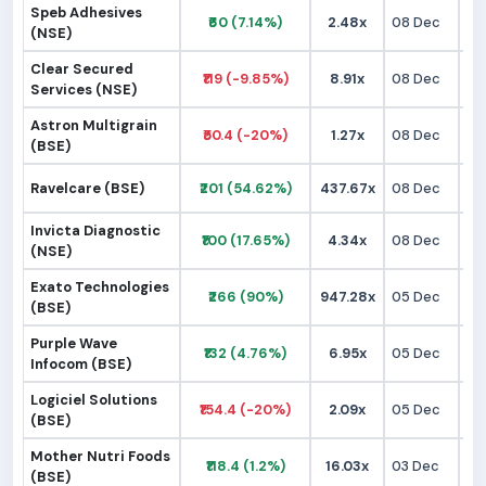
Speb Adhesives
₹60 (7.14%)
2.48x
08 Dec
₹
(NSE)
Clear Secured
₹119 (-9.85%)
8.91x
08 Dec
₹1
Services (NSE)
Astron Multigrain
₹50.4 (-20%)
1.27x
08 Dec
₹
(BSE)
Ravelcare (BSE)
₹201 (54.62%)
437.67x
08 Dec
₹1
Invicta Diagnostic
₹100 (17.65%)
4.34x
08 Dec
₹
(NSE)
Exato Technologies
₹266 (90%)
947.28x
05 Dec
₹1
(BSE)
Purple Wave
₹132 (4.76%)
6.95x
05 Dec
₹1
Infocom (BSE)
Logiciel Solutions
₹154.4 (-20%)
2.09x
05 Dec
₹1
(BSE)
Mother Nutri Foods
₹118.4 (1.2%)
16.03x
03 Dec
₹
(BSE)