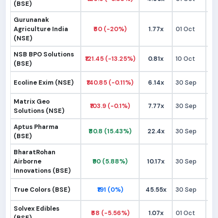
(BSE)
Gurunanak
Agriculture India
₹60 (-20%)
1.77x
01 Oct
₹
(NSE)
NSB BPO Solutions
₹121.45 (-13.25%)
0.81x
10 Oct
₹1
(BSE)
Ecoline Exim (NSE)
₹140.85 (-0.11%)
6.14x
30 Sep
₹1
Matrix Geo
₹103.9 (-0.1%)
7.77x
30 Sep
₹9
Solutions (NSE)
Aptus Pharma
₹80.8 (15.43%)
22.4x
30 Sep
₹
(BSE)
BharatRohan
Airborne
₹90 (5.88%)
10.17x
30 Sep
₹
Innovations (BSE)
True Colors (BSE)
₹191 (0%)
45.55x
30 Sep
₹1
Solvex Edibles
₹68 (-5.56%)
1.07x
01 Oct
₹
(BSE)