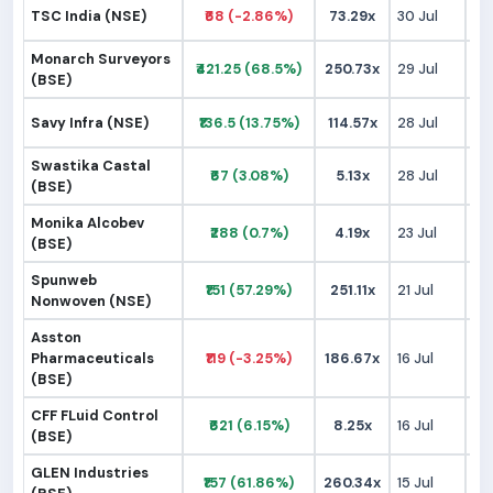
TSC India (NSE)
₹68 (-2.86%)
73.29x
30 Jul
₹
Monarch Surveyors
₹421.25 (68.5%)
250.73x
29 Jul
₹2
(BSE)
Savy Infra (NSE)
₹136.5 (13.75%)
114.57x
28 Jul
₹1
Swastika Castal
₹67 (3.08%)
5.13x
28 Jul
₹
(BSE)
Monika Alcobev
₹288 (0.7%)
4.19x
23 Jul
₹2
(BSE)
Spunweb
₹151 (57.29%)
251.11x
21 Jul
₹
Nonwoven (NSE)
Asston
Pharmaceuticals
₹119 (-3.25%)
186.67x
16 Jul
₹1
(BSE)
CFF FLuid Control
₹621 (6.15%)
8.25x
16 Jul
₹5
(BSE)
GLEN Industries
₹157 (61.86%)
260.34x
15 Jul
₹