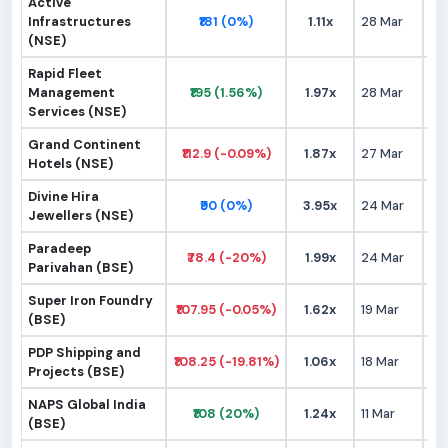
Active
Infrastructures
₹181 (0%)
1.11x
28 Mar
₹1
(NSE)
Rapid Fleet
Management
₹195 (1.56%)
1.97x
28 Mar
₹1
Services (NSE)
Grand Continent
₹112.9 (-0.09%)
1.87x
27 Mar
₹1
Hotels (NSE)
Divine Hira
₹90 (0%)
3.95x
24 Mar
₹
Jewellers (NSE)
Paradeep
₹78.4 (-20%)
1.99x
24 Mar
₹
Parivahan (BSE)
Super Iron Foundry
₹107.95 (-0.05%)
1.62x
19 Mar
₹1
(BSE)
PDP Shipping and
₹108.25 (-19.81%)
1.06x
18 Mar
₹1
Projects (BSE)
NAPS Global India
₹108 (20%)
1.24x
11 Mar
₹
(BSE)