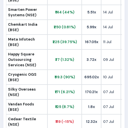
(BSE)
Smarten Power
₹144 (44%)
5.51x
14 Jul
₹1
Systems (NSE)
Chemkart India
₹250 (0.81%)
5.99x
14 Jul
₹2
(BSE)
Meta Infotech
₹225 (39.75%)
167.05x
11 Jul
₹1
(BSE)
Happy Square
Outsourcing
₹77 (1.32%)
3.72x
09 Jul
₹
Services (NSE)
Cryogenic OGS
₹89.3 (90%)
695.02x
10 Jul
₹
(BSE)
Silky Overseas
₹171 (6.21%)
170.21x
07 Jul
₹1
(NSE)
Vandan Foods
₹125 (8.7%)
1.8x
07 Jul
₹1
(BSE)
Cedaar Textile
₹119 (-15%)
12.32x
07 Jul
₹1
(NSE)