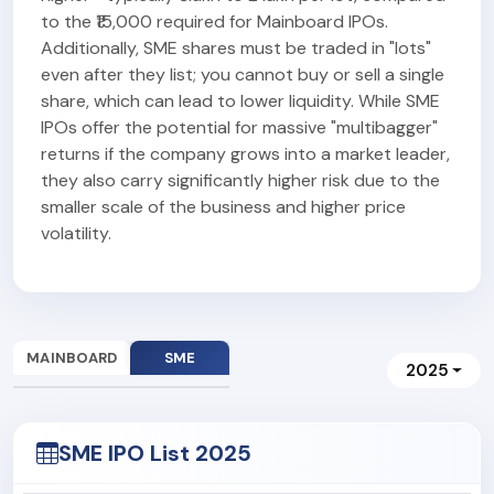
to the ₹15,000 required for Mainboard IPOs.
Additionally, SME shares must be traded in "lots"
even after they list; you cannot buy or sell a single
share, which can lead to lower liquidity. While SME
IPOs offer the potential for massive "multibagger"
returns if the company grows into a market leader,
they also carry significantly higher risk due to the
smaller scale of the business and higher price
volatility.
MAINBOARD
SME
2025
SME IPO List 2025