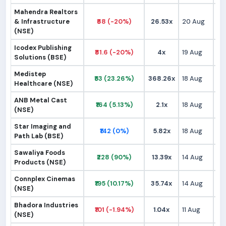
Mahendra Realtors
& Infrastructure
₹68 (-20%)
26.53x
20 Aug
₹
(NSE)
Icodex Publishing
₹81.6 (-20%)
4x
19 Aug
₹9
Solutions (BSE)
Medistep
₹53 (23.26%)
368.26x
18 Aug
₹
Healthcare (NSE)
ANB Metal Cast
₹164 (5.13%)
2.1x
18 Aug
₹1
(NSE)
Star Imaging and
₹142 (0%)
5.82x
18 Aug
₹1
Path Lab (BSE)
Sawaliya Foods
₹228 (90%)
13.39x
14 Aug
₹1
Products (NSE)
Connplex Cinemas
₹195 (10.17%)
35.74x
14 Aug
₹1
(NSE)
Bhadora Industries
₹101 (-1.94%)
1.04x
11 Aug
₹9
(NSE)