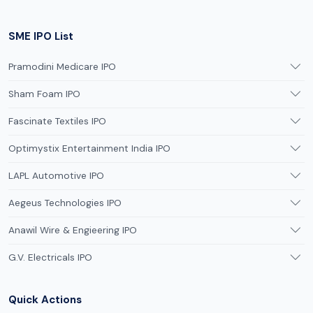
SME IPO List
Pramodini Medicare IPO
Sham Foam IPO
Fascinate Textiles IPO
Optimystix Entertainment India IPO
LAPL Automotive IPO
Aegeus Technologies IPO
Anawil Wire & Engieering IPO
G.V. Electricals IPO
Quick Actions