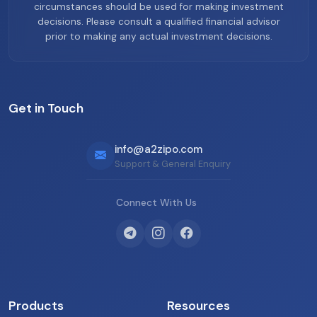
circumstances should be used for making investment
decisions. Please consult a qualified financial advisor
prior to making any actual investment decisions.
Get in Touch
info@a2zipo.com
Support & General Enquiry
Connect With Us
Products
Resources