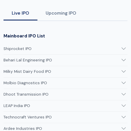
Live IPO
Upcoming IPO
Mainboard IPO List
Shiprocket IPO
Behari Lal Engineering IPO
Milky Mist Dairy Food IPO
Molbio Diagnostics IPO
Dhoot Transmission IPO
LEAP India IPO
Technocraft Ventures IPO
Ardee Industries IPO