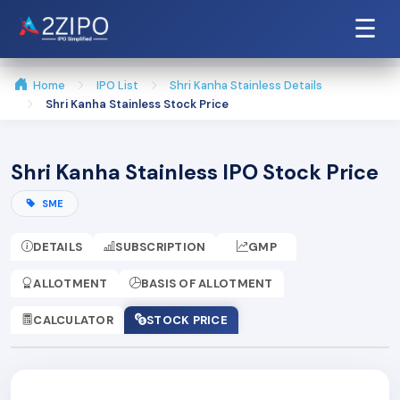
☰
Home
IPO List
Shri Kanha Stainless Details
Shri Kanha Stainless Stock Price
Shri Kanha Stainless IPO Stock Price
SME
DETAILS
SUBSCRIPTION
GMP
ALLOTMENT
BASIS OF ALLOTMENT
CALCULATOR
STOCK PRICE