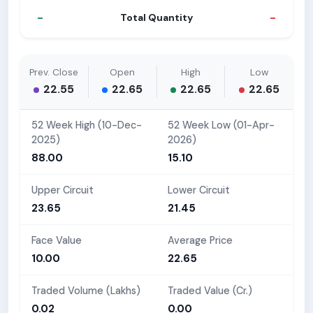
-
-
Total Quantity
Prev. Close
Open
High
Low
22.55
22.65
22.65
22.65
52 Week High (10-Dec-
52 Week Low (01-Apr-
2025)
2026)
88.00
15.10
Upper Circuit
Lower Circuit
23.65
21.45
Face Value
Average Price
10.00
22.65
Traded Volume (Lakhs)
Traded Value (Cr.)
0.02
0.00