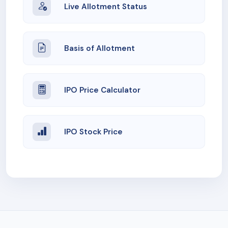
Live Allotment Status
Basis of Allotment
IPO Price Calculator
IPO Stock Price