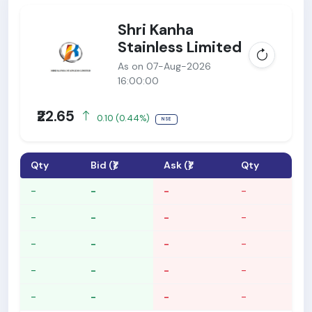
Shri Kanha
Stainless Limited
As on 07-Aug-2026
16:00:00
₹22.65
0.10 (0.44%)
NSE
Qty
Bid (₹)
Ask (₹)
Qty
-
-
-
-
-
-
-
-
-
-
-
-
-
-
-
-
-
-
-
-