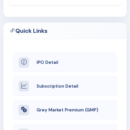
Quick Links
IPO Detail
Subscription Detail
Grey Market Premium (GMP)