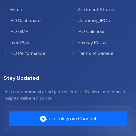
Home
Allotment Status
IPO Dashboard
Upcoming IPOs
IPO GMP
IPO Calendar
Live IPOs
Privacy Policy
IPO Performance
Terms of Service
Stay Updated
Join our community and get the latest IPO alerts and market
insights delivered to you.
Join Telegram Channel