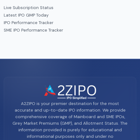
Live Subscription Status
Latest IPO GMP Today
IPO Performance Tracker
SME IPO Performance Tracker
A2ZIPO is your premier destination for the most
accurate and up-to-date IPO information. We provide
comprehensive coverage of Mainboard and SME IPOs,
Grey Market Premiums (GMP), and Allotment Status. The
information provided is purely for educational and
informational purposes only and under no