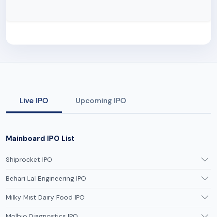
Live IPO
Upcoming IPO
Mainboard IPO List
Shiprocket IPO
Behari Lal Engineering IPO
Milky Mist Dairy Food IPO
Molbio Diagnostics IPO