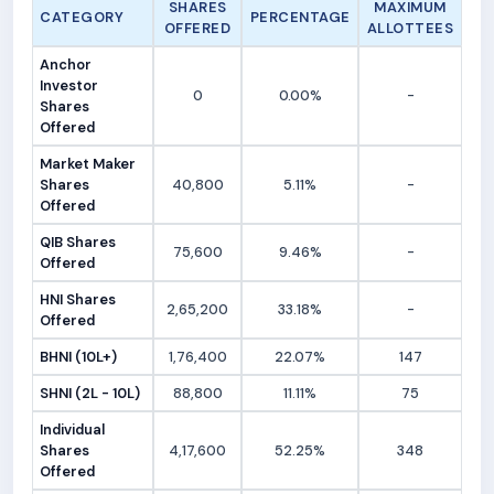
SHARES
MAXIMUM
CATEGORY
PERCENTAGE
OFFERED
ALLOTTEES
Anchor
Investor
0
0.00%
-
Shares
Offered
Market Maker
Shares
40,800
5.11%
-
Offered
QIB Shares
75,600
9.46%
-
Offered
HNI Shares
2,65,200
33.18%
-
Offered
BHNI (10L+)
1,76,400
22.07%
147
SHNI (2L - 10L)
88,800
11.11%
75
Individual
Shares
4,17,600
52.25%
348
Offered