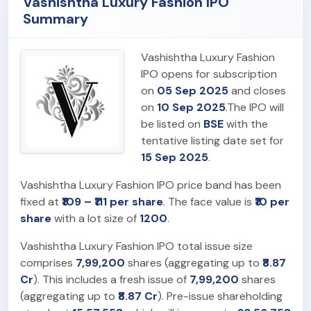
Vashishtha Luxury Fashion IPO
Summary
Vashishtha Luxury Fashion
IPO opens for subscription
on
05 Sep 2025
and closes
on
10 Sep 2025
.The IPO will
be listed on
BSE
with the
tentative listing date set for
15 Sep 2025
.
Vashishtha Luxury Fashion IPO price band has been
fixed at
₹109 – ₹111 per share
. The face value is
₹10 per
share
with a lot size of
1200
.
Vashishtha Luxury Fashion IPO total issue size
comprises
7,99,200
shares (aggregating up to
₹8.87
Cr
). This includes a fresh issue of
7,99,200
shares
(aggregating up to
₹8.87 Cr
). Pre-issue shareholding