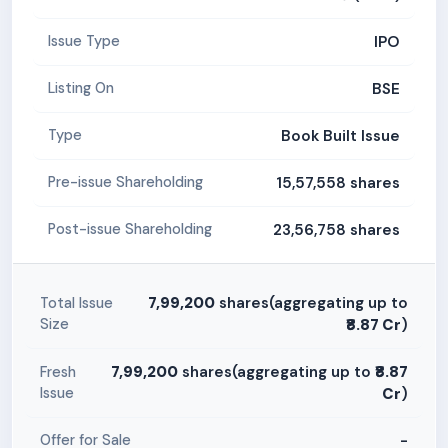
IPO
Issue Type
BSE
Listing On
Book Built Issue
Type
15,57,558 shares
Pre-issue Shareholding
23,56,758 shares
Post-issue Shareholding
7,99,200
shares(aggregating up to
Total Issue
Size
₹8.87 Cr
)
7,99,200
shares(aggregating up to
₹8.87
Fresh
Issue
Cr
)
-
Offer for Sale