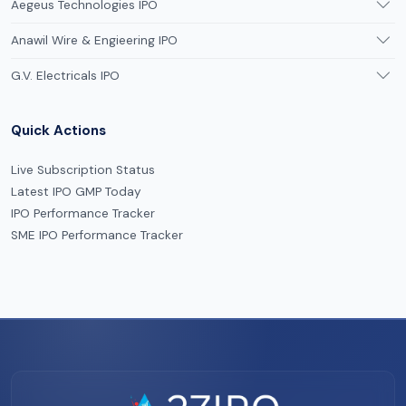
Aegeus Technologies IPO
Anawil Wire & Engieering IPO
G.V. Electricals IPO
Quick Actions
Live Subscription Status
Latest IPO GMP Today
IPO Performance Tracker
SME IPO Performance Tracker