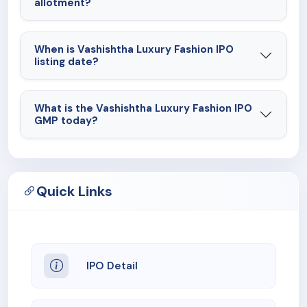
allotment?
When is Vashishtha Luxury Fashion IPO
listing date?
What is the Vashishtha Luxury Fashion IPO
GMP today?
Quick Links
IPO Detail