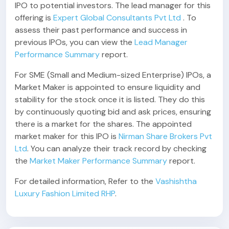
IPO to potential investors. The lead manager for this
offering is
Expert Global Consultants Pvt Ltd
. To
assess their past performance and success in
previous IPOs, you can view the
Lead Manager
Performance Summary
report.
For SME (Small and Medium-sized Enterprise) IPOs, a
Market Maker is appointed to ensure liquidity and
stability for the stock once it is listed. They do this
by continuously quoting bid and ask prices, ensuring
there is a market for the shares. The appointed
market maker for this IPO is
Nirman Share Brokers Pvt
Ltd
. You can analyze their track record by checking
the
Market Maker Performance Summary
report.
For detailed information, Refer to the
Vashishtha
Luxury Fashion Limited RHP
.