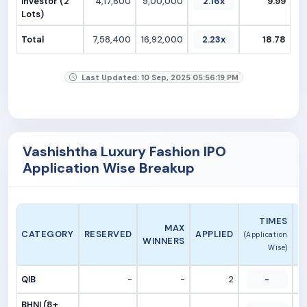
Investor (2
4,17,600
9,00,000
2.16x
9.99
Lots)
Total
7,58,400
16,92,000
2.23x
18.78
Last Updated: 10 Sep, 2025 05:56:19 PM
Vashishtha Luxury Fashion IPO
Application Wise Breakup
A
TIMES
MAX
CATEGORY
RESERVED
APPLIED
(Application
WINNERS
Wise)
QIB
-
-
2
-
BHNI (8+