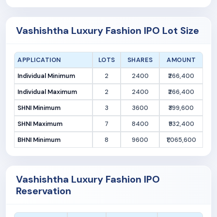
Vashishtha Luxury Fashion IPO Lot Size
APPLICATION
LOTS
SHARES
AMOUNT
Individual Minimum
2
2400
₹266,400
Individual Maximum
2
2400
₹266,400
SHNI Minimum
3
3600
₹399,600
SHNI Maximum
7
8400
₹932,400
BHNI Minimum
8
9600
₹1,065,600
Vashishtha Luxury Fashion IPO
Reservation