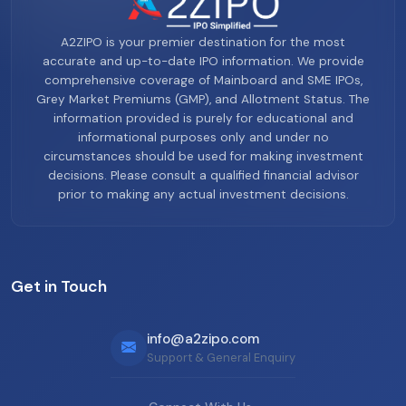
A2ZIPO is your premier destination for the most
accurate and up-to-date IPO information. We provide
comprehensive coverage of Mainboard and SME IPOs,
Grey Market Premiums (GMP), and Allotment Status. The
information provided is purely for educational and
informational purposes only and under no
circumstances should be used for making investment
decisions. Please consult a qualified financial advisor
prior to making any actual investment decisions.
Get in Touch
info@a2zipo.com
Support & General Enquiry