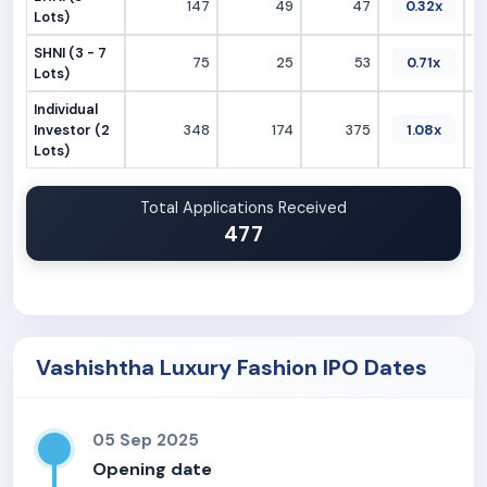
147
49
47
0.32x
Lots)
SHNI (3 - 7
75
25
53
0.71x
Lots)
Individual
Investor (2
348
174
375
1.08x
Lots)
Total Applications Received
477
Vashishtha Luxury Fashion IPO Dates
05 Sep 2025
Opening date