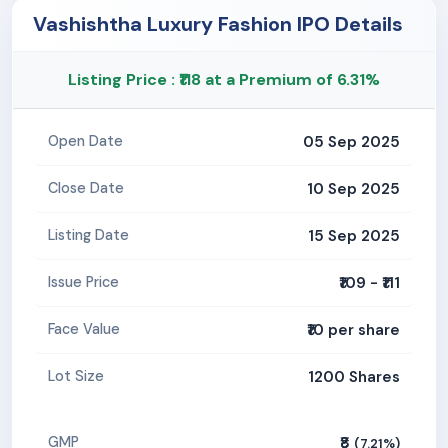
Vashishtha Luxury Fashion IPO Details
Listing Price : ₹118 at a Premium of 6.31%
05 Sep 2025
Open Date
10 Sep 2025
Close Date
15 Sep 2025
Listing Date
₹109 - ₹111
Issue Price
₹10 per share
Face Value
1200 Shares
Lot Size
₹8
GMP
(7.21%)