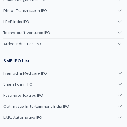
Dhoot Transmission IPO
LEAP India IPO
Technocraft Ventures IPO
Ardee Industries IPO
SME IPO List
Pramodini Medicare IPO
Sham Foam IPO
Fascinate Textiles IPO
Optimystix Entertainment India IPO
LAPL Automotive IPO