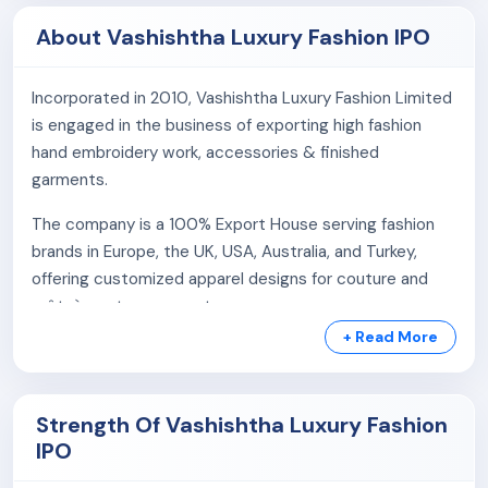
About Vashishtha Luxury Fashion IPO
Incorporated in 2010, Vashishtha Luxury Fashion Limited
is engaged in the business of exporting high fashion
hand embroidery work, accessories & finished
garments.
The company is a 100% Export House serving fashion
brands in Europe, the UK, USA, Australia, and Turkey,
offering customized apparel designs for couture and
prêt-à-porter segments.
+ Read More
The company runs a sample unit in Mumbai through its
subsidiary, Vashishtha Embroidery Private Limited,
Strength Of Vashishtha Luxury Fashion
Product Portfolio:
IPO
Clothing:
The company creates impactful, artistic