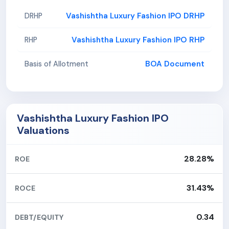
Vashishtha Luxury Fashion IPO DRHP
DRHP
Vashishtha Luxury Fashion IPO RHP
RHP
BOA Document
Basis of Allotment
Vashishtha Luxury Fashion IPO
Valuations
28.28%
ROE
31.43%
ROCE
0.34
DEBT/EQUITY