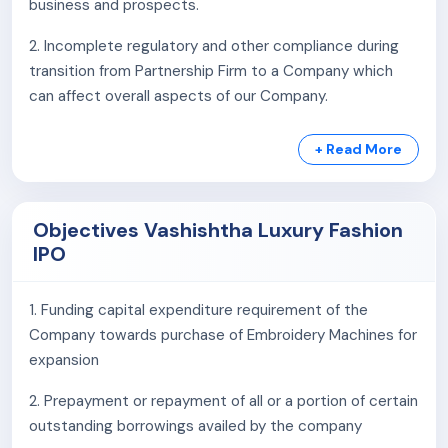
business and prospects.
2. Incomplete regulatory and other compliance during
transition from Partnership Firm to a Company which
can affect overall aspects of our Company.
3. Our company relies heavily on its subsidiary,
+ Read More
Vashishtha Embroidery Private Limited, and the
Promoter Group Entity, Anas Embroidery, for all
manufacturing-related activities.
Objectives Vashishtha Luxury Fashion
IPO
4. Our Company's subsidiary Vashishtha Embroidery
Private Limited and Promoter Group Entity Anas
Embroidery does not possess quality control
1. Funding capital expenditure requirement of the
certification from any recognized authority.
Company towards purchase of Embroidery Machines for
expansion
5. There have been some instances of delays in filing of
statutory and regulatory dues in the past with the
2. Prepayment or repayment of all or a portion of certain
various government authorities.
outstanding borrowings availed by the company