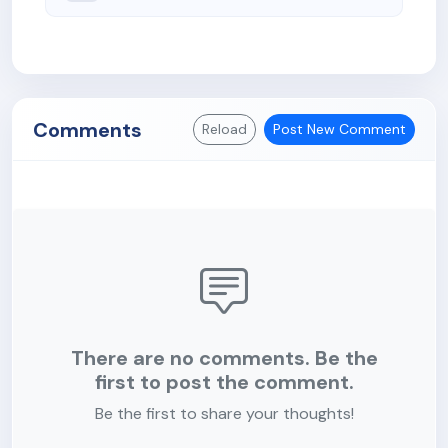
Comments
Reload
Post New Comment
There are no comments. Be the
first to post the comment.
Be the first to share your thoughts!