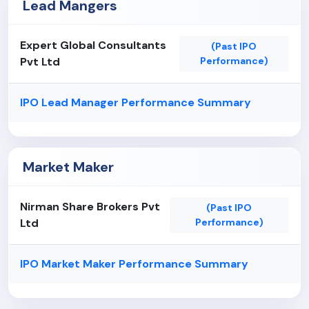
Lead Mangers
Expert Global Consultants
(Past IPO
Pvt Ltd
Performance)
IPO Lead Manager Performance Summary
Market Maker
Nirman Share Brokers Pvt
(Past IPO
Ltd
Performance)
IPO Market Maker Performance Summary