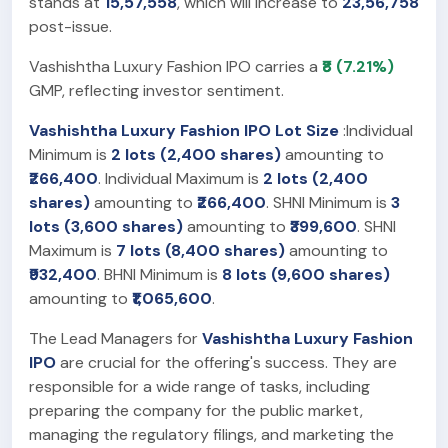
stands at
15,57,558
, which will increase to
23,56,758
post-issue.
Vashishtha Luxury Fashion IPO carries a
₹8 (7.21%)
GMP, reflecting investor sentiment.
Vashishtha Luxury Fashion IPO Lot Size
:Individual
Minimum is
2 lots (2,400 shares)
amounting to
₹266,400
. Individual Maximum is
2 lots (2,400
shares)
amounting to
₹266,400
. SHNI Minimum is
3
lots (3,600 shares)
amounting to
₹399,600
. SHNI
Maximum is
7 lots (8,400 shares)
amounting to
₹932,400
. BHNI Minimum is
8 lots (9,600 shares)
amounting to
₹1,065,600
.
The Lead Managers for
Vashishtha Luxury Fashion
IPO
are crucial for the offering's success. They are
responsible for a wide range of tasks, including
preparing the company for the public market,
managing the regulatory filings, and marketing the