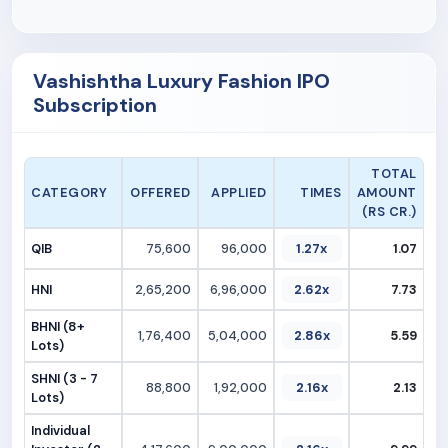
Vashishtha Luxury Fashion IPO
Subscription
TOTAL
CATEGORY
OFFERED
APPLIED
TIMES
AMOUNT
(RS CR.)
QIB
75,600
96,000
1.27x
1.07
HNI
2,65,200
6,96,000
2.62x
7.73
BHNI (8+
1,76,400
5,04,000
2.86x
5.59
Lots)
SHNI (3 - 7
88,800
1,92,000
2.16x
2.13
Lots)
Individual