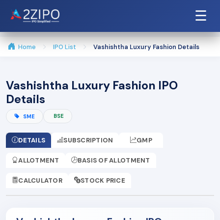
☰
Home
IPO List
Vashishtha Luxury Fashion Details
Vashishtha Luxury Fashion IPO
Details
BSE
SME
DETAILS
SUBSCRIPTION
GMP
ALLOTMENT
BASIS OF ALLOTMENT
CALCULATOR
STOCK PRICE