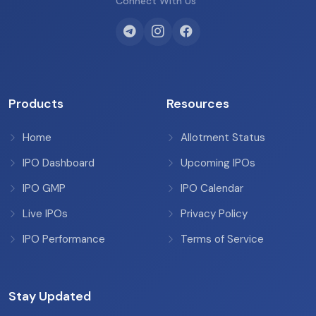
Connect With Us
Products
Resources
Home
Allotment Status
IPO Dashboard
Upcoming IPOs
IPO GMP
IPO Calendar
Live IPOs
Privacy Policy
IPO Performance
Terms of Service
Stay Updated