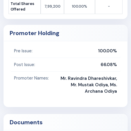
Total Shares
7,99,200
100.00%
-
Offered
Promoter Holding
100.00%
Pre Issue:
66.08%
Post Issue:
Promoter Names:
Mr. Ravindra Dhareshivkar,
Mr. Mustak Odiya, Ms.
Archana Odiya
Documents