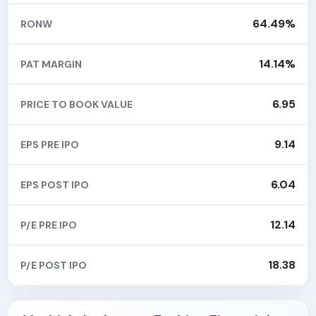
64.49%
RONW
14.14%
PAT MARGIN
6.95
PRICE TO BOOK VALUE
9.14
EPS PRE IPO
6.04
EPS POST IPO
12.14
P/E PRE IPO
18.38
P/E POST IPO