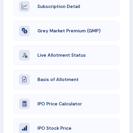
Subscription Detail
Grey Market Premium (GMP)
Live Allotment Status
Basis of Allotment
IPO Price Calculator
IPO Stock Price