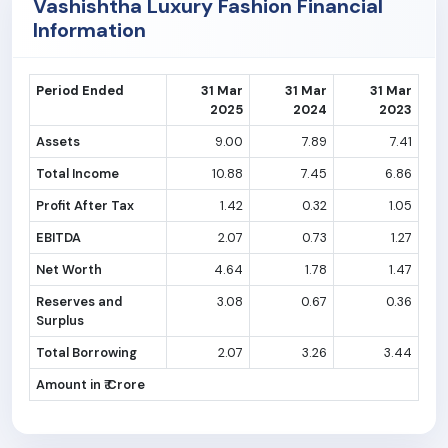
Vashishtha Luxury Fashion Financial
Information
Period Ended
31 Mar
31 Mar
31 Mar
2025
2024
2023
Assets
9.00
7.89
7.41
Total Income
10.88
7.45
6.86
Profit After Tax
1.42
0.32
1.05
EBITDA
2.07
0.73
1.27
Net Worth
4.64
1.78
1.47
Reserves and
3.08
0.67
0.36
Surplus
Total Borrowing
2.07
3.26
3.44
Amount in ₹ Crore