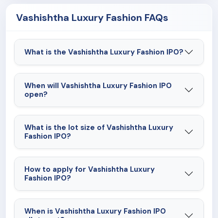
Vashishtha Luxury Fashion FAQs
What is the Vashishtha Luxury Fashion IPO?
When will Vashishtha Luxury Fashion IPO
open?
What is the lot size of Vashishtha Luxury
Fashion IPO?
How to apply for Vashishtha Luxury
Fashion IPO?
When is Vashishtha Luxury Fashion IPO