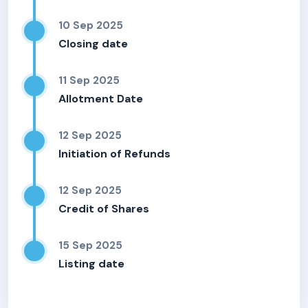
10 Sep 2025
Closing date
11 Sep 2025
Allotment Date
12 Sep 2025
Initiation of Refunds
12 Sep 2025
Credit of Shares
15 Sep 2025
Listing date