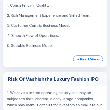
garments with innovative embroidery, unique
1. Consistency in Quality.
materials, and designs that celebrate individuality,
craftsmanship, and creative self-expression.
2. Rich Management Experience and Skilled Team.
Clothing accessories:
The company designs
3. Customer Centric Business Model.
unique accessories—headbands, handbags,
earrings, brooches, and footwear—blending
4. Smooth Flow of Operations.
embroidery, style, and premium materials for global
clients.
5. Scalable Business Model.
Embroidery:
The company offers hand-guided
embroidery, computerized thread and sequin work,
+ Read More
and digital printing—combining craftsmanship and
technology to create intricate, vibrant, and
customized textile designs for modern fashion.
Risk Of Vashishtha Luxury Fashion IPO
As September 30, 2024, the company has 26
employees.
1. We have a limited operating history and may be
subject to risks inherent in early-stage companies,
which may make it difficult for investors to evaluate our