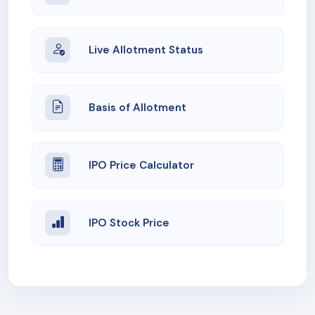
Live Allotment Status
Basis of Allotment
IPO Price Calculator
IPO Stock Price