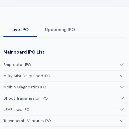
Live IPO
Upcoming IPO
Mainboard IPO List
Shiprocket IPO
Milky Mist Dairy Food IPO
Molbio Diagnostics IPO
Dhoot Transmission IPO
LEAP India IPO
Technocraft Ventures IPO