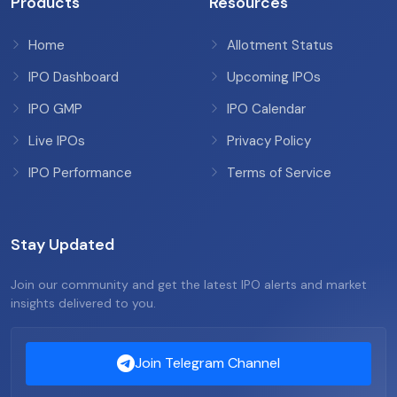
Products
Resources
Home
Allotment Status
IPO Dashboard
Upcoming IPOs
IPO GMP
IPO Calendar
Live IPOs
Privacy Policy
IPO Performance
Terms of Service
Stay Updated
Join our community and get the latest IPO alerts and market
insights delivered to you.
Join Telegram Channel