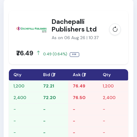
Dachepalli
Publishers Ltd
As on 06 Aug 26 | 10:37
₹76.49
0.49 (0.64%)
BSE
Qty
Bid (₹)
Ask (₹)
Qty
1,200
72.21
76.49
1,200
2,400
72.20
76.50
2,400
-
-
-
-
-
-
-
-
-
-
-
-