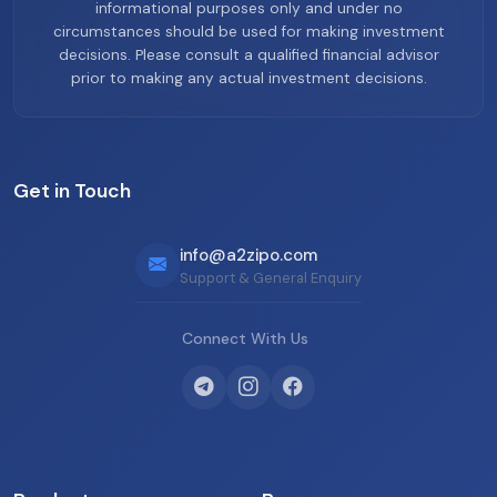
informational purposes only and under no
circumstances should be used for making investment
decisions. Please consult a qualified financial advisor
prior to making any actual investment decisions.
Get in Touch
info@a2zipo.com
Support & General Enquiry
Connect With Us