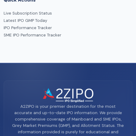
Live Subscription Status
Latest IPO GMP Today
IPO Performance Tracker
SME IPO Performance Tracker
A2ZIPO is your premier destination for the most
accurate and up-to-date IPO information. We provide
comprehensive coverage of Mainboard and SME IPOs,
Grey Market Premiums (GMP), and Allotment Status. The
information provided is purely for educational and