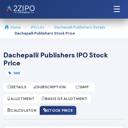
☰
Home
IPO List
Dachepalli Publishers Details
Dachepalli Publishers Stock Price
Dachepalli Publishers IPO Stock
Price
SME
DETAILS
SUBSCRIPTION
GMP
ALLOTMENT
BASIS OF ALLOTMENT
CALCULATOR
STOCK PRICE