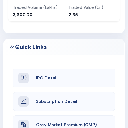
Traded Volume (Lakhs)
Traded Value (Cr.)
3,600.00
2.65
Quick Links
IPO Detail
Subscription Detail
Grey Market Premium (GMP)