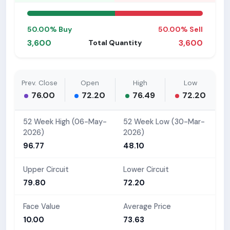
50.00% Buy
50.00% Sell
3,600
3,600
Total Quantity
Prev. Close
Open
High
Low
76.00
72.20
76.49
72.20
52 Week High (06-May-
52 Week Low (30-Mar-
2026)
2026)
96.77
48.10
Upper Circuit
Lower Circuit
79.80
72.20
Face Value
Average Price
10.00
73.63