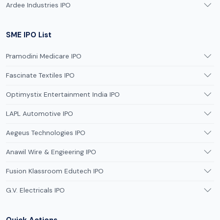
Ardee Industries IPO
SME IPO List
Pramodini Medicare IPO
Fascinate Textiles IPO
Optimystix Entertainment India IPO
LAPL Automotive IPO
Aegeus Technologies IPO
Anawil Wire & Engieering IPO
Fusion Klassroom Edutech IPO
G.V. Electricals IPO
Quick Actions