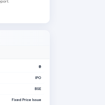
port.
₹0
IPO
BSE
Fixed Price Issue