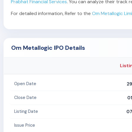
Prabhat Financial Services
. You can analyze their track
For detailed information, Refer to the
Om Metallogic Lim
Om Metallogic IPO Details
Listi
29
Open Date
0
Close Date
07
Listing Date
Issue Price