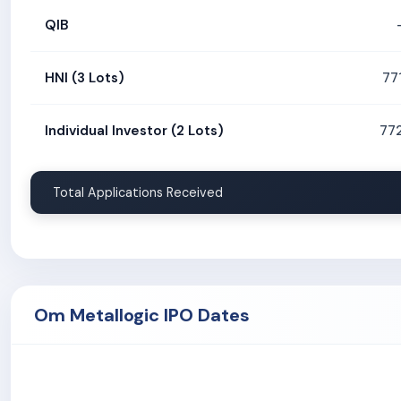
QIB
HNI (3 Lots)
77
Individual Investor (2 Lots)
77
Total Applications Received
Om Metallogic IPO Dates