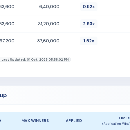
,33,600
6,40,000
0.52x
,33,600
31,20,000
2.53x
,67,200
37,60,000
1.52x
Last Updated: 01 Oct, 2025 05:58:02 PM
kup
TIME
D
MAX WINNERS
APPLIED
(Application Wise