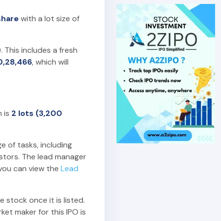
share
with a lot size of
). This includes a fresh
0,28,466
, which will
m is
2 lots (3,200
e of tasks, including
estors. The lead manager
 you can view the
Lead
 stock once it is listed.
et maker for this IPO is