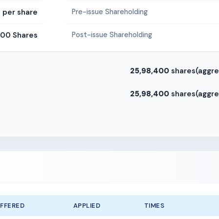
0 per share
Pre-issue Shareholding
600 Shares
Post-issue Shareholding
25,98,400
shares(aggre
25,98,400
shares(aggre
FFERED
APPLIED
TIMES