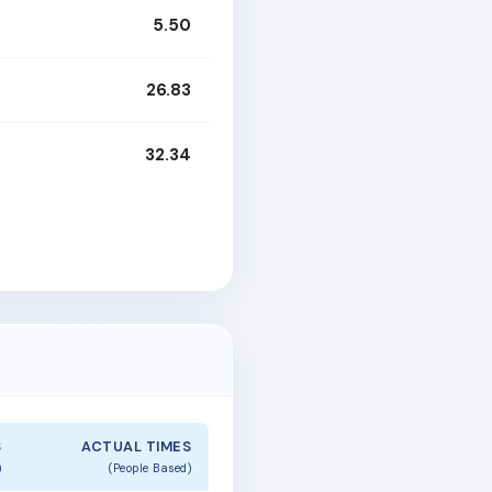
5.50
26.83
32.34
S
ACTUAL TIMES
)
(People Based)