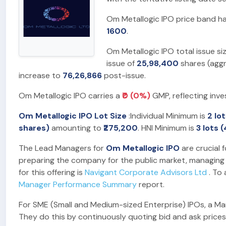
Om Metallogic IPO price band h
1600
.
Om Metallogic IPO total issue s
issue of
25,98,400
shares (agg
increase to
76,26,866
post-issue.
Om Metallogic IPO carries a
₹0 (0%)
GMP, reflecting inve
Om Metallogic IPO Lot Size
:Individual Minimum is
2 lo
shares)
amounting to
₹275,200
. HNI Minimum is
3 lots 
The Lead Managers for
Om Metallogic IPO
are crucial f
preparing the company for the public market, managing t
for this offering is
Navigant Corporate Advisors Ltd
. To 
Manager Performance Summary
report.
For SME (Small and Medium-sized Enterprise) IPOs, a Marke
They do this by continuously quoting bid and ask prices,