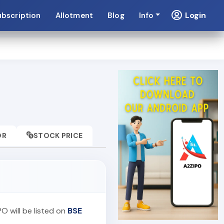
Login
ubscription
Allotment
Blog
Info
OR
STOCK PRICE
PO will be listed on
BSE