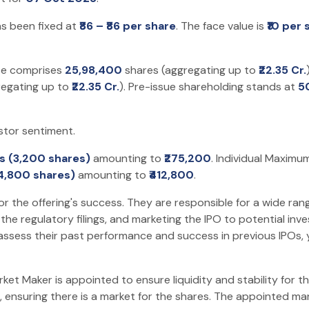
as been fixed at
₹86 – ₹86 per share
. The face value is
₹10 per 
ize comprises
25,98,400
shares (aggregating up to
₹22.35 Cr.
regating up to
₹22.35 Cr.
). Pre-issue shareholding stands at
5
stor sentiment.
ts (3,200 shares)
amounting to
₹275,200
. Individual Maximu
(4,800 shares)
amounting to
₹412,800
.
or the offering's success. They are responsible for a wide rang
he regulatory filings, and marketing the IPO to potential inv
assess their past performance and success in previous IPOs,
t Maker is appointed to ensure liquidity and stability for the
 ensuring there is a market for the shares. The appointed mark