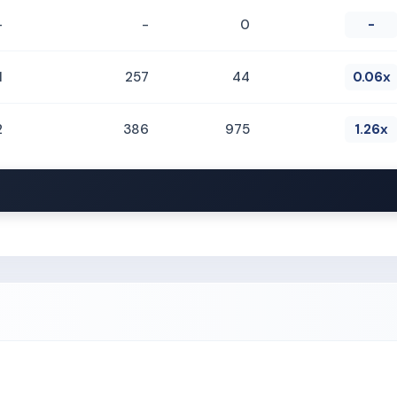
-
-
0
-
1
257
44
0.06x
2
386
975
1.26x