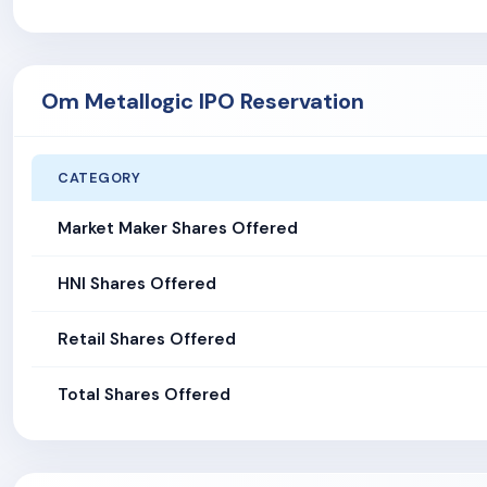
Om Metallogic IPO Reservation
CATEGORY
Market Maker Shares Offered
HNI Shares Offered
Retail Shares Offered
Total Shares Offered