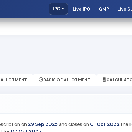
IPO
Live IPO
GMP
Live S
ALLOTMENT
BASIS OF ALLOTMENT
CALCULAT
bscription on
29 Sep 2025
and closes on
01 Oct 2025
.The I
et for
07 Oct 2025
.