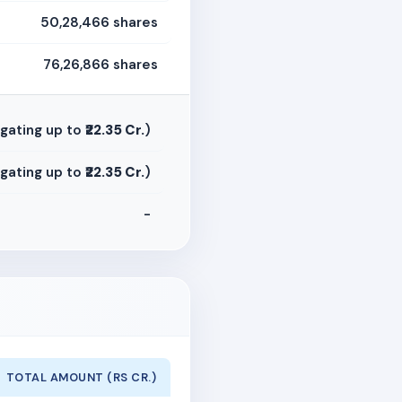
50,28,466 shares
76,26,866 shares
gating up to
₹22.35 Cr.
)
gating up to
₹22.35 Cr.
)
-
TOTAL AMOUNT (RS CR.)