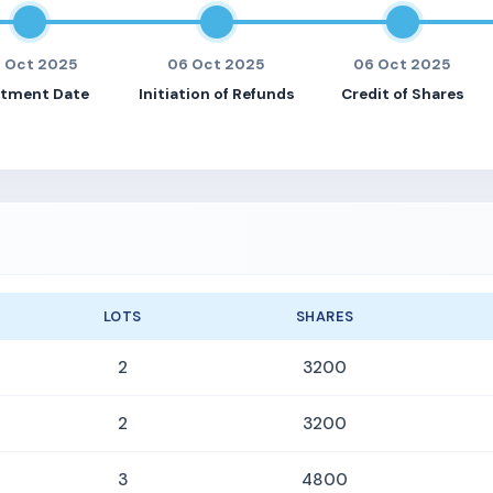
 Oct 2025
06 Oct 2025
06 Oct 2025
otment Date
Initiation of Refunds
Credit of Shares
LOTS
SHARES
2
3200
2
3200
3
4800