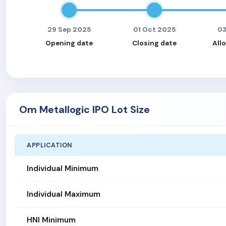
29 Sep 2025
01 Oct 2025
03
Opening date
Closing date
All
Om Metallogic IPO Lot Size
APPLICATION
Individual Minimum
Individual Maximum
HNI Minimum