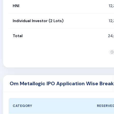
HNI
12
Individual Investor (2 Lots)
12
Total
24
Om Metallogic IPO Application Wise Brea
CATEGORY
RESERVE