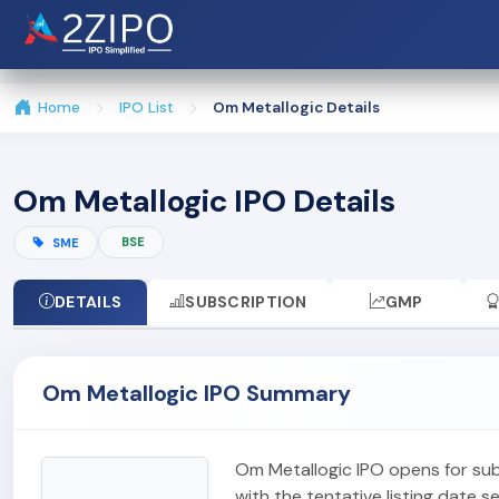
Home
IPO List
Om Metallogic Details
Om Metallogic IPO Details
BSE
SME
DETAILS
SUBSCRIPTION
GMP
Om Metallogic IPO Summary
Om Metallogic IPO opens for su
with the tentative listing date s