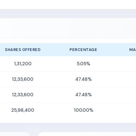
SHARES OFFERED
PERCENTAGE
MA
1,31,200
5.05%
12,33,600
47.48%
12,33,600
47.48%
25,98,400
100.00%