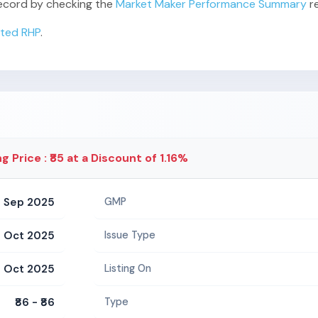
 record by checking the
Market Maker Performance Summary
re
ited RHP
.
ng Price : ₹85 at a Discount of 1.16%
 Sep 2025
GMP
1 Oct 2025
Issue Type
 Oct 2025
Listing On
₹86 - ₹86
Type