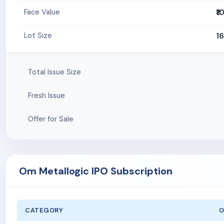
₹1
Face Value
1
Lot Size
Total Issue Size
Fresh Issue
Offer for Sale
Om Metallogic IPO Subscription
CATEGORY
O