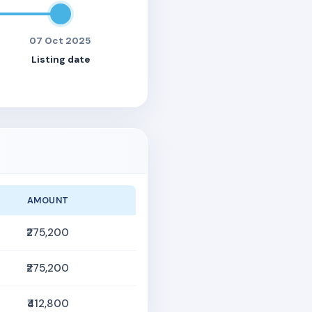
07 Oct 2025
Listing date
AMOUNT
₹275,200
₹275,200
₹412,800