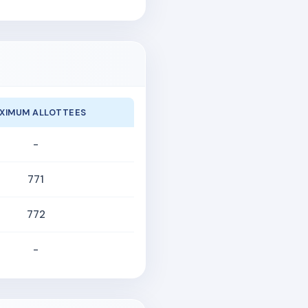
XIMUM ALLOTTEES
-
771
772
-