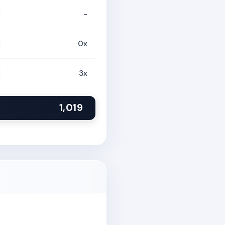
-
0x
3x
1,019