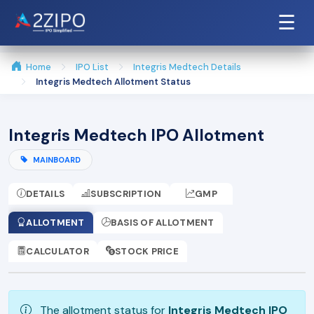
☰
Home
IPO List
Integris Medtech Details
Integris Medtech Allotment Status
Integris Medtech IPO Allotment
MAINBOARD
DETAILS
SUBSCRIPTION
GMP
ALLOTMENT
BASIS OF ALLOTMENT
CALCULATOR
STOCK PRICE
The allotment status for
Integris Medtech IPO