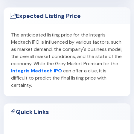
Expected Listing Price
The anticipated listing price for the Integris
Medtech IPO is influenced by various factors, such
as market demand, the company's business model,
the overall market conditions, and the state of the
economy. While the Grey Market Premium for the
Integris Medtech IPO
can offer a clue, it is
difficult to predict the final listing price with
certainty.
Quick Links