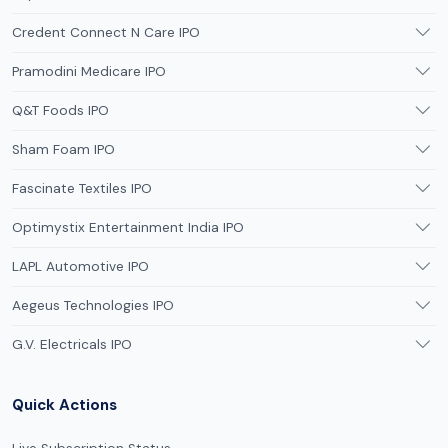
Credent Connect N Care IPO
Pramodini Medicare IPO
Q&T Foods IPO
Sham Foam IPO
Fascinate Textiles IPO
Optimystix Entertainment India IPO
LAPL Automotive IPO
Aegeus Technologies IPO
G.V. Electricals IPO
Quick Actions