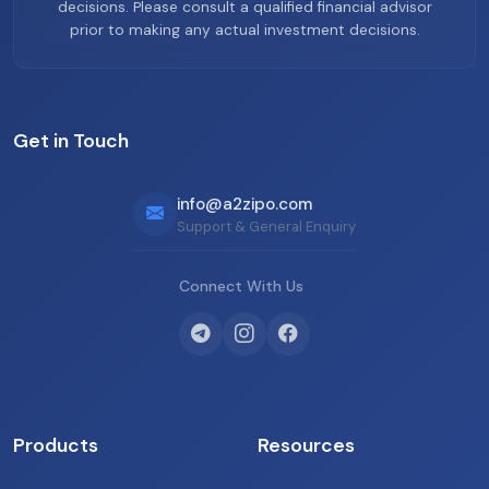
decisions. Please consult a qualified financial advisor
prior to making any actual investment decisions.
Get in Touch
info@a2zipo.com
Support & General Enquiry
Connect With Us
Products
Resources