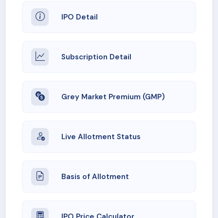
IPO Detail
Subscription Detail
Grey Market Premium (GMP)
Live Allotment Status
Basis of Allotment
IPO Price Calculator