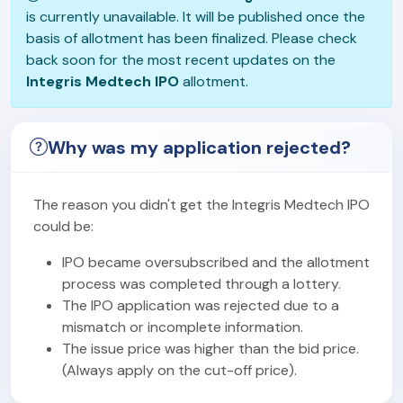
is currently unavailable. It will be published once the
basis of allotment has been finalized. Please check
back soon for the most recent updates on the
Integris Medtech IPO
allotment.
Why was my application rejected?
The reason you didn't get the Integris Medtech IPO
could be:
IPO became oversubscribed and the allotment
process was completed through a lottery.
The IPO application was rejected due to a
mismatch or incomplete information.
The issue price was higher than the bid price.
(Always apply on the cut-off price).