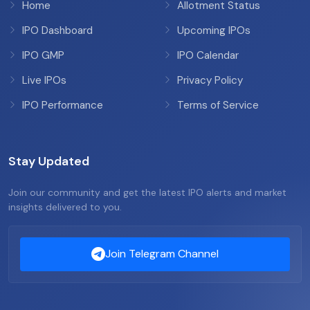
Home
Allotment Status
IPO Dashboard
Upcoming IPOs
IPO GMP
IPO Calendar
Live IPOs
Privacy Policy
IPO Performance
Terms of Service
Stay Updated
Join our community and get the latest IPO alerts and market
insights delivered to you.
Join Telegram Channel