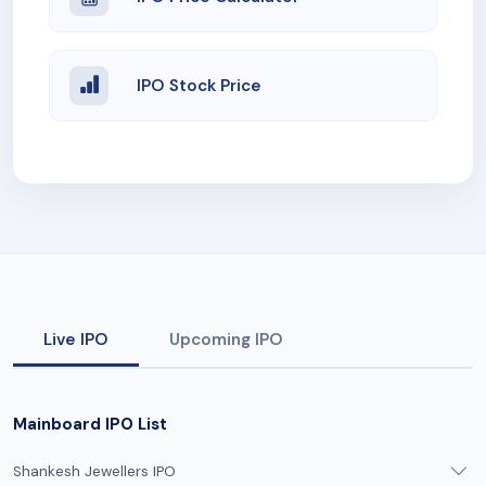
IPO Stock Price
Live IPO
Upcoming IPO
Mainboard IPO List
Shankesh Jewellers IPO