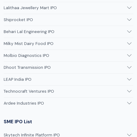
Lalithaa Jewellery Mart IPO
Shiprocket IPO
Behari Lal Engineering IPO
Milky Mist Dairy Food IPO
Molbio Diagnostics IPO
Dhoot Transmission IPO
LEAP India IPO
Technocraft Ventures IPO
Ardee Industries IPO
SME IPO List
Skytech Infinite Platform IPO