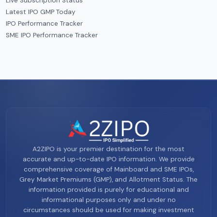
Live Subscription Status
Latest IPO GMP Today
IPO Performance Tracker
SME IPO Performance Tracker
A2ZIPO is your premier destination for the most
accurate and up-to-date IPO information. We provide
comprehensive coverage of Mainboard and SME IPOs,
Grey Market Premiums (GMP), and Allotment Status. The
information provided is purely for educational and
informational purposes only and under no
circumstances should be used for making investment