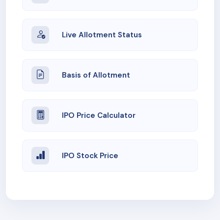
Live Allotment Status
Basis of Allotment
IPO Price Calculator
IPO Stock Price