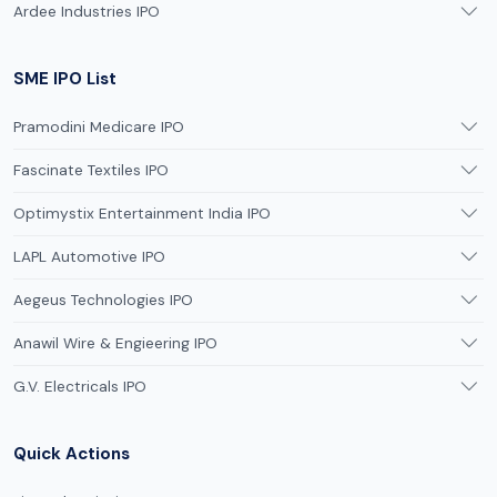
Ardee Industries IPO
SME IPO List
Pramodini Medicare IPO
Fascinate Textiles IPO
Optimystix Entertainment India IPO
LAPL Automotive IPO
Aegeus Technologies IPO
Anawil Wire & Engieering IPO
G.V. Electricals IPO
Quick Actions