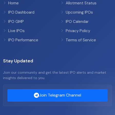
Home
Allotment Status
IPO Dashboard
Upcoming IPOs
IPO GMP
IPO Calendar
Live IPOs
Privacy Policy
IPO Performance
Terms of Service
Stay Updated
Join our community and get the latest IPO alerts and market
insights delivered to you.
Join Telegram Channel