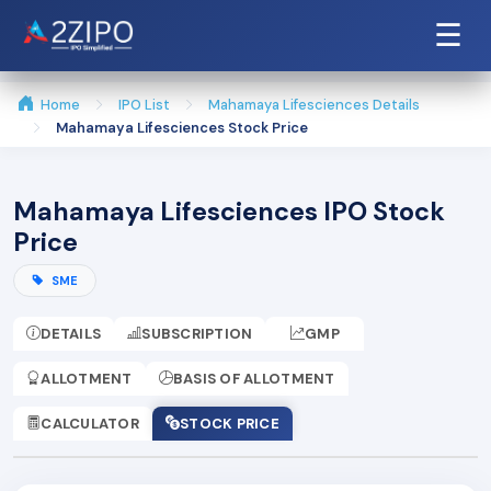
☰
Home
IPO List
Mahamaya Lifesciences Details
Mahamaya Lifesciences Stock Price
Mahamaya Lifesciences IPO Stock
Price
SME
DETAILS
SUBSCRIPTION
GMP
ALLOTMENT
BASIS OF ALLOTMENT
CALCULATOR
STOCK PRICE