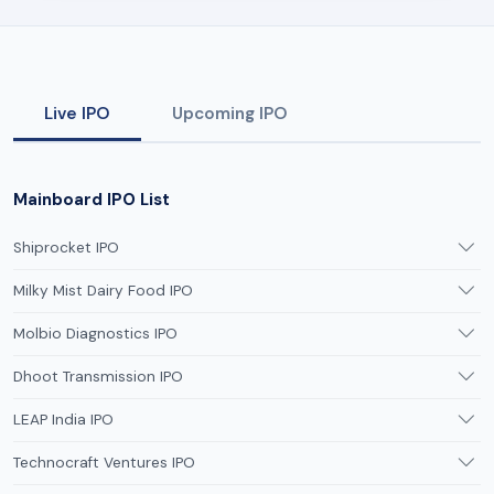
Live IPO
Upcoming IPO
Mainboard IPO List
Shiprocket IPO
Milky Mist Dairy Food IPO
Molbio Diagnostics IPO
Dhoot Transmission IPO
LEAP India IPO
Technocraft Ventures IPO