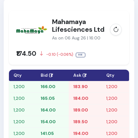
Mahamaya
Lifesciences Ltd
As on 06 Aug 26 | 16:00
₹174.50
-0.10 (-0.06%)
BSE
Qty
Bid (₹)
Ask (₹)
Qty
1,200
166.00
183.90
1,200
1,200
165.05
184.00
1,200
1,200
164.00
189.00
1,200
1,200
154.00
189.50
1,200
1,200
141.05
194.00
1,200