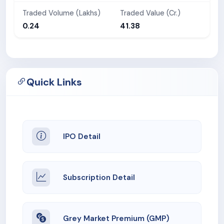
Traded Volume (Lakhs)
Traded Value (Cr.)
0.24
41.38
Quick Links
IPO Detail
Subscription Detail
Grey Market Premium (GMP)