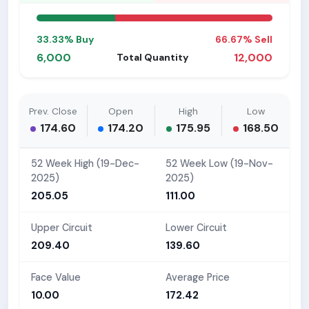
33.33% Buy
66.67% Sell
6,000
12,000
Total Quantity
Prev. Close
Open
High
Low
174.60
174.20
175.95
168.50
52 Week High (19-Dec-
52 Week Low (19-Nov-
2025)
2025)
205.05
111.00
Upper Circuit
Lower Circuit
209.40
139.60
Face Value
Average Price
10.00
172.42