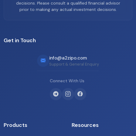
decisions. Please consult a qualified financial advisor
prior to making any actual investment decisions.
Get in Touch
info@a2zipo.com
Support & General Enquiry
Connect With Us
Products
Resources