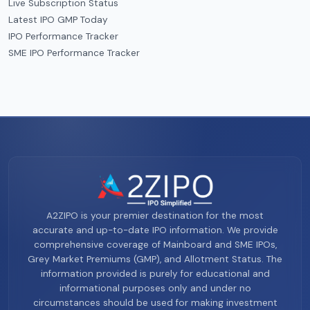
Live Subscription Status
Latest IPO GMP Today
IPO Performance Tracker
SME IPO Performance Tracker
A2ZIPO is your premier destination for the most
accurate and up-to-date IPO information. We provide
comprehensive coverage of Mainboard and SME IPOs,
Grey Market Premiums (GMP), and Allotment Status. The
information provided is purely for educational and
informational purposes only and under no
circumstances should be used for making investment