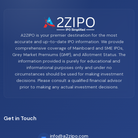
A2ZIPO is your premier destination for the most
accurate and up-to-date IPO information. We provide
comprehensive coverage of Mainboard and SME IPOs,
Grey Market Premiums (GMP), and Allotment Status. The
information provided is purely for educational and
informational purposes only and under no
circumstances should be used for making investment
decisions. Please consult a qualified financial advisor
prior to making any actual investment decisions.
Get in Touch
info@a2zipo.com