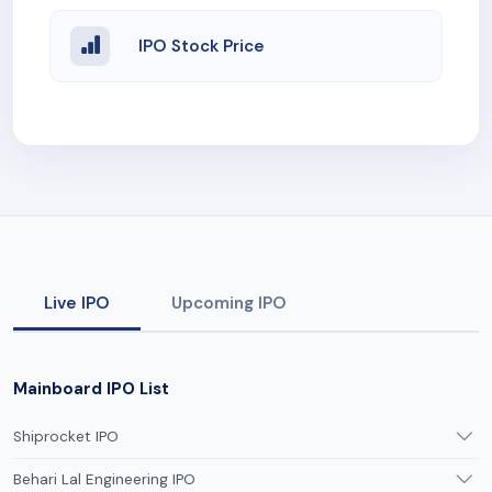
IPO Stock Price
Live IPO
Upcoming IPO
Mainboard IPO List
Shiprocket IPO
Behari Lal Engineering IPO