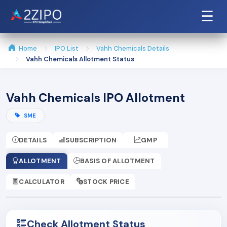
☰
Home
IPO List
Vahh Chemicals Details
Vahh Chemicals Allotment Status
Vahh Chemicals IPO Allotment
SME
DETAILS
SUBSCRIPTION
GMP
ALLOTMENT
BASIS OF ALLOTMENT
CALCULATOR
STOCK PRICE
Check Allotment Status