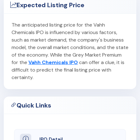
Expected Listing Price
The anticipated listing price for the Vahh
Chemicals IPO is influenced by various factors,
such as market demand, the company's business
model, the overall market conditions, and the state
of the economy. While the Grey Market Premium
for the
Vahh Chemicals IPO
can offer a clue, it is
difficult to predict the final listing price with
certainty.
Quick Links
IPO Detail