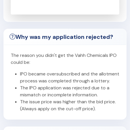
Why was my application rejected?
The reason you didn't get the Vahh Chemicals IPO
could be:
IPO became oversubscribed and the allotment
process was completed through a lottery.
The IPO application was rejected due to a
mismatch or incomplete information.
The issue price was higher than the bid price.
(Always apply on the cut-off price).