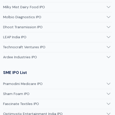
Milky Mist Dairy Food IPO
Molbio Diagnostics IPO
Dhoot Transmission IPO
LEAP India IPO
Technocraft Ventures IPO
Ardee Industries IPO
SME IPO List
Pramodini Medicare IPO
Sham Foam IPO
Fascinate Textiles IPO
Optimystix Entertainment India IPO