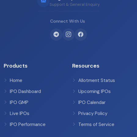
Support & General Enquiry
Connect With Us
Products
Resources
Home
Allotment Status
IPO Dashboard
Upcoming IPOs
IPO GMP
IPO Calendar
Live IPOs
Privacy Policy
IPO Performance
Terms of Service