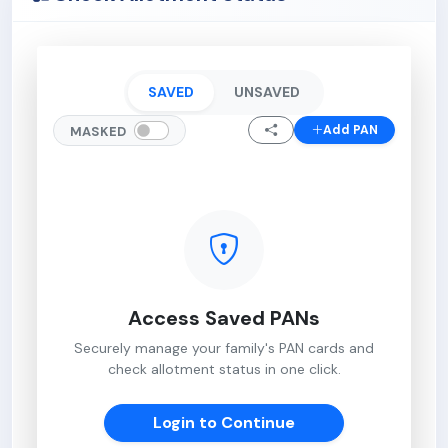
SAVED
UNSAVED
Add PAN
MASKED
Access Saved PANs
Securely manage your family's PAN cards and
check allotment status in one click.
Login to Continue