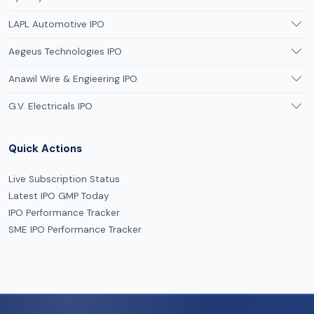
LAPL Automotive IPO
Aegeus Technologies IPO
Anawil Wire & Engieering IPO
G.V. Electricals IPO
Quick Actions
Live Subscription Status
Latest IPO GMP Today
IPO Performance Tracker
SME IPO Performance Tracker