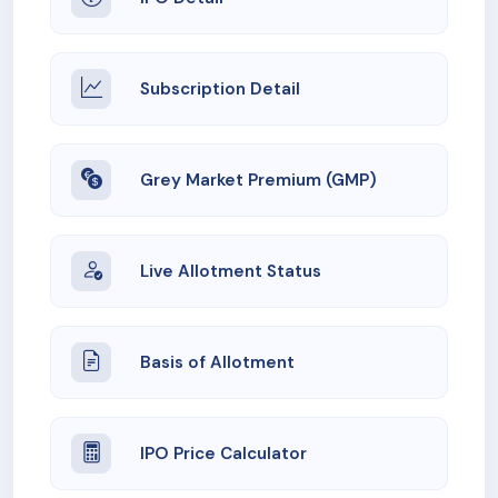
Subscription Detail
Grey Market Premium (GMP)
Live Allotment Status
Basis of Allotment
IPO Price Calculator