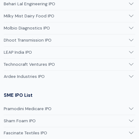
Behari Lal Engineering IPO
Milky Mist Dairy Food IPO
Molbio Diagnostics IPO
Dhoot Transmission IPO
LEAP India IPO
Technocraft Ventures IPO
Ardee Industries IPO
SME IPO List
Pramodini Medicare IPO
Sham Foam IPO
Fascinate Textiles IPO