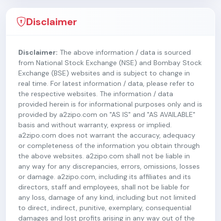
Disclaimer
Disclaimer:
The above information / data is sourced
from National Stock Exchange (NSE) and Bombay Stock
Exchange (BSE) websites and is subject to change in
real time. For latest information / data, please refer to
the respective websites. The information / data
provided herein is for informational purposes only and is
provided by a2zipo.com on "AS IS" and "AS AVAILABLE"
basis and without warranty, express or implied.
a2zipo.com does not warrant the accuracy, adequacy
or completeness of the information you obtain through
the above websites. a2zipo.com shall not be liable in
any way for any discrepancies, errors, omissions, losses
or damage. a2zipo.com, including its affiliates and its
directors, staff and employees, shall not be liable for
any loss, damage of any kind, including but not limited
to direct, indirect, punitive, exemplary, consequential
damages and lost profits arising in any way out of the