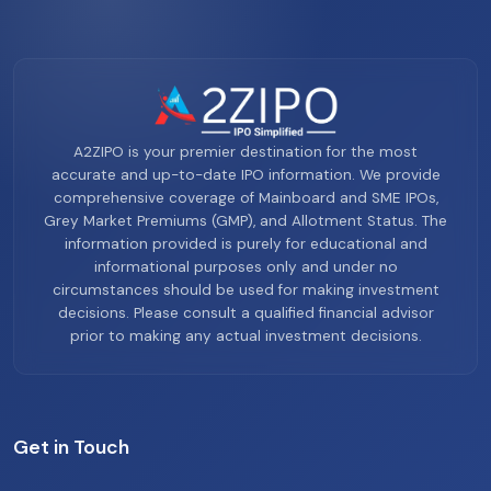
A2ZIPO is your premier destination for the most
accurate and up-to-date IPO information. We provide
comprehensive coverage of Mainboard and SME IPOs,
Grey Market Premiums (GMP), and Allotment Status. The
information provided is purely for educational and
informational purposes only and under no
circumstances should be used for making investment
decisions. Please consult a qualified financial advisor
prior to making any actual investment decisions.
Get in Touch