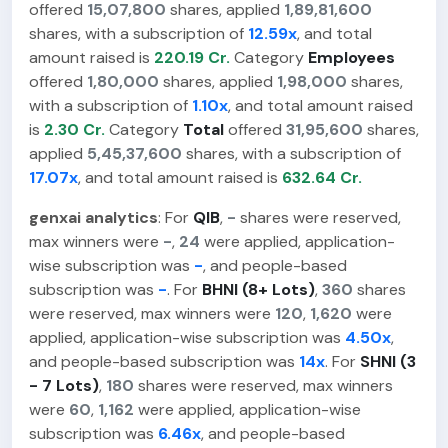
offered
15,07,800
shares, applied
1,89,81,600
shares, with a subscription of
12.59x
, and total
amount raised is
220.19 Cr.
Category
Employees
offered
1,80,000
shares, applied
1,98,000
shares,
with a subscription of
1.10x
, and total amount raised
is
2.30 Cr.
Category
Total
offered
31,95,600
shares,
applied
5,45,37,600
shares, with a subscription of
17.07x
, and total amount raised is
632.64 Cr.
genxai analytics
: For
QIB
,
-
shares were reserved,
max winners were
-
,
24
were applied, application-
wise subscription was
-
, and people-based
subscription was
-
. For
BHNI (8+ Lots)
,
360
shares
were reserved, max winners were
120
,
1,620
were
applied, application-wise subscription was
4.50x
,
and people-based subscription was
14x
. For
SHNI (3
- 7 Lots)
,
180
shares were reserved, max winners
were
60
,
1,162
were applied, application-wise
subscription was
6.46x
, and people-based