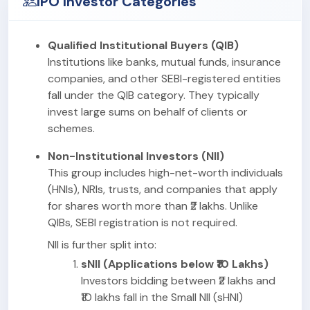
IPO Investor Categories
Qualified Institutional Buyers (QIB)
Institutions like banks, mutual funds, insurance
companies, and other SEBI-registered entities
fall under the QIB category. They typically
invest large sums on behalf of clients or
schemes.
Non-Institutional Investors (NII)
This group includes high-net-worth individuals
(HNIs), NRIs, trusts, and companies that apply
for shares worth more than ₹2 lakhs. Unlike
QIBs, SEBI registration is not required.
NII is further split into:
sNII (Applications below ₹10 Lakhs)
Investors bidding between ₹2 lakhs and
₹10 lakhs fall in the Small NII (sHNI)