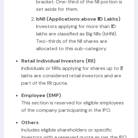
bracket. One-third of the NII portion is
set aside for them.
bNII (Applications above ₹10 Lakhs)
Investors applying for more than ₹10
lakhs are classified as Big NIIs (bHNI).
Two-thirds of the NII shares are
allocated to this sub-category.
Retail Individual Investors (RII)
Individuals or NRIs applying for shares up to ₹2
lakhs are considered retail investors and are
part of the RII quota.
Employee (EMP)
This section is reserved for eligible employees
of the company participating in the IPO.
Others
Includes eligible shareholders or specific
investors with a reserved quota as per the IPO