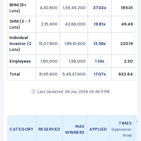
BHNI (8+
4,30,800
1,59,49,200
37.02x
185.01
Lots)
SHNI (3 - 7
2,15,400
42,66,000
19.81x
49.49
Lots)
Individual
Investor (2
15,07,800
1,89,81,600
12.59x
220.19
Lots)
Employees
1,80,000
1,98,000
1.10x
2.30
Total
31,95,600
5,45,37,600
17.07x
632.64
Last Updated: 09 Jun, 2026 05:46:11 PM
A
TIMES
MAX
CATEGORY
RESERVED
APPLIED
(Application
WINNERS
Wise)