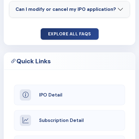
Can I modify or cancel my IPO application?
EXPLORE ALL FAQS
Quick Links
IPO Detail
Subscription Detail