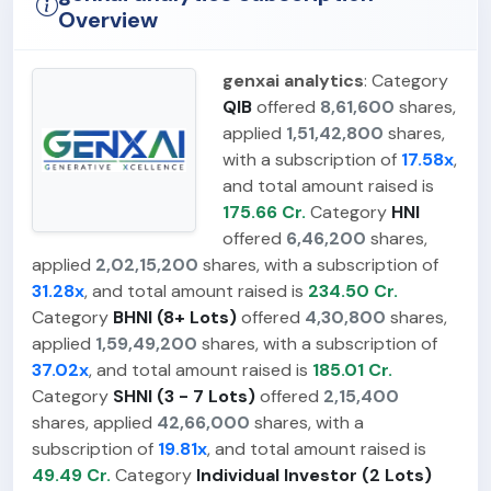
Overview
genxai analytics
: Category
QIB
offered
8,61,600
shares,
applied
1,51,42,800
shares,
with a subscription of
17.58x
,
and total amount raised is
175.66 Cr.
Category
HNI
offered
6,46,200
shares,
applied
2,02,15,200
shares, with a subscription of
31.28x
, and total amount raised is
234.50 Cr.
Category
BHNI (8+ Lots)
offered
4,30,800
shares,
applied
1,59,49,200
shares, with a subscription of
37.02x
, and total amount raised is
185.01 Cr.
Category
SHNI (3 - 7 Lots)
offered
2,15,400
shares, applied
42,66,000
shares, with a
subscription of
19.81x
, and total amount raised is
49.49 Cr.
Category
Individual Investor (2 Lots)