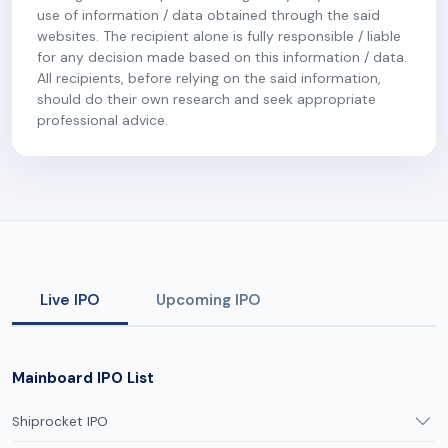
use of information / data obtained through the said
websites. The recipient alone is fully responsible / liable
for any decision made based on this information / data.
All recipients, before relying on the said information,
should do their own research and seek appropriate
professional advice.
Live IPO
Upcoming IPO
Mainboard IPO List
Shiprocket IPO