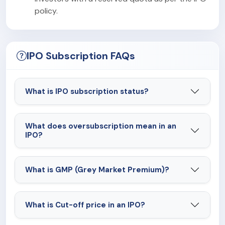
policy.
IPO Subscription FAQs
What is IPO subscription status?
What does oversubscription mean in an
IPO?
What is GMP (Grey Market Premium)?
What is Cut-off price in an IPO?