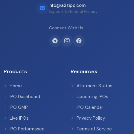
info@a2zipo.com
Support & General Enquiry
Connect With Us
Products
Resources
Home
Allotment Status
IPO Dashboard
Upcoming IPOs
IPO GMP
IPO Calendar
Live IPOs
Privacy Policy
IPO Performance
Terms of Service