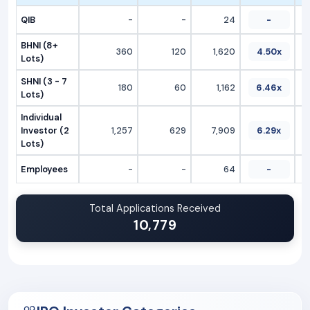
QIB
-
-
24
-
BHNI (8+
360
120
1,620
4.50x
Lots)
SHNI (3 - 7
180
60
1,162
6.46x
Lots)
Individual
Investor (2
1,257
629
7,909
6.29x
Lots)
Employees
-
-
64
-
Total Applications Received
10,779