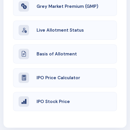
Grey Market Premium (GMP)
Live Allotment Status
Basis of Allotment
IPO Price Calculator
IPO Stock Price