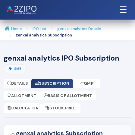
☰
Home
IPO List
genxai analytics Details
genxai analytics Subscription
genxai analytics IPO Subscription
SME
DETAILS
SUBSCRIPTION
GMP
ALLOTMENT
BASIS OF ALLOTMENT
CALCULATOR
STOCK PRICE
genxai analytics Subscription