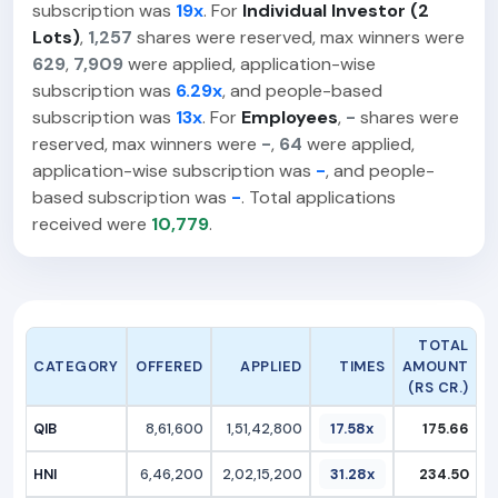
subscription was
19x
. For
Individual Investor (2
Lots)
,
1,257
shares were reserved, max winners were
629
,
7,909
were applied, application-wise
subscription was
6.29x
, and people-based
subscription was
13x
. For
Employees
,
-
shares were
reserved, max winners were
-
,
64
were applied,
application-wise subscription was
-
, and people-
based subscription was
-
. Total applications
received were
10,779
.
TOTAL
CATEGORY
OFFERED
APPLIED
TIMES
AMOUNT
(RS CR.)
QIB
8,61,600
1,51,42,800
17.58x
175.66
HNI
6,46,200
2,02,15,200
31.28x
234.50