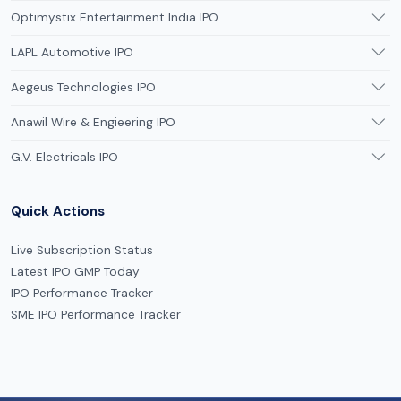
Optimystix Entertainment India IPO
LAPL Automotive IPO
Aegeus Technologies IPO
Anawil Wire & Engieering IPO
G.V. Electricals IPO
Quick Actions
Live Subscription Status
Latest IPO GMP Today
IPO Performance Tracker
SME IPO Performance Tracker