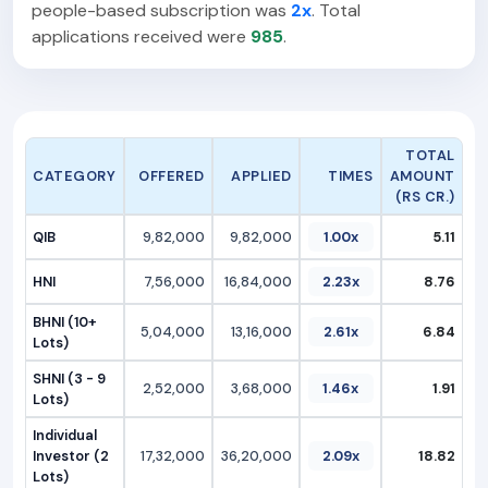
people-based subscription was
2x
. Total
applications received were
985
.
TOTAL
CATEGORY
OFFERED
APPLIED
TIMES
AMOUNT
(RS CR.)
QIB
9,82,000
9,82,000
1.00x
5.11
HNI
7,56,000
16,84,000
2.23x
8.76
BHNI (10+
5,04,000
13,16,000
2.61x
6.84
Lots)
SHNI (3 - 9
2,52,000
3,68,000
1.46x
1.91
Lots)
Individual
Investor (2
17,32,000
36,20,000
2.09x
18.82
Lots)