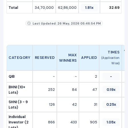
Total
34,70,000
62,86,000
1.81x
32.69
Last Updated: 26 May, 2026 05:46:54 PM
A
TIMES
MAX
CATEGORY
RESERVED
APPLIED
(Application
WINNERS
Wise)
QIB
-
-
2
-
BHNI (10+
252
84
47
0.19x
Lots)
SHNI (3 - 9
126
42
31
0.25x
Lots)
Individual
Investor (2
866
433
905
1.05x
Lots)