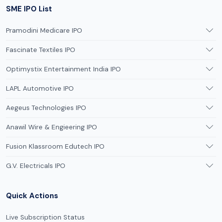
SME IPO List
Pramodini Medicare IPO
Fascinate Textiles IPO
Optimystix Entertainment India IPO
LAPL Automotive IPO
Aegeus Technologies IPO
Anawil Wire & Engieering IPO
Fusion Klassroom Edutech IPO
G.V. Electricals IPO
Quick Actions
Live Subscription Status