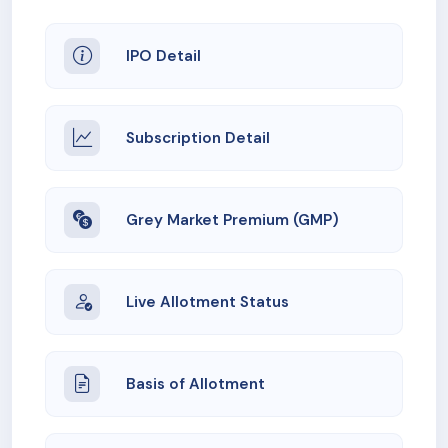
IPO Detail
Subscription Detail
Grey Market Premium (GMP)
Live Allotment Status
Basis of Allotment