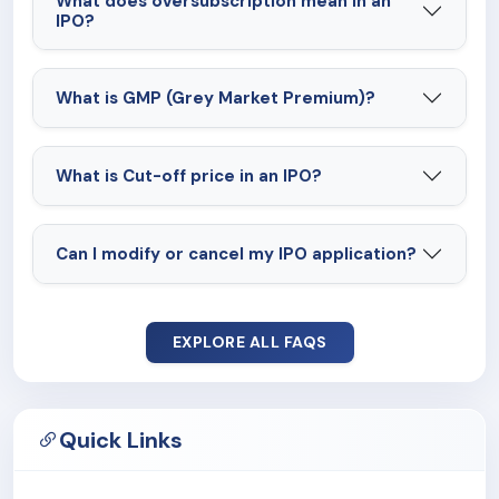
What does oversubscription mean in an
IPO?
What is GMP (Grey Market Premium)?
What is Cut-off price in an IPO?
Can I modify or cancel my IPO application?
EXPLORE ALL FAQS
Quick Links