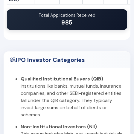
Total Applications Received
985
IPO Investor Categories
Qualified Institutional Buyers (QIB)
Institutions like banks, mutual funds, insurance
companies, and other SEBI-registered entities
fall under the QIB category. They typically
invest large sums on behalf of clients or
schemes.
Non-Institutional Investors (NII)
This group includes high-net-worth individuals