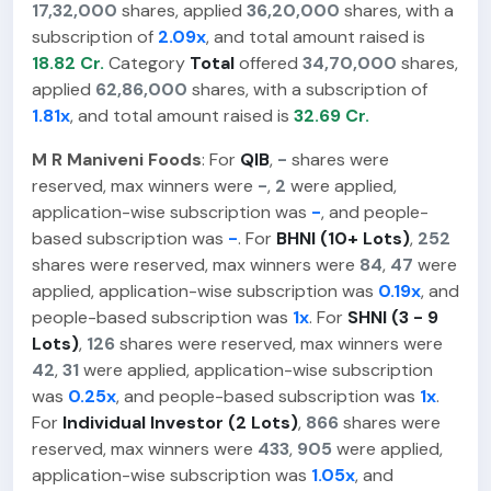
17,32,000
shares, applied
36,20,000
shares, with a
subscription of
2.09x
, and total amount raised is
18.82 Cr.
Category
Total
offered
34,70,000
shares,
applied
62,86,000
shares, with a subscription of
1.81x
, and total amount raised is
32.69 Cr.
M R Maniveni Foods
: For
QIB
,
-
shares were
reserved, max winners were
-
,
2
were applied,
application-wise subscription was
-
, and people-
based subscription was
-
. For
BHNI (10+ Lots)
,
252
shares were reserved, max winners were
84
,
47
were
applied, application-wise subscription was
0.19x
, and
people-based subscription was
1x
. For
SHNI (3 - 9
Lots)
,
126
shares were reserved, max winners were
42
,
31
were applied, application-wise subscription
was
0.25x
, and people-based subscription was
1x
.
For
Individual Investor (2 Lots)
,
866
shares were
reserved, max winners were
433
,
905
were applied,
application-wise subscription was
1.05x
, and