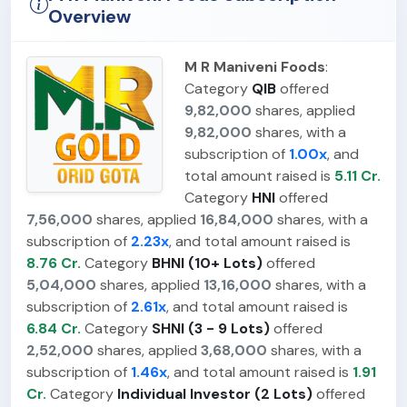
Overview
M R Maniveni Foods
:
Category
QIB
offered
9,82,000
shares, applied
9,82,000
shares, with a
subscription of
1.00x
, and
total amount raised is
5.11 Cr.
Category
HNI
offered
7,56,000
shares, applied
16,84,000
shares, with a
subscription of
2.23x
, and total amount raised is
8.76 Cr.
Category
BHNI (10+ Lots)
offered
5,04,000
shares, applied
13,16,000
shares, with a
subscription of
2.61x
, and total amount raised is
6.84 Cr.
Category
SHNI (3 - 9 Lots)
offered
2,52,000
shares, applied
3,68,000
shares, with a
subscription of
1.46x
, and total amount raised is
1.91
Cr.
Category
Individual Investor (2 Lots)
offered