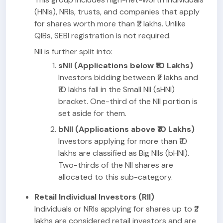
(HNIs), NRIs, trusts, and companies that apply
for shares worth more than ₹2 lakhs. Unlike
QIBs, SEBI registration is not required.
NII is further split into:
sNII (Applications below ₹10 Lakhs)
Investors bidding between ₹2 lakhs and
₹10 lakhs fall in the Small NII (sHNI)
bracket. One-third of the NII portion is
set aside for them.
bNII (Applications above ₹10 Lakhs)
Investors applying for more than ₹10
lakhs are classified as Big NIIs (bHNI).
Two-thirds of the NII shares are
allocated to this sub-category.
Retail Individual Investors (RII)
Individuals or NRIs applying for shares up to ₹2
lakhs are considered retail investors and are