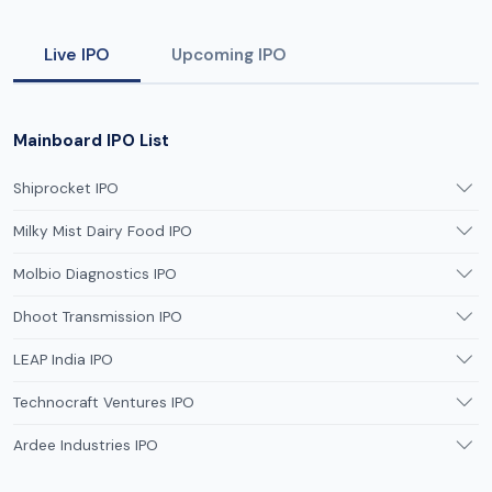
Live IPO
Upcoming IPO
Mainboard IPO List
Shiprocket IPO
Milky Mist Dairy Food IPO
Molbio Diagnostics IPO
Dhoot Transmission IPO
LEAP India IPO
Technocraft Ventures IPO
Ardee Industries IPO