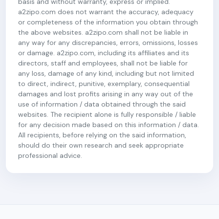
basis and without warranty, express or implied.
a2zipo.com does not warrant the accuracy, adequacy
or completeness of the information you obtain through
the above websites. a2zipo.com shall not be liable in
any way for any discrepancies, errors, omissions, losses
or damage. a2zipo.com, including its affiliates and its
directors, staff and employees, shall not be liable for
any loss, damage of any kind, including but not limited
to direct, indirect, punitive, exemplary, consequential
damages and lost profits arising in any way out of the
use of information / data obtained through the said
websites. The recipient alone is fully responsible / liable
for any decision made based on this information / data.
All recipients, before relying on the said information,
should do their own research and seek appropriate
professional advice.