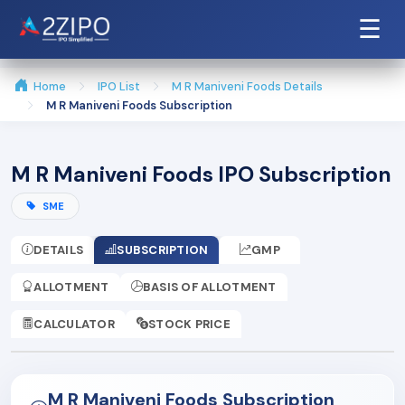
☰
Home
IPO List
M R Maniveni Foods Details
M R Maniveni Foods Subscription
M R Maniveni Foods IPO Subscription
SME
DETAILS
SUBSCRIPTION
GMP
ALLOTMENT
BASIS OF ALLOTMENT
CALCULATOR
STOCK PRICE
M R Maniveni Foods Subscription