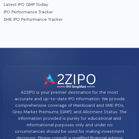
Latest IPO GMP Today
IPO Performance Tracker
SME IPO Performance Tracker
A2ZIPO is your premier destination for the most
accurate and up-to-date IPO information. We provide
comprehensive coverage of Mainboard and SME IPOs,
Grey Market Premiums (GMP), and Allotment Status. The
information provided is purely for educational and
informational purposes only and under no
circumstances should be used for making investment
decisions. Please consult a qualified financial advisor