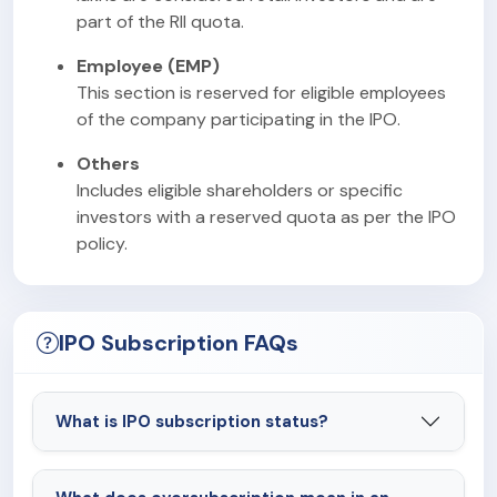
part of the RII quota.
Employee (EMP)
This section is reserved for eligible employees
of the company participating in the IPO.
Others
Includes eligible shareholders or specific
investors with a reserved quota as per the IPO
policy.
IPO Subscription FAQs
What is IPO subscription status?