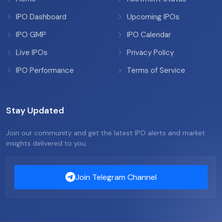
IPO Dashboard
Upcoming IPOs
IPO GMP
IPO Calendar
Live IPOs
Privacy Policy
IPO Performance
Terms of Service
Stay Updated
Join our community and get the latest IPO alerts and market
insights delivered to you.
Join Telegram Channel