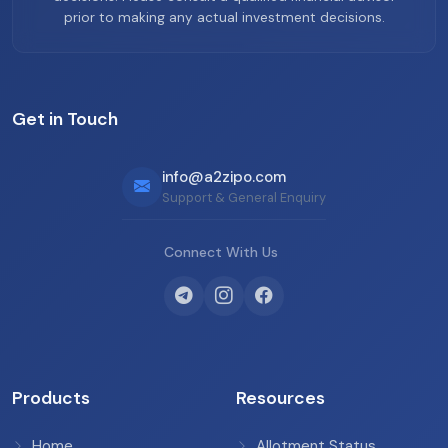
prior to making any actual investment decisions.
Get in Touch
info@a2zipo.com
Support & General Enquiry
Connect With Us
Products
Resources
Home
Allotment Status