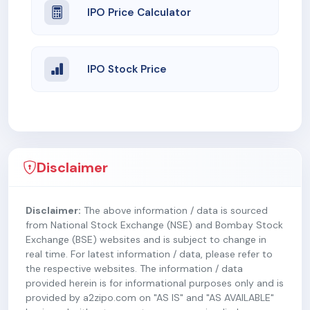
IPO Price Calculator
IPO Stock Price
Disclaimer
Disclaimer:
The above information / data is sourced
from National Stock Exchange (NSE) and Bombay Stock
Exchange (BSE) websites and is subject to change in
real time. For latest information / data, please refer to
the respective websites. The information / data
provided herein is for informational purposes only and is
provided by a2zipo.com on "AS IS" and "AS AVAILABLE"