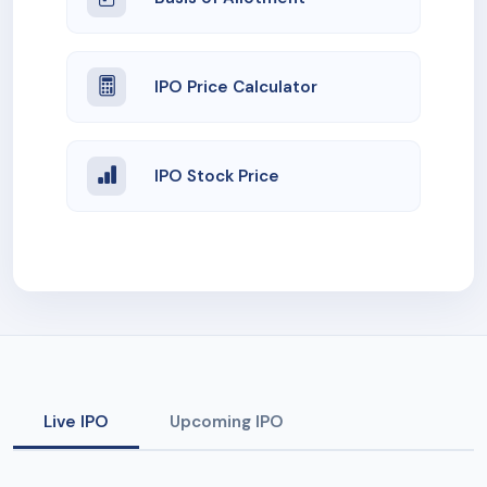
IPO Price Calculator
IPO Stock Price
Live IPO
Upcoming IPO