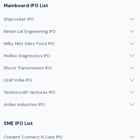
Mainboard IPO List
Shiprocket IPO
Behari Lal Engineering IPO
Milky Mist Dairy Food IPO
Molbio Diagnostics IPO
Dhoot Transmission IPO
LEAP India IPO
Technocraft Ventures IPO
Ardee Industries IPO
SME IPO List
Credent Connect N Care IPO