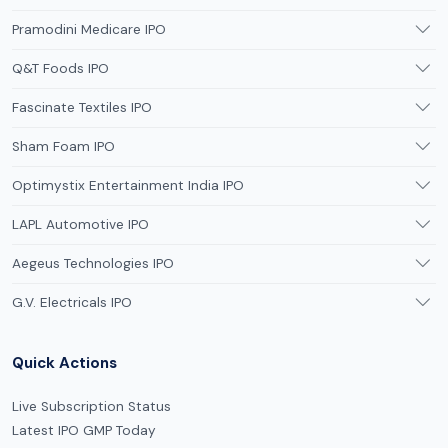
Pramodini Medicare IPO
Q&T Foods IPO
Fascinate Textiles IPO
Sham Foam IPO
Optimystix Entertainment India IPO
LAPL Automotive IPO
Aegeus Technologies IPO
G.V. Electricals IPO
Quick Actions
Live Subscription Status
Latest IPO GMP Today