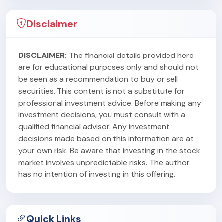
Disclaimer
DISCLAIMER:
The financial details provided here
are for educational purposes only and should not
be seen as a recommendation to buy or sell
securities. This content is not a substitute for
professional investment advice. Before making any
investment decisions, you must consult with a
qualified financial advisor. Any investment
decisions made based on this information are at
your own risk. Be aware that investing in the stock
market involves unpredictable risks. The author
has no intention of investing in this offering.
Quick Links