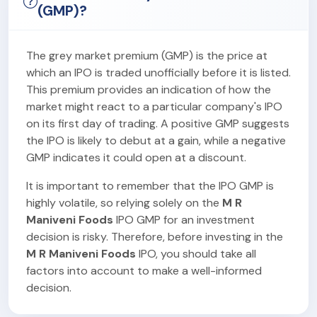
(GMP)?
The grey market premium (GMP) is the price at
which an IPO is traded unofficially before it is listed.
This premium provides an indication of how the
market might react to a particular company's IPO
on its first day of trading. A positive GMP suggests
the IPO is likely to debut at a gain, while a negative
GMP indicates it could open at a discount.
It is important to remember that the IPO GMP is
highly volatile, so relying solely on the
M R
Maniveni Foods
IPO GMP for an investment
decision is risky. Therefore, before investing in the
M R Maniveni Foods
IPO, you should take all
factors into account to make a well-informed
decision.