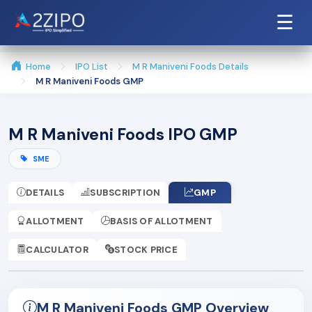
☰
Home
IPO List
M R Maniveni Foods Details
M R Maniveni Foods GMP
M R Maniveni Foods IPO GMP
SME
DETAILS
SUBSCRIPTION
GMP
ALLOTMENT
BASIS OF ALLOTMENT
CALCULATOR
STOCK PRICE
M R Maniveni Foods GMP Overview