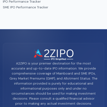
IPO Performance Tracker
SME IPO Performance Tracker
A2ZIPO is your premier destination for the most
accurate and up-to-date IPO information. We provide
comprehensive coverage of Mainboard and SME IPOs,
Grey Market Premiums (GMP), and Allotment Status. The
information provided is purely for educational and
informational purposes only and under no
circumstances should be used for making investment
decisions. Please consult a qualified financial advisor
prior to making any actual investment decisions.