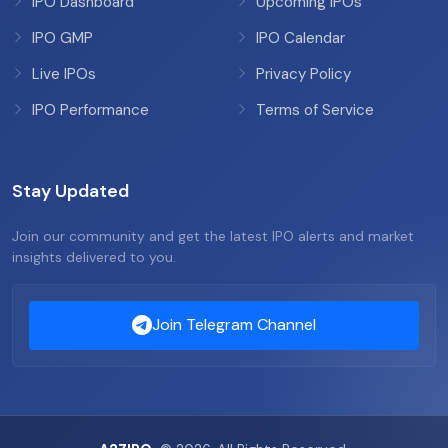
IPO Dashboard
Upcoming IPOs
IPO GMP
IPO Calendar
Live IPOs
Privacy Policy
IPO Performance
Terms of Service
Stay Updated
Join our community and get the latest IPO alerts and market
insights delivered to you.
Join Telegram Channel