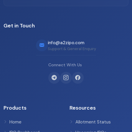
Get in Touch
info@a2zipo.com
Support & General Enquiry
Connect With Us
Products
Resources
Home
Allotment Status