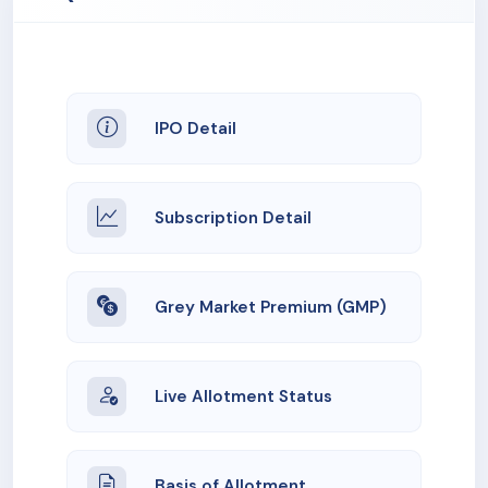
IPO Detail
Subscription Detail
Grey Market Premium (GMP)
Live Allotment Status
Basis of Allotment