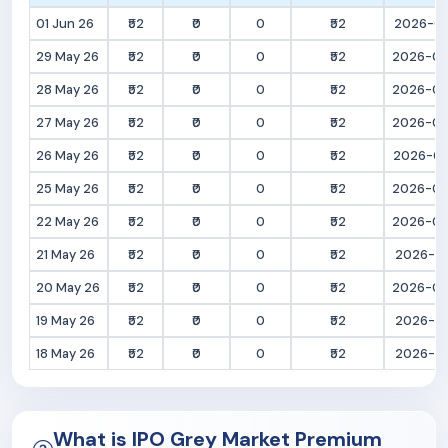
01 Jun 26
₹52
₹0
0
₹52
2026-06
29 May 26
₹52
₹0
0
₹52
2026-05
28 May 26
₹52
₹0
0
₹52
2026-05
27 May 26
₹52
₹0
0
₹52
2026-05
26 May 26
₹52
₹0
0
₹52
2026-05
25 May 26
₹52
₹0
0
₹52
2026-05
22 May 26
₹52
₹0
0
₹52
2026-05
21 May 26
₹52
₹0
0
₹52
2026-05
20 May 26
₹52
₹0
0
₹52
2026-05
19 May 26
₹52
₹0
0
₹52
2026-05
18 May 26
₹52
₹0
0
₹52
2026-05
What is IPO Grey Market Premium