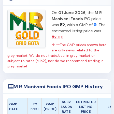
On
01 June 2026
, the
M R
Maniveni Foods
IPO price
was
₹52
, with a GMP of
₹0
. The
estimated listing price was
₹52.00
.
**The GMP prices shown here
are only news related to the
grey market. We do not trade/deal in grey market or
subject to rates (sub2), nor do we recommend trading in
grey market.
M R Maniveni Foods IPO GMP History
SUB2
ESTIMATED
GMP
IPO
GMP
SAUDA
LISTING
LA
DATE
PRICE
(PRICE)
RATE
PRICE