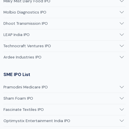
Milky Mist Dairy Food IPO
Molbio Diagnostics IPO
Dhoot Transmission IPO
LEAP India IPO
Technocraft Ventures IPO
Ardee Industries IPO
SME IPO List
Pramodini Medicare IPO
Sham Foam IPO
Fascinate Textiles IPO
Optimystix Entertainment India IPO