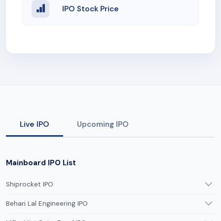
IPO Stock Price
Live IPO
Upcoming IPO
Mainboard IPO List
Shiprocket IPO
Behari Lal Engineering IPO