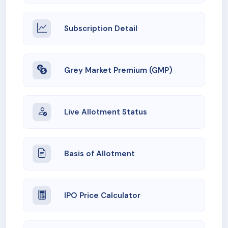
Subscription Detail
Grey Market Premium (GMP)
Live Allotment Status
Basis of Allotment
IPO Price Calculator