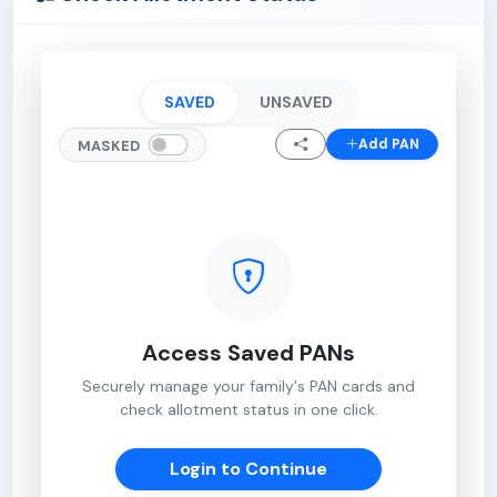
SAVED
UNSAVED
Add PAN
MASKED
Access Saved PANs
Securely manage your family's PAN cards and
check allotment status in one click.
Login to Continue