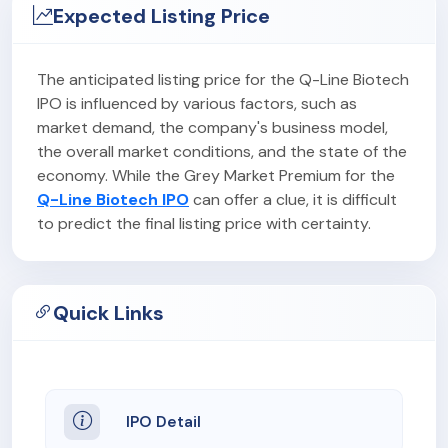
Expected Listing Price
The anticipated listing price for the Q-Line Biotech
IPO is influenced by various factors, such as
market demand, the company's business model,
the overall market conditions, and the state of the
economy. While the Grey Market Premium for the
Q-Line Biotech IPO
can offer a clue, it is difficult
to predict the final listing price with certainty.
Quick Links
IPO Detail