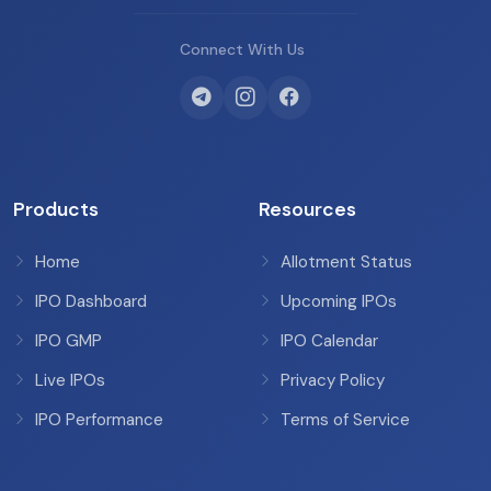
Connect With Us
Products
Resources
Home
Allotment Status
IPO Dashboard
Upcoming IPOs
IPO GMP
IPO Calendar
Live IPOs
Privacy Policy
IPO Performance
Terms of Service