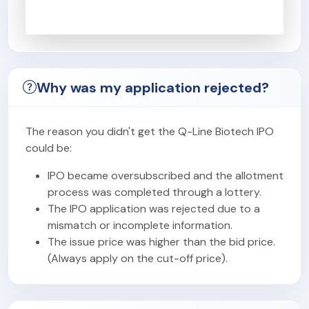
Why was my application rejected?
The reason you didn't get the Q-Line Biotech IPO
could be:
IPO became oversubscribed and the allotment
process was completed through a lottery.
The IPO application was rejected due to a
mismatch or incomplete information.
The issue price was higher than the bid price.
(Always apply on the cut-off price).