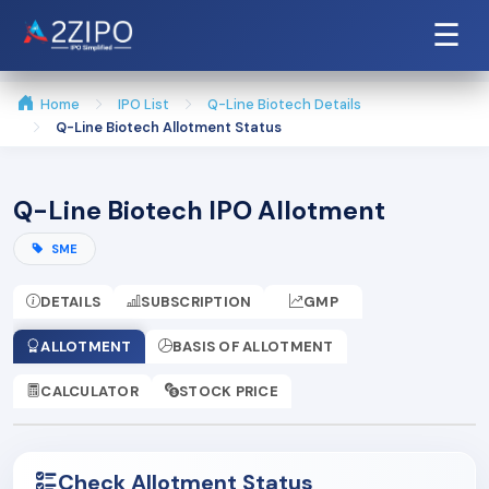
☰
Home
IPO List
Q-Line Biotech Details
Q-Line Biotech Allotment Status
Q-Line Biotech IPO Allotment
SME
DETAILS
SUBSCRIPTION
GMP
ALLOTMENT
BASIS OF ALLOTMENT
CALCULATOR
STOCK PRICE
Check Allotment Status