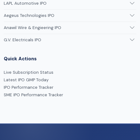
LAPL Automotive IPO
Aegeus Technologies IPO
Anawil Wire & Engieering IPO
G.V. Electricals IPO
Quick Actions
Live Subscription Status
Latest IPO GMP Today
IPO Performance Tracker
SME IPO Performance Tracker