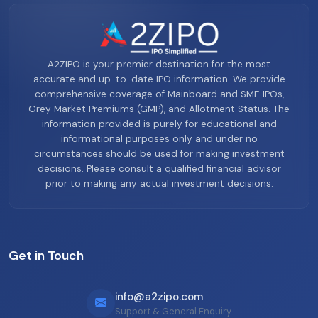
A2ZIPO is your premier destination for the most
accurate and up-to-date IPO information. We provide
comprehensive coverage of Mainboard and SME IPOs,
Grey Market Premiums (GMP), and Allotment Status. The
information provided is purely for educational and
informational purposes only and under no
circumstances should be used for making investment
decisions. Please consult a qualified financial advisor
prior to making any actual investment decisions.
Get in Touch
info@a2zipo.com
Support & General Enquiry