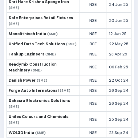
Shri Hare Krishna Sponge Iron
NSE
24 Jun 25
(SME)
Safe Enterprises Retail Fixtures
NSE
20 Jun 25
(SME)
Monolithisch India
NSE
12 Jun 25
(SME)
Unified Data Tech Solutions
BSE
22 May 25
(SME)
Tankup Engineers
NSE
23 Apr 25
(SME)
Readymix Construction
NSE
06 Feb 25
Machinery
(SME)
Danish Power
NSE
22 Oct 24
(SME)
Forge Auto International
NSE
26 Sep 24
(SME)
Sahasra Electronics Solutions
NSE
26 Sep 24
(SME)
Unilex Colours and Chemicals
NSE
25 Sep 24
(SME)
WOL3D India
NSE
23 Sep 24
(SME)