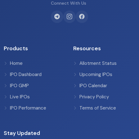
Connect With Us
Products
Resources
Home
Allotment Status
IPO Dashboard
Upcoming IPOs
IPO GMP
IPO Calendar
Live IPOs
Privacy Policy
IPO Performance
Terms of Service
Stay Updated