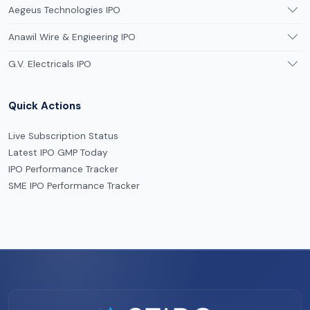
Aegeus Technologies IPO
Anawil Wire & Engieering IPO
G.V. Electricals IPO
Quick Actions
Live Subscription Status
Latest IPO GMP Today
IPO Performance Tracker
SME IPO Performance Tracker