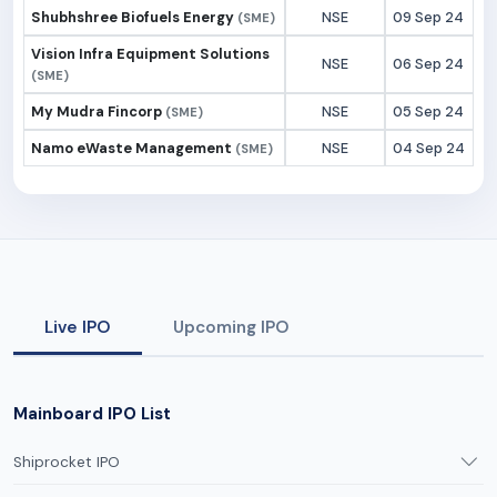
Shubhshree Biofuels Energy
NSE
09 Sep 24
(SME)
Vision Infra Equipment Solutions
NSE
06 Sep 24
(SME)
My Mudra Fincorp
NSE
05 Sep 24
(SME)
Namo eWaste Management
NSE
04 Sep 24
(SME)
Live IPO
Upcoming IPO
Mainboard IPO List
Shiprocket IPO