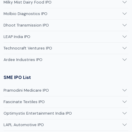
Milky Mist Dairy Food IPO
Molbio Diagnostics IPO
Dhoot Transmission IPO
LEAP India IPO
Technocraft Ventures IPO
Ardee Industries IPO
SME IPO List
Pramodini Medicare IPO
Fascinate Textiles IPO
Optimystix Entertainment India IPO
LAPL Automotive IPO