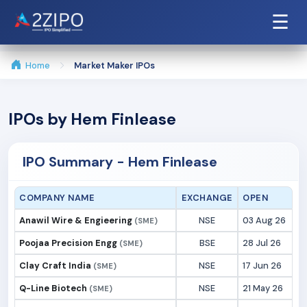
☰
Home
Market Maker IPOs
IPOs by Hem Finlease
IPO Summary - Hem Finlease
COMPANY NAME
EXCHANGE
OPEN
Anawil Wire & Engieering
NSE
03 Aug 26
(SME)
Poojaa Precision Engg
BSE
28 Jul 26
(SME)
Clay Craft India
NSE
17 Jun 26
(SME)
Q-Line Biotech
NSE
21 May 26
(SME)