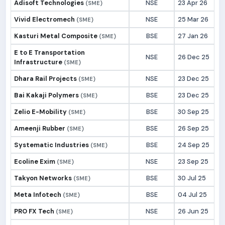
Adisoft Technologies
NSE
23 Apr 26
(SME)
Vivid Electromech
NSE
25 Mar 26
(SME)
Kasturi Metal Composite
BSE
27 Jan 26
(SME)
E to E Transportation
NSE
26 Dec 25
Infrastructure
(SME)
Dhara Rail Projects
NSE
23 Dec 25
(SME)
Bai Kakaji Polymers
BSE
23 Dec 25
(SME)
Zelio E-Mobility
BSE
30 Sep 25
(SME)
Ameenji Rubber
BSE
26 Sep 25
(SME)
Systematic Industries
BSE
24 Sep 25
(SME)
Ecoline Exim
NSE
23 Sep 25
(SME)
Takyon Networks
BSE
30 Jul 25
(SME)
Meta Infotech
BSE
04 Jul 25
(SME)
PRO FX Tech
NSE
26 Jun 25
(SME)