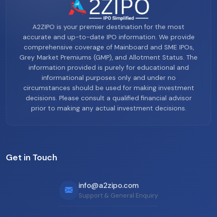
A2ZIPO is your premier destination for the most
accurate and up-to-date IPO information. We provide
comprehensive coverage of Mainboard and SME IPOs,
Grey Market Premiums (GMP), and Allotment Status. The
information provided is purely for educational and
informational purposes only and under no
circumstances should be used for making investment
decisions. Please consult a qualified financial advisor
prior to making any actual investment decisions.
Get in Touch
info@a2zipo.com
Support & General Enquiry