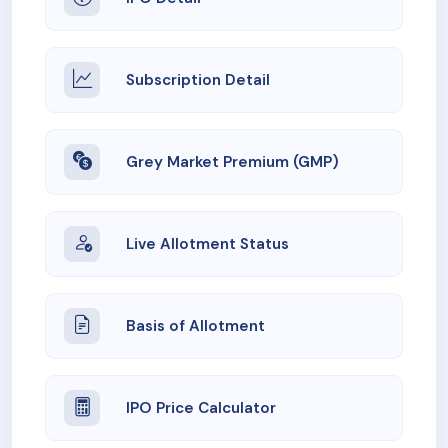
Subscription Detail
Grey Market Premium (GMP)
Live Allotment Status
Basis of Allotment
IPO Price Calculator