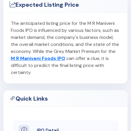
Expected Listing Price
The anticipated listing price for the M R Maniveni
Foods IPO is influenced by various factors, such as
market demand, the company's business model,
the overall market conditions, and the state of the
economy. While the Grey Market Premium for the
M R Maniveni Foods IPO
can offer a clue, it is
difficult to predict the final listing price with
certainty.
Quick Links
IPO Detail