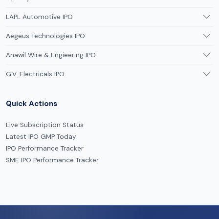
LAPL Automotive IPO
Aegeus Technologies IPO
Anawil Wire & Engieering IPO
G.V. Electricals IPO
Quick Actions
Live Subscription Status
Latest IPO GMP Today
IPO Performance Tracker
SME IPO Performance Tracker