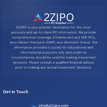
A2ZIPO is your premier destination for the most
accurate and up-to-date IPO information. We provide
comprehensive coverage of Mainboard and SME IPOs,
Grey Market Premiums (GMP), and Allotment Status. The
information provided is purely for educational and
informational purposes only and under no
circumstances should be used for making investment
decisions. Please consult a qualified financial advisor
prior to making any actual investment decisions.
Get in Touch
info@a2zipo.com