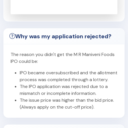
Why was my application rejected?
The reason you didn't get the M R Maniveni Foods
IPO could be:
IPO became oversubscribed and the allotment
process was completed through a lottery.
The IPO application was rejected due to a
mismatch or incomplete information.
The issue price was higher than the bid price.
(Always apply on the cut-off price).