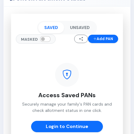
SAVED
UNSAVED
Add PAN
MASKED
Access Saved PANs
Securely manage your family's PAN cards and
check allotment status in one click.
Login to Continue