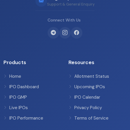
Support & General Enquiry
Connect With Us
Products
Resources
Home
Allotment Status
IPO Dashboard
Upcoming IPOs
IPO GMP
IPO Calendar
Live IPOs
Privacy Policy
IPO Performance
Terms of Service