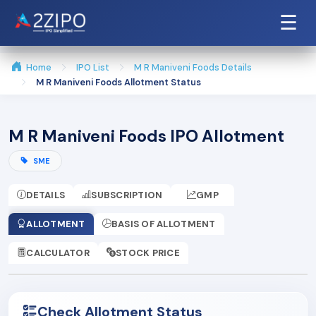
☰
Home
IPO List
M R Maniveni Foods Details
M R Maniveni Foods Allotment Status
M R Maniveni Foods IPO Allotment
SME
DETAILS
SUBSCRIPTION
GMP
ALLOTMENT
BASIS OF ALLOTMENT
CALCULATOR
STOCK PRICE
Check Allotment Status