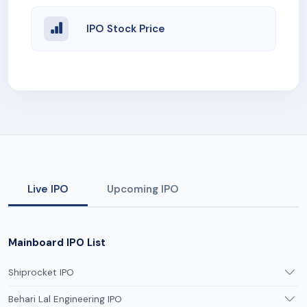
IPO Stock Price
Live IPO
Upcoming IPO
Mainboard IPO List
Shiprocket IPO
Behari Lal Engineering IPO