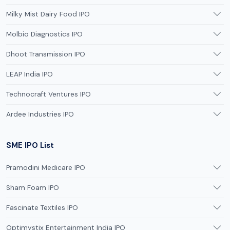
Milky Mist Dairy Food IPO
Molbio Diagnostics IPO
Dhoot Transmission IPO
LEAP India IPO
Technocraft Ventures IPO
Ardee Industries IPO
SME IPO List
Pramodini Medicare IPO
Sham Foam IPO
Fascinate Textiles IPO
Optimystix Entertainment India IPO