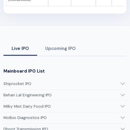
Live IPO
Upcoming IPO
Mainboard IPO List
Shiprocket IPO
Behari Lal Engineering IPO
Milky Mist Dairy Food IPO
Molbio Diagnostics IPO
Dhoot Transmission IPO