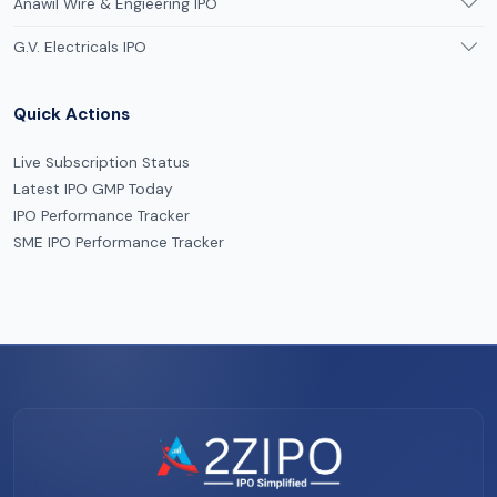
Anawil Wire & Engieering IPO
G.V. Electricals IPO
Quick Actions
Live Subscription Status
Latest IPO GMP Today
IPO Performance Tracker
SME IPO Performance Tracker