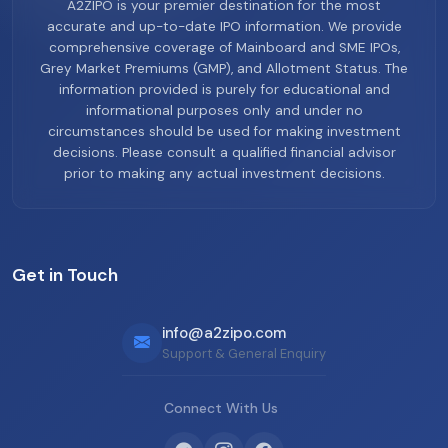
A2ZIPO is your premier destination for the most
accurate and up-to-date IPO information. We provide
comprehensive coverage of Mainboard and SME IPOs,
Grey Market Premiums (GMP), and Allotment Status. The
information provided is purely for educational and
informational purposes only and under no
circumstances should be used for making investment
decisions. Please consult a qualified financial advisor
prior to making any actual investment decisions.
Get in Touch
info@a2zipo.com
Support & General Enquiry
Connect With Us