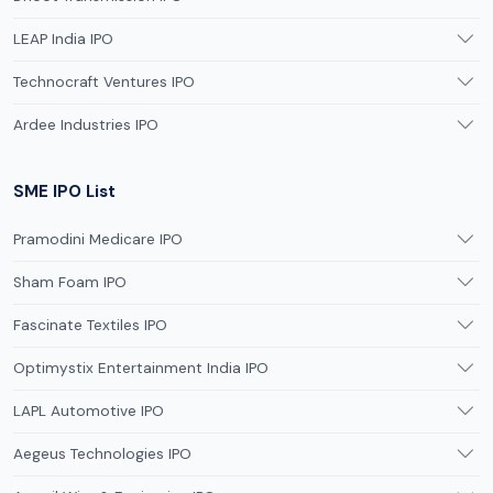
LEAP India IPO
Technocraft Ventures IPO
Ardee Industries IPO
SME IPO List
Pramodini Medicare IPO
Sham Foam IPO
Fascinate Textiles IPO
Optimystix Entertainment India IPO
LAPL Automotive IPO
Aegeus Technologies IPO