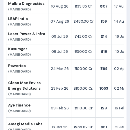
Molbio Diagnostics
10 Aug 26
₹939.85 Cr
₹807
17 Aug 2
(MAINBOARD)
LEAP India
07 Aug 26
₹2480.00 Cr
₹159
14 Aug 2
(MAINBOARD)
Laser Power & Infra
09 Jul 26
₹742.00 Cr
₹214
16 Jul 2
(MAINBOARD)
Kusumgar
08 Jul 26
₹650.00 Cr
₹419
15 Jul 2
(MAINBOARD)
Powerica
24 Mar 26
₹1100.00 Cr
₹395
02 Apr 2
(MAINBOARD)
Clean Max Enviro
Energy Solutions
23 Feb 26
₹3100.00 Cr.
₹1053
02 Mar 2
(MAINBOARD)
Aye Finance
09 Feb 26
₹1010.00 Cr
₹129
16 Feb 2
(MAINBOARD)
Amagi Media Labs
13 Jan 26
₹1788.62 Cr.
₹361
21 Jan 2
(MAINBOARD)