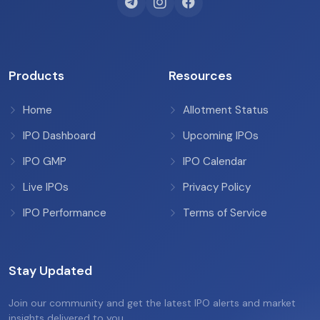
Products
Resources
Home
Allotment Status
IPO Dashboard
Upcoming IPOs
IPO GMP
IPO Calendar
Live IPOs
Privacy Policy
IPO Performance
Terms of Service
Stay Updated
Join our community and get the latest IPO alerts and market
insights delivered to you.