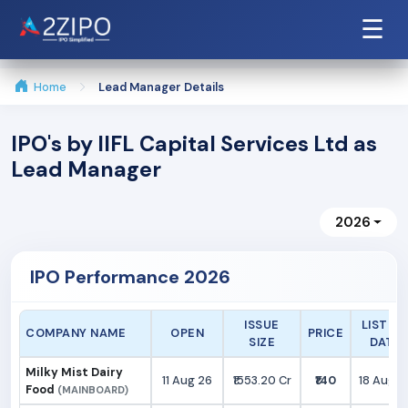
☰
Home
Lead Manager Details
IPO's by IIFL Capital Services Ltd as
Lead Manager
2026
IPO Performance 2026
ISSUE
LISTIN
COMPANY NAME
OPEN
PRICE
SIZE
DATE
Milky Mist Dairy
11 Aug 26
₹1553.20 Cr
₹140
18 Aug 2
Food
(MAINBOARD)