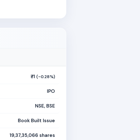
₹-1
(-0.28%)
IPO
NSE, BSE
Book Built Issue
19,37,35,066 shares