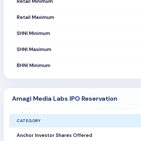
Retail Minimum
Retail Maximum
SHNI Minimum
SHNI Maximum
BHNI Minimum
Amagi Media Labs IPO Reservation
CATEGORY
Anchor Investor Shares Offered