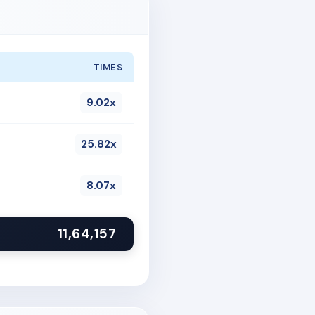
TIMES
9.02x
25.82x
8.07x
11,64,157