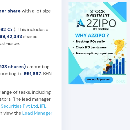
 per share
with a lot size
.62 Cr.
). This includes a
,69,42,343
shares
st-issue.
(533 shares)
amounting
ounting to
₹991,667
. BHNI
range of tasks, including
estors. The lead manager
Securities Pvt Ltd
,
IIFL
an view the
Lead Manager