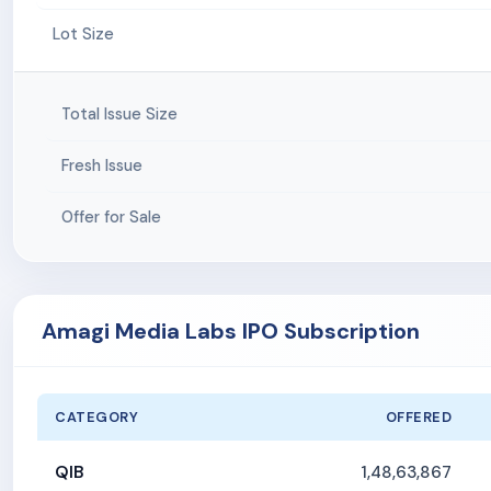
Lot Size
Total Issue Size
Fresh Issue
Offer for Sale
Amagi Media Labs IPO Subscription
CATEGORY
OFFERED
QIB
1,48,63,867