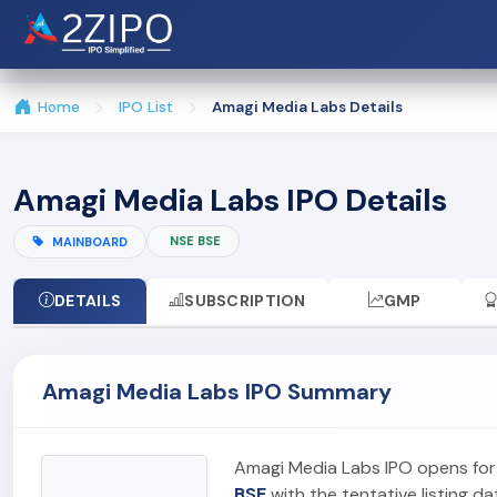
Home
IPO List
Amagi Media Labs Details
Amagi Media Labs IPO Details
NSE BSE
MAINBOARD
DETAILS
SUBSCRIPTION
GMP
Amagi Media Labs IPO Summary
Amagi Media Labs IPO opens for
BSE
with the tentative listing da