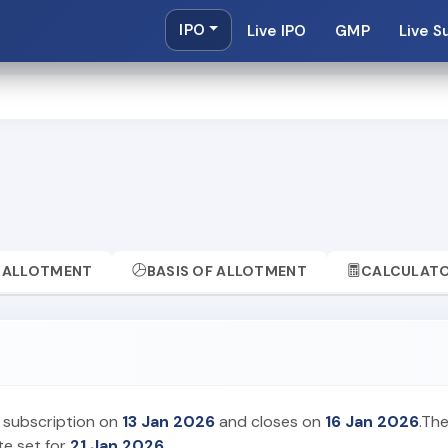
IPO
Live IPO
GMP
Live S
ALLOTMENT
BASIS OF ALLOTMENT
CALCULAT
 subscription on
13 Jan 2026
and closes on
16 Jan 2026
.The
te set for
21 Jan 2026
.