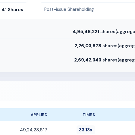
41 Shares
Post-issue Shareholding
4,95,46,221
shares(aggrega
2,26,03,878
shares(aggreg
2,69,42,343
shares(aggreg
APPLIED
TIMES
49,24,23,817
33.13x