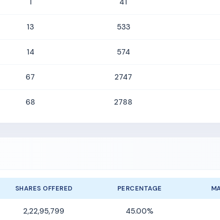
1
41
13
533
14
574
67
2747
68
2788
SHARES OFFERED
PERCENTAGE
MA
2,22,95,799
45.00%