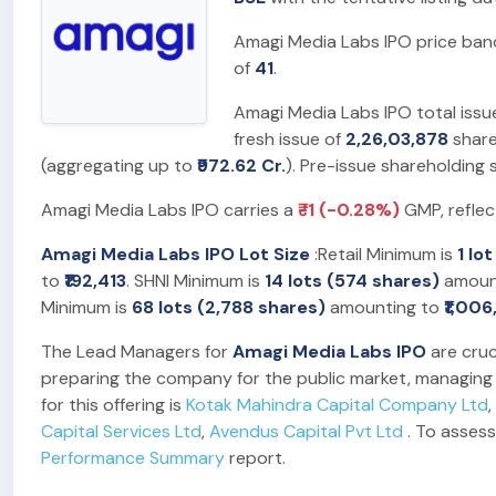
Amagi Media Labs IPO price ban
of
41
.
Amagi Media Labs IPO total issu
fresh issue of
2,26,03,878
share
(aggregating up to
₹972.62 Cr.
). Pre-issue shareholding
Amagi Media Labs IPO carries a
₹-1 (-0.28%)
GMP, reflec
Amagi Media Labs IPO Lot Size
:Retail Minimum is
1 lo
to
₹192,413
. SHNI Minimum is
14 lots (574 shares)
amoun
Minimum is
68 lots (2,788 shares)
amounting to
₹1,00
The Lead Managers for
Amagi Media Labs IPO
are cruc
preparing the company for the public market, managing t
for this offering is
Kotak Mahindra Capital Company Ltd
,
Capital Services Ltd
,
Avendus Capital Pvt Ltd
. To assess
Performance Summary
report.