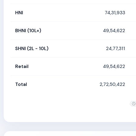
HNI
74,31,933
BHNI (10L+)
49,54,622
SHNI (2L - 10L)
24,77,311
Retail
49,54,622
Total
2,72,50,422