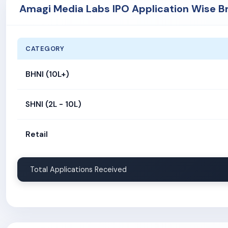
Amagi Media Labs IPO Application Wise B
CATEGORY
BHNI (10L+)
SHNI (2L - 10L)
Retail
Total Applications Received