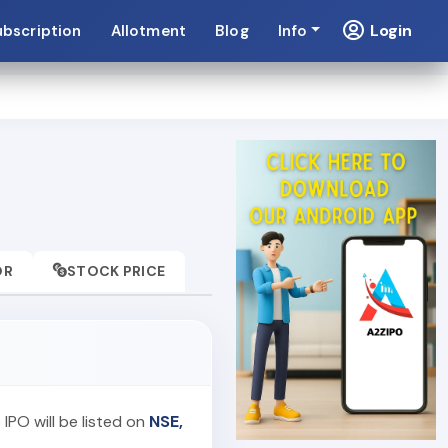
Login
ubscription
Allotment
Blog
Info
OR
STOCK PRICE
 IPO will be listed on
NSE,