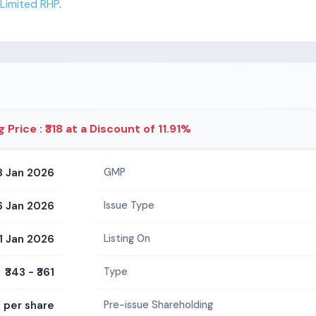
Limited RHP
.
g Price : ₹318 at a Discount of 11.91%
3 Jan 2026
GMP
6 Jan 2026
Issue Type
1 Jan 2026
Listing On
₹343 - ₹361
Type
5 per share
Pre-issue Shareholding