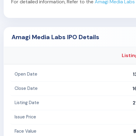
For detailed information, Refer to the
Amagi Media Labs 
Amagi Media Labs IPO Details
Listin
1
Open Date
1
Close Date
2
Listing Date
Issue Price
₹
Face Value