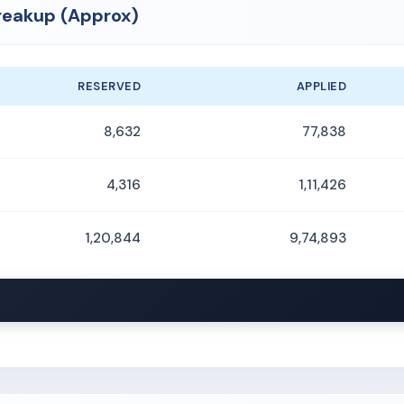
reakup (Approx)
RESERVED
APPLIED
8,632
77,838
4,316
1,11,426
1,20,844
9,74,893