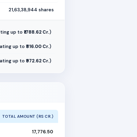
21,63,38,944 shares
ting up to
₹1788.62 Cr.
)
ating up to
₹816.00 Cr.
)
ating up to
₹972.62 Cr.
)
TOTAL AMOUNT (RS CR.)
17,776.50