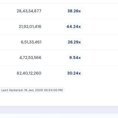
28,43,34,877
38.26x
21,92,01,416
44.24x
6,51,33,461
26.29x
4,72,53,566
9.54x
82,40,12,260
30.24x
Last Updated: 16 Jan, 2026 05:54:00 PM