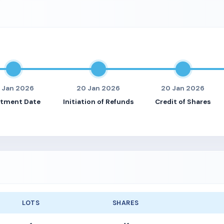
9 Jan 2026
20 Jan 2026
20 Jan 2026
otment Date
Initiation of Refunds
Credit of Shares
LOTS
SHARES