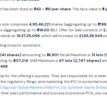
d has been fixed at
₹343 – ₹361 per share
. The face value is
₹5
e size comprises
4,95,46,221
shares (aggregating up to
₹1788
s (aggregating up to
₹816.00 Cr.
). Offer for Sale consists of
2
 stands at
19,37,35,066
, which will increase to
21,63,38,944
po
ting investor sentiment.
t (41 shares)
amounting to
₹14,801
. Retail Maximum is
13 lots 
ting to
₹207,214
. SHNI Maximum is
67 lots (2,747 shares)
am
6,468
.
ial for the offering's success. They are responsible for a wide 
he regulatory filings, and marketing the IPO to potential inv
Citigroup Global Markets India Pvt Ltd
,
Goldman Sachs (India) 
 their past performance and success in previous IPOs, you c