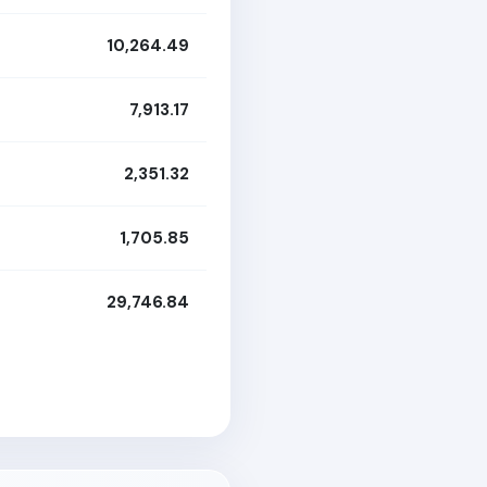
10,264.49
7,913.17
2,351.32
1,705.85
29,746.84