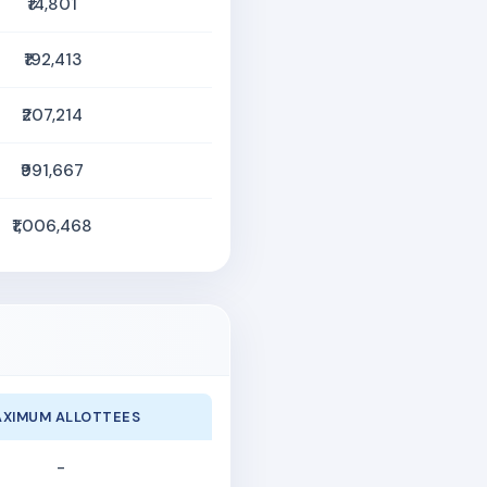
₹14,801
₹192,413
₹207,214
₹991,667
₹1,006,468
XIMUM ALLOTTEES
-