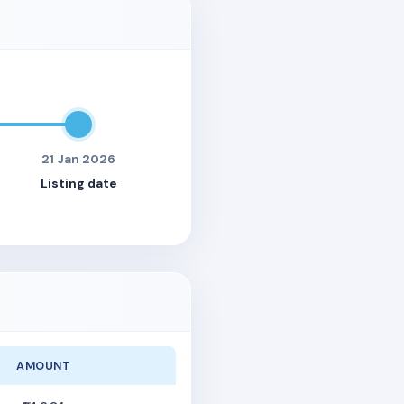
21 Jan 2026
Listing date
AMOUNT