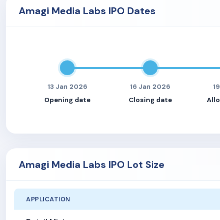
Amagi Media Labs IPO Dates
13 Jan 2026
16 Jan 2026
1
Opening date
Closing date
All
Amagi Media Labs IPO Lot Size
APPLICATION