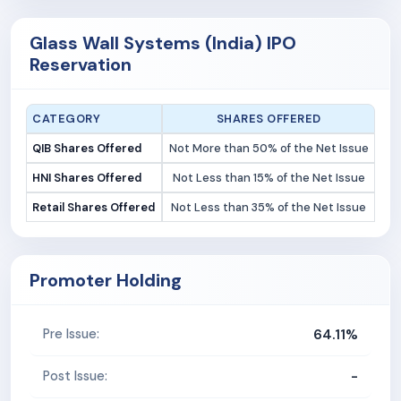
Glass Wall Systems (India) IPO
Reservation
CATEGORY
SHARES OFFERED
QIB Shares Offered
Not More than 50% of the Net Issue
HNI Shares Offered
Not Less than 15% of the Net Issue
Retail Shares Offered
Not Less than 35% of the Net Issue
Promoter Holding
64.11%
Pre Issue:
-
Post Issue: