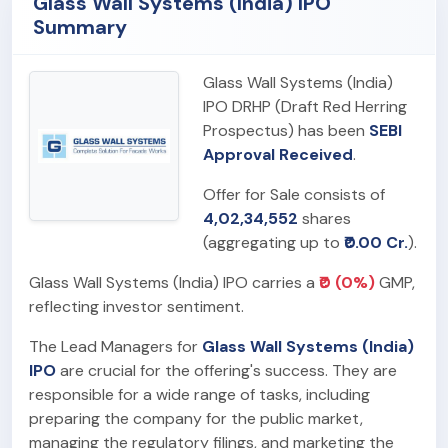
Glass Wall Systems (India) IPO
Summary
Glass Wall Systems (India)
IPO DRHP (Draft Red Herring
Prospectus) has been
SEBI
Approval Received
.
Offer for Sale consists of
4,02,34,552
shares
(aggregating up to
₹0.00 Cr.
).
Glass Wall Systems (India) IPO carries a
₹0 (0%)
GMP,
reflecting investor sentiment.
The Lead Managers for
Glass Wall Systems (India)
IPO
are crucial for the offering's success. They are
responsible for a wide range of tasks, including
preparing the company for the public market,
managing the regulatory filings, and marketing the