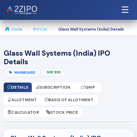
☰
Home
IPO List
Glass Wall Systems (India) Details
Glass Wall Systems (India) IPO
Details
NSE BSE
MAINBOARD
DETAILS
SUBSCRIPTION
GMP
ALLOTMENT
BASIS OF ALLOTMENT
CALCULATOR
STOCK PRICE