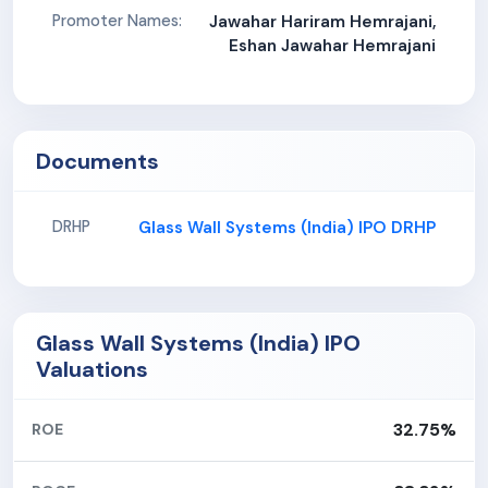
Promoter Names:
Jawahar Hariram Hemrajani,
Eshan Jawahar Hemrajani
Documents
Glass Wall Systems (India) IPO DRHP
DRHP
Glass Wall Systems (India) IPO
Valuations
32.75%
ROE