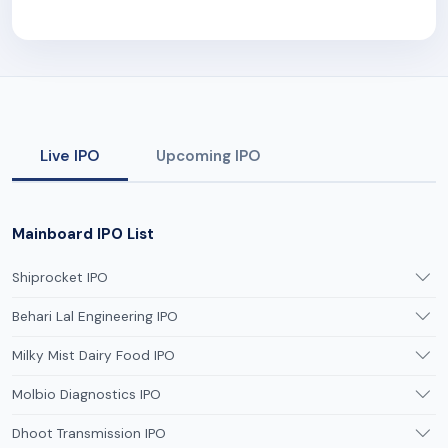
Live IPO
Upcoming IPO
Mainboard IPO List
Shiprocket IPO
Behari Lal Engineering IPO
Milky Mist Dairy Food IPO
Molbio Diagnostics IPO
Dhoot Transmission IPO