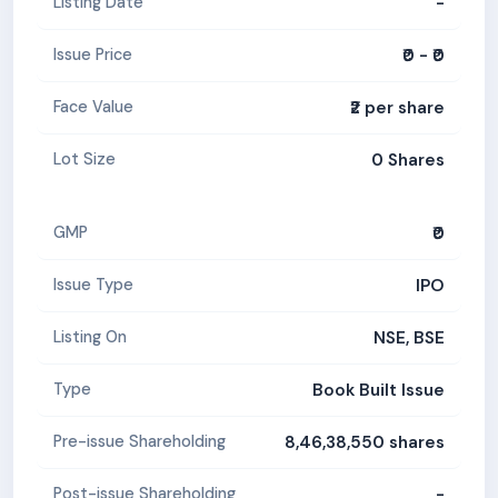
-
Listing Date
₹0 - ₹0
Issue Price
₹2 per share
Face Value
0 Shares
Lot Size
₹0
GMP
IPO
Issue Type
NSE, BSE
Listing On
Book Built Issue
Type
8,46,38,550 shares
Pre-issue Shareholding
-
Post-issue Shareholding