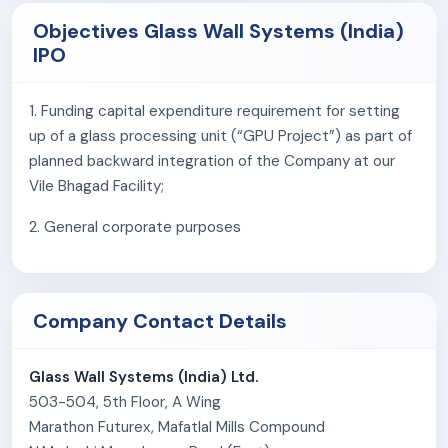
OIKAS.
Objectives Glass Wall Systems (India)
IPO
The company’s client base includes real estate
developers, contractors, hospitals, airport authorities,
1. Funding capital expenditure requirement for setting
and corporations in commercial, residential, and
up of a glass processing unit (“GPU Project”) as part of
institutional projects. Notable projects include The
planned backward integration of the Company at our
Capital, Kohinoor Square, Bagmane Rio, Lodha World One
Vile Bhagad Facility;
in India, and international assignments such as Jackson
Avenue, 1400 South Wabash, Spark GTIC, Harper Court
2. General corporate purposes
in the U.S. and Project Dove in Australia.
As of March 31, 2025, the company employed 289
permanent staff.
Company Contact Details
Glass Wall Systems (India) Ltd.
503-504, 5th Floor, A Wing
Marathon Futurex, Mafatlal Mills Compound