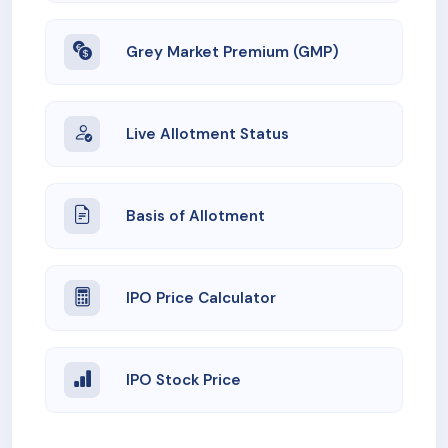
Grey Market Premium (GMP)
Live Allotment Status
Basis of Allotment
IPO Price Calculator
IPO Stock Price