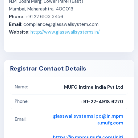
N.M. Joshi Marg, Lower Parel (East)
Mumbai, Maharashtra, 400013
Phone
: +91 22 6103 3456
Email
: compliance@glasswallsystem.com
Website
:
http://www.glasswallsystems.in/
Registrar Contact Details
MUFG Intime India Pvt Ltd
Name:
+91-22-4918 6270
Phone:
glasswallsystems.ipo@in.mpm
Email:
s.mufg.com
https://in.mpms.mufg.com/Initi