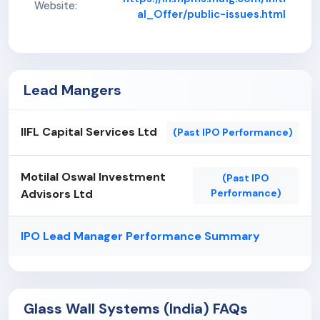
Website:
al_Offer/public-issues.html
Lead Mangers
IIFL Capital Services Ltd
(Past IPO Performance)
Motilal Oswal Investment
(Past IPO
Advisors Ltd
Performance)
IPO Lead Manager Performance Summary
Glass Wall Systems (India) FAQs