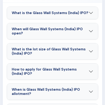
What is the Glass Wall Systems (India) IPO?
When will Glass Wall Systems (India) IPO
open?
What is the lot size of Glass Wall Systems
(India) IPO?
How to apply for Glass Wall Systems
(India) IPO?
When is Glass Wall Systems (India) IPO
allotment?