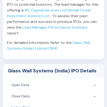
IPO to potential investors. The lead manager for this
offering is
IIFL Capital Services Ltd
,
Motilal Oswal
Investment Advisors Ltd
. To assess their past
performance and success in previous IPOs, you can
view the
Lead Manager Performance Summary
report.
For detailed information, Refer to the
Glass Wall
Systems (India) Limited DRHP
.
Glass Wall Systems (India) IPO Details
-
Open Date
-
Close Date