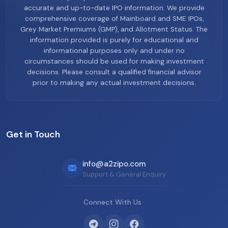
accurate and up-to-date IPO information. We provide
comprehensive coverage of Mainboard and SME IPOs,
Grey Market Premiums (GMP), and Allotment Status. The
information provided is purely for educational and
informational purposes only and under no
circumstances should be used for making investment
decisions. Please consult a qualified financial advisor
prior to making any actual investment decisions.
Get in Touch
info@a2zipo.com
Support & General Enquiry
Connect With Us