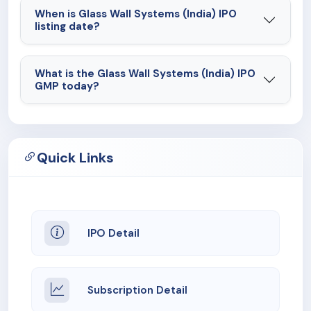
When is Glass Wall Systems (India) IPO
listing date?
What is the Glass Wall Systems (India) IPO
GMP today?
Quick Links
IPO Detail
Subscription Detail