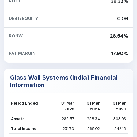
38.32%
ROCE
0.06
DEBT/EQUITY
28.54%
RONW
17.90%
PAT MARGIN
Glass Wall Systems (India) Financial
Information
Period Ended
31 Mar
31 Mar
31 Mar
2025
2024
2023
Assets
289.57
258.34
303.93
Total Income
251.70
288.02
242.18