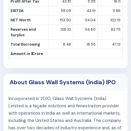
Profit After Tax
43.81
11.95
16.11
EBITDA
58.09
43.19
11.86
NET Worth
153.50
114.04
102.19
Reserves and
138.32
94.60
82.75
Surplus
Total Borrowing
8.46
18.55
47.13
Amount in ₹ Crore
About Glass Wall Systems (India) IPO
Incorporated in 2010, Glass Wall Systems (India)
Limited is a façade solutions and fenestration provider
with operations in India as well as international markets,
including the United States and Australia. The company
has over two decades of industry experience and, as of