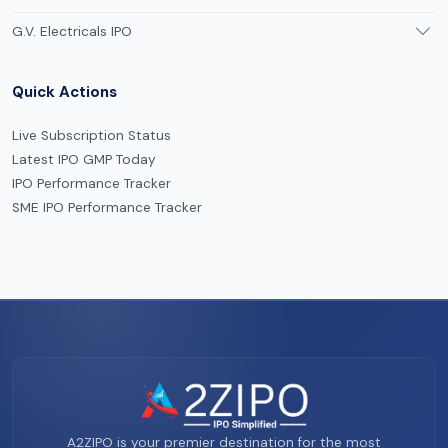
G.V. Electricals IPO
Quick Actions
Live Subscription Status
Latest IPO GMP Today
IPO Performance Tracker
SME IPO Performance Tracker
A2ZIPO is your premier destination for the most