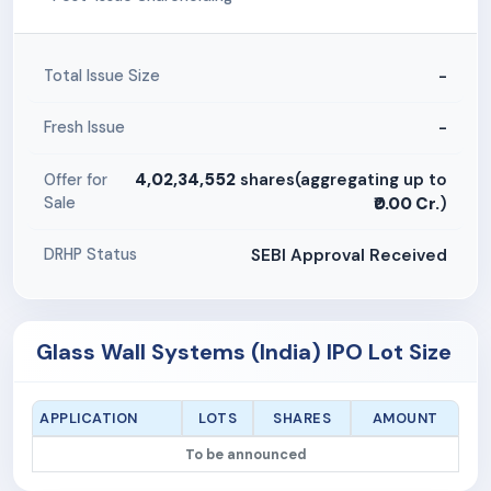
-
Total Issue Size
-
Fresh Issue
4,02,34,552
shares(aggregating up to
Offer for
Sale
₹0.00 Cr.
)
SEBI Approval Received
DRHP Status
Glass Wall Systems (India) IPO Lot Size
APPLICATION
LOTS
SHARES
AMOUNT
To be announced