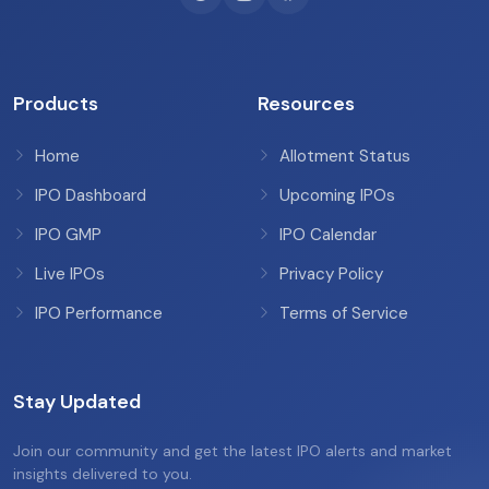
Products
Resources
Home
Allotment Status
IPO Dashboard
Upcoming IPOs
IPO GMP
IPO Calendar
Live IPOs
Privacy Policy
IPO Performance
Terms of Service
Stay Updated
Join our community and get the latest IPO alerts and market
insights delivered to you.