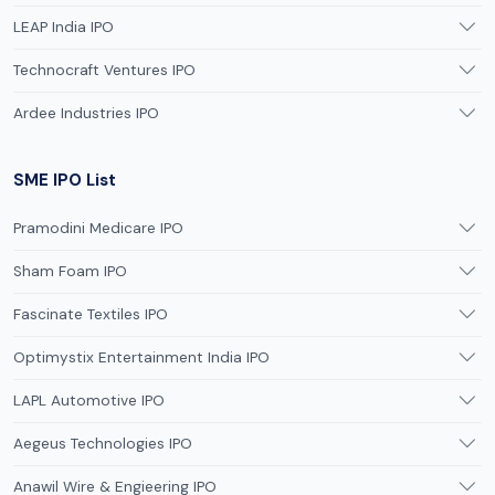
LEAP India IPO
Technocraft Ventures IPO
Ardee Industries IPO
SME IPO List
Pramodini Medicare IPO
Sham Foam IPO
Fascinate Textiles IPO
Optimystix Entertainment India IPO
LAPL Automotive IPO
Aegeus Technologies IPO
Anawil Wire & Engieering IPO