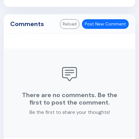
Comments
Reload
Post New Comment
There are no comments. Be the
first to post the comment.
Be the first to share your thoughts!