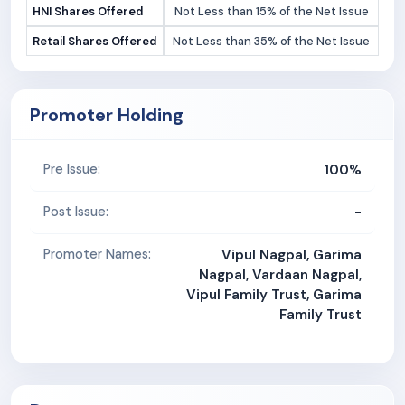
HNI Shares Offered
Not Less than 15% of the Net Issue
Retail Shares Offered
Not Less than 35% of the Net Issue
Promoter Holding
100%
Pre Issue:
-
Post Issue:
Promoter Names:
Vipul Nagpal, Garima
Nagpal, Vardaan Nagpal,
Vipul Family Trust, Garima
Family Trust