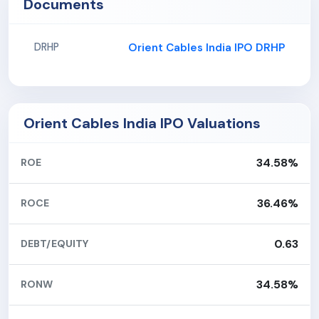
Documents
Orient Cables India IPO DRHP
DRHP
Orient Cables India IPO Valuations
34.58%
ROE
36.46%
ROCE
0.63
DEBT/EQUITY
34.58%
RONW