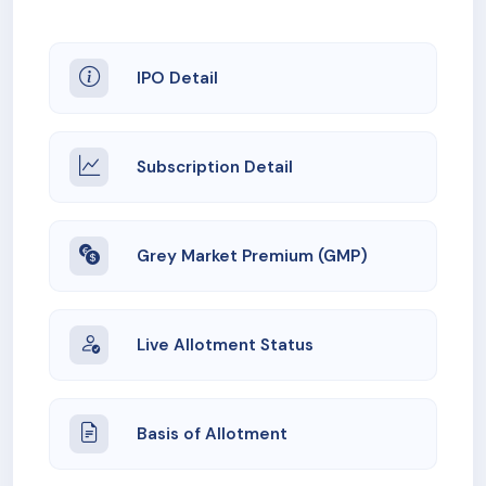
IPO Detail
Subscription Detail
Grey Market Premium (GMP)
Live Allotment Status
Basis of Allotment