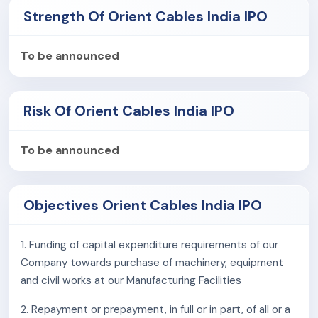
integration, FMEG, and automotive.
Strength Of Orient Cables India IPO
As of March 31, 2025, it has an installed capacity of
794,976 kms of cables.
To be announced
The company is also venturing into new products,
including E-beam Irradiated Specialty Cables, Solar
Risk Of Orient Cables India IPO
Junction Box, Tethered Drone Systems, and Harnesses
and Power Cords.
To be announced
Competitive Strengths
Leading specialty cable manufacturers for
Objectives Orient Cables India IPO
telecommunications
Diversified portfolio of customized products and
solutions across end user industries
1. Funding of capital expenditure requirements of our
Long standing customer relationships with
Company towards purchase of machinery, equipment
marquee clientele
and civil works at our Manufacturing Facilities
Strategically located Manufacturing Facilities with
2. Repayment or prepayment, in full or in part, of all or a
focus on product innovation