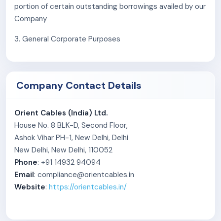
portion of certain outstanding borrowings availed by our
Experienced promoters and professional
Company
management
3. General Corporate Purposes
Company Contact Details
Orient Cables (India) Ltd.
House No. 8 BLK-D, Second Floor,
Ashok Vihar PH-1, New Delhi, Delhi
New Delhi, New Delhi, 110052
Phone
: +91 14932 94094
Email
: compliance@orientcables.in
Website
:
https://orientcables.in/