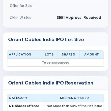
-
Offer for Sale
SEBI Approval Received
DRHP Status
Orient Cables India IPO Lot Size
APPLICATION
LOTS
SHARES
AMOUNT
To be announced
Orient Cables India IPO Reservation
CATEGORY
SHARES OFFERED
QIB Shares Offered
Not More than 50% of the Net Issue