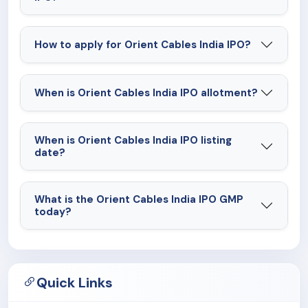
How to apply for Orient Cables India IPO?
When is Orient Cables India IPO allotment?
When is Orient Cables India IPO listing
date?
What is the Orient Cables India IPO GMP
today?
Quick Links