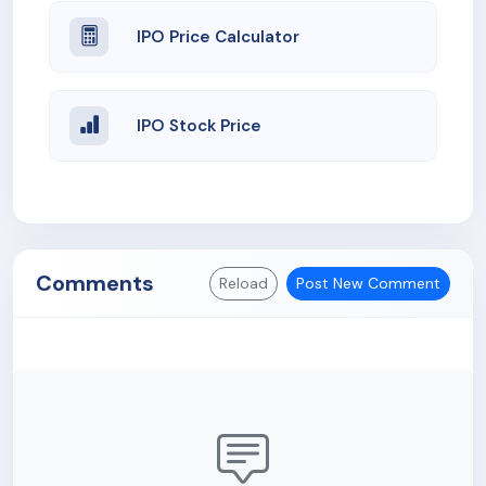
IPO Price Calculator
IPO Stock Price
Comments
Reload
Post New Comment