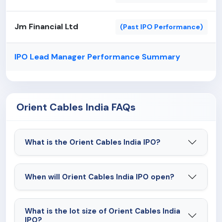
Jm Financial Ltd
(Past IPO Performance)
IPO Lead Manager Performance Summary
Orient Cables India FAQs
What is the Orient Cables India IPO?
When will Orient Cables India IPO open?
What is the lot size of Orient Cables India
IPO?