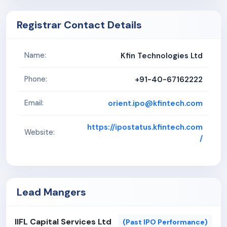
Registrar Contact Details
Kfin Technologies Ltd
Name:
+91-40-67162222
Phone:
orient.ipo@kfintech.com
Email:
https://ipostatus.kfintech.com
Website:
/
Lead Mangers
IIFL Capital Services Ltd
(Past IPO Performance)