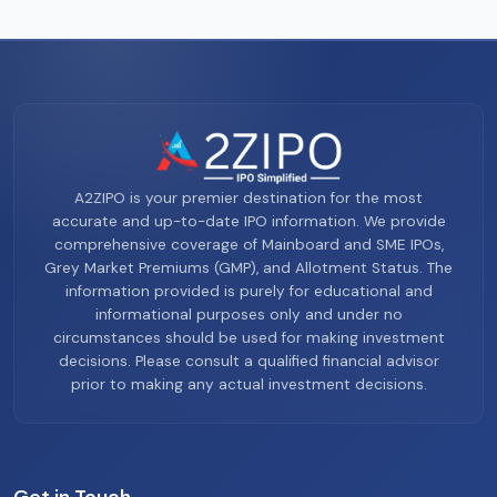
A2ZIPO is your premier destination for the most
accurate and up-to-date IPO information. We provide
comprehensive coverage of Mainboard and SME IPOs,
Grey Market Premiums (GMP), and Allotment Status. The
information provided is purely for educational and
informational purposes only and under no
circumstances should be used for making investment
decisions. Please consult a qualified financial advisor
prior to making any actual investment decisions.
Get in Touch