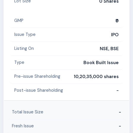
0 Shares
Lot Size
₹0
GMP
IPO
Issue Type
NSE, BSE
Listing On
Book Built Issue
Type
10,20,35,000 shares
Pre-issue Shareholding
-
Post-issue Shareholding
-
Total Issue Size
-
Fresh Issue