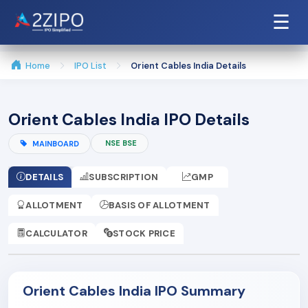
☰
Home
IPO List
Orient Cables India Details
Orient Cables India IPO Details
NSE BSE
MAINBOARD
DETAILS
SUBSCRIPTION
GMP
ALLOTMENT
BASIS OF ALLOTMENT
CALCULATOR
STOCK PRICE
Orient Cables India IPO Summary