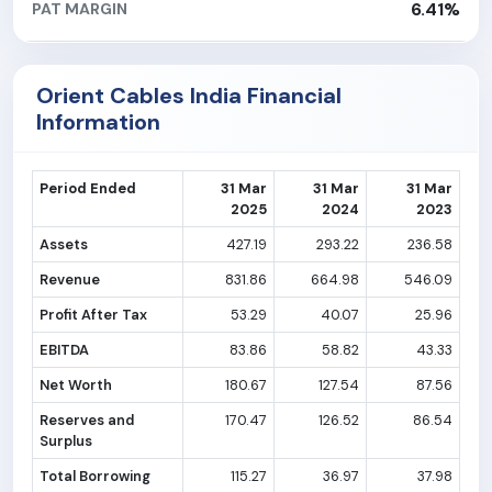
6.41%
PAT MARGIN
Orient Cables India Financial
Information
Period Ended
31 Mar
31 Mar
31 Mar
2025
2024
2023
Assets
427.19
293.22
236.58
Revenue
831.86
664.98
546.09
Profit After Tax
53.29
40.07
25.96
EBITDA
83.86
58.82
43.33
Net Worth
180.67
127.54
87.56
Reserves and
170.47
126.52
86.54
Surplus
Total Borrowing
115.27
36.97
37.98