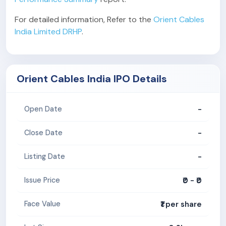
For detailed information, Refer to the
Orient Cables
India Limited DRHP
.
Orient Cables India IPO Details
-
Open Date
-
Close Date
-
Listing Date
₹0 - ₹0
Issue Price
₹1 per share
Face Value