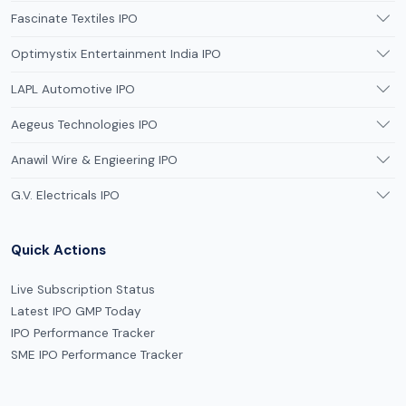
Fascinate Textiles IPO
Optimystix Entertainment India IPO
LAPL Automotive IPO
Aegeus Technologies IPO
Anawil Wire & Engieering IPO
G.V. Electricals IPO
Quick Actions
Live Subscription Status
Latest IPO GMP Today
IPO Performance Tracker
SME IPO Performance Tracker