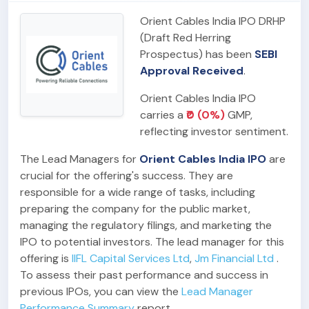
Orient Cables India IPO DRHP
(Draft Red Herring
Prospectus) has been
SEBI
Approval Received
.
Orient Cables India IPO
carries a
₹0 (0%)
GMP,
reflecting investor sentiment.
The Lead Managers for
Orient Cables India IPO
are
crucial for the offering's success. They are
responsible for a wide range of tasks, including
preparing the company for the public market,
managing the regulatory filings, and marketing the
IPO to potential investors. The lead manager for this
offering is
IIFL Capital Services Ltd
,
Jm Financial Ltd
.
To assess their past performance and success in
previous IPOs, you can view the
Lead Manager
Performance Summary
report.