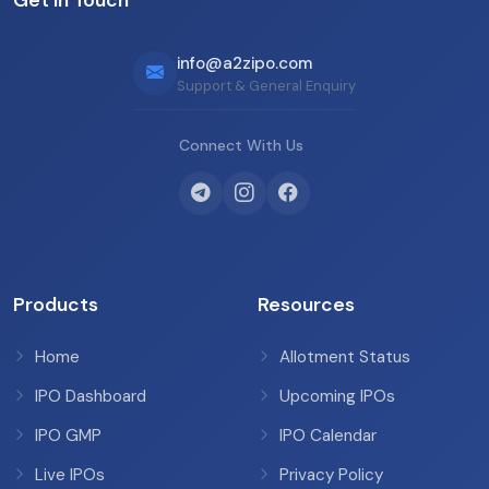
info@a2zipo.com
Support & General Enquiry
Connect With Us
Products
Resources
Home
Allotment Status
IPO Dashboard
Upcoming IPOs
IPO GMP
IPO Calendar
Live IPOs
Privacy Policy