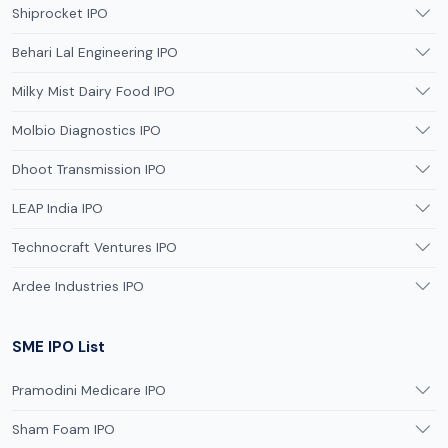
Shiprocket IPO
Behari Lal Engineering IPO
Milky Mist Dairy Food IPO
Molbio Diagnostics IPO
Dhoot Transmission IPO
LEAP India IPO
Technocraft Ventures IPO
Ardee Industries IPO
SME IPO List
Pramodini Medicare IPO
Sham Foam IPO