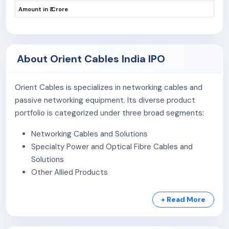
Amount in ₹ Crore
About Orient Cables India IPO
Orient Cables is specializes in networking cables and
passive networking equipment. Its diverse product
portfolio is categorized under three broad segments:
Networking Cables and Solutions
Specialty Power and Optical Fibre Cables and
Solutions
Other Allied Products
These products are used across industries, including
+ Read More
broadband, telecom, data centres, renewable energy,
smart building automation and security, system