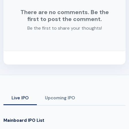
There are no comments. Be the
first to post the comment.
Be the first to share your thoughts!
Live IPO
Upcoming IPO
Mainboard IPO List