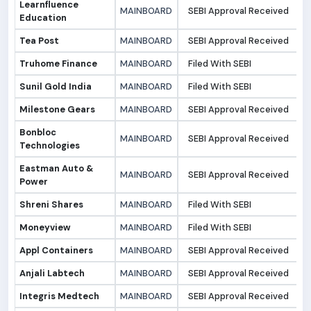
Learnfluence
MAINBOARD
SEBI Approval Received
1
Education
Tea Post
MAINBOARD
SEBI Approval Received
1
Truhome Finance
MAINBOARD
Filed With SEBI
0
Sunil Gold India
MAINBOARD
Filed With SEBI
0
Milestone Gears
MAINBOARD
SEBI Approval Received
0
Bonbloc
MAINBOARD
SEBI Approval Received
0
Technologies
Eastman Auto &
MAINBOARD
SEBI Approval Received
0
Power
Shreni Shares
MAINBOARD
Filed With SEBI
0
Moneyview
MAINBOARD
Filed With SEBI
0
Appl Containers
MAINBOARD
SEBI Approval Received
2
Anjali Labtech
MAINBOARD
SEBI Approval Received
1
Integris Medtech
MAINBOARD
SEBI Approval Received
1