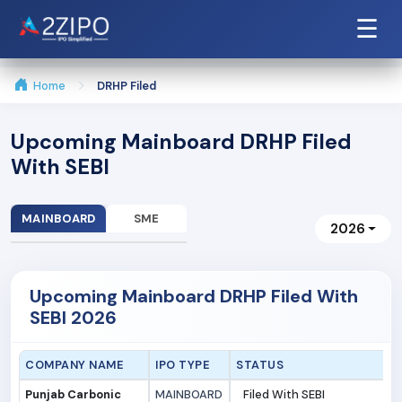
☰
Home
DRHP Filed
Upcoming Mainboard DRHP Filed
With SEBI
MAINBOARD
SME
2026
Upcoming Mainboard DRHP Filed With
SEBI 2026
COMPANY NAME
IPO TYPE
STATUS
Punjab Carbonic
MAINBOARD
Filed With SEBI
3