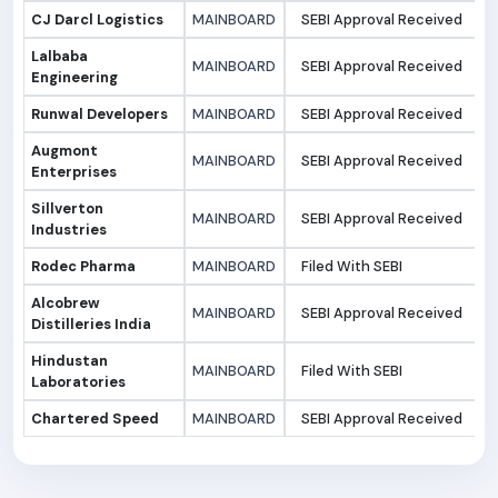
CJ Darcl Logistics
MAINBOARD
SEBI Approval Received
1
Lalbaba
MAINBOARD
SEBI Approval Received
1
Engineering
Runwal Developers
MAINBOARD
SEBI Approval Received
1
Augmont
MAINBOARD
SEBI Approval Received
1
Enterprises
Sillverton
MAINBOARD
SEBI Approval Received
1
Industries
Rodec Pharma
MAINBOARD
Filed With SEBI
1
Alcobrew
MAINBOARD
SEBI Approval Received
0
Distilleries India
Hindustan
MAINBOARD
Filed With SEBI
0
Laboratories
Chartered Speed
MAINBOARD
SEBI Approval Received
0