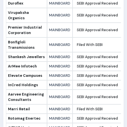
Duroflex
MAINBOARD
SEBI Approval Received
1
Virupaksha
MAINBOARD
SEBI Approval Received
1
Organics
Premier Industrial
MAINBOARD
SEBI Approval Received
1
Corporation
Bonfigloli
MAINBOARD
Filed With SEBI
0
Transmissions
Shankesh Jewellers
MAINBOARD
SEBI Approval Received
0
ArMee Infotech
MAINBOARD
SEBI Approval Received
0
Elevate Campuses
MAINBOARD
SEBI Approval Received
0
InCred Holdings
MAINBOARD
SEBI Approval Received
0
Aarvee Engineering
MAINBOARD
SEBI Approval Received
0
Consultants
Marri Retail
MAINBOARD
Filed With SEBI
0
Rotomag Enertec
MAINBOARD
SEBI Approval Received
3