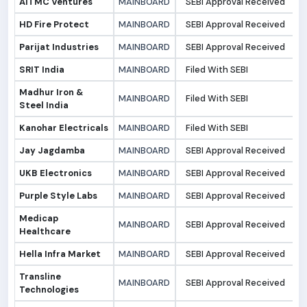
AITMC Ventures
MAINBOARD
SEBI Approval Received
3
HD Fire Protect
MAINBOARD
SEBI Approval Received
2
Parijat Industries
MAINBOARD
SEBI Approval Received
2
SRIT India
MAINBOARD
Filed With SEBI
2
Madhur Iron &
MAINBOARD
Filed With SEBI
2
Steel India
Kanohar Electricals
MAINBOARD
Filed With SEBI
2
Jay Jagdamba
MAINBOARD
SEBI Approval Received
2
UKB Electronics
MAINBOARD
SEBI Approval Received
2
Purple Style Labs
MAINBOARD
SEBI Approval Received
2
Medicap
MAINBOARD
SEBI Approval Received
2
Healthcare
Hella Infra Market
MAINBOARD
SEBI Approval Received
2
Transline
MAINBOARD
SEBI Approval Received
2
Technologies