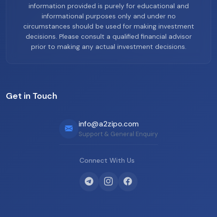
information provided is purely for educational and
informational purposes only and under no
circumstances should be used for making investment
decisions. Please consult a qualified financial advisor
prior to making any actual investment decisions.
Get in Touch
info@a2zipo.com
Support & General Enquiry
Connect With Us