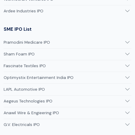
Ardee Industries IPO
SME IPO List
Pramodini Medicare IPO
Sham Foam IPO
Fascinate Textiles IPO
Optimystix Entertainment India IPO
LAPL Automotive IPO
Aegeus Technologies IPO
Anawil Wire & Engieering IPO
G.V. Electricals IPO