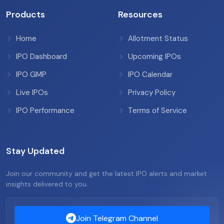
Products
Resources
Home
Allotment Status
IPO Dashboard
Upcoming IPOs
IPO GMP
IPO Calendar
Live IPOs
Privacy Policy
IPO Performance
Terms of Service
Stay Updated
Join our community and get the latest IPO alerts and market
insights delivered to you.
Join Telegram Channel