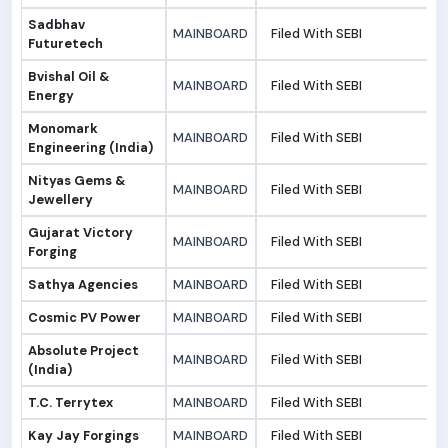
Sadbhav
MAINBOARD
Filed With SEBI
3
Futuretech
Bvishal Oil &
MAINBOARD
Filed With SEBI
3
Energy
Monomark
MAINBOARD
Filed With SEBI
3
Engineering (India)
Nityas Gems &
MAINBOARD
Filed With SEBI
3
Jewellery
Gujarat Victory
MAINBOARD
Filed With SEBI
3
Forging
Sathya Agencies
MAINBOARD
Filed With SEBI
3
Cosmic PV Power
MAINBOARD
Filed With SEBI
3
Absolute Project
MAINBOARD
Filed With SEBI
3
(India)
T.C. Terrytex
MAINBOARD
Filed With SEBI
3
Kay Jay Forgings
MAINBOARD
Filed With SEBI
3