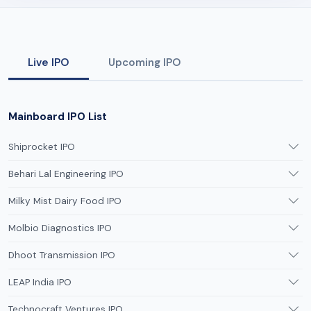
Live IPO
Upcoming IPO
Mainboard IPO List
Shiprocket IPO
Behari Lal Engineering IPO
Milky Mist Dairy Food IPO
Molbio Diagnostics IPO
Dhoot Transmission IPO
LEAP India IPO
Technocraft Ventures IPO