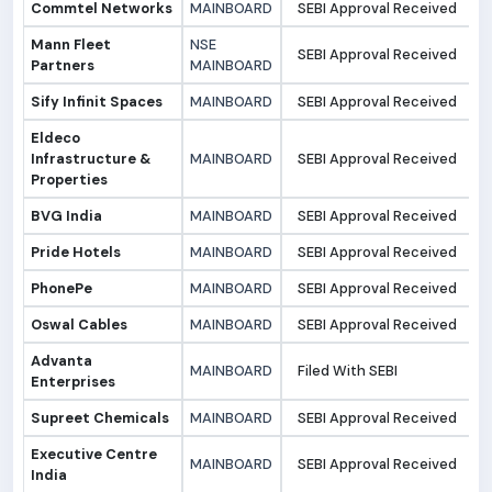
Commtel Networks
MAINBOARD
SEBI Approval Received
2
Mann Fleet
NSE
SEBI Approval Received
2
Partners
MAINBOARD
Sify Infinit Spaces
MAINBOARD
SEBI Approval Received
2
Eldeco
Infrastructure &
MAINBOARD
SEBI Approval Received
2
Properties
BVG India
MAINBOARD
SEBI Approval Received
2
Pride Hotels
MAINBOARD
SEBI Approval Received
2
PhonePe
MAINBOARD
SEBI Approval Received
2
Oswal Cables
MAINBOARD
SEBI Approval Received
1
Advanta
MAINBOARD
Filed With SEBI
1
Enterprises
Supreet Chemicals
MAINBOARD
SEBI Approval Received
1
Executive Centre
MAINBOARD
SEBI Approval Received
1
India