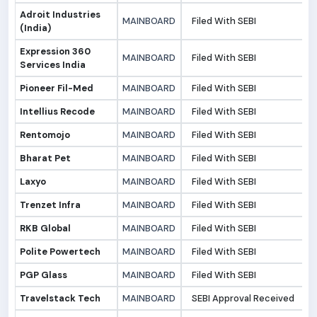
Adroit Industries
MAINBOARD
Filed With SEBI
3
(India)
Expression 360
MAINBOARD
Filed With SEBI
3
Services India
Pioneer Fil-Med
MAINBOARD
Filed With SEBI
2
Intellius Recode
MAINBOARD
Filed With SEBI
2
Rentomojo
MAINBOARD
Filed With SEBI
2
Bharat Pet
MAINBOARD
Filed With SEBI
2
Laxyo
MAINBOARD
Filed With SEBI
2
Trenzet Infra
MAINBOARD
Filed With SEBI
2
RKB Global
MAINBOARD
Filed With SEBI
2
Polite Powertech
MAINBOARD
Filed With SEBI
1
PGP Glass
MAINBOARD
Filed With SEBI
1
Travelstack Tech
MAINBOARD
SEBI Approval Received
1