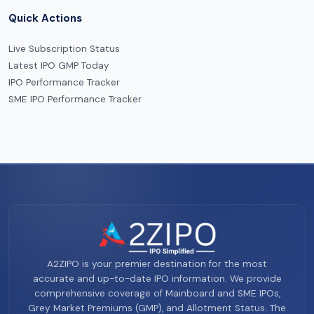
Quick Actions
Live Subscription Status
Latest IPO GMP Today
IPO Performance Tracker
SME IPO Performance Tracker
A2ZIPO is your premier destination for the most
accurate and up-to-date IPO information. We provide
comprehensive coverage of Mainboard and SME IPOs,
Grey Market Premiums (GMP), and Allotment Status. The