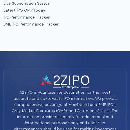
Live Subscription Status
Latest IPO GMP Today
IPO Performance Tracker
SME IPO Performance Tracker
A2ZIPO is your premier destination for the most
accurate and up-to-date IPO information. We provide
comprehensive coverage of Mainboard and SME IPOs,
Grey Market Premiums (GMP), and Allotment Status. The
information provided is purely for educational and
informational purposes only and under no
circumstances should be used for making investment