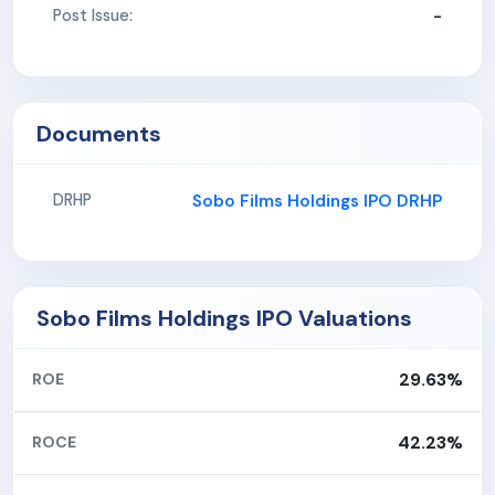
-
Post Issue:
Documents
Sobo Films Holdings IPO DRHP
DRHP
Sobo Films Holdings IPO Valuations
29.63%
ROE
42.23%
ROCE