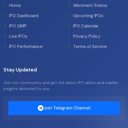
Home
Allotment Status
IPO Dashboard
Upcoming IPOs
IPO GMP
IPO Calendar
Live IPOs
Privacy Policy
IPO Performance
Terms of Service
Stay Updated
Join our community and get the latest IPO alerts and market
insights delivered to you.
Join Telegram Channel