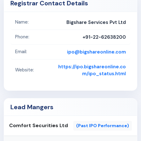
Registrar Contact Details
Bigshare Services Pvt Ltd
Name:
+91-22-62638200
Phone:
ipo@bigshareonline.com
Email:
https://ipo.bigshareonline.co
Website:
m/ipo_status.html
Lead Mangers
Comfort Securities Ltd
(Past IPO Performance)