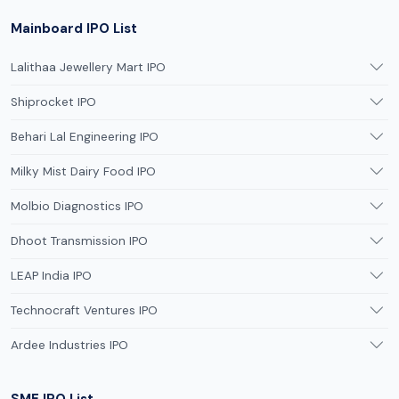
Mainboard IPO List
Lalithaa Jewellery Mart IPO
Shiprocket IPO
Behari Lal Engineering IPO
Milky Mist Dairy Food IPO
Molbio Diagnostics IPO
Dhoot Transmission IPO
LEAP India IPO
Technocraft Ventures IPO
Ardee Industries IPO
SME IPO List