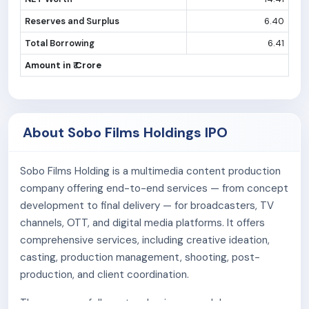
Reserves and Surplus
6.40
Total Borrowing
6.41
Amount in ₹ Crore
About Sobo Films Holdings IPO
Sobo Films Holding is a multimedia content production
company offering end-to-end services — from concept
development to final delivery — for broadcasters, TV
channels, OTT, and digital media platforms. It offers
comprehensive services, including creative ideation,
casting, production management, shooting, post-
production, and client coordination.
The company follows two business model: