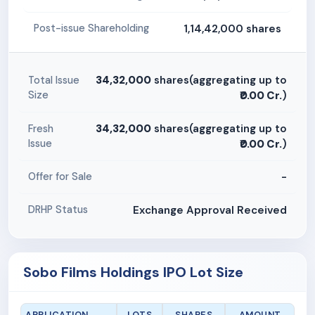
1,14,42,000 shares
Post-issue Shareholding
34,32,000
shares(aggregating up to
Total Issue
Size
₹0.00 Cr.
)
34,32,000
shares(aggregating up to
Fresh
Issue
₹0.00 Cr.
)
-
Offer for Sale
Exchange Approval Received
DRHP Status
Sobo Films Holdings IPO Lot Size
APPLICATION
LOTS
SHARES
AMOUNT