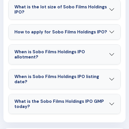
What is the lot size of Sobo Films Holdings
IPO?
How to apply for Sobo Films Holdings IPO?
When is Sobo Films Holdings IPO
allotment?
When is Sobo Films Holdings IPO listing
date?
What is the Sobo Films Holdings IPO GMP
today?