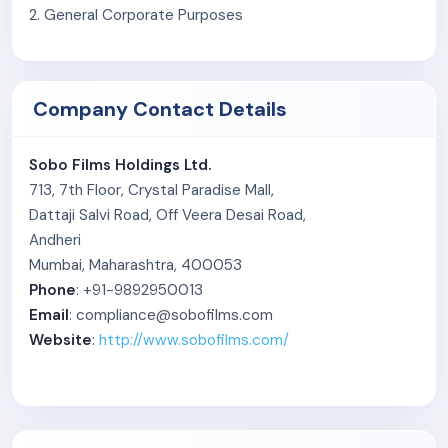
2. General Corporate Purposes
Company Contact Details
Sobo Films Holdings Ltd.
713, 7th Floor, Crystal Paradise Mall,
Dattaji Salvi Road, Off Veera Desai Road,
Andheri
Mumbai, Maharashtra, 400053
Phone
: +91-9892950013
Email
: compliance@sobofilms.com
Website
:
http://www.sobofilms.com/