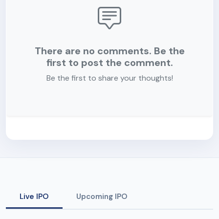
There are no comments. Be the
first to post the comment.
Be the first to share your thoughts!
Live IPO
Upcoming IPO