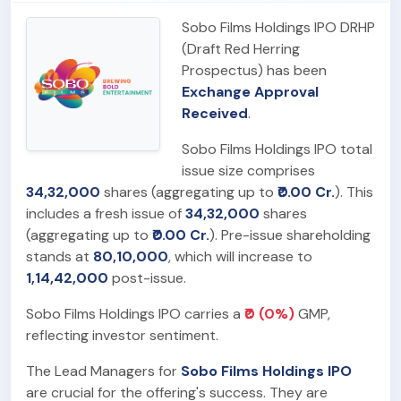
Sobo Films Holdings IPO DRHP
(Draft Red Herring
Prospectus) has been
Exchange Approval
Received
.
Sobo Films Holdings IPO total
issue size comprises
34,32,000
shares (aggregating up to
₹0.00 Cr.
). This
includes a fresh issue of
34,32,000
shares
(aggregating up to
₹0.00 Cr.
). Pre-issue shareholding
stands at
80,10,000
, which will increase to
1,14,42,000
post-issue.
Sobo Films Holdings IPO carries a
₹0 (0%)
GMP,
reflecting investor sentiment.
The Lead Managers for
Sobo Films Holdings IPO
are crucial for the offering's success. They are