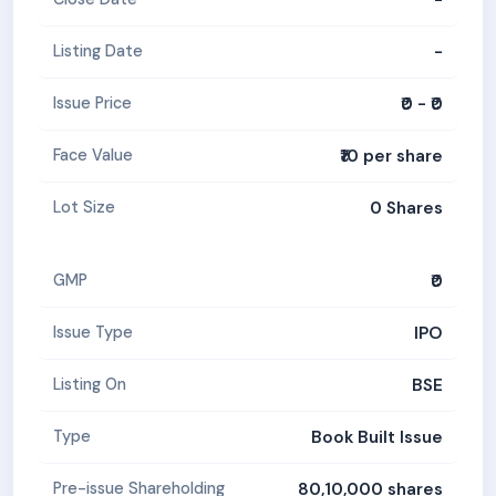
-
Listing Date
₹0 - ₹0
Issue Price
₹10 per share
Face Value
0 Shares
Lot Size
₹0
GMP
IPO
Issue Type
BSE
Listing On
Book Built Issue
Type
80,10,000 shares
Pre-issue Shareholding