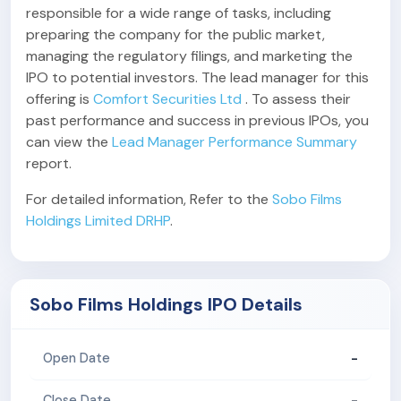
responsible for a wide range of tasks, including
preparing the company for the public market,
managing the regulatory filings, and marketing the
IPO to potential investors. The lead manager for this
offering is
Comfort Securities Ltd
. To assess their
past performance and success in previous IPOs, you
can view the
Lead Manager Performance Summary
report.
For detailed information, Refer to the
Sobo Films
Holdings Limited DRHP
.
Sobo Films Holdings IPO Details
-
Open Date
-
Close Date