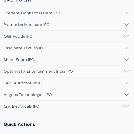
Credent Connect N Care IPO
Pramodini Medicare IPO
Q&T Foods IPO
Fascinate Textiles IPO
Sham Foam IPO
Optimystix Entertainment India IPO
LAPL Automotive IPO
Aegeus Technologies IPO
G.V. Electricals IPO
Quick Actions