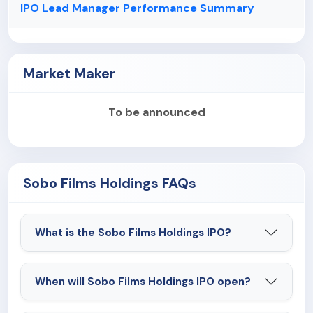
IPO Lead Manager Performance Summary
Market Maker
To be announced
Sobo Films Holdings FAQs
What is the Sobo Films Holdings IPO?
When will Sobo Films Holdings IPO open?