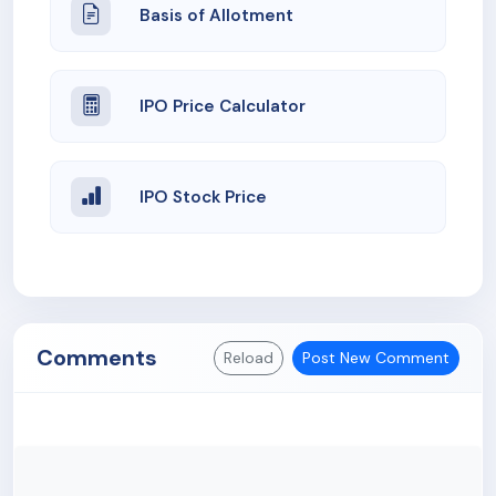
Basis of Allotment
IPO Price Calculator
IPO Stock Price
Comments
Reload
Post New Comment