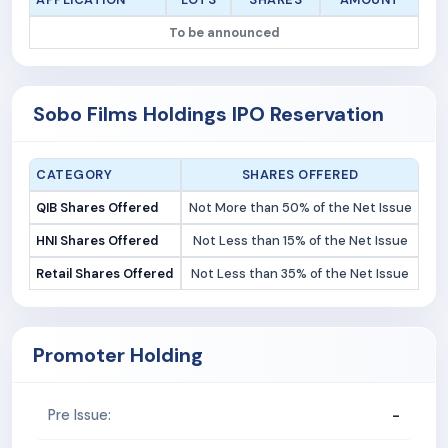
To be announced
Sobo Films Holdings IPO Reservation
CATEGORY
SHARES OFFERED
QIB Shares Offered
Not More than 50% of the Net Issue
HNI Shares Offered
Not Less than 15% of the Net Issue
Retail Shares Offered
Not Less than 35% of the Net Issue
Promoter Holding
-
Pre Issue: