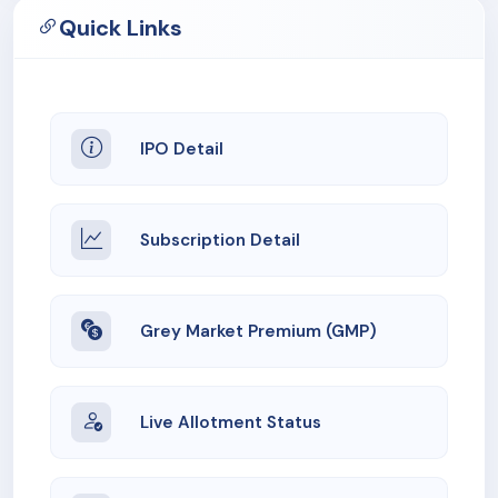
Quick Links
IPO Detail
Subscription Detail
Grey Market Premium (GMP)
Live Allotment Status