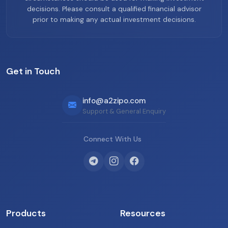
decisions. Please consult a qualified financial advisor
prior to making any actual investment decisions.
Get in Touch
info@a2zipo.com
Support & General Enquiry
Connect With Us
Products
Resources