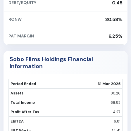
0.45
DEBT/EQUITY
30.58%
RONW
6.25%
PAT MARGIN
Sobo Films Holdings Financial
Information
Period Ended
31 Mar 2025
Assets
30.26
Total Income
68.83
Profit After Tax
4.27
EBITDA
6.81
NET Worth
14.41