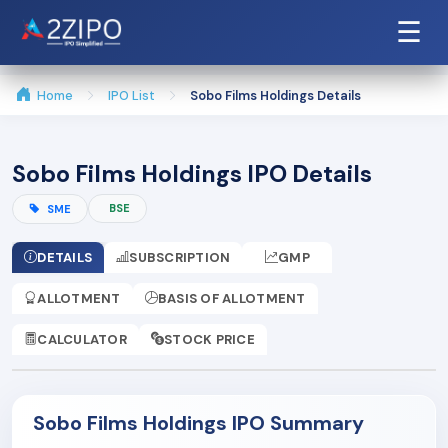
☰
Home
IPO List
Sobo Films Holdings Details
Sobo Films Holdings IPO Details
BSE
SME
DETAILS
SUBSCRIPTION
GMP
ALLOTMENT
BASIS OF ALLOTMENT
CALCULATOR
STOCK PRICE
Sobo Films Holdings IPO Summary