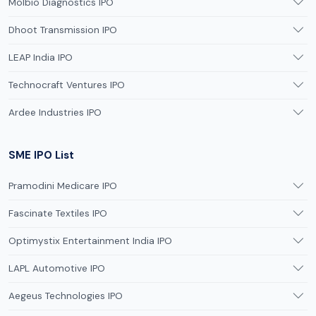
Molbio Diagnostics IPO
Dhoot Transmission IPO
LEAP India IPO
Technocraft Ventures IPO
Ardee Industries IPO
SME IPO List
Pramodini Medicare IPO
Fascinate Textiles IPO
Optimystix Entertainment India IPO
LAPL Automotive IPO
Aegeus Technologies IPO