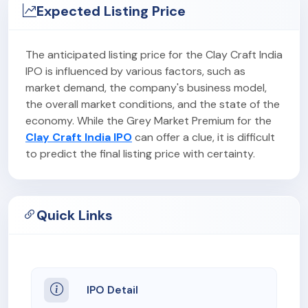
Expected Listing Price
The anticipated listing price for the Clay Craft India
IPO is influenced by various factors, such as
market demand, the company's business model,
the overall market conditions, and the state of the
economy. While the Grey Market Premium for the
Clay Craft India IPO
can offer a clue, it is difficult
to predict the final listing price with certainty.
Quick Links
IPO Detail