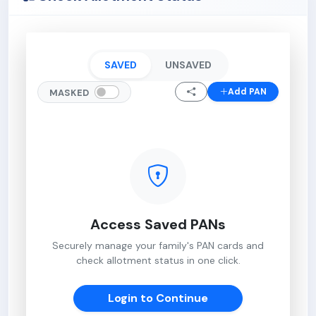
SAVED
UNSAVED
Add PAN
MASKED
Access Saved PANs
Securely manage your family's PAN cards and
check allotment status in one click.
Login to Continue