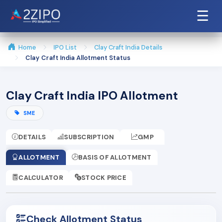
☰
Home
IPO List
Clay Craft India Details
Clay Craft India Allotment Status
Clay Craft India IPO Allotment
SME
DETAILS
SUBSCRIPTION
GMP
ALLOTMENT
BASIS OF ALLOTMENT
CALCULATOR
STOCK PRICE
Check Allotment Status