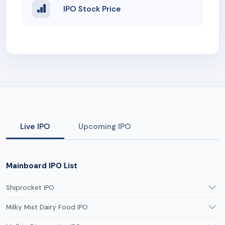
IPO Stock Price
Live IPO
Upcoming IPO
Mainboard IPO List
Shiprocket IPO
Milky Mist Dairy Food IPO