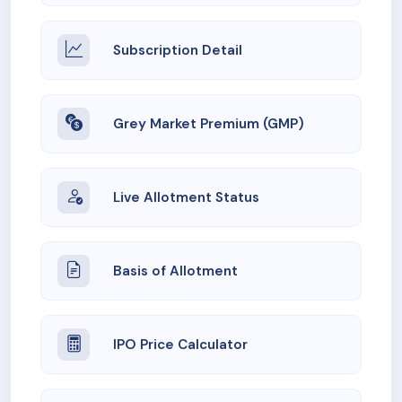
Subscription Detail
Grey Market Premium (GMP)
Live Allotment Status
Basis of Allotment
IPO Price Calculator