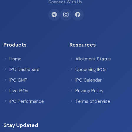
Connect With Us
Products
Resources
Home
Allotment Status
IPO Dashboard
Upcoming IPOs
IPO GMP
IPO Calendar
Live IPOs
Privacy Policy
IPO Performance
Terms of Service
Stay Updated