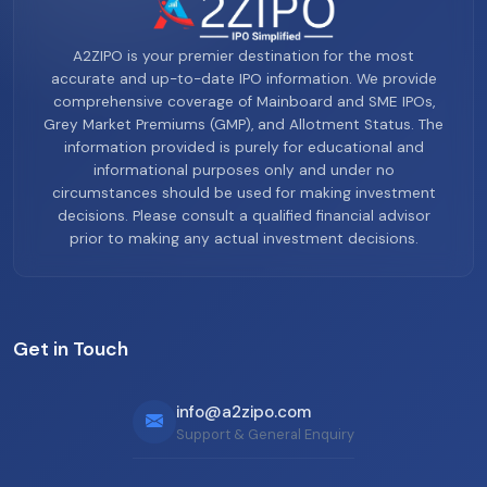
A2ZIPO is your premier destination for the most
accurate and up-to-date IPO information. We provide
comprehensive coverage of Mainboard and SME IPOs,
Grey Market Premiums (GMP), and Allotment Status. The
information provided is purely for educational and
informational purposes only and under no
circumstances should be used for making investment
decisions. Please consult a qualified financial advisor
prior to making any actual investment decisions.
Get in Touch
info@a2zipo.com
Support & General Enquiry