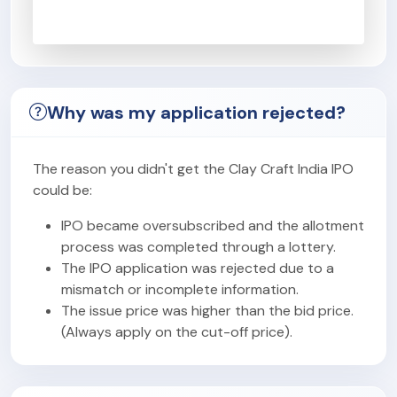
Why was my application rejected?
The reason you didn't get the Clay Craft India IPO
could be:
IPO became oversubscribed and the allotment
process was completed through a lottery.
The IPO application was rejected due to a
mismatch or incomplete information.
The issue price was higher than the bid price.
(Always apply on the cut-off price).