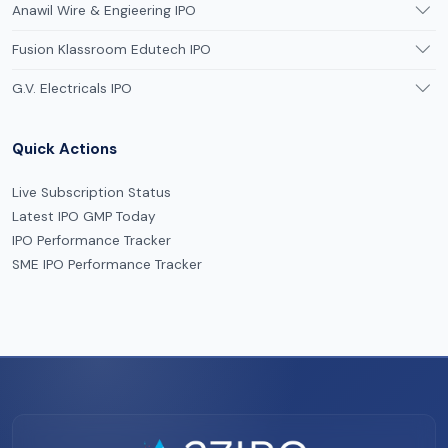
Anawil Wire & Engieering IPO
Fusion Klassroom Edutech IPO
G.V. Electricals IPO
Quick Actions
Live Subscription Status
Latest IPO GMP Today
IPO Performance Tracker
SME IPO Performance Tracker