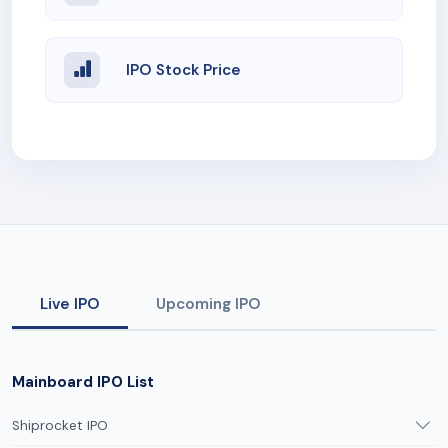
IPO Stock Price
Live IPO
Upcoming IPO
Mainboard IPO List
Shiprocket IPO