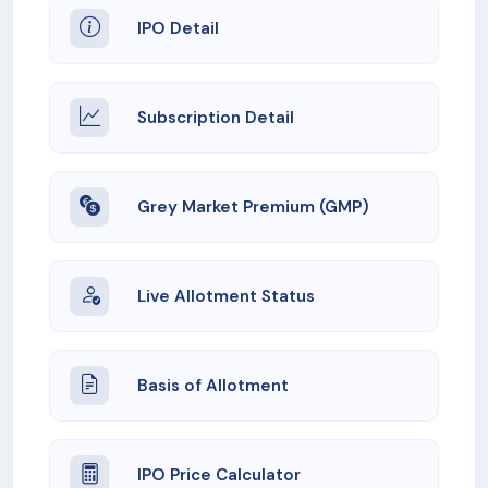
IPO Detail
Subscription Detail
Grey Market Premium (GMP)
Live Allotment Status
Basis of Allotment
IPO Price Calculator