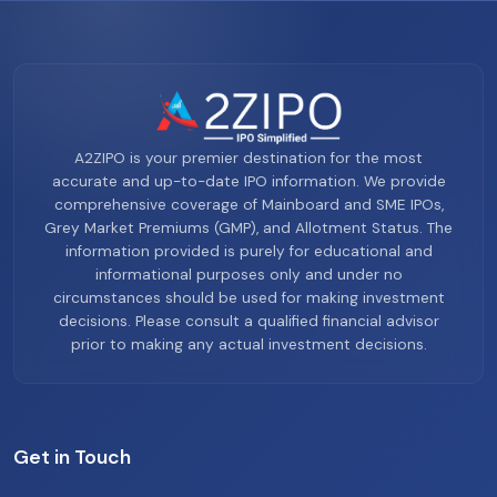
A2ZIPO is your premier destination for the most
accurate and up-to-date IPO information. We provide
comprehensive coverage of Mainboard and SME IPOs,
Grey Market Premiums (GMP), and Allotment Status. The
information provided is purely for educational and
informational purposes only and under no
circumstances should be used for making investment
decisions. Please consult a qualified financial advisor
prior to making any actual investment decisions.
Get in Touch