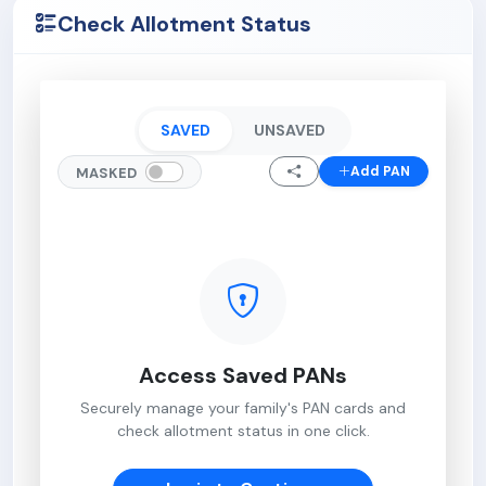
Check Allotment Status
SAVED
UNSAVED
Add PAN
MASKED
Access Saved PANs
Securely manage your family's PAN cards and
check allotment status in one click.