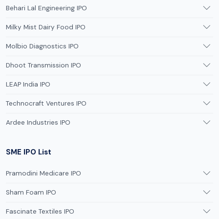
Behari Lal Engineering IPO
Milky Mist Dairy Food IPO
Molbio Diagnostics IPO
Dhoot Transmission IPO
LEAP India IPO
Technocraft Ventures IPO
Ardee Industries IPO
SME IPO List
Pramodini Medicare IPO
Sham Foam IPO
Fascinate Textiles IPO