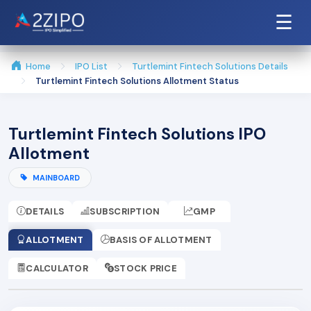
☰
Home
IPO List
Turtlemint Fintech Solutions Details
Turtlemint Fintech Solutions Allotment Status
Turtlemint Fintech Solutions IPO
Allotment
MAINBOARD
DETAILS
SUBSCRIPTION
GMP
ALLOTMENT
BASIS OF ALLOTMENT
CALCULATOR
STOCK PRICE