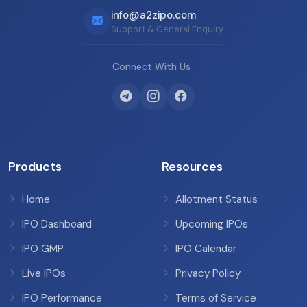
info@a2zipo.com
Support & General Enquiry
Connect With Us
Products
Resources
Home
Allotment Status
IPO Dashboard
Upcoming IPOs
IPO GMP
IPO Calendar
Live IPOs
Privacy Policy
IPO Performance
Terms of Service