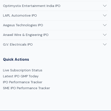
Optimystix Entertainment India IPO
LAPL Automotive IPO
Aegeus Technologies IPO
Anawil Wire & Engieering IPO
G.V. Electricals IPO
Quick Actions
Live Subscription Status
Latest IPO GMP Today
IPO Performance Tracker
SME IPO Performance Tracker