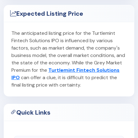
Expected Listing Price
The anticipated listing price for the Turtlemint
Fintech Solutions IPO is influenced by various
factors, such as market demand, the company's
business model, the overall market conditions, and
the state of the economy. While the Grey Market
Premium for the
Turtlemint Fintech Solutions
IPO
can offer a clue, it is difficult to predict the
final listing price with certainty.
Quick Links