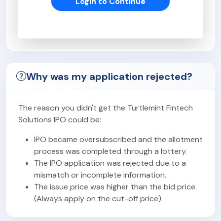
Login to Continue
Why was my application rejected?
The reason you didn't get the Turtlemint Fintech
Solutions IPO could be:
IPO became oversubscribed and the allotment
process was completed through a lottery.
The IPO application was rejected due to a
mismatch or incomplete information.
The issue price was higher than the bid price.
(Always apply on the cut-off price).