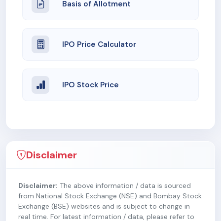
Basis of Allotment
IPO Price Calculator
IPO Stock Price
Disclaimer
Disclaimer:
The above information / data is sourced
from National Stock Exchange (NSE) and Bombay Stock
Exchange (BSE) websites and is subject to change in
real time. For latest information / data, please refer to