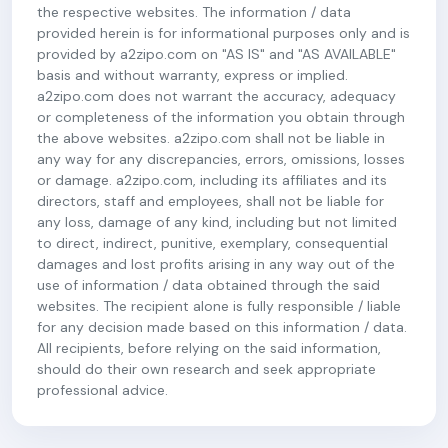
the respective websites. The information / data
provided herein is for informational purposes only and is
provided by a2zipo.com on "AS IS" and "AS AVAILABLE"
basis and without warranty, express or implied.
a2zipo.com does not warrant the accuracy, adequacy
or completeness of the information you obtain through
the above websites. a2zipo.com shall not be liable in
any way for any discrepancies, errors, omissions, losses
or damage. a2zipo.com, including its affiliates and its
directors, staff and employees, shall not be liable for
any loss, damage of any kind, including but not limited
to direct, indirect, punitive, exemplary, consequential
damages and lost profits arising in any way out of the
use of information / data obtained through the said
websites. The recipient alone is fully responsible / liable
for any decision made based on this information / data.
All recipients, before relying on the said information,
should do their own research and seek appropriate
professional advice.