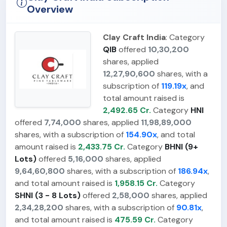
Overview
Clay Craft India
: Category
QIB
offered
10,30,200
shares, applied
12,27,90,600
shares, with a
subscription of
119.19x
, and
total amount raised is
2,492.65 Cr.
Category
HNI
offered
7,74,000
shares, applied
11,98,89,000
shares, with a subscription of
154.90x
, and total
amount raised is
2,433.75 Cr.
Category
BHNI (9+
Lots)
offered
5,16,000
shares, applied
9,64,60,800
shares, with a subscription of
186.94x
,
and total amount raised is
1,958.15 Cr.
Category
SHNI (3 - 8 Lots)
offered
2,58,000
shares, applied
2,34,28,200
shares, with a subscription of
90.81x
,
and total amount raised is
475.59 Cr.
Category