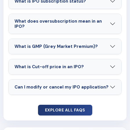
What is IPO subscription status?
What does oversubscription mean in an
IPO?
What is GMP (Grey Market Premium)?
What is Cut-off price in an IPO?
Can I modify or cancel my IPO application?
EXPLORE ALL FAQS