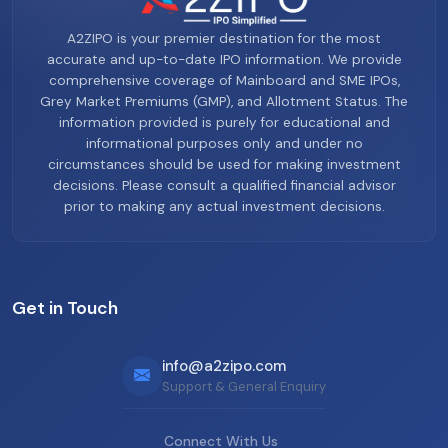
A2ZIPO is your premier destination for the most
accurate and up-to-date IPO information. We provide
comprehensive coverage of Mainboard and SME IPOs,
Grey Market Premiums (GMP), and Allotment Status. The
information provided is purely for educational and
informational purposes only and under no
circumstances should be used for making investment
decisions. Please consult a qualified financial advisor
prior to making any actual investment decisions.
Get in Touch
info@a2zipo.com
Support & General Enquiry
Connect With Us