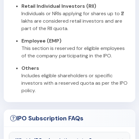
Retail Individual Investors (RII)
Individuals or NRIs applying for shares up to ₹2
lakhs are considered retail investors and are
part of the RII quota.
Employee (EMP)
This section is reserved for eligible employees
of the company participating in the IPO.
Others
Includes eligible shareholders or specific
investors with a reserved quota as per the IPO
policy.
IPO Subscription FAQs