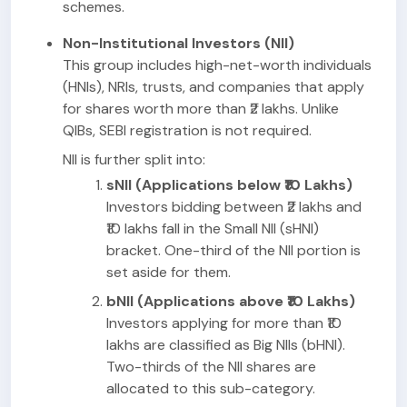
schemes.
Non-Institutional Investors (NII)
This group includes high-net-worth individuals
(HNIs), NRIs, trusts, and companies that apply
for shares worth more than ₹2 lakhs. Unlike
QIBs, SEBI registration is not required.
NII is further split into:
sNII (Applications below ₹10 Lakhs)
Investors bidding between ₹2 lakhs and
₹10 lakhs fall in the Small NII (sHNI)
bracket. One-third of the NII portion is
set aside for them.
bNII (Applications above ₹10 Lakhs)
Investors applying for more than ₹10
lakhs are classified as Big NIIs (bHNI).
Two-thirds of the NII shares are
allocated to this sub-category.