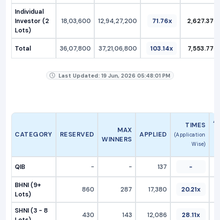
Individual
Investor (2
18,03,600
12,94,27,200
71.76x
2,627.37
Lots)
Total
36,07,800
37,21,06,800
103.14x
7,553.77
Last Updated: 19 Jun, 2026 05:48:01 PM
A
TIMES
MAX
CATEGORY
RESERVED
APPLIED
(Application
WINNERS
Wise)
QIB
-
-
137
-
BHNI (9+
860
287
17,380
20.21x
Lots)
SHNI (3 - 8
430
143
12,086
28.11x
Lots)