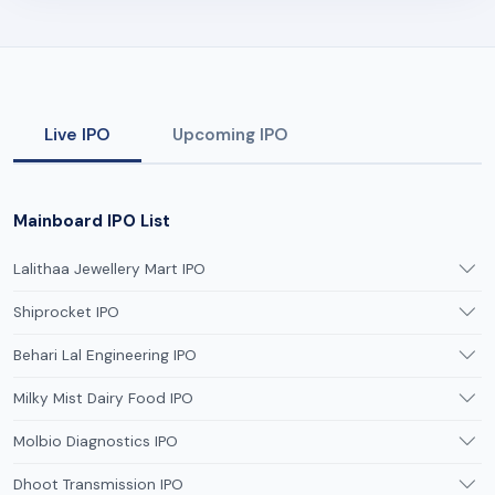
Live IPO
Upcoming IPO
Mainboard IPO List
Lalithaa Jewellery Mart IPO
Shiprocket IPO
Behari Lal Engineering IPO
Milky Mist Dairy Food IPO
Molbio Diagnostics IPO
Dhoot Transmission IPO