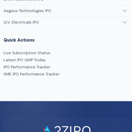
Aegeus Technologies IPO
G.V. Electricals IPO
Quick Actions
Live Subscription Status
Latest IPO GMP Today
IPO Performance Tracker
SME IPO Performance Tracker