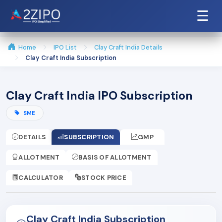
☰
Home
IPO List
Clay Craft India Details
Clay Craft India Subscription
Clay Craft India IPO Subscription
SME
DETAILS
SUBSCRIPTION
GMP
ALLOTMENT
BASIS OF ALLOTMENT
CALCULATOR
STOCK PRICE
Clay Craft India Subscription