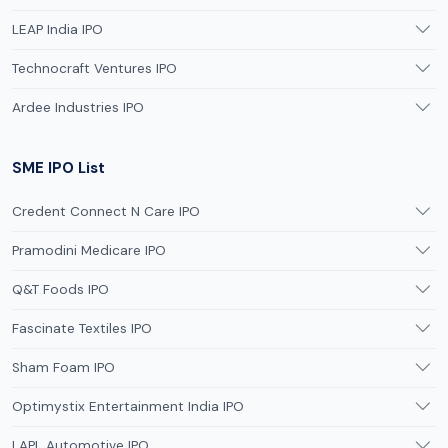
LEAP India IPO
Technocraft Ventures IPO
Ardee Industries IPO
SME IPO List
Credent Connect N Care IPO
Pramodini Medicare IPO
Q&T Foods IPO
Fascinate Textiles IPO
Sham Foam IPO
Optimystix Entertainment India IPO
LAPL Automotive IPO