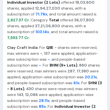
Individual Investor (2 Lots)
offered
18,03,600
shares, applied
12,94,27,200
shares, with a
subscription of
71.76x
, and total amount raised is
2,627.37 Cr.
Category
Total
offered
36,07,800
shares, applied
37,21,06,800
shares, with a
subscription of
103.14x
, and total amount raised is
7,553.77 Cr.
Clay Craft India
: For
QIB
,
-
shares were reserved,
max winners were
-
,
137
were applied, application-
wise subscription was
-
, and people-based
subscription was
-
. For
BHNI (9+ Lots)
,
860
shares
were reserved, max winners were
287
,
17,380
were
applied, application-wise subscription was
20.21x
,
and people-based subscription was
61x
. For
SHNI (3
- 8 Lots)
,
430
shares were reserved, max winners
were
143
,
12,086
were applied, application-wise
subscription was
28.11x
, and people-based
subscription was
85x
. For
Individual Investor (2