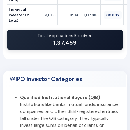
Individual
Investor (2
3,006
1503
1,07,856
35.88x
Lots)
Total Applications Received
1,37,459
IPO Investor Categories
Qualified Institutional Buyers (QIB)
Institutions like banks, mutual funds, insurance
companies, and other SEBI-registered entities
fall under the QIB category. They typically
invest large sums on behalf of clients or