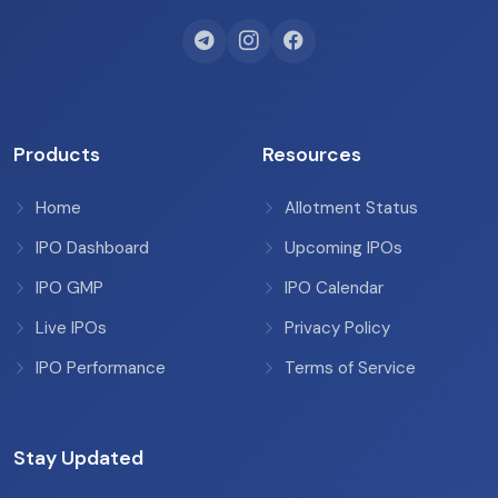
Products
Resources
Home
Allotment Status
IPO Dashboard
Upcoming IPOs
IPO GMP
IPO Calendar
Live IPOs
Privacy Policy
IPO Performance
Terms of Service
Stay Updated