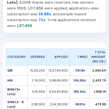
Lots)
,
3,006
shares were reserved, max winners
were
1503
,
1,07,856
were applied, application-wise
subscription was
35.88x
, and people-based
subscription was
72x
. Total applications received
were
1,37,459
.
TOTAL
CATEGORY
OFFERED
APPLIED
TIMES
AMOUNT
(RS CR.)
QIB
10,30,200
12,27,90,600
119.19x
2,492.65
HNI
7,74,000
11,98,89,000
154.90x
2,433.75
BHNI (9+
5,16,000
9,64,60,800
186.94x
1,958.15
Lots)
SHNI (3 - 8
2,58,000
2,34,28,200
90.81x
475.59
Lots)