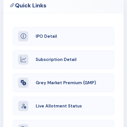
Quick Links
IPO Detail
Subscription Detail
Grey Market Premium (GMP)
Live Allotment Status