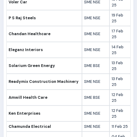
Voler Car
SME NSE
25
19 Feb
P S Raj Steels
SME NSE
25
17 Feb
Chandan Healthcare
SME NSE
25
14 Feb
Eleganz Interiors
SME NSE
25
13 Feb
Solarium Green Energy
SME BSE
25
13 Feb
Readymix Construction Machinery
SME NSE
25
12 Feb
Amwill Health Care
SME BSE
25
12 Feb
Ken Enterprises
SME NSE
25
Chamunda Electrical
SME NSE
11 Feb 25
04 Feb