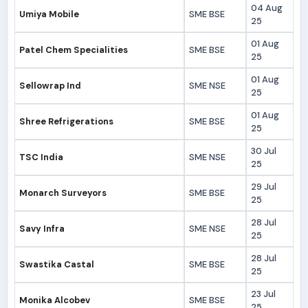
04 Aug
Umiya Mobile
SME BSE
25
01 Aug
Patel Chem Specialities
SME BSE
25
01 Aug
Sellowrap Ind
SME NSE
25
01 Aug
Shree Refrigerations
SME BSE
25
30 Jul
TSC India
SME NSE
25
29 Jul
Monarch Surveyors
SME BSE
25
28 Jul
Savy Infra
SME NSE
25
28 Jul
Swastika Castal
SME BSE
25
23 Jul
Monika Alcobev
SME BSE
25