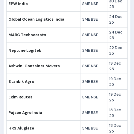
30 Dec
EPW India
SME NSE
25
24 Dec
Global Ocean Logistics India
SME BSE
25
24 Dec
MARC Technocrats
SME NSE
25
22 Dec
Neptune Logitek
SME BSE
25
19 Dec
Ashwini Container Movers
SME NSE
25
19 Dec
Stanbik Agro
SME BSE
25
19 Dec
Exim Routes
SME NSE
25
18 Dec
Pajson Agro India
SME BSE
25
18 Dec
HRS Aluglaze
SME BSE
25