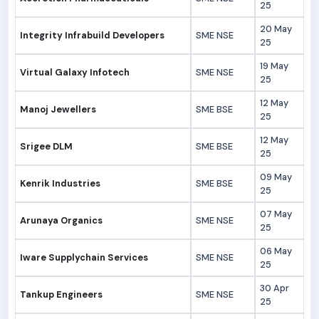
25
20 May
Integrity Infrabuild Developers
SME NSE
25
19 May
Virtual Galaxy Infotech
SME NSE
25
12 May
Manoj Jewellers
SME BSE
25
12 May
Srigee DLM
SME BSE
25
09 May
Kenrik Industries
SME BSE
25
07 May
Arunaya Organics
SME NSE
25
06 May
Iware Supplychain Services
SME NSE
25
30 Apr
Tankup Engineers
SME NSE
25