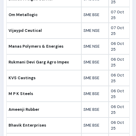
25
07 Oct
Om Metallogic
SME BSE
25
07 Oct
Vijaypd Ceutical
SME NSE
25
06 Oct
Manas Polymers & Energies
SME NSE
25
06 Oct
Rukmani Devi Garg Agro Impex
SME BSE
25
06 Oct
KVS Castings
SME BSE
25
06 Oct
M P K Steels
SME BSE
25
06 Oct
Ameenji Rubber
SME BSE
25
06 Oct
Bhavik Enterprises
SME BSE
25