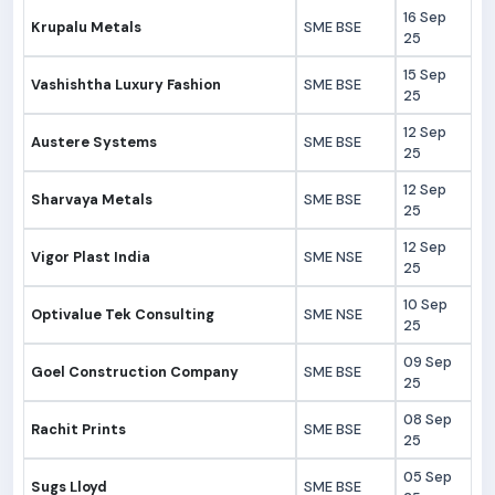
16 Sep
Krupalu Metals
SME BSE
25
15 Sep
Vashishtha Luxury Fashion
SME BSE
25
12 Sep
Austere Systems
SME BSE
25
12 Sep
Sharvaya Metals
SME BSE
25
12 Sep
Vigor Plast India
SME NSE
25
10 Sep
Optivalue Tek Consulting
SME NSE
25
09 Sep
Goel Construction Company
SME BSE
25
08 Sep
Rachit Prints
SME BSE
25
05 Sep
Sugs Lloyd
SME BSE