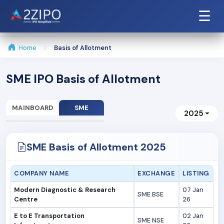
☰
Home
Basis of Allotment
SME IPO Basis of Allotment
MAINBOARD
SME
2025
SME Basis of Allotment 2025
COMPANY NAME
EXCHANGE
LISTING
Modern Diagnostic & Research
07 Jan
SME BSE
Centre
26
E to E Transportation
02 Jan
SME NSE