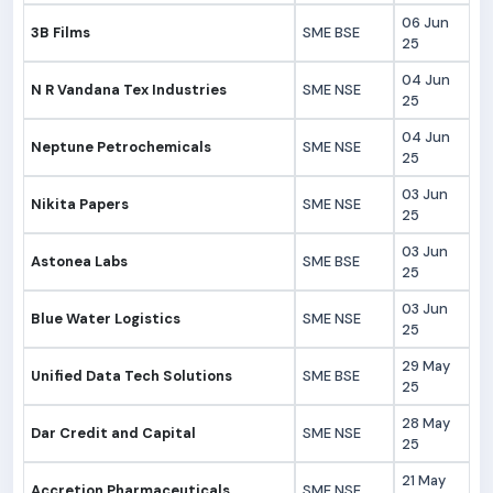
06 Jun
3B Films
SME BSE
25
04 Jun
N R Vandana Tex Industries
SME NSE
25
04 Jun
Neptune Petrochemicals
SME NSE
25
03 Jun
Nikita Papers
SME NSE
25
03 Jun
Astonea Labs
SME BSE
25
03 Jun
Blue Water Logistics
SME NSE
25
29 May
Unified Data Tech Solutions
SME BSE
25
28 May
Dar Credit and Capital
SME NSE
25
21 May
Accretion Pharmaceuticals
SME NSE