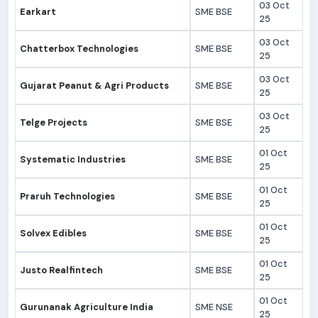
03 Oct
Earkart
SME BSE
25
03 Oct
Chatterbox Technologies
SME BSE
25
03 Oct
Gujarat Peanut & Agri Products
SME BSE
25
03 Oct
Telge Projects
SME BSE
25
01 Oct
Systematic Industries
SME BSE
25
01 Oct
Praruh Technologies
SME BSE
25
01 Oct
Solvex Edibles
SME BSE
25
01 Oct
Justo Realfintech
SME BSE
25
01 Oct
Gurunanak Agriculture India
SME NSE
25