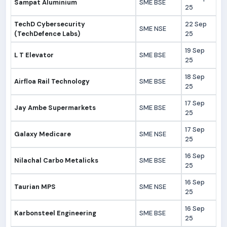
Sampat Aluminium
SME BSE
25
TechD Cybersecurity
22 Sep
SME NSE
(TechDefence Labs)
25
19 Sep
L T Elevator
SME BSE
25
18 Sep
Airfloa Rail Technology
SME BSE
25
17 Sep
Jay Ambe Supermarkets
SME BSE
25
17 Sep
Galaxy Medicare
SME NSE
25
16 Sep
Nilachal Carbo Metalicks
SME BSE
25
16 Sep
Taurian MPS
SME NSE
25
16 Sep
Karbonsteel Engineering
SME BSE
25