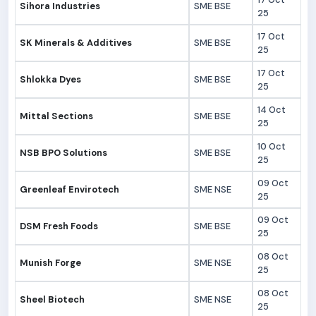
Sihora Industries
SME BSE
25
17 Oct
SK Minerals & Additives
SME BSE
25
17 Oct
Shlokka Dyes
SME BSE
25
14 Oct
Mittal Sections
SME BSE
25
10 Oct
NSB BPO Solutions
SME BSE
25
09 Oct
Greenleaf Envirotech
SME NSE
25
09 Oct
DSM Fresh Foods
SME BSE
25
08 Oct
Munish Forge
SME NSE
25
08 Oct
Sheel Biotech
SME NSE
25