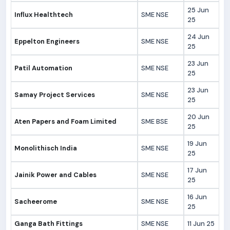
25 Jun
Influx Healthtech
SME NSE
25
24 Jun
Eppelton Engineers
SME NSE
25
23 Jun
Patil Automation
SME NSE
25
23 Jun
Samay Project Services
SME NSE
25
20 Jun
Aten Papers and Foam Limited
SME BSE
25
19 Jun
Monolithisch India
SME NSE
25
17 Jun
Jainik Power and Cables
SME NSE
25
16 Jun
Sacheerome
SME NSE
25
Ganga Bath Fittings
SME NSE
11 Jun 25