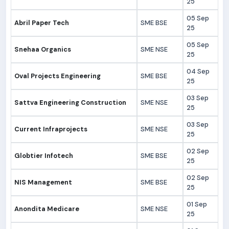
25
05 Sep
Abril Paper Tech
SME BSE
25
05 Sep
Snehaa Organics
SME NSE
25
04 Sep
Oval Projects Engineering
SME BSE
25
03 Sep
Sattva Engineering Construction
SME NSE
25
03 Sep
Current Infraprojects
SME NSE
25
02 Sep
Globtier Infotech
SME BSE
25
02 Sep
NIS Management
SME BSE
25
01 Sep
Anondita Medicare
SME NSE
25