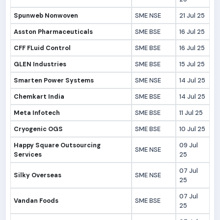
Spunweb Nonwoven
SME NSE
21 Jul 25
Asston Pharmaceuticals
SME BSE
16 Jul 25
CFF FLuid Control
SME BSE
16 Jul 25
GLEN Industries
SME BSE
15 Jul 25
Smarten Power Systems
SME NSE
14 Jul 25
Chemkart India
SME BSE
14 Jul 25
Meta Infotech
SME BSE
11 Jul 25
Cryogenic OGS
SME BSE
10 Jul 25
Happy Square Outsourcing
09 Jul
SME NSE
Services
25
07 Jul
Silky Overseas
SME NSE
25
07 Jul
Vandan Foods
SME BSE
25