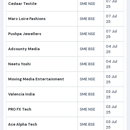
07 Jul
Cedaar Textile
SME NSE
25
07 Jul
Marc Loire Fashions
SME BSE
25
07 Jul
Pushpa Jewellers
SME NSE
25
04 Jul
Adcounty Media
SME BSE
25
04 Jul
Neetu Yoshi
SME BSE
25
03 Jul
Moving Media Entertainment
SME NSE
25
03 Jul
Valencia India
SME BSE
25
03 Jul
PRO FX Tech
SME NSE
25
03 Jul
Ace Alpha Tech
SME BSE
25