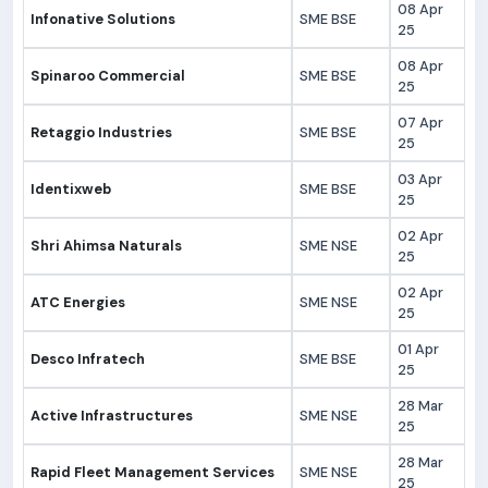
08 Apr
Infonative Solutions
SME BSE
25
08 Apr
Spinaroo Commercial
SME BSE
25
07 Apr
Retaggio Industries
SME BSE
25
03 Apr
Identixweb
SME BSE
25
02 Apr
Shri Ahimsa Naturals
SME NSE
25
02 Apr
ATC Energies
SME NSE
25
01 Apr
Desco Infratech
SME BSE
25
28 Mar
Active Infrastructures
SME NSE
25
28 Mar
Rapid Fleet Management Services
SME NSE
25