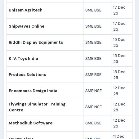
17 Dec
Unisem Agritech
SME BSE
25
17 Dec
Shipwaves Online
SME BSE
25
15 Dec
Riddhi Display Equipments
SME BSE
25
15 Dec
K. V. Toys India
SME BSE
25
15 Dec
Prodocs Solutions
SME BSE
25
12 Dec
Encompass Design India
SME NSE
25
Flywings Simulator Training
12 Dec
SME NSE
Centre
25
12 Dec
Methodhub Software
SME BSE
25
11 Dec