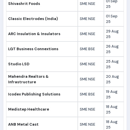
01 Sep
Shivashrit Foods
SME NSE
25
01 Sep
Classic Electrodes (India)
SME NSE
25
29 Aug
ARC Insulation & Insulators
SME NSE
25
26 Aug
LGT Business Connextions
SME BSE
25
25 Aug
Studio LSD
SME NSE
25
Mahendra Realtors &
20 Aug
SME NSE
Infrastructure
25
19 Aug
Icodex Publishing Solutions
SME BSE
25
18 Aug
Medistep Healthcare
SME NSE
25
18 Aug
ANB Metal Cast
SME NSE
25