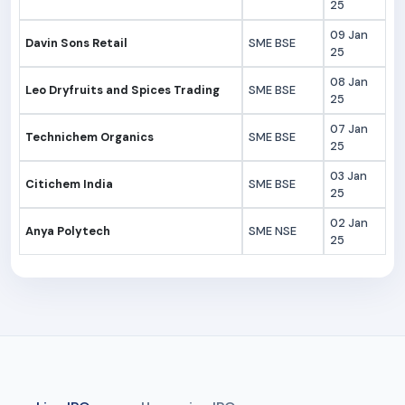
25
09 Jan
Davin Sons Retail
SME BSE
25
08 Jan
Leo Dryfruits and Spices Trading
SME BSE
25
07 Jan
Technichem Organics
SME BSE
25
03 Jan
Citichem India
SME BSE
25
02 Jan
Anya Polytech
SME NSE
25