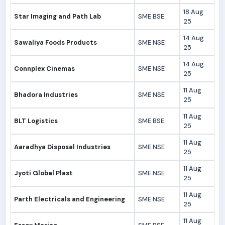
18 Aug
Star Imaging and Path Lab
SME BSE
25
14 Aug
Sawaliya Foods Products
SME NSE
25
14 Aug
Connplex Cinemas
SME NSE
25
11 Aug
Bhadora Industries
SME NSE
25
11 Aug
BLT Logistics
SME BSE
25
11 Aug
Aaradhya Disposal Industries
SME NSE
25
11 Aug
Jyoti Global Plast
SME NSE
25
11 Aug
Parth Electricals and Engineering
SME NSE
25
11 Aug