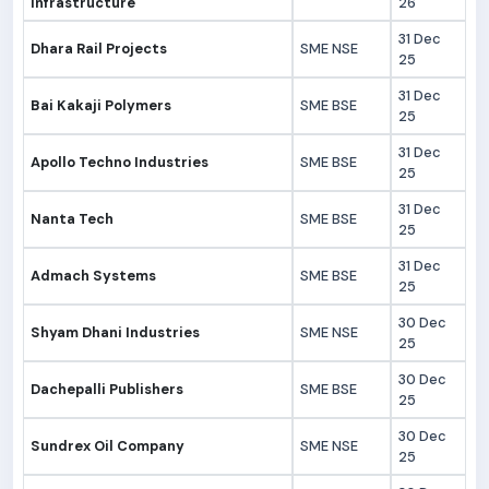
Infrastructure
26
31 Dec
Dhara Rail Projects
SME NSE
25
31 Dec
Bai Kakaji Polymers
SME BSE
25
31 Dec
Apollo Techno Industries
SME BSE
25
31 Dec
Nanta Tech
SME BSE
25
31 Dec
Admach Systems
SME BSE
25
30 Dec
Shyam Dhani Industries
SME NSE
25
30 Dec
Dachepalli Publishers
SME BSE
25
30 Dec
Sundrex Oil Company
SME NSE
25