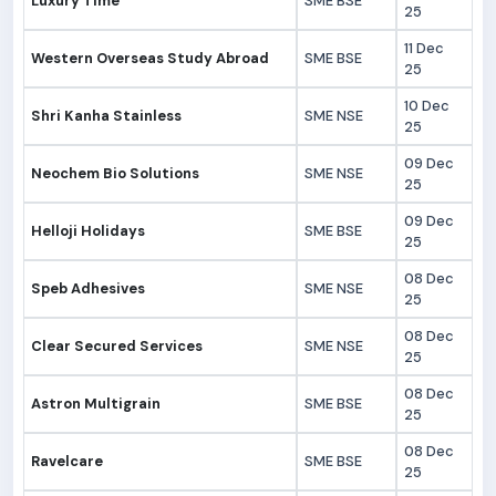
Luxury Time
SME BSE
25
11 Dec
Western Overseas Study Abroad
SME BSE
25
10 Dec
Shri Kanha Stainless
SME NSE
25
09 Dec
Neochem Bio Solutions
SME NSE
25
09 Dec
Helloji Holidays
SME BSE
25
08 Dec
Speb Adhesives
SME NSE
25
08 Dec
Clear Secured Services
SME NSE
25
08 Dec
Astron Multigrain
SME BSE
25
08 Dec
Ravelcare
SME BSE
25