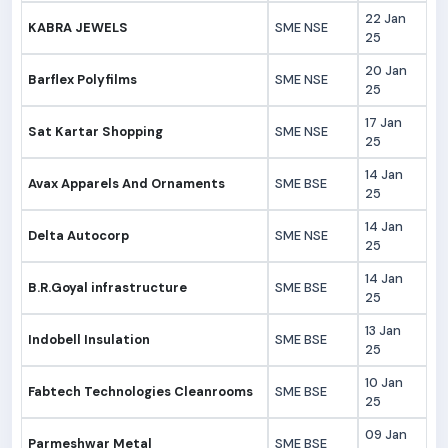
22 Jan
KABRA JEWELS
SME NSE
25
20 Jan
Barflex Polyfilms
SME NSE
25
17 Jan
Sat Kartar Shopping
SME NSE
25
14 Jan
Avax Apparels And Ornaments
SME BSE
25
14 Jan
Delta Autocorp
SME NSE
25
14 Jan
B.R.Goyal infrastructure
SME BSE
25
13 Jan
Indobell Insulation
SME BSE
25
10 Jan
Fabtech Technologies Cleanrooms
SME BSE
25
09 Jan
Parmeshwar Metal
SME BSE