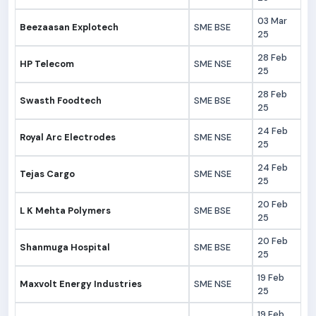
03 Mar
Beezaasan Explotech
SME BSE
25
28 Feb
HP Telecom
SME NSE
25
28 Feb
Swasth Foodtech
SME BSE
25
24 Feb
Royal Arc Electrodes
SME NSE
25
24 Feb
Tejas Cargo
SME NSE
25
20 Feb
L K Mehta Polymers
SME BSE
25
20 Feb
Shanmuga Hospital
SME BSE
25
19 Feb
Maxvolt Energy Industries
SME NSE
25
19 Feb