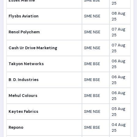
Essex Marine
SME BSE
25
08 Aug
Flysbs Aviation
SME NSE
25
07 Aug
Renol Polychem
SME NSE
25
07 Aug
Cash Ur Drive Marketing
SME NSE
25
06 Aug
Takyon Networks
SME BSE
25
06 Aug
B. D. Industries
SME BSE
25
06 Aug
Mehul Colours
SME BSE
25
05 Aug
Kaytex Fabrics
SME NSE
25
04 Aug
Repono
SME BSE
25