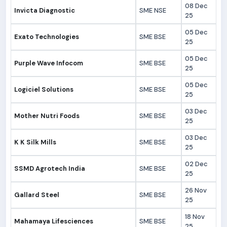
08 Dec
Invicta Diagnostic
SME NSE
25
05 Dec
Exato Technologies
SME BSE
25
05 Dec
Purple Wave Infocom
SME BSE
25
05 Dec
Logiciel Solutions
SME BSE
25
03 Dec
Mother Nutri Foods
SME BSE
25
03 Dec
K K Silk Mills
SME BSE
25
02 Dec
SSMD Agrotech India
SME BSE
25
26 Nov
Gallard Steel
SME BSE
25
18 Nov
Mahamaya Lifesciences
SME BSE
25