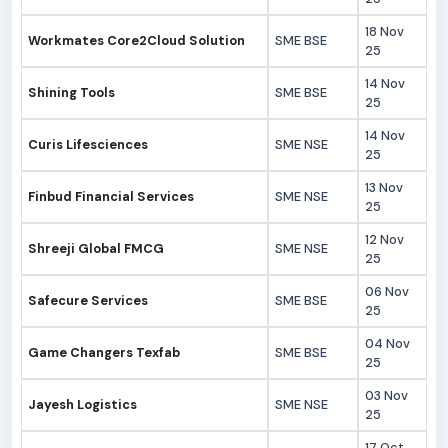
18 Nov
Workmates Core2Cloud Solution
SME BSE
25
14 Nov
Shining Tools
SME BSE
25
14 Nov
Curis Lifesciences
SME NSE
25
13 Nov
Finbud Financial Services
SME NSE
25
12 Nov
Shreeji Global FMCG
SME NSE
25
06 Nov
Safecure Services
SME BSE
25
04 Nov
Game Changers Texfab
SME BSE
25
03 Nov
Jayesh Logistics
SME NSE
25
17 Oct