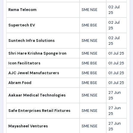
02 Jul
Rama Telecom
SME NSE
25
02 Jul
Supertech EV
SME BSE
25
02 Jul
Suntech Infra Solutions
SME NSE
25
Shri Hare Krishna Sponge Iron
SME NSE
01 Jul 25
Icon Facilitators
SME BSE
01 Jul 25
AJC Jewel Manufacturers
SME BSE
01 Jul 25
Abram Food
SME BSE
01 Jul 25
27 Jun
Aakaar Medical Technologies
SME NSE
25
27 Jun
Safe Enterprises Retail Fixtures
SME NSE
25
27 Jun
Mayasheel Ventures
SME NSE
25