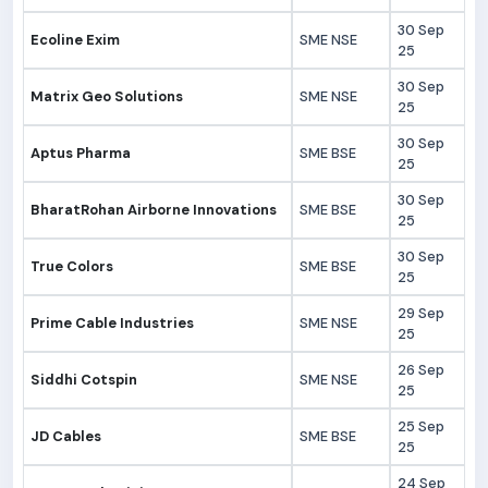
30 Sep
Ecoline Exim
SME NSE
25
30 Sep
Matrix Geo Solutions
SME NSE
25
30 Sep
Aptus Pharma
SME BSE
25
30 Sep
BharatRohan Airborne Innovations
SME BSE
25
30 Sep
True Colors
SME BSE
25
29 Sep
Prime Cable Industries
SME NSE
25
26 Sep
Siddhi Cotspin
SME NSE
25
25 Sep
JD Cables
SME BSE
25
24 Sep