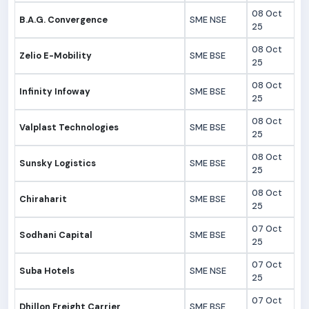
08 Oct
B.A.G. Convergence
SME NSE
25
08 Oct
Zelio E-Mobility
SME BSE
25
08 Oct
Infinity Infoway
SME BSE
25
08 Oct
Valplast Technologies
SME BSE
25
08 Oct
Sunsky Logistics
SME BSE
25
08 Oct
Chiraharit
SME BSE
25
07 Oct
Sodhani Capital
SME BSE
25
07 Oct
Suba Hotels
SME NSE
25
07 Oct
Dhillon Freight Carrier
SME BSE