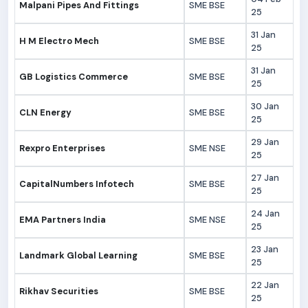
Malpani Pipes And Fittings
SME BSE
25
31 Jan
H M Electro Mech
SME BSE
25
31 Jan
GB Logistics Commerce
SME BSE
25
30 Jan
CLN Energy
SME BSE
25
29 Jan
Rexpro Enterprises
SME NSE
25
27 Jan
CapitalNumbers Infotech
SME BSE
25
24 Jan
EMA Partners India
SME NSE
25
23 Jan
Landmark Global Learning
SME BSE
25
22 Jan
Rikhav Securities
SME BSE
25