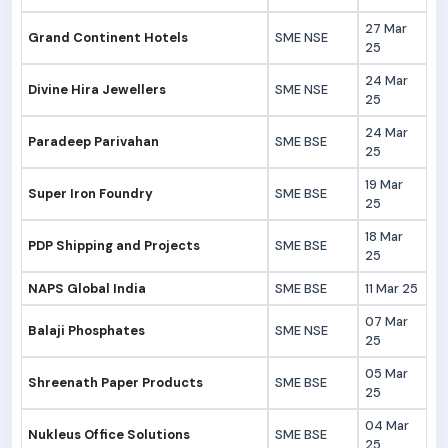
27 Mar
Grand Continent Hotels
SME NSE
25
24 Mar
Divine Hira Jewellers
SME NSE
25
24 Mar
Paradeep Parivahan
SME BSE
25
19 Mar
Super Iron Foundry
SME BSE
25
18 Mar
PDP Shipping and Projects
SME BSE
25
NAPS Global India
SME BSE
11 Mar 25
07 Mar
Balaji Phosphates
SME NSE
25
05 Mar
Shreenath Paper Products
SME BSE
25
04 Mar
Nukleus Office Solutions
SME BSE
25