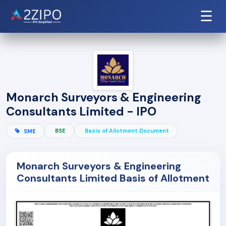
☰
Monarch Surveyors & Engineering
Consultants Limited - IPO
BSE
Basis of Allotment Document
SME
Monarch Surveyors & Engineering
Consultants Limited Basis of Allotment