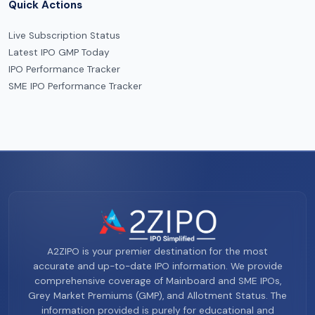
Quick Actions
Live Subscription Status
Latest IPO GMP Today
IPO Performance Tracker
SME IPO Performance Tracker
A2ZIPO is your premier destination for the most
accurate and up-to-date IPO information. We provide
comprehensive coverage of Mainboard and SME IPOs,
Grey Market Premiums (GMP), and Allotment Status. The
information provided is purely for educational and