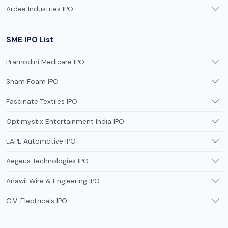
Ardee Industries IPO
SME IPO List
Pramodini Medicare IPO
Sham Foam IPO
Fascinate Textiles IPO
Optimystix Entertainment India IPO
LAPL Automotive IPO
Aegeus Technologies IPO
Anawil Wire & Engieering IPO
G.V. Electricals IPO