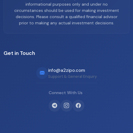
informational purposes only and under no
circumstances should be used for making investment
decisions. Please consult a qualified financial advisor
prior to making any actual investment decisions.
Get in Touch
info@a2zipo.com
Support & General Enquiry
Connect With Us