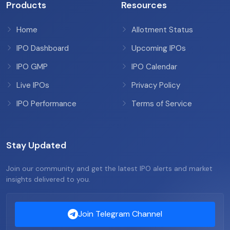
Products
Resources
Home
Allotment Status
IPO Dashboard
Upcoming IPOs
IPO GMP
IPO Calendar
Live IPOs
Privacy Policy
IPO Performance
Terms of Service
Stay Updated
Join our community and get the latest IPO alerts and market
insights delivered to you.
Join Telegram Channel