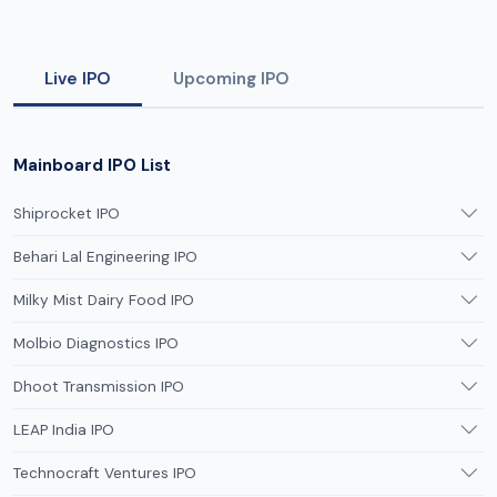
Live IPO
Upcoming IPO
Mainboard IPO List
Shiprocket IPO
Behari Lal Engineering IPO
Milky Mist Dairy Food IPO
Molbio Diagnostics IPO
Dhoot Transmission IPO
LEAP India IPO
Technocraft Ventures IPO