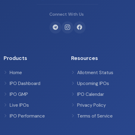
Connect With Us
Products
Resources
Home
Allotment Status
IPO Dashboard
Upcoming IPOs
IPO GMP
IPO Calendar
Live IPOs
Privacy Policy
IPO Performance
Terms of Service