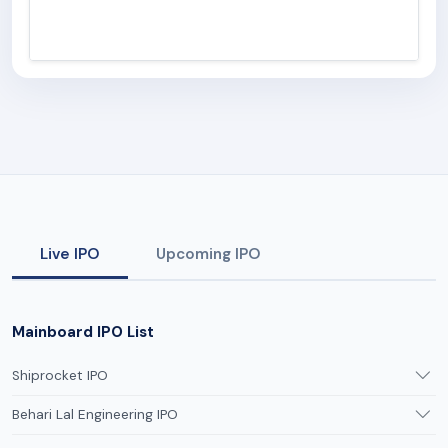
Live IPO
Upcoming IPO
Mainboard IPO List
Shiprocket IPO
Behari Lal Engineering IPO