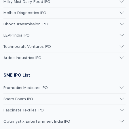
Milky Mist Dairy Food IPO
Molbio Diagnostics IPO
Dhoot Transmission IPO
LEAP India IPO
Technocraft Ventures IPO
Ardee Industries IPO
SME IPO List
Pramodini Medicare IPO
Sham Foam IPO
Fascinate Textiles IPO
Optimystix Entertainment India IPO