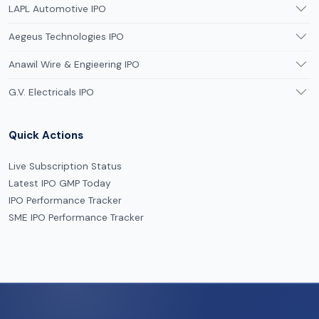
LAPL Automotive IPO
Aegeus Technologies IPO
Anawil Wire & Engieering IPO
G.V. Electricals IPO
Quick Actions
Live Subscription Status
Latest IPO GMP Today
IPO Performance Tracker
SME IPO Performance Tracker