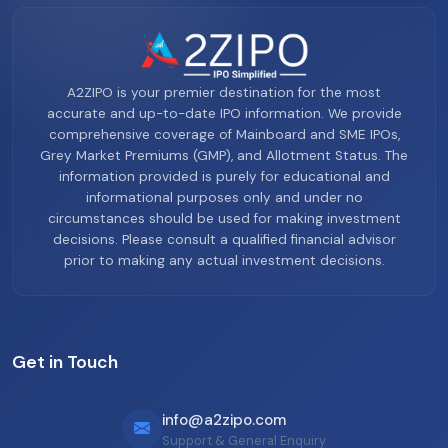
A2ZIPO is your premier destination for the most
accurate and up-to-date IPO information. We provide
comprehensive coverage of Mainboard and SME IPOs,
Grey Market Premiums (GMP), and Allotment Status. The
information provided is purely for educational and
informational purposes only and under no
circumstances should be used for making investment
decisions. Please consult a qualified financial advisor
prior to making any actual investment decisions.
Get in Touch
info@a2zipo.com
Support & General Enquiry