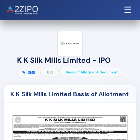
☰
K K Silk Mills Limited - IPO
BSE
Basis of Allotment Document
SME
K K Silk Mills Limited Basis of Allotment