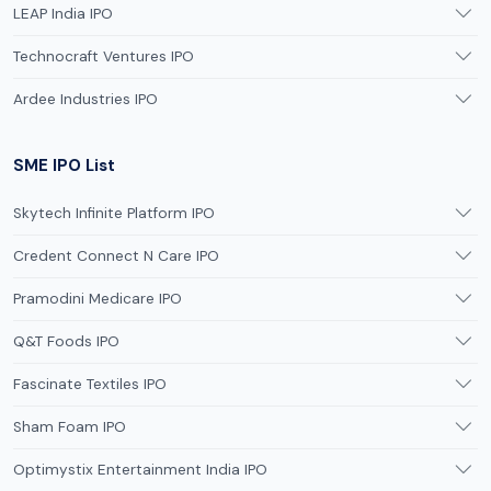
LEAP India IPO
Technocraft Ventures IPO
Ardee Industries IPO
SME IPO List
Skytech Infinite Platform IPO
Credent Connect N Care IPO
Pramodini Medicare IPO
Q&T Foods IPO
Fascinate Textiles IPO
Sham Foam IPO
Optimystix Entertainment India IPO