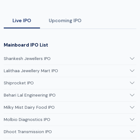
Live IPO
Upcoming IPO
Mainboard IPO List
Shankesh Jewellers IPO
Lalithaa Jewellery Mart IPO
Shiprocket IPO
Behari Lal Engineering IPO
Milky Mist Dairy Food IPO
Molbio Diagnostics IPO
Dhoot Transmission IPO