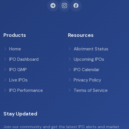
Products
Resources
Home
Allotment Status
IPO Dashboard
Upcoming IPOs
IPO GMP
IPO Calendar
Live IPOs
Privacy Policy
IPO Performance
Terms of Service
Stay Updated
Join our community and get the latest IPO alerts and market