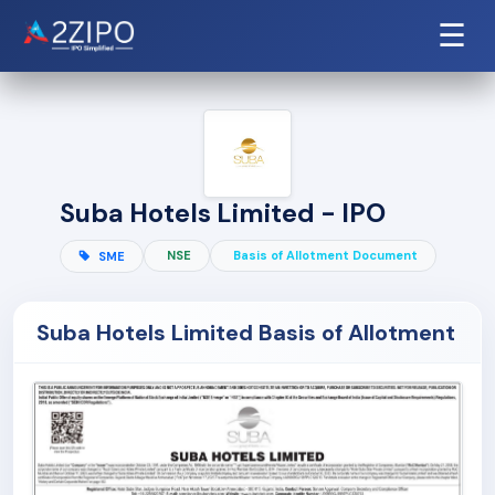
☰
Suba Hotels Limited - IPO
NSE
Basis of Allotment Document
SME
Suba Hotels Limited Basis of Allotment