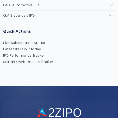
LAPL Automotive IPO
G.V. Electricals IPO
Quick Actions
Live Subscription Status
Latest IPO GMP Today
IPO Performance Tracker
SME IPO Performance Tracker