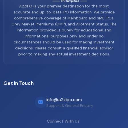
A2ZIPO is your premier destination for the most
accurate and up-to-date IPO information. We provide
comprehensive coverage of Mainboard and SME IPOs,
Grey Market Premiums (GMP), and Allotment Status. The
information provided is purely for educational and
informational purposes only and under no
circumstances should be used for making investment
decisions. Please consult a qualified financial advisor
prior to making any actual investment decisions.
Get in Touch
info@a2zipo.com
Support & General Enquiry
Connect With Us