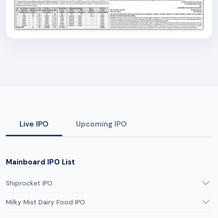
Live IPO
Upcoming IPO
Mainboard IPO List
Shiprocket IPO
Milky Mist Dairy Food IPO