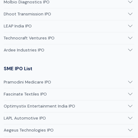
Molbio Diagnostics IPO
Dhoot Transmission IPO
LEAP India IPO
Technocraft Ventures IPO
Ardee Industries IPO
SME IPO List
Pramodini Medicare IPO
Fascinate Textiles IPO
Optimystix Entertainment India IPO
LAPL Automotive IPO
Aegeus Technologies IPO