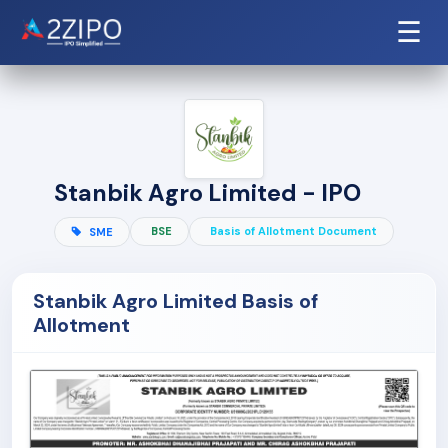
☰
Stanbik Agro Limited - IPO
BSE
Basis of Allotment Document
SME
Stanbik Agro Limited Basis of
Allotment