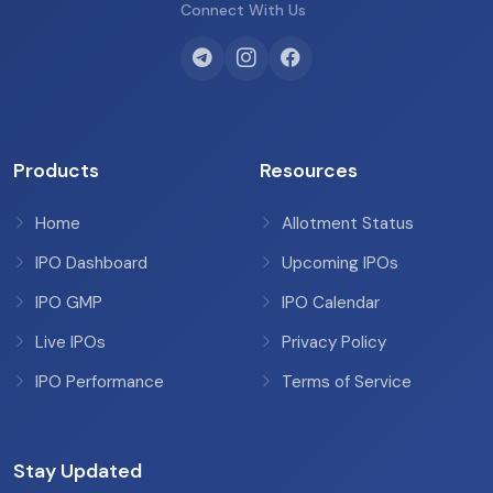
Connect With Us
Products
Resources
Home
Allotment Status
IPO Dashboard
Upcoming IPOs
IPO GMP
IPO Calendar
Live IPOs
Privacy Policy
IPO Performance
Terms of Service
Stay Updated