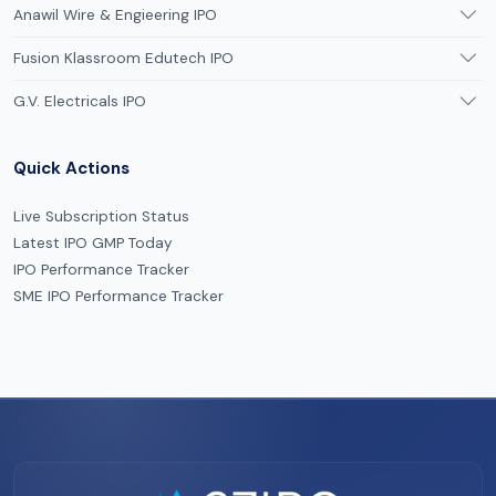
Anawil Wire & Engieering IPO
Fusion Klassroom Edutech IPO
G.V. Electricals IPO
Quick Actions
Live Subscription Status
Latest IPO GMP Today
IPO Performance Tracker
SME IPO Performance Tracker