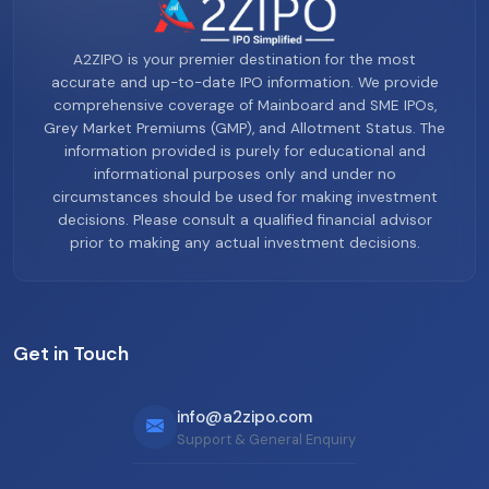
A2ZIPO is your premier destination for the most
accurate and up-to-date IPO information. We provide
comprehensive coverage of Mainboard and SME IPOs,
Grey Market Premiums (GMP), and Allotment Status. The
information provided is purely for educational and
informational purposes only and under no
circumstances should be used for making investment
decisions. Please consult a qualified financial advisor
prior to making any actual investment decisions.
Get in Touch
info@a2zipo.com
Support & General Enquiry