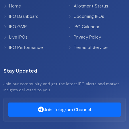
Home
Allotment Status
IPO Dashboard
Upcoming IPOs
IPO GMP
IPO Calendar
Live IPOs
Privacy Policy
IPO Performance
Terms of Service
Stay Updated
Join our community and get the latest IPO alerts and market
insights delivered to you.
Join Telegram Channel