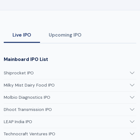
Live IPO
Upcoming IPO
Mainboard IPO List
Shiprocket IPO
Milky Mist Dairy Food IPO
Molbio Diagnostics IPO
Dhoot Transmission IPO
LEAP India IPO
Technocraft Ventures IPO