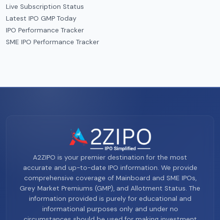
Live Subscription Status
Latest IPO GMP Today
IPO Performance Tracker
SME IPO Performance Tracker
A2ZIPO is your premier destination for the most
accurate and up-to-date IPO information. We provide
comprehensive coverage of Mainboard and SME IPOs,
Grey Market Premiums (GMP), and Allotment Status. The
information provided is purely for educational and
informational purposes only and under no
circumstances should be used for making investment