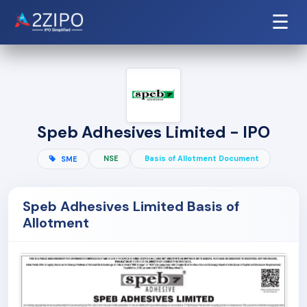
☰
Speb Adhesives Limited - IPO
NSE
Basis of Allotment Document
SME
Speb Adhesives Limited Basis of
Allotment