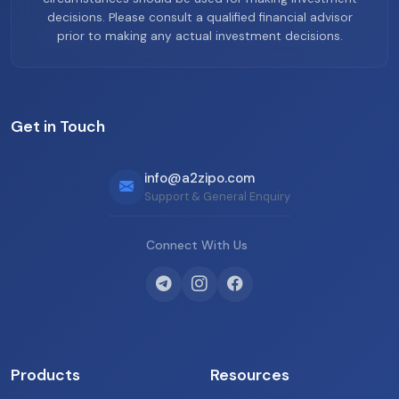
decisions. Please consult a qualified financial advisor
prior to making any actual investment decisions.
Get in Touch
info@a2zipo.com
Support & General Enquiry
Connect With Us
Products
Resources