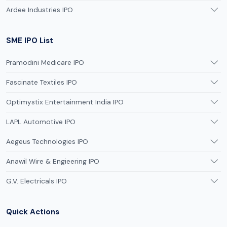
Ardee Industries IPO
SME IPO List
Pramodini Medicare IPO
Fascinate Textiles IPO
Optimystix Entertainment India IPO
LAPL Automotive IPO
Aegeus Technologies IPO
Anawil Wire & Engieering IPO
G.V. Electricals IPO
Quick Actions