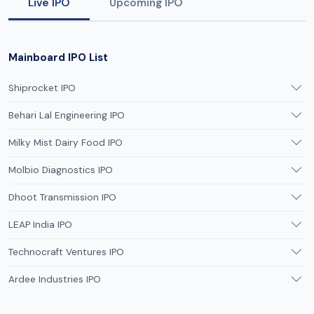
Live IPO
Upcoming IPO
Mainboard IPO List
Shiprocket IPO
Behari Lal Engineering IPO
Milky Mist Dairy Food IPO
Molbio Diagnostics IPO
Dhoot Transmission IPO
LEAP India IPO
Technocraft Ventures IPO
Ardee Industries IPO