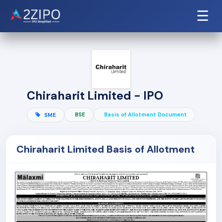
☰
Chiraharit Limited - IPO
BSE
Basis of Allotment Document
SME
Chiraharit Limited Basis of Allotment