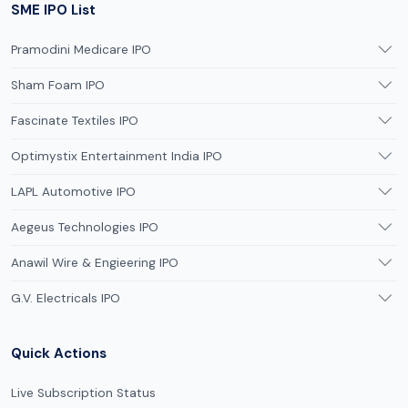
SME IPO List
Pramodini Medicare IPO
Sham Foam IPO
Fascinate Textiles IPO
Optimystix Entertainment India IPO
LAPL Automotive IPO
Aegeus Technologies IPO
Anawil Wire & Engieering IPO
G.V. Electricals IPO
Quick Actions
Live Subscription Status