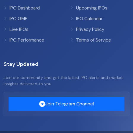
IPO Dashboard
Upcoming IPOs
IPO GMP
IPO Calendar
Live IPOs
Privacy Policy
IPO Performance
Terms of Service
Stay Updated
Join our community and get the latest IPO alerts and market
insights delivered to you.
Join Telegram Channel