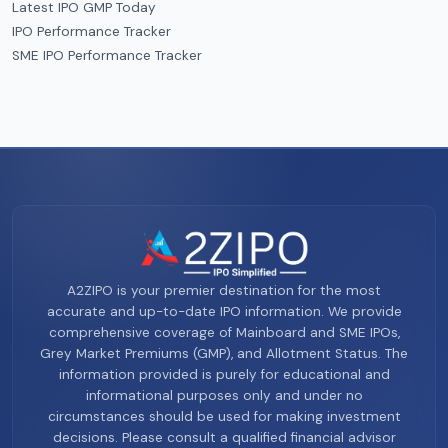
Latest IPO GMP Today
IPO Performance Tracker
SME IPO Performance Tracker
A2ZIPO is your premier destination for the most
accurate and up-to-date IPO information. We provide
comprehensive coverage of Mainboard and SME IPOs,
Grey Market Premiums (GMP), and Allotment Status. The
information provided is purely for educational and
informational purposes only and under no
circumstances should be used for making investment
decisions. Please consult a qualified financial advisor