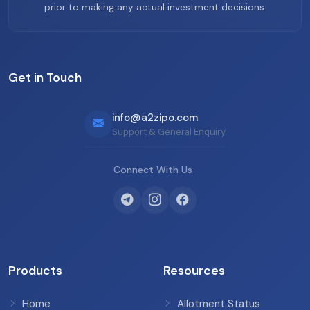
prior to making any actual investment decisions.
Get in Touch
info@a2zipo.com
Support & General Enquiry
Connect With Us
Products
Resources
Home
Allotment Status