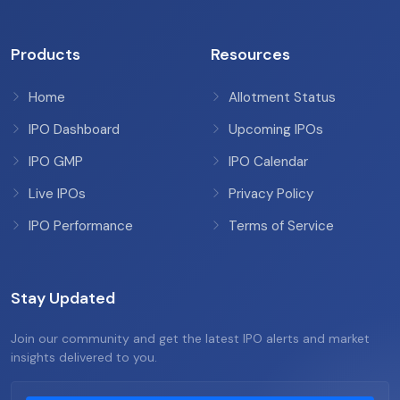
Products
Resources
Home
Allotment Status
IPO Dashboard
Upcoming IPOs
IPO GMP
IPO Calendar
Live IPOs
Privacy Policy
IPO Performance
Terms of Service
Stay Updated
Join our community and get the latest IPO alerts and market
insights delivered to you.