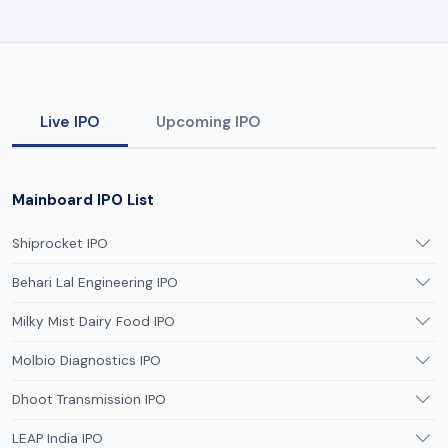
Live IPO
Upcoming IPO
Mainboard IPO List
Shiprocket IPO
Behari Lal Engineering IPO
Milky Mist Dairy Food IPO
Molbio Diagnostics IPO
Dhoot Transmission IPO
LEAP India IPO