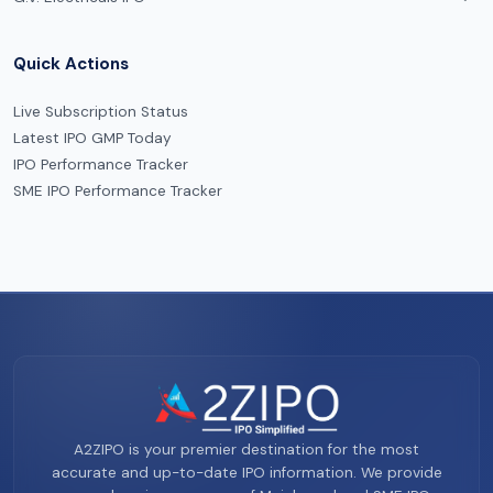
Quick Actions
Live Subscription Status
Latest IPO GMP Today
IPO Performance Tracker
SME IPO Performance Tracker
A2ZIPO is your premier destination for the most
accurate and up-to-date IPO information. We provide