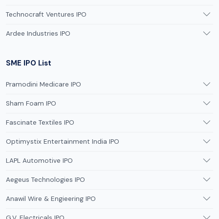
Technocraft Ventures IPO
Ardee Industries IPO
SME IPO List
Pramodini Medicare IPO
Sham Foam IPO
Fascinate Textiles IPO
Optimystix Entertainment India IPO
LAPL Automotive IPO
Aegeus Technologies IPO
Anawil Wire & Engieering IPO
G.V. Electricals IPO