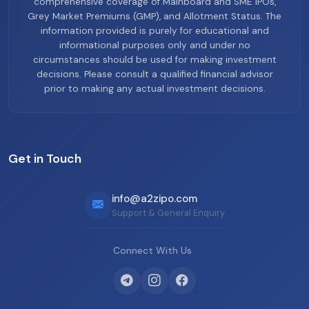
comprehensive coverage of Mainboard and SME IPOs,
Grey Market Premiums (GMP), and Allotment Status. The
information provided is purely for educational and
informational purposes only and under no
circumstances should be used for making investment
decisions. Please consult a qualified financial advisor
prior to making any actual investment decisions.
Get in Touch
info@a2zipo.com
Support & General Enquiry
Connect With Us