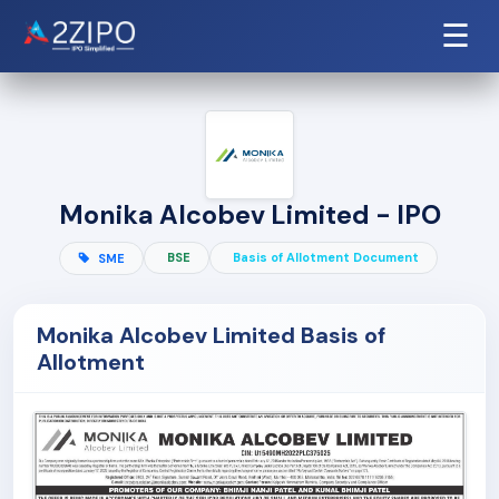
☰
Monika Alcobev Limited - IPO
BSE
Basis of Allotment Document
SME
Monika Alcobev Limited Basis of
Allotment