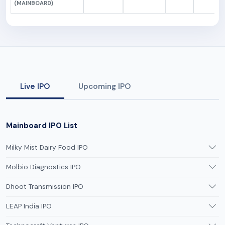
(MAINBOARD)
Live IPO
Upcoming IPO
Mainboard IPO List
Milky Mist Dairy Food IPO
Molbio Diagnostics IPO
Dhoot Transmission IPO
LEAP India IPO