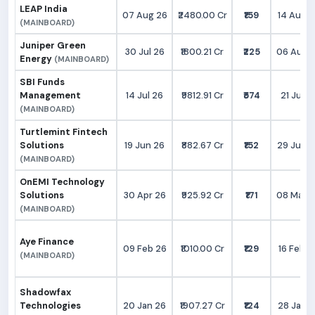
LEAP India
07 Aug 26
₹2480.00 Cr
₹159
14 Aug 2
(MAINBOARD)
Juniper Green
30 Jul 26
₹1800.21 Cr
₹225
06 Aug 
Energy
(MAINBOARD)
SBI Funds
Management
14 Jul 26
₹9812.91 Cr
₹574
21 Jul 2
(MAINBOARD)
Turtlemint Fintech
Solutions
19 Jun 26
₹882.67 Cr
₹152
29 Jun 
(MAINBOARD)
OnEMI Technology
Solutions
30 Apr 26
₹925.92 Cr
₹171
08 May 
(MAINBOARD)
Aye Finance
09 Feb 26
₹1010.00 Cr
₹129
16 Feb 2
(MAINBOARD)
Shadowfax
Technologies
20 Jan 26
₹1907.27 Cr
₹124
28 Jan 2