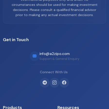
circumstances should be used for making investment
decisions. Please consult a qualified financial advisor
prior to making any actual investment decisions.
Get in Touch
info@a2zipo.com
Support & General Enquiry
Connect With Us
Products
Resources