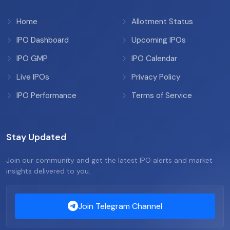
Home
Allotment Status
IPO Dashboard
Upcoming IPOs
IPO GMP
IPO Calendar
Live IPOs
Privacy Policy
IPO Performance
Terms of Service
Stay Updated
Join our community and get the latest IPO alerts and market
insights delivered to you.
Join Telegram Channel