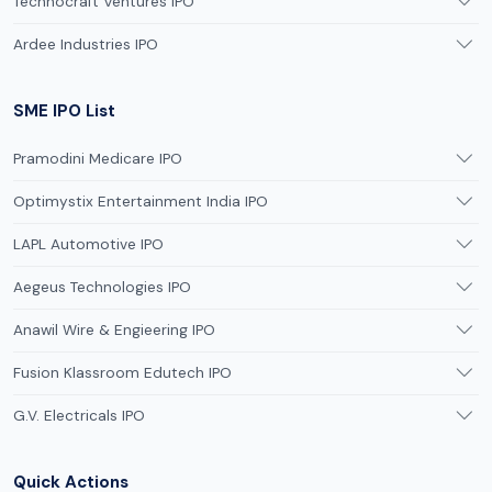
Technocraft Ventures IPO
Ardee Industries IPO
SME IPO List
Pramodini Medicare IPO
Optimystix Entertainment India IPO
LAPL Automotive IPO
Aegeus Technologies IPO
Anawil Wire & Engieering IPO
Fusion Klassroom Edutech IPO
G.V. Electricals IPO
Quick Actions