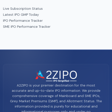
Live Subscription Status
Latest IPO GMP Today
IPO Performance Tracker
SME IPO Performance Tracker
A2ZIPO is your premier destination for the most
accurate and up-to-date IPO information. We provide
comprehensive coverage of Mainboard and SME IPOs,
Grey Market Premiums (GMP), and Allotment Status. The
information provided is purely for educational and
informational purposes only and under no