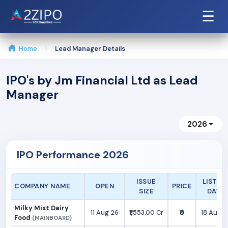
☰
Home
Lead Manager Details
IPO's by Jm Financial Ltd as Lead
Manager
2026
IPO Performance 2026
ISSUE
LISTIN
COMPANY NAME
OPEN
PRICE
SIZE
DATE
Milky Mist Dairy
11 Aug 26
₹1,553.00 Cr
₹0
18 Aug 2
Food
(MAINBOARD)