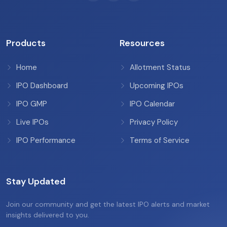
Products
Resources
Home
Allotment Status
IPO Dashboard
Upcoming IPOs
IPO GMP
IPO Calendar
Live IPOs
Privacy Policy
IPO Performance
Terms of Service
Stay Updated
Join our community and get the latest IPO alerts and market
insights delivered to you.