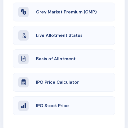
Grey Market Premium (GMP)
Live Allotment Status
Basis of Allotment
IPO Price Calculator
IPO Stock Price