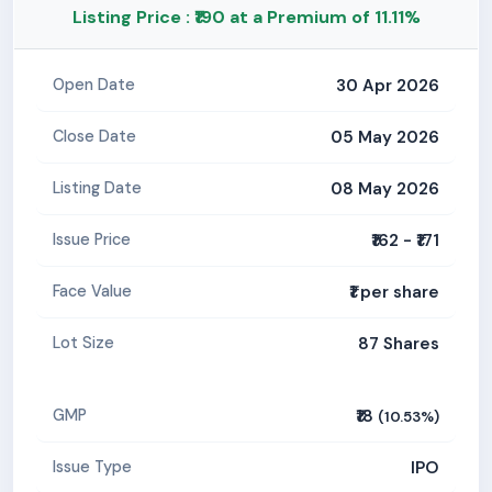
Listing Price : ₹190 at a Premium of 11.11%
30 Apr 2026
Open Date
05 May 2026
Close Date
08 May 2026
Listing Date
₹162 - ₹171
Issue Price
₹1 per share
Face Value
87 Shares
Lot Size
₹18
GMP
(10.53%)
IPO
Issue Type