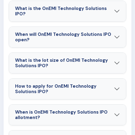
lending arrangements may adversely affect its
What is the OnEMI Technology Solutions
business, financial condition, cash flows, results of
IPO?
operations and prospects.
When will OnEMI Technology Solutions IPO
open?
What is the lot size of OnEMI Technology
Solutions IPO?
How to apply for OnEMI Technology
Solutions IPO?
When is OnEMI Technology Solutions IPO
allotment?