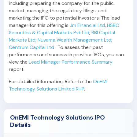
including preparing the company for the public
market, managing the regulatory filings, and
marketing the IPO to potential investors. The lead
manager for this offering is
Jm Financial Ltd
,
HSBC
Securities & Capital Markets Pvt Ltd
,
SBI Capital
Markets Ltd
,
Nuvama Wealth Management Ltd
,
Centrum Capital Ltd
. To assess their past
performance and success in previous IPOs, you can
view the
Lead Manager Performance Summary
report.
For detailed information, Refer to the
OnEMI
Technology Solutions Limited RHP
.
OnEMI Technology Solutions IPO
Details