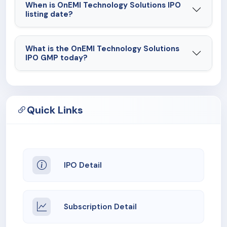
When is OnEMI Technology Solutions IPO
listing date?
What is the OnEMI Technology Solutions
IPO GMP today?
Quick Links
IPO Detail
Subscription Detail