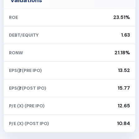
Valuations
23.51%
ROE
1.63
DEBT/EQUITY
21.18%
RONW
13.52
EPS(₹) (PRE IPO)
15.77
EPS(₹) (POST IPO)
12.65
P/E (X) (PRE IPO)
10.84
P/E (X) (POST IPO)