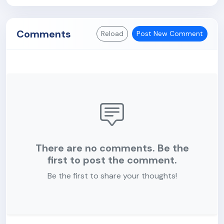
Comments
Reload
Post New Comment
There are no comments. Be the
first to post the comment.
Be the first to share your thoughts!