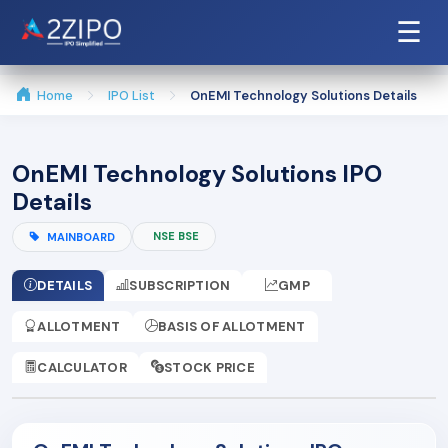
☰
Home
IPO List
OnEMI Technology Solutions Details
OnEMI Technology Solutions IPO
Details
NSE BSE
MAINBOARD
DETAILS
SUBSCRIPTION
GMP
ALLOTMENT
BASIS OF ALLOTMENT
CALCULATOR
STOCK PRICE