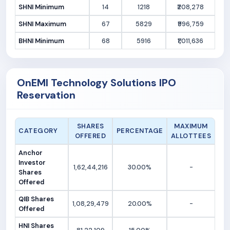
SHNI Minimum
14
1218
₹208,278
SHNI Maximum
67
5829
₹996,759
BHNI Minimum
68
5916
₹1,011,636
OnEMI Technology Solutions IPO
Reservation
SHARES
MAXIMUM
CATEGORY
PERCENTAGE
OFFERED
ALLOTTEES
Anchor
Investor
1,62,44,216
30.00%
-
Shares
Offered
QIB Shares
1,08,29,479
20.00%
-
Offered
HNI Shares