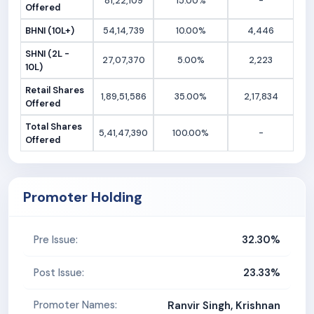
81,22,109
15.00%
-
Offered
BHNI (10L+)
54,14,739
10.00%
4,446
SHNI (2L -
27,07,370
5.00%
2,223
10L)
Retail Shares
1,89,51,586
35.00%
2,17,834
Offered
Total Shares
5,41,47,390
100.00%
-
Offered
Promoter Holding
32.30%
Pre Issue:
23.33%
Post Issue:
Promoter Names:
Ranvir Singh, Krishnan