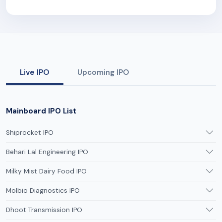
Live IPO
Upcoming IPO
Mainboard IPO List
Shiprocket IPO
Behari Lal Engineering IPO
Milky Mist Dairy Food IPO
Molbio Diagnostics IPO
Dhoot Transmission IPO