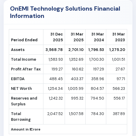
OnEMI Technology Solutions Financial
Information
31 Dec
31 Mar
31 Mar
31 Mar
Period Ended
2025
2025
2024
2023
Assets
3,568.78
2,701.10
1,796.53
1,275.20
Total Income
1,583.93
1,352.69
1,700.30
1,001.51
Profit After Tax
199.27
160.62
197.29
27.67
EBITDA
488.45
403.37
358.96
97.71
NET Worth
1,254.34
1,005.99
804.57
566.23
Reserves and
1,242.32
995.32
794.50
556.17
Surplus
Total
2,047.52
1,507.58
784.30
387.89
Borrowing
Amount in ₹ Crore