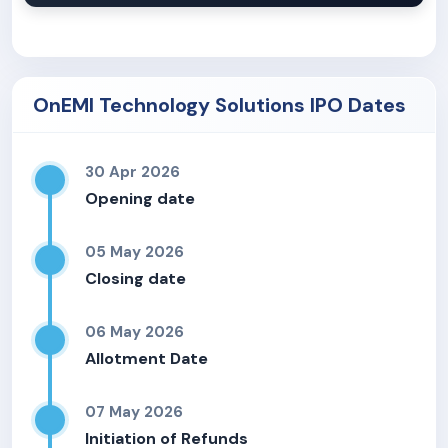
OnEMI Technology Solutions IPO Dates
30 Apr 2026
Opening date
05 May 2026
Closing date
06 May 2026
Allotment Date
07 May 2026
Initiation of Refunds