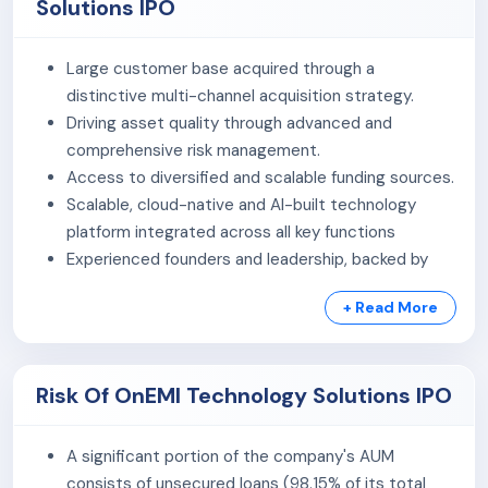
Solutions IPO
As of December 31, 2025, the company had a
registered user base of approximately 63.73 million and
Large customer base acquired through a
had served around 11.17 million customers. Its Assets
distinctive multi-channel acquisition strategy.
Under Management (AUM) stood at ₹59,557.53 million as
Driving asset quality through advanced and
of the same date, reflecting its scale of operations in
comprehensive risk management.
the digital lending ecosystem.
Access to diversified and scalable funding sources.
Product Portfolio:
Scalable, cloud-native and AI-built technology
platform integrated across all key functions
Personal Loans:
Offered to salaried and self-
Experienced founders and leadership, backed by
employed individuals for various consumption
marquee investors
needs.
+ Read More
Loan Against Property:
Secured financing
solutions for individuals and businesses.
MSME Loans:
Loans aimed at supporting business
Risk Of OnEMI Technology Solutions IPO
expansion and working capital requirements.
The company leverages technology-driven underwriting
A significant portion of the company's AUM
and digital distribution channels to deliver efficient,
consists of unsecured loans (98.15% of its total