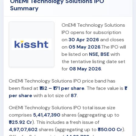
OnEMI Technology Solutions IPO
Summary
OnEMI Technology Solutions
IPO opens for subscription
on
30 Apr 2026
and closes
on
05 May 2026
.The IPO will
be listed on
NSE, BSE
with
the tentative listing date set
for
08 May 2026
.
OnEMI Technology Solutions IPO price band has
been fixed at
₹162 – ₹171 per share
. The face value is
₹1
per share
with a lot size of
87
.
OnEMI Technology Solutions IPO total issue size
comprises
5,41,47,390
shares (aggregating up to
₹925.92 Cr
). This includes a fresh issue of
4,97,07,602
shares (aggregating up to
₹850.00 Cr
).