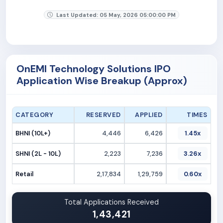
Last Updated: 05 May, 2026 05:00:00 PM
OnEMI Technology Solutions IPO
Application Wise Breakup (Approx)
CATEGORY
RESERVED
APPLIED
TIMES
BHNI (10L+)
4,446
6,426
1.45x
SHNI (2L - 10L)
2,223
7,236
3.26x
Retail
2,17,834
1,29,759
0.60x
Total Applications Received
1,43,421