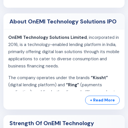
About OnEMI Technology Solutions IPO
OnEMI Technology Solutions Limited
, incorporated in
2016, is a technology-enabled lending platform in India,
primarily offering digital loan solutions through its mobile
applications to cater to diverse consumption and
business financing needs.
The company operates under the brands
“Kissht”
(digital lending platform) and
“Ring”
(payments
application), enabling both online and offline merchants
to offer seamless consumer credit and EMI-based
+ Read More
payment solutions. Its NBFC partner,
Si Creva Capital
Services
, manages key lending functions including loan
disbursement, KYC processing, and EMI collections.
Strength Of OnEMI Technology