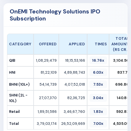
OnEMI Technology Solutions IPO
Subscription
TOTAL
CATEGORY
OFFERED
APPLIED
TIMES
AMOUNT
(RS CR.)
QIB
1,08,29,479
18,15,53,166
16.76x
3,104.56
HNI
81,22,109
4,89,88,743
6.03x
837.71
BHNI (10L+)
54,14,739
4,07,52,018
7.53x
696.86
SHNI (2L -
27,07,370
82,36,725
3.04x
140.85
10L)
Retail
1,89,51,586
3,46,67,760
1.83x
592.82
Total
3,79,03,174
26,52,09,669
7.00x
4,535.09