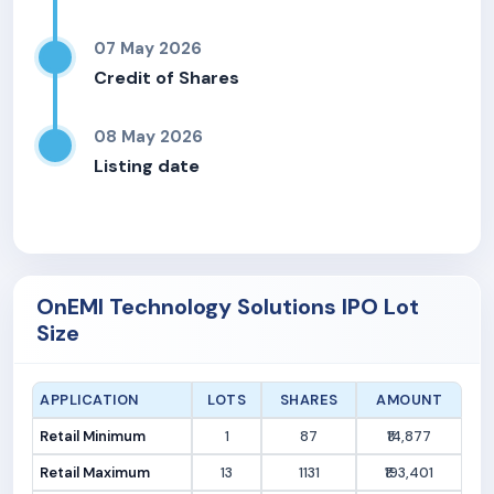
07 May 2026
Credit of Shares
08 May 2026
Listing date
OnEMI Technology Solutions IPO Lot
Size
APPLICATION
LOTS
SHARES
AMOUNT
Retail Minimum
1
87
₹14,877
Retail Maximum
13
1131
₹193,401