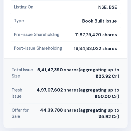
NSE, BSE
Listing On
Book Built Issue
Type
11,87,75,420 shares
Pre-issue Shareholding
16,84,83,022 shares
Post-issue Shareholding
5,41,47,390
shares(aggregating up to
Total Issue
Size
₹925.92 Cr
)
4,97,07,602
shares(aggregating up to
Fresh
Issue
₹850.00 Cr
)
44,39,788
shares(aggregating up to
Offer for
Sale
₹75.92 Cr
)