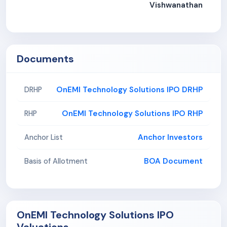
Vishwanathan
Documents
OnEMI Technology Solutions IPO DRHP
DRHP
OnEMI Technology Solutions IPO RHP
RHP
Anchor Investors
Anchor List
BOA Document
Basis of Allotment
OnEMI Technology Solutions IPO