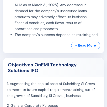
scalable, and customer-centric credit solutions.
AUM as of March 31, 2025). Any decrease in
demand for the company's unsecured loans
products may adversely affect its business,
financial condition, cash flows, results of
operations and prospects.
The company's success depends on retaining and
expanding its customer base. If the company is
+ Read More
unable to attract new customers or are unable to
retain and grow our relationships with the
company's existing customers, the company's
Objectives OnEMI Technology
business, financial condition, cash flows, results of
Solutions IPO
operations and prospects would be materially and
adversely affected.
The company's business operations involve
1. Augmenting the capital base of Subsidiary, Si Creva,
transactions with borrowers with higher risk of
to meet its future capital requirements arising out of
default. Any default from its customers or non-
the growth of Subsidiary, Si Crevas, business
recovery from the company's customers or the
2. General Corporate Purposes
company's inability to recover the full value of