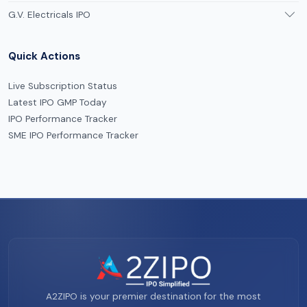
G.V. Electricals IPO
Quick Actions
Live Subscription Status
Latest IPO GMP Today
IPO Performance Tracker
SME IPO Performance Tracker
A2ZIPO is your premier destination for the most