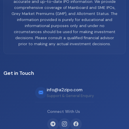
accurate and up-to-date IPO information. We provide
comprehensive coverage of Mainboard and SME IPOs,
Grey Market Premiums (GMP), and Allotment Status. The
information provided is purely for educational and
informational purposes only and under no
circumstances should be used for making investment
decisions. Please consult a qualified financial advisor
prior to making any actual investment decisions.
Get in Touch
info@a2zipo.com
Support & General Enquiry
Connect With Us