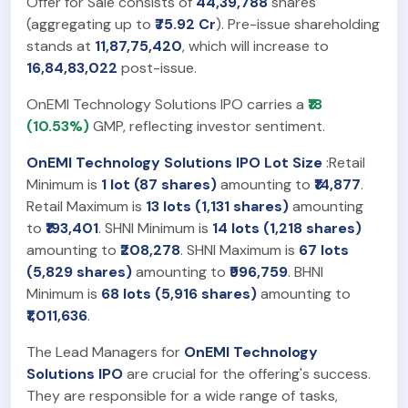
Offer for Sale consists of
44,39,788
shares
(aggregating up to
₹75.92 Cr
). Pre-issue shareholding
stands at
11,87,75,420
, which will increase to
16,84,83,022
post-issue.
OnEMI Technology Solutions IPO carries a
₹18
(10.53%)
GMP, reflecting investor sentiment.
OnEMI Technology Solutions IPO Lot Size
:Retail
Minimum is
1 lot (87 shares)
amounting to
₹14,877
.
Retail Maximum is
13 lots (1,131 shares)
amounting
to
₹193,401
. SHNI Minimum is
14 lots (1,218 shares)
amounting to
₹208,278
. SHNI Maximum is
67 lots
(5,829 shares)
amounting to
₹996,759
. BHNI
Minimum is
68 lots (5,916 shares)
amounting to
₹1,011,636
.
The Lead Managers for
OnEMI Technology
Solutions IPO
are crucial for the offering's success.
They are responsible for a wide range of tasks,