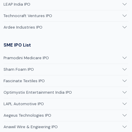
LEAP India IPO
Technocraft Ventures IPO
Ardee Industries IPO
SME IPO List
Pramodini Medicare IPO
Sham Foam IPO
Fascinate Textiles IPO
Optimystix Entertainment India IPO
LAPL Automotive IPO
Aegeus Technologies IPO
Anawil Wire & Engieering IPO